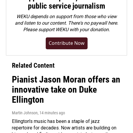
public service journalism
WEKU depends on support from those who view
and listen to our content. There's no paywall here.
Please
support WEKU with your donation
.
Contribute Now
Related Content
Pianist Jason Moran offers an
innovative take on Duke
Ellington
Martin Johnson
, 14 minutes ago
Ellington's music has been a staple of jazz
repertoire for decades. Now artists are building on