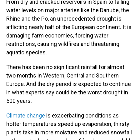
From dry and cracked reservoirs in Spain to falling
water levels on major arteries like the Danube, the
Rhine and the Po, an unprecedented drought is
afflicting nearly half of the European continent. It is
damaging farm economies, forcing water
restrictions, causing wildfires and threatening
aquatic species.
There has been no significant rainfall for almost
two months in Western, Central and Southern
Europe. And the dry period is expected to continue
in what experts say could be the worst drought in
500 years.
Climate change
is exacerbating conditions as
hotter temperatures speed up evaporation, thirsty
plants take in more moisture and reduced snowfall