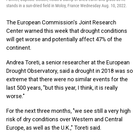
stands in a sun-dried field in Moloy, France Wednesday Aug. 10, 2022.
The European Commission's Joint Research
Center warned this week that drought conditions
will get worse and potentially affect 47% of the
continent.
Andrea Toreti, a senior researcher at the European
Drought Observatory, said a drought in 2018 was so
extreme that there were no similar events for the
last 500 years, "but this year, I think, it is really
worse."
For the next three months, "we see still a very high
risk of dry conditions over Western and Central
Europe, as well as the U.K.," Toreti said.