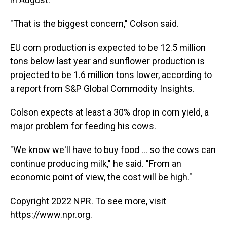
"That is the biggest concern," Colson said.
EU corn production is expected to be 12.5 million
tons below last year and sunflower production is
projected to be 1.6 million tons lower, according to
a report from S&P Global Commodity Insights.
Colson expects at least a 30% drop in corn yield, a
major problem for feeding his cows.
"We know we'll have to buy food ... so the cows can
continue producing milk," he said. "From an
economic point of view, the cost will be high."
Copyright 2022 NPR. To see more, visit
https://www.npr.org.