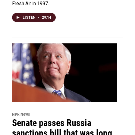
Fresh Air in 1997.
LISTEN
•
29:14
NPR News
Senate passes Russia
sanctions bill that was long