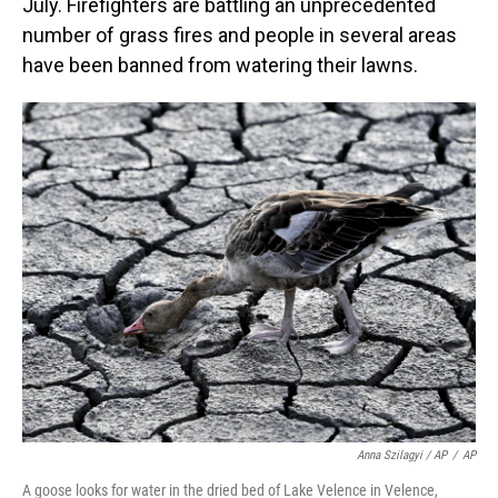
July. Firefighters are battling an unprecedented
number of grass fires and people in several areas
have been banned from watering their lawns.
Anna Szilagyi / AP
/
AP
A goose looks for water in the dried bed of Lake Velence in Velence,