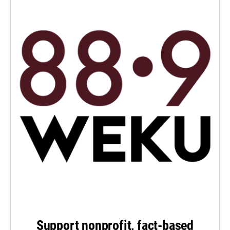
Support nonprofit, fact-based