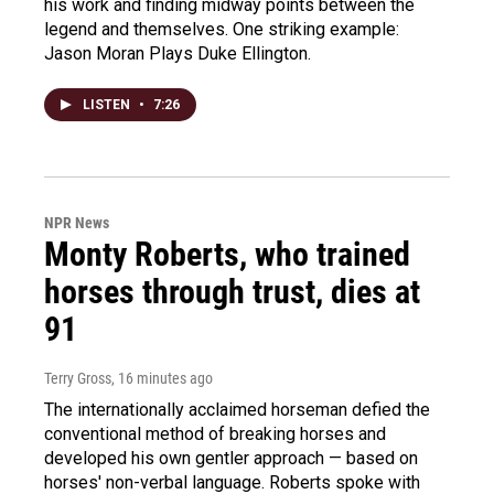
his work and finding midway points between the
legend and themselves. One striking example:
Jason Moran Plays Duke Ellington.
LISTEN
•
7:26
NPR News
Monty Roberts, who trained
horses through trust, dies at
91
Terry Gross
, 16 minutes ago
The internationally acclaimed horseman defied the
conventional method of breaking horses and
developed his own gentler approach — based on
horses' non-verbal language. Roberts spoke with