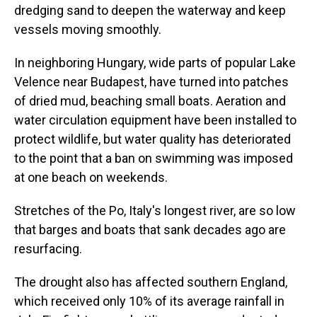
dredging sand to deepen the waterway and keep
vessels moving smoothly.
In neighboring Hungary, wide parts of popular Lake
Velence near Budapest, have turned into patches
of dried mud, beaching small boats. Aeration and
water circulation equipment have been installed to
protect wildlife, but water quality has deteriorated
to the point that a ban on swimming was imposed
at one beach on weekends.
Stretches of the Po, Italy's longest river, are so low
that barges and boats that sank decades ago are
resurfacing.
The drought also has affected southern England,
which received only 10% of its average rainfall in