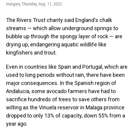
Hungary, Thursday, Aug. 11, 2022.
The Rivers Trust charity said England's chalk
streams — which allow underground springs to
bubble up through the spongy layer of rock — are
drying up, endangering aquatic wildlife like
kingfishers and trout.
Even in countries like Spain and Portugal, which are
used to long periods without rain, there have been
major consequences. In the Spanish region of
Andalucia, some avocado farmers have had to
sacrifice hundreds of trees to save others from
wilting as the Vinuela reservoir in Malaga province
dropped to only 13% of capacity, down 55% from a
year ago.