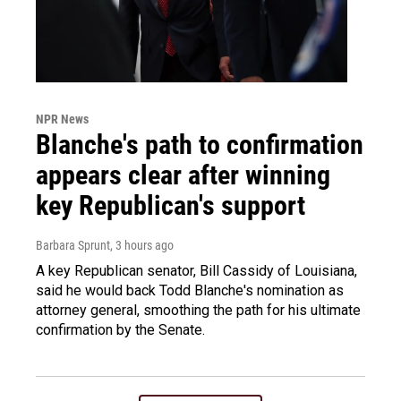
NPR News
Blanche's path to confirmation
appears clear after winning
key Republican's support
Barbara Sprunt
, 3 hours ago
A key Republican senator, Bill Cassidy of Louisiana,
said he would back Todd Blanche's nomination as
attorney general, smoothing the path for his ultimate
confirmation by the Senate.