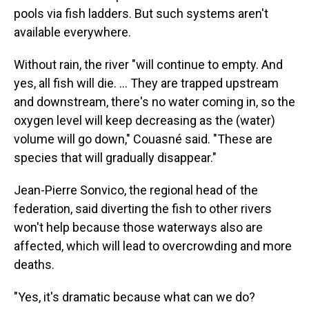
pools via fish ladders. But such systems aren't
available everywhere.
Without rain, the river "will continue to empty. And
yes, all fish will die. ... They are trapped upstream
and downstream, there's no water coming in, so the
oxygen level will keep decreasing as the (water)
volume will go down," Couasné said. "These are
species that will gradually disappear."
Jean-Pierre Sonvico, the regional head of the
federation, said diverting the fish to other rivers
won't help because those waterways also are
affected, which will lead to overcrowding and more
deaths.
"Yes, it's dramatic because what can we do?