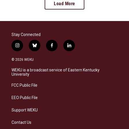
Load More
Stay Connected
i
b
f
l
n
l
a
i
s
u
c
n
© 2026 WEKU
t
e
e
k
a
s
b
e
WEKU is a broadcast service of Eastern Kentucky
g
k
o
d
University
r
y
o
i
a
k
n
FCC Public File
m
EEO Public File
Support WEKU
Contact Us