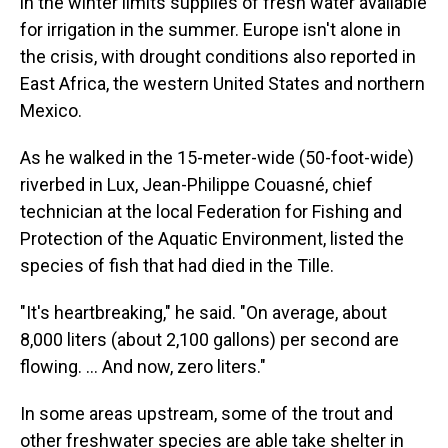
in the winter limits supplies of fresh water available
for irrigation in the summer. Europe isn't alone in
the crisis, with drought conditions also reported in
East Africa, the western United States and northern
Mexico.
As he walked in the 15-meter-wide (50-foot-wide)
riverbed in Lux, Jean-Philippe Couasné, chief
technician at the local Federation for Fishing and
Protection of the Aquatic Environment, listed the
species of fish that had died in the Tille.
"It's heartbreaking," he said. "On average, about
8,000 liters (about 2,100 gallons) per second are
flowing. ... And now, zero liters."
In some areas upstream, some of the trout and
other freshwater species are able take shelter in