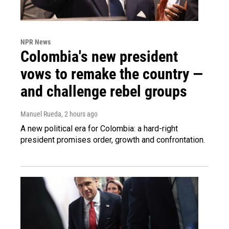
NPR News
Colombia's new president
vows to remake the country —
and challenge rebel groups
Manuel Rueda
, 2 hours ago
A new political era for Colombia: a hard-right
president promises order, growth and confrontation.