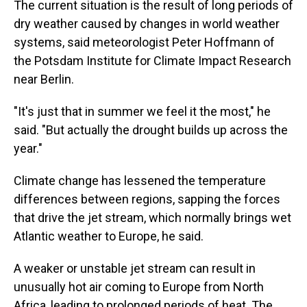
The current situation is the result of long periods of
dry weather caused by changes in world weather
systems, said meteorologist Peter Hoffmann of
the Potsdam Institute for Climate Impact Research
near Berlin.
"It's just that in summer we feel it the most," he
said. "But actually the drought builds up across the
year."
Climate change has lessened the temperature
differences between regions, sapping the forces
that drive the jet stream, which normally brings wet
Atlantic weather to Europe, he said.
A weaker or unstable jet stream can result in
unusually hot air coming to Europe from North
Africa, leading to prolonged periods of heat. The