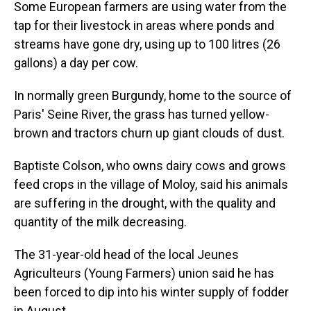
Some European farmers are using water from the
tap for their livestock in areas where ponds and
streams have gone dry, using up to 100 litres (26
gallons) a day per cow.
In normally green Burgundy, home to the source of
Paris' Seine River, the grass has turned yellow-
brown and tractors churn up giant clouds of dust.
Baptiste Colson, who owns dairy cows and grows
feed crops in the village of Moloy, said his animals
are suffering in the drought, with the quality and
quantity of the milk decreasing.
The 31-year-old head of the local Jeunes
Agriculteurs (Young Farmers) union said he has
been forced to dip into his winter supply of fodder
in August.