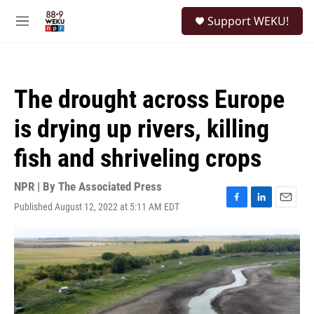
Skip to main content
S
Support WEKU!
e
M
a
e
r
n
c
u
h
The drought across Europe
u
e
is drying up rivers, killing
r
y
fish and shriveling crops
NPR | By
The Associated Press
Published August 12, 2022 at 5:11 AM EDT
F
L
E
a
i
m
c
n
a
e
k
i
b
e
l
o
d
o
I
k
n