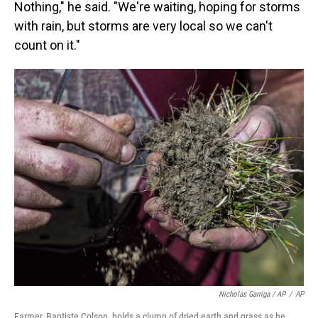
Nothing," he said. "We're waiting, hoping for storms
with rain, but storms are very local so we can't
count on it."
Nicholas Garriga / AP
/
AP
Farmer, Baptiste Colson, holds a clump of dried earth and grass as he