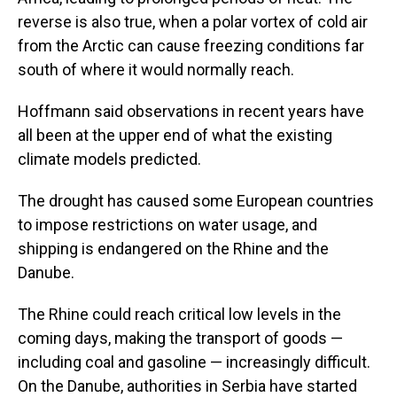
reverse is also true, when a polar vortex of cold air
from the Arctic can cause freezing conditions far
south of where it would normally reach.
Hoffmann said observations in recent years have
all been at the upper end of what the existing
climate models predicted.
The drought has caused some European countries
to impose restrictions on water usage, and
shipping is endangered on the Rhine and the
Danube.
The Rhine could reach critical low levels in the
coming days, making the transport of goods —
including coal and gasoline — increasingly difficult.
On the Danube, authorities in Serbia have started