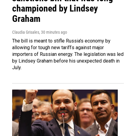
championed by Lindsey
Graham
Claudia Grisales
, 30 minutes ago
The bill is meant to stifle Russia's economy by
allowing for tough new tariffs against major
importers of Russian energy. The legislation was led
by Lindsey Graham before his unexpected death in
July.