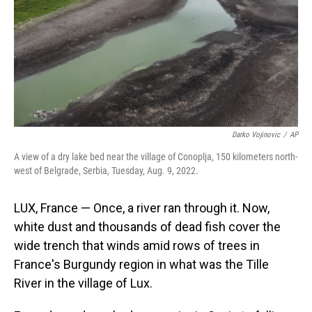
Darko Vojinovic
/
AP
A view of a dry lake bed near the village of Conoplja, 150 kilometers north-
west of Belgrade, Serbia, Tuesday, Aug. 9, 2022.
LUX, France — Once, a river ran through it. Now,
white dust and thousands of dead fish cover the
wide trench that winds amid rows of trees in
France's Burgundy region in what was the Tille
River in the village of Lux.