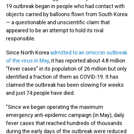
19 outbreak began in people who had contact with
objects carried by balloons flown from South Korea
— a questionable and unscientific claim that
appeared to be an attempt to hold its rival
responsible.
Since North Korea
admitted to an omicron outbreak
of the virus in May
, it has reported about 4.8 million
"fever cases" in its population of 26 million but only
identified a fraction of them as COVID-19. It has
claimed the outbreak has been slowing for weeks
and just 74 people have died.
"Since we began operating the maximum
emergency anti-epidemic campaign (in May), daily
fever cases that reached hundreds of thousands
during the early days of the outbreak were reduced