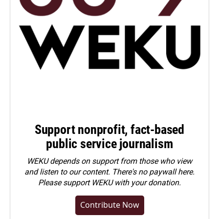
Support nonprofit, fact-based
public service journalism
WEKU depends on support from those who view
and listen to our content. There's no paywall here.
Please
support WEKU with your donation
.
Contribute Now