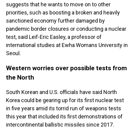
suggests that he wants to move on to other
priorities, such as boosting a broken and heavily
sanctioned economy further damaged by
pandemic border closures or conducting a nuclear
test, said Leif-Eric Easley, a professor of
international studies at Ewha Womans University in
Seoul.
Western worries over possible tests from
the North
South Korean and U.S. officials have said North
Korea could be gearing up for its first nuclear test
in five years amid its torrid run of weapons tests
this year that included its first demonstrations of
intercontinental ballistic missiles since 2017.