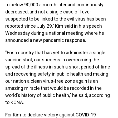
to below 90,000 a month later and continuously
decreased, and not a single case of fever
suspected to be linked to the evil virus has been
reported since July 29," Kim said in his speech
Wednesday during a national meeting where he
announced a new pandemic response.
"For a country that has yet to administer a single
vaccine shot, our success in overcoming the
spread of the illness in such a short period of time
and recovering safety in public health and making
our nation a clean virus-free zone again is an
amazing miracle that would be recorded in the
world's history of public health," he said, according
to KCNA.
For Kim to declare victory against COVID-19