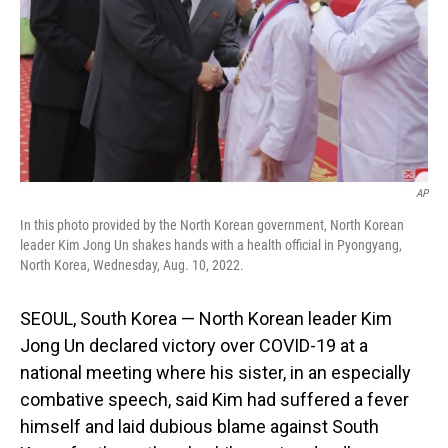
AP
In this photo provided by the North Korean government, North Korean
leader Kim Jong Un shakes hands with a health official in Pyongyang,
North Korea, Wednesday, Aug. 10, 2022.
SEOUL, South Korea — North Korean leader Kim
Jong Un declared victory over COVID-19 at a
national meeting where his sister, in an especially
combative speech, said Kim had suffered a fever
himself and laid dubious blame against South