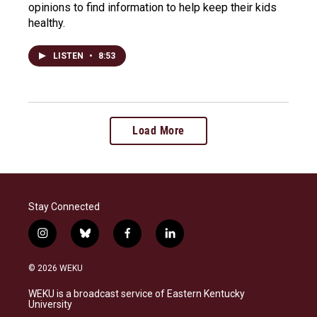
opinions to find information to help keep their kids
healthy.
LISTEN
•
8:53
Load More
Stay Connected
i
b
f
l
n
l
a
i
s
u
c
n
© 2026 WEKU
t
e
e
k
a
s
b
e
WEKU is a broadcast service of Eastern Kentucky
g
k
o
d
University
r
y
o
i