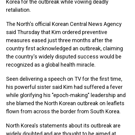
Korea for the outbreak while vowing deadly
retaliation.
The North's official Korean Central News Agency
said Thursday that Kim ordered preventive
measures eased just three months after the
country first acknowledged an outbreak, claiming
the country's widely disputed success would be
recognized as a global health miracle.
Seen delivering a speech on TV for the first time,
his powerful sister said Kim had suffered a fever
while glorifying his "epoch-making" leadership and
she blamed the North Korean outbreak on leaflets
flown from across the border from South Korea.
North Korea's statements about its outbreak are
widely doubted and are thought to be aimed at