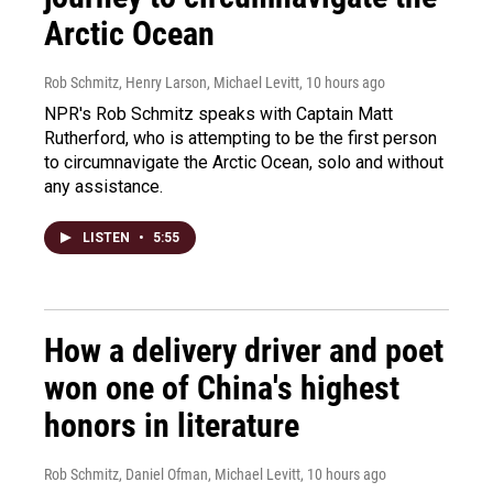
Arctic Ocean
Rob Schmitz, Henry Larson, Michael Levitt
, 10 hours ago
NPR's Rob Schmitz speaks with Captain Matt
Rutherford, who is attempting to be the first person
to circumnavigate the Arctic Ocean, solo and without
any assistance.
LISTEN
•
5:55
How a delivery driver and poet
won one of China's highest
honors in literature
Rob Schmitz, Daniel Ofman, Michael Levitt
, 10 hours ago