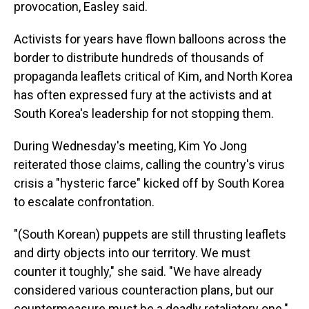
provocation, Easley said.
Activists for years have flown balloons across the
border to distribute hundreds of thousands of
propaganda leaflets critical of Kim, and North Korea
has often expressed fury at the activists and at
South Korea's leadership for not stopping them.
During Wednesday's meeting, Kim Yo Jong
reiterated those claims, calling the country's virus
crisis a "hysteric farce" kicked off by South Korea
to escalate confrontation.
"(South Korean) puppets are still thrusting leaflets
and dirty objects into our territory. We must
counter it toughly," she said. "We have already
considered various counteraction plans, but our
countermeasure must be a deadly retaliatory one."