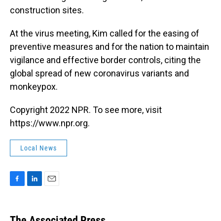
construction sites.
At the virus meeting, Kim called for the easing of
preventive measures and for the nation to maintain
vigilance and effective border controls, citing the
global spread of new coronavirus variants and
monkeypox.
Copyright 2022 NPR. To see more, visit
https://www.npr.org.
Local News
F
L
E
a
i
m
c
n
a
e
k
i
The Associated Press