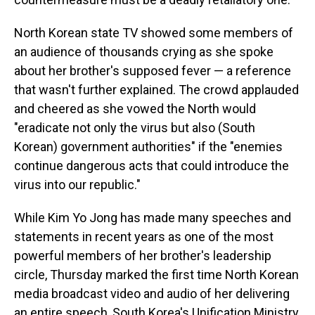
North Korean state TV showed some members of
an audience of thousands crying as she spoke
about her brother's supposed fever — a reference
that wasn't further explained. The crowd applauded
and cheered as she vowed the North would
"eradicate not only the virus but also (South
Korean) government authorities" if the "enemies
continue dangerous acts that could introduce the
virus into our republic."
While Kim Yo Jong has made many speeches and
statements in recent years as one of the most
powerful members of her brother's leadership
circle, Thursday marked the first time North Korean
media broadcast video and audio of her delivering
an entire speech, South Korea's Unification Ministry