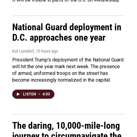
National Guard deployment in
D.C. approaches one year
Kat Lonsdorf
, 10 hours ago
President Trump's deployment of the National Guard
will hit the one year mark next week. The presence
of armed, uniformed troops on the street has
become increasingly normalized in the capital.
LISTEN
•
4:03
The daring, 10,000-mile-long
journey to circumnavigate the