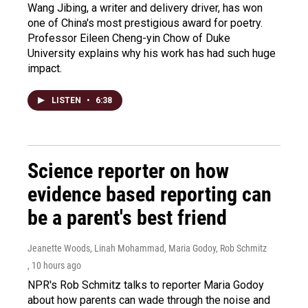
Wang Jibing, a writer and delivery driver, has won
one of China's most prestigious award for poetry.
Professor Eileen Cheng-yin Chow of Duke
University explains why his work has had such huge
impact.
LISTEN
•
6:38
Science reporter on how
evidence based reporting can
be a parent's best friend
Jeanette Woods, Linah Mohammad, Maria Godoy, Rob Schmitz
, 10 hours ago
NPR's Rob Schmitz talks to reporter Maria Godoy
about how parents can wade through the noise and