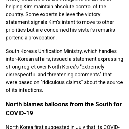
helping Kim maintain absolute control of the
country. Some experts believe the victory
statement signals Kim's intent to move to other
priorities but are concerned his sister's remarks
portend a provocation.
South Korea's Unification Ministry, which handles
inter-Korean affairs, issued a statement expressing
strong regret over North Korea's "extremely
disrespectful and threatening comments" that
were based on "ridiculous claims" about the source
of its infections.
North blames balloons from the South for
COVID-19
North Korea first suggested in July that its COVID-