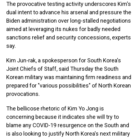
The provocative testing activity underscores Kim's
dual intent to advance his arsenal and pressure the
Biden administration over long-stalled negotiations
aimed at leveraging its nukes for badly needed
sanctions relief and security concessions, experts
say.
Kim Jun-rak, a spokesperson for South Korea's
Joint Chiefs of Staff, said Thursday the South
Korean military was maintaining firm readiness and
prepared for "various possibilities" of North Korean
provocations.
The bellicose rhetoric of Kim Yo Jong is
concerning because it indicates she will try to
blame any COVID-19 resurgence on the South and
is also looking to justify North Korea's next military