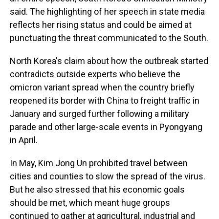
said. The highlighting of her speech in state media
reflects her rising status and could be aimed at
punctuating the threat communicated to the South.
North Korea's claim about how the outbreak started
contradicts outside experts who believe the
omicron variant spread when the country briefly
reopened its border with China to freight traffic in
January and surged further following a military
parade and other large-scale events in Pyongyang
in April.
In May, Kim Jong Un prohibited travel between
cities and counties to slow the spread of the virus.
But he also stressed that his economic goals
should be met, which meant huge groups
continued to gather at agricultural, industrial and