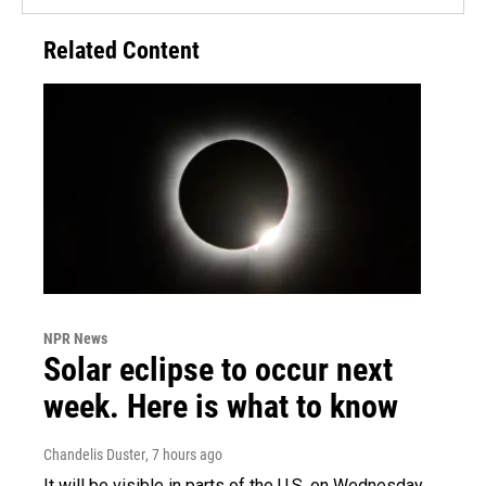
Related Content
NPR News
Solar eclipse to occur next
week. Here is what to know
Chandelis Duster
, 7 hours ago
It will be visible in parts of the U.S. on Wednesday.