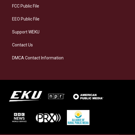
a
k
n
FCC Public File
m
EEO Public File
Support WEKU
Contact Us
DMCA Contact Information