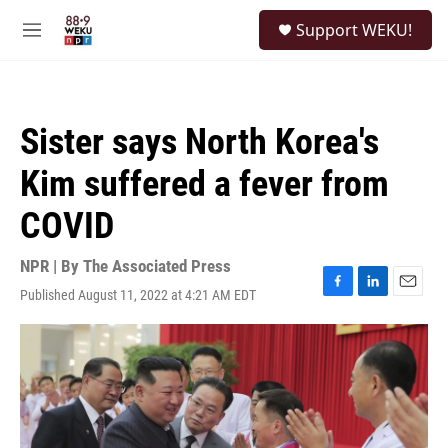
Skip to main content
S
Support WEKU!
e
M
a
e
r
n
c
u
h
Sister says North Korea's
u
e
Kim suffered a fever from
r
y
COVID
NPR | By
The Associated Press
Published August 11, 2022 at 4:21 AM EDT
F
L
E
a
i
m
c
n
a
e
k
i
b
e
l
o
d
o
I
k
n