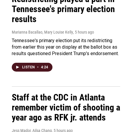
Tennessee's primary election
results
Marianna Bacallao, Mary Louise Kelly
, 5 hours ago
Tennessee's primary election put its redistricting
from earlier this year on display at the ballot box as
results questioned President Trump's endorsement.
LISTEN
•
4:24
Staff at the CDC in Atlanta
remember victim of shooting a
year ago as RFK jr. attends
Jess Mador, Ailsa Chang
, 5 hours ago