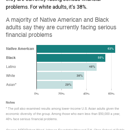
problems. For white adults, it's 38%.