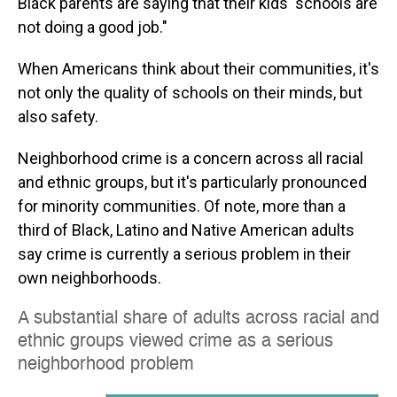
Black parents are saying that their kids' schools are
not doing a good job."
When Americans think about their communities, it's
not only the quality of schools on their minds, but
also safety.
Neighborhood crime is a concern across all racial
and ethnic groups, but it's particularly pronounced
for minority communities. Of note, more than a
third of Black, Latino and Native American adults
say crime is currently a serious problem in their
own neighborhoods.