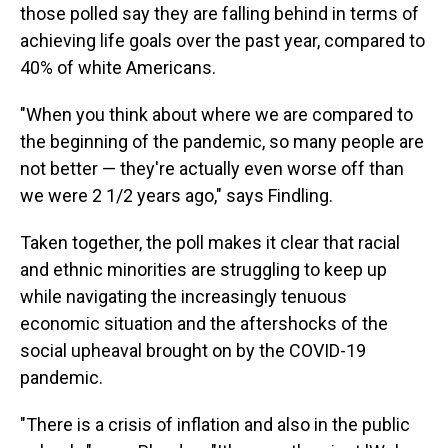
those polled say they are falling behind in terms of
achieving life goals over the past year, compared to
40% of white Americans.
"When you think about where we are compared to
the beginning of the pandemic, so many people are
not better — they're actually even worse off than
we were 2 1/2 years ago," says Findling.
Taken together, the poll makes it clear that racial
and ethnic minorities are struggling to keep up
while navigating the increasingly tenuous
economic situation and the aftershocks of the
social upheaval brought on by the COVID-19
pandemic.
"There is a crisis of inflation and also in the public