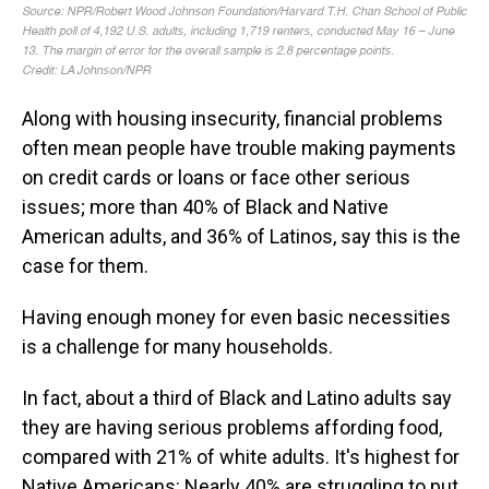
Along with housing insecurity, financial problems
often mean people have trouble making payments
on credit cards or loans or face other serious
issues; more than 40% of Black and Native
American adults, and 36% of Latinos, say this is the
case for them.
Having enough money for even basic necessities
is a challenge for many households.
In fact, about a third of Black and Latino adults say
they are having serious problems affording food,
compared with 21% of white adults. It's highest for
Native Americans: Nearly 40% are struggling to put