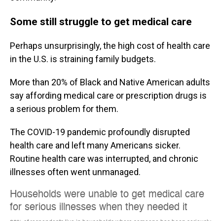
Some still struggle to get medical care
Perhaps unsurprisingly, the high cost of health care
in the U.S. is straining family budgets.
More than 20% of Black and Native American adults
say affording medical care or prescription drugs is
a serious problem for them.
The COVID-19 pandemic profoundly disrupted
health care and left many Americans sicker.
Routine health care was interrupted, and chronic
illnesses often went unmanaged.