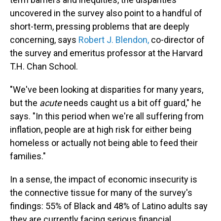
uncovered in the survey also point to a handful of
short-term, pressing problems that are deeply
concerning, says
Robert J. Blendon,
co-director of
the survey and emeritus professor at the Harvard
T.H. Chan School.
"We've been looking at disparities for many years,
but the
acute
needs caught us a bit off guard," he
says. "In this period when we're all suffering from
inflation, people are at high risk for either being
homeless or actually not being able to feed their
families."
In a sense, the impact of economic insecurity is
the connective tissue for many of the survey's
findings: 55% of Black and 48% of Latino adults say
they are currently facing serious financial