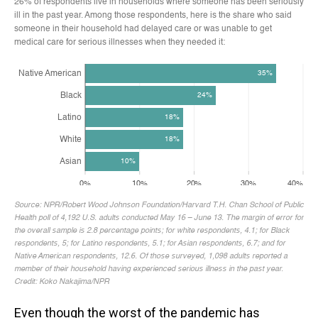
Even though the worst of the pandemic has