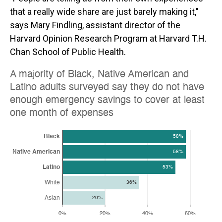
that a really wide share are just barely making it,"
says Mary Findling, assistant director of the
Harvard Opinion Research Program at Harvard T.H.
Chan School of Public Health.