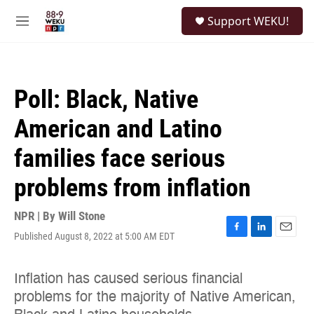
Skip to main content
S
Support WEKU!
e
M
a
e
r
n
c
u
h
Poll: Black, Native
u
e
American and Latino
r
y
families face serious
problems from inflation
NPR | By
Will Stone
Published August 8, 2022 at 5:00 AM EDT
F
L
E
a
i
m
c
n
a
e
k
i
b
e
l
o
d