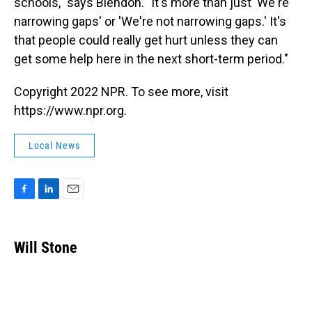
schools," says Blendon. "It's more than just 'We're
narrowing gaps' or 'We're not narrowing gaps.' It's
that people could really get hurt unless they can
get some help here in the next short-term period."
Copyright 2022 NPR. To see more, visit
https://www.npr.org.
Local News
F
L
E
a
i
m
c
n
a
e
k
i
Will Stone
b
e
l
o
d
o
I
k
n