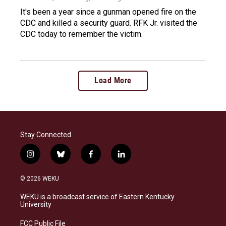
It's been a year since a gunman opened fire on the
CDC and killed a security guard. RFK Jr. visited the
CDC today to remember the victim.
Load More
Stay Connected
i
b
f
l
n
l
a
i
s
u
c
n
© 2026 WEKU
t
e
e
k
a
s
b
e
WEKU is a broadcast service of Eastern Kentucky
g
k
o
d
University
r
y
o
i
a
k
n
FCC Public File