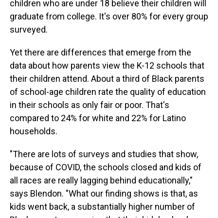
children who are under 18 believe their children will
graduate from college. It's over 80% for every group
surveyed.
Yet there are differences that emerge from the
data about how parents view the K-12 schools that
their children attend. About a third of Black parents
of school-age children rate the quality of education
in their schools as only fair or poor. That's
compared to 24% for white and 22% for Latino
households.
"There are lots of surveys and studies that show,
because of COVID, the schools closed and kids of
all races are really lagging behind educationally,"
says Blendon. "What our finding shows is that, as
kids went back, a substantially higher number of