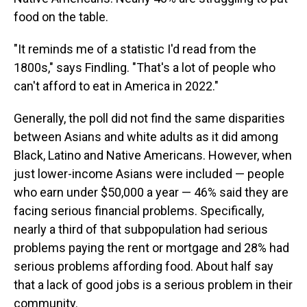
food on the table.
"It reminds me of a statistic I'd read from the
1800s," says Findling. "That's a lot of people who
can't afford to eat in America in 2022."
Generally, the poll did not find the same disparities
between Asians and white adults as it did among
Black, Latino and Native Americans. However, when
just lower-income Asians were included — people
who earn under $50,000 a year — 46% said they are
facing serious financial problems. Specifically,
nearly a third of that subpopulation had serious
problems paying the rent or mortgage and 28% had
serious problems affording food. About half say
that a lack of good jobs is a serious problem in their
community.