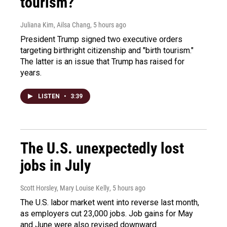
tourism?"
Juliana Kim, Ailsa Chang
, 5 hours ago
President Trump signed two executive orders
targeting birthright citizenship and "birth tourism."
The latter is an issue that Trump has raised for
years.
LISTEN
•
3:39
The U.S. unexpectedly lost
jobs in July
Scott Horsley, Mary Louise Kelly
, 5 hours ago
The U.S. labor market went into reverse last month,
as employers cut 23,000 jobs. Job gains for May
and June were also revised downward.