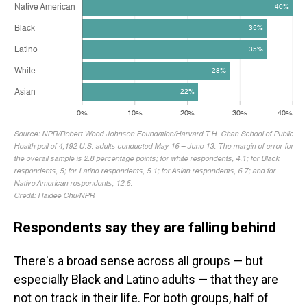
Respondents say they are falling behind
There's a broad sense across all groups — but
especially Black and Latino adults — that they are
not on track in their life. For both groups, half of