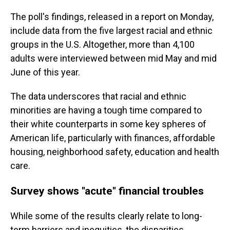
The poll's findings, released in a report on Monday,
include data from the five largest racial and ethnic
groups in the U.S. Altogether, more than 4,100
adults were interviewed between mid May and mid
June of this year.
The data underscores that racial and ethnic
minorities are having a tough time compared to
their white counterparts in some key spheres of
American life, particularly with finances, affordable
housing, neighborhood safety, education and health
care.
Survey shows "acute" financial troubles
While some of the results clearly relate to long-
term barriers and inequities, the disparities