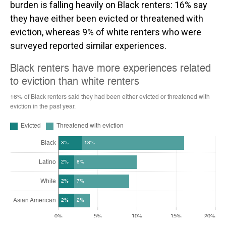
burden is falling heavily on Black renters: 16% say
they have either been evicted or threatened with
eviction, whereas 9% of white renters who were
surveyed reported similar experiences.