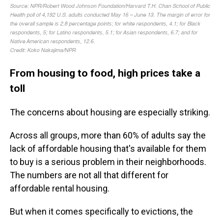
From housing to food, high prices take a
toll
The concerns about housing are especially striking.
Across all groups, more than 60% of adults say the
lack of affordable housing that's available for them
to buy is a serious problem in their neighborhoods.
The numbers are not all that different for
affordable rental housing.
But when it comes specifically to evictions, the