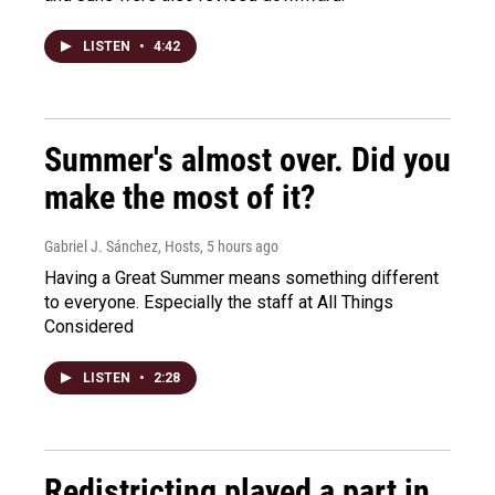
LISTEN
•
4:42
Summer's almost over. Did you
make the most of it?
Gabriel J. Sánchez, Hosts
, 5 hours ago
Having a Great Summer means something different
to everyone. Especially the staff at All Things
Considered
LISTEN
•
2:28
Redistricting played a part in