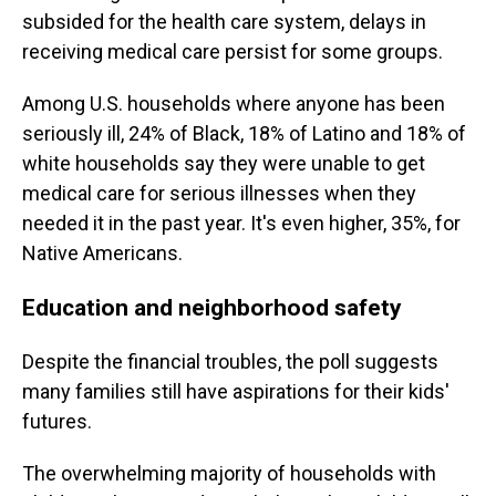
subsided for the health care system, delays in
receiving medical care persist for some groups.
Among U.S. households where anyone has been
seriously ill, 24% of Black, 18% of Latino and 18% of
white households say they were unable to get
medical care for serious illnesses when they
needed it in the past year. It's even higher, 35%, for
Native Americans.
Education and neighborhood safety
Despite the financial troubles, the poll suggests
many families still have aspirations for their kids'
futures.
The overwhelming majority of households with