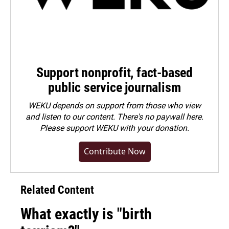
Support nonprofit, fact-based
public service journalism
WEKU depends on support from those who view
and listen to our content. There's no paywall here.
Please
support WEKU with your donation
.
Contribute Now
Related Content
What exactly is "birth