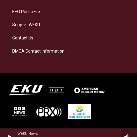
m
EEO Public File
Support WEKU
Contact Us
DMCA Contact Information
WEKU News