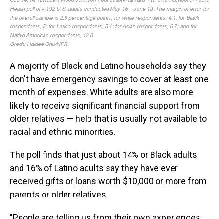
A majority of Black and Latino households say they
don't have emergency savings to cover at least one
month of expenses. White adults are also more
likely to receive significant financial support from
older relatives — help that is usually not available to
racial and ethnic minorities.
The poll finds that just about 14% or Black adults
and 16% of Latino adults say they have ever
received gifts or loans worth $10,000 or more from
parents or older relatives.
"People are telling us from their own experiences