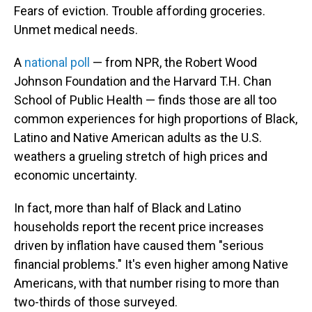
Fears of eviction. Trouble affording groceries.
Unmet medical needs.
A
national poll
— from NPR, the Robert Wood
Johnson Foundation and the Harvard T.H. Chan
School of Public Health — finds those are all too
common experiences for high proportions of Black,
Latino and Native American adults as the U.S.
weathers a grueling stretch of high prices and
economic uncertainty.
In fact, more than half of Black and Latino
households report the recent price increases
driven by inflation have caused them "serious
financial problems." It's even higher among Native
Americans, with that number rising to more than
two-thirds of those surveyed.