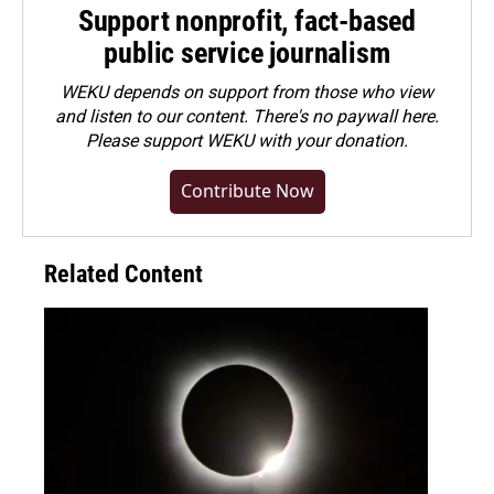
Support nonprofit, fact-based
public service journalism
WEKU depends on support from those who view
and listen to our content. There's no paywall here.
Please
support WEKU with your donation
.
Contribute Now
Related Content