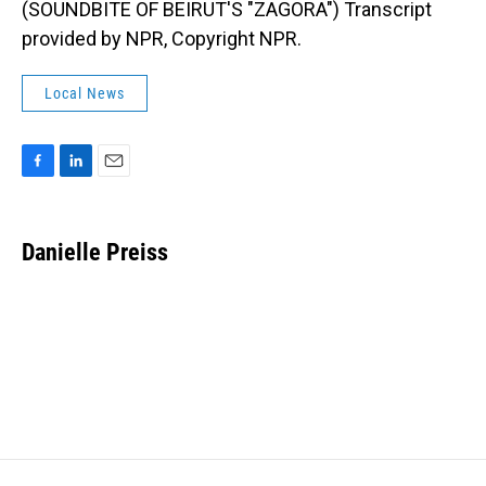
(SOUNDBITE OF BEIRUT'S "ZAGORA") Transcript
provided by NPR, Copyright NPR.
Local News
F
L
E
a
i
m
c
n
a
e
k
i
Danielle Preiss
b
e
l
o
d
o
I
k
n