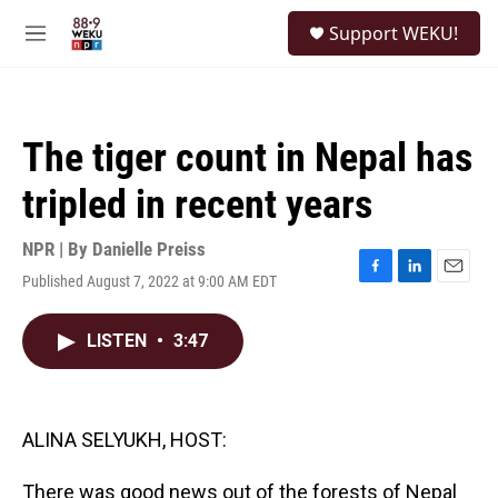
Skip to main content
S
Support WEKU!
e
M
a
e
r
n
c
u
h
The tiger count in Nepal has
u
e
tripled in recent years
r
y
NPR | By
Danielle Preiss
Published August 7, 2022 at 9:00 AM EDT
F
L
E
a
i
m
c
n
a
LISTEN
•
3:47
e
k
i
b
e
l
o
d
o
I
k
n
ALINA SELYUKH, HOST:
There was good news out of the forests of Nepal