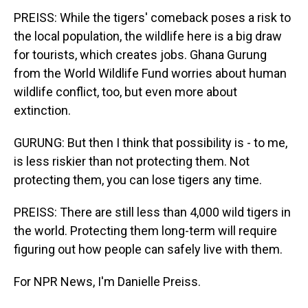
PREISS: While the tigers' comeback poses a risk to
the local population, the wildlife here is a big draw
for tourists, which creates jobs. Ghana Gurung
from the World Wildlife Fund worries about human
wildlife conflict, too, but even more about
extinction.
GURUNG: But then I think that possibility is - to me,
is less riskier than not protecting them. Not
protecting them, you can lose tigers any time.
PREISS: There are still less than 4,000 wild tigers in
the world. Protecting them long-term will require
figuring out how people can safely live with them.
For NPR News, I'm Danielle Preiss.