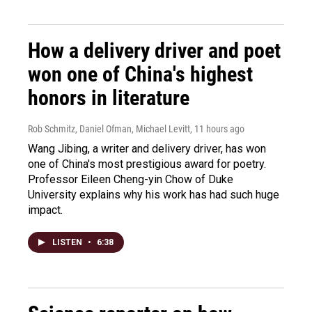
How a delivery driver and poet
won one of China's highest
honors in literature
Rob Schmitz, Daniel Ofman, Michael Levitt
, 11 hours ago
Wang Jibing, a writer and delivery driver, has won
one of China's most prestigious award for poetry.
Professor Eileen Cheng-yin Chow of Duke
University explains why his work has had such huge
impact.
LISTEN
•
6:38