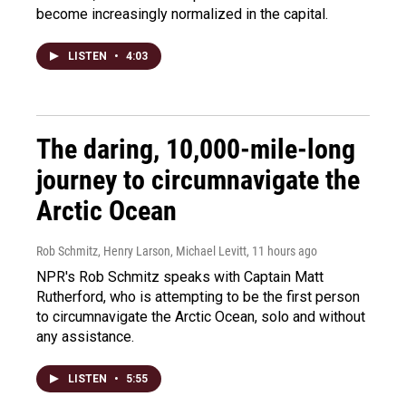
become increasingly normalized in the capital.
LISTEN
•
4:03
The daring, 10,000-mile-long
journey to circumnavigate the
Arctic Ocean
Rob Schmitz, Henry Larson, Michael Levitt
, 11 hours ago
NPR's Rob Schmitz speaks with Captain Matt
Rutherford, who is attempting to be the first person
to circumnavigate the Arctic Ocean, solo and without
any assistance.
LISTEN
•
5:55