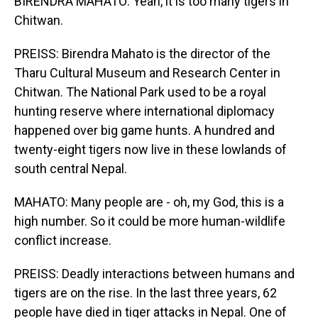
BIRENDRA MAHATO: Yeah, it is too many tigers in
Chitwan.
PREISS: Birendra Mahato is the director of the
Tharu Cultural Museum and Research Center in
Chitwan. The National Park used to be a royal
hunting reserve where international diplomacy
happened over big game hunts. A hundred and
twenty-eight tigers now live in these lowlands of
south central Nepal.
MAHATO: Many people are - oh, my God, this is a
high number. So it could be more human-wildlife
conflict increase.
PREISS: Deadly interactions between humans and
tigers are on the rise. In the last three years, 62
people have died in tiger attacks in Nepal. One of