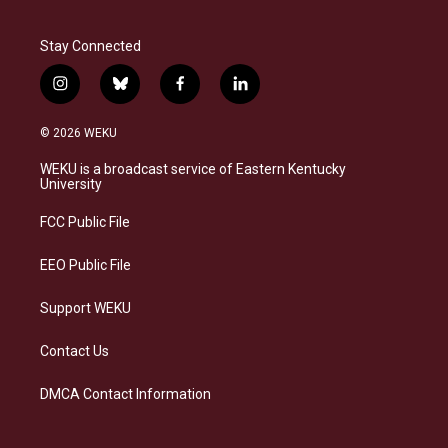
Stay Connected
i
b
f
l
n
l
a
i
s
u
c
n
© 2026 WEKU
t
e
e
k
a
s
b
e
WEKU is a broadcast service of Eastern Kentucky
g
k
o
d
University
r
y
o
i
a
k
n
FCC Public File
m
EEO Public File
Support WEKU
Contact Us
DMCA Contact Information