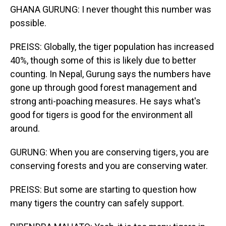
GHANA GURUNG: I never thought this number was
possible.
PREISS: Globally, the tiger population has increased
40%, though some of this is likely due to better
counting. In Nepal, Gurung says the numbers have
gone up through good forest management and
strong anti-poaching measures. He says what's
good for tigers is good for the environment all
around.
GURUNG: When you are conserving tigers, you are
conserving forests and you are conserving water.
PREISS: But some are starting to question how
many tigers the country can safely support.