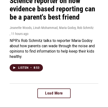
Science reporter on how
evidence based reporting can
be a parent's best friend
Jeanette Woods, Linah Mohammad, Maria Godoy, Rob Schmitz
, 11 hours ago
NPR's Rob Schmitz talks to reporter Maria Godoy
about how parents can wade through the noise and
opinions to find information to help keep their kids
healthy.
LISTEN
•
8:53
Load More