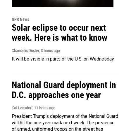
NPR News
Solar eclipse to occur next
week. Here is what to know
Chandelis Duster
, 8 hours ago
It will be visible in parts of the U.S. on Wednesday.
National Guard deployment in
D.C. approaches one year
Kat Lonsdorf
, 11 hours ago
President Trump's deployment of the National Guard
will hit the one year mark next week. The presence
of armed, uniformed troops on the street has