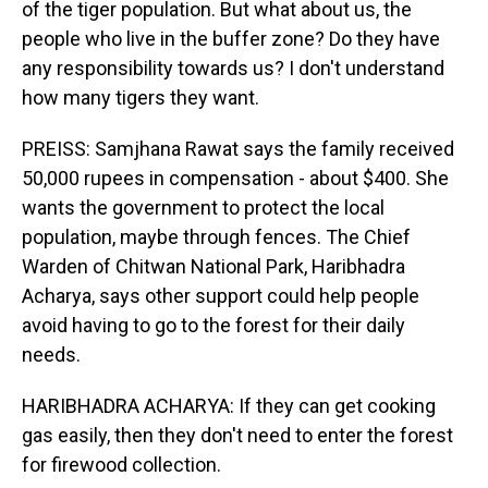
of the tiger population. But what about us, the
people who live in the buffer zone? Do they have
any responsibility towards us? I don't understand
how many tigers they want.
PREISS: Samjhana Rawat says the family received
50,000 rupees in compensation - about $400. She
wants the government to protect the local
population, maybe through fences. The Chief
Warden of Chitwan National Park, Haribhadra
Acharya, says other support could help people
avoid having to go to the forest for their daily
needs.
HARIBHADRA ACHARYA: If they can get cooking
gas easily, then they don't need to enter the forest
for firewood collection.