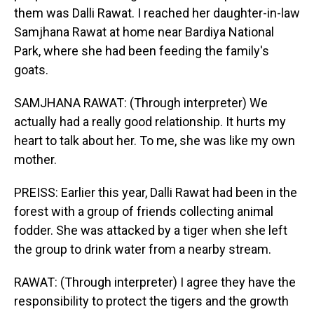
them was Dalli Rawat. I reached her daughter-in-law
Samjhana Rawat at home near Bardiya National
Park, where she had been feeding the family's
goats.
SAMJHANA RAWAT: (Through interpreter) We
actually had a really good relationship. It hurts my
heart to talk about her. To me, she was like my own
mother.
PREISS: Earlier this year, Dalli Rawat had been in the
forest with a group of friends collecting animal
fodder. She was attacked by a tiger when she left
the group to drink water from a nearby stream.
RAWAT: (Through interpreter) I agree they have the
responsibility to protect the tigers and the growth