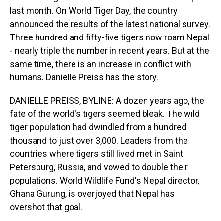
last month. On World Tiger Day, the country
announced the results of the latest national survey.
Three hundred and fifty-five tigers now roam Nepal
- nearly triple the number in recent years. But at the
same time, there is an increase in conflict with
humans. Danielle Preiss has the story.
DANIELLE PREISS, BYLINE: A dozen years ago, the
fate of the world's tigers seemed bleak. The wild
tiger population had dwindled from a hundred
thousand to just over 3,000. Leaders from the
countries where tigers still lived met in Saint
Petersburg, Russia, and vowed to double their
populations. World Wildlife Fund's Nepal director,
Ghana Gurung, is overjoyed that Nepal has
overshot that goal.