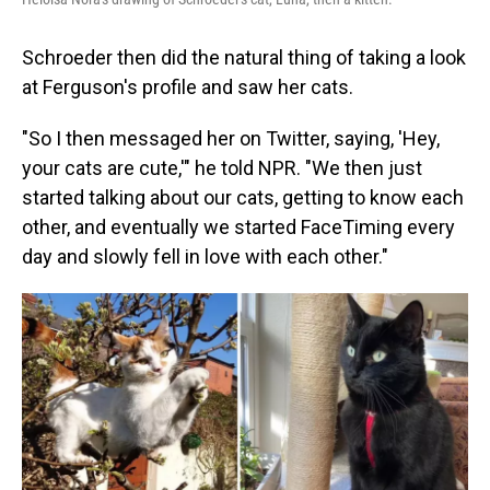
Schroeder then did the natural thing of taking a look
at Ferguson's profile and saw her cats.
"So I then messaged her on Twitter, saying, 'Hey,
your cats are cute,'" he told NPR. "We then just
started talking about our cats, getting to know each
other, and eventually we started FaceTiming every
day and slowly fell in love with each other."