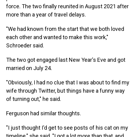
force. The two finally reunited in August 2021 after
more than a year of travel delays.
"We had known from the start that we both loved
each other and wanted to make this work,"
Schroeder said.
The two got engaged last New Year's Eve and got
married on July 24.
"Obviously, I had no clue that I was about to find my
wife through Twitter, but things have a funny way
of turning out," he said.
Ferguson had similar thoughts.
"I just thought I'd get to see posts of his cat on my
timeline," she said. "I got a lot more than that, and