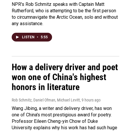
NPR's Rob Schmitz speaks with Captain Matt
Rutherford, who is attempting to be the first person
to circumnavigate the Arctic Ocean, solo and without
any assistance.
LISTEN
•
5:55
How a delivery driver and poet
won one of China's highest
honors in literature
Rob Schmitz, Daniel Ofman, Michael Levitt
, 9 hours ago
Wang Jibing, a writer and delivery driver, has won
one of China's most prestigious award for poetry.
Professor Eileen Cheng-yin Chow of Duke
University explains why his work has had such huge