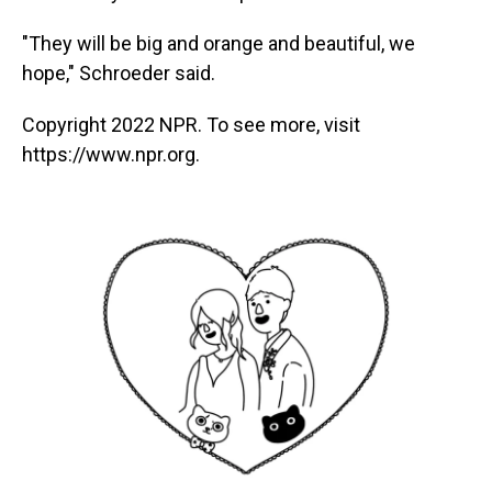
"They will be big and orange and beautiful, we
hope," Schroeder said.
Copyright 2022 NPR. To see more, visit
https://www.npr.org.