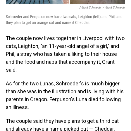
/ Grant Schroeder
/
Grant Schroeder
Schroeder and Ferguson now have two cats, Leighton (left) and Phil, and
they plan to get an orange cat and name it Cheddar.
The couple now lives together in Liverpool with two
cats, Leighton, "an 11-year-old angel of a girl," and
Phil, a stray who has taken a liking to their house
and the food and naps that accompany it, Grant
said.
As for the two Lunas, Schroeder's is much bigger
than she was in the illustration and is living with his
parents in Oregon. Ferguson's Luna died following
an illness.
The couple said they have plans to get a third cat
and already have a name picked out — Cheddar.