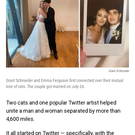
o
I
k
n
Grant Schroeder
Grant Schroeder and Emma Ferguson first connected over their mutual
love of cats. The couple got married on July 24.
Two cats and one popular Twitter artist helped
unite a man and woman separated by more than
4,600 miles.
It all started on Twitter — specifically, with the