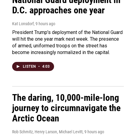
D.C. approaches one year
Kat Lonsdorf
, 9 hours ago
President Trump's deployment of the National Guard
will hit the one year mark next week. The presence
of armed, uniformed troops on the street has
become increasingly normalized in the capital.
LISTEN
•
4:03
The daring, 10,000-mile-long
journey to circumnavigate the
Arctic Ocean
Rob Schmitz, Henry Larson, Michael Levitt
, 9 hours ago