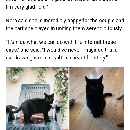
I'm very glad I did."
Nora said she is incredibly happy for the couple and
the part she played in uniting them serendipitously.
"It's nice what we can do with the internet these
days," she said. "I would've never imagined that a
cat drawing would result in a beautiful story."