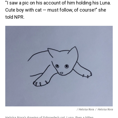
"I saw a pic on his account of him holding his Luna.
Cute boy with cat — must follow, of course!" she
told NPR.
/ Heloísa Nora
/
Heloísa Nora
Heloísa Nora's drawing of Schroeder's cat, Luna, then a kitten.