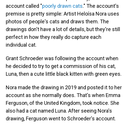
account called "
poorly drawn cats
." The account's
premise is pretty simple: Artist Heloísa Nora uses
photos of people's cats and draws them. The
drawings don't have a lot of details, but they're still
perfect in how they really do capture each
individual cat.
Grant Schroeder was following the account when
he decided to try to get a commission of his cat,
Luna, then a cute little black kitten with green eyes.
Nora made the drawing in 2019 and posted it to her
account as she normally does. That's when Emma
Ferguson, of the United Kingdom, took notice. She
also had a cat named Luna. After seeing Nora's
drawing, Ferguson went to Schroeder's account.