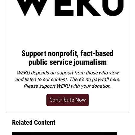
Support nonprofit, fact-based
public service journalism
WEKU depends on support from those who view
and listen to our content. There's no paywall here.
Please
support WEKU with your donation
.
Contribute Now
Related Content