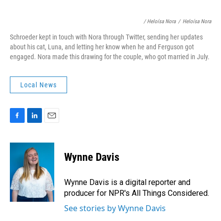
/ Heloísa Nora
/
Heloísa Nora
Schroeder kept in touch with Nora through Twitter, sending her updates
about his cat, Luna, and letting her know when he and Ferguson got
engaged. Nora made this drawing for the couple, who got married in July.
Local News
F
L
E
a
i
m
c
n
a
e
k
i
Wynne Davis
b
e
l
o
d
o
I
Wynne Davis is a digital reporter and
k
n
producer for NPR's All Things Considered.
See stories by Wynne Davis