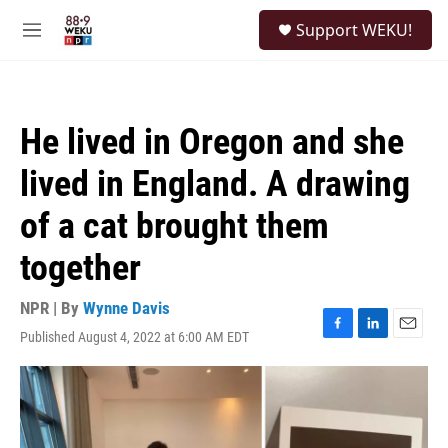
Skip to main content
S
Support WEKU!
e
M
a
e
r
n
c
u
h
He lived in Oregon and she
u
e
lived in England. A drawing
r
y
of a cat brought them
together
NPR | By
Wynne Davis
Published August 4, 2022 at 6:00 AM EDT
F
L
E
a
i
m
c
n
a
e
k
i
b
e
l
o
d