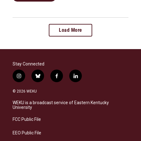
Load More
Stay Connected
i
b
f
l
n
l
a
i
s
u
c
n
© 2026 WEKU
t
e
e
k
a
s
b
e
WEKU is a broadcast service of Eastern Kentucky
g
k
o
d
University
r
y
o
i
a
k
n
FCC Public File
m
EEO Public File