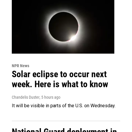
NPR News
Solar eclipse to occur next
week. Here is what to know
Chandelis Duster
, 5 hours ago
It will be visible in parts of the U.S. on Wednesday.
National Guard deployment in