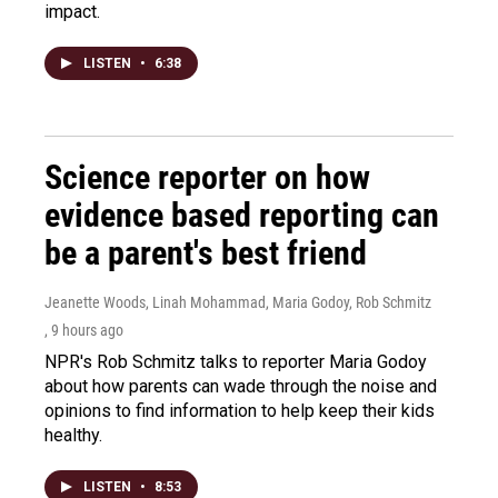
impact.
LISTEN
•
6:38
Science reporter on how
evidence based reporting can
be a parent's best friend
Jeanette Woods, Linah Mohammad, Maria Godoy, Rob Schmitz
, 9 hours ago
NPR's Rob Schmitz talks to reporter Maria Godoy
about how parents can wade through the noise and
opinions to find information to help keep their kids
healthy.
LISTEN
•
8:53