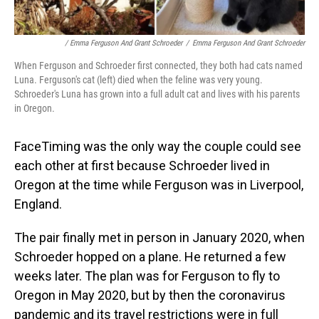
/ Emma Ferguson And Grant Schroeder
/
Emma Ferguson And Grant Schroeder
When Ferguson and Schroeder first connected, they both had cats named
Luna. Ferguson's cat (left) died when the feline was very young.
Schroeder's Luna has grown into a full adult cat and lives with his parents
in Oregon.
FaceTiming was the only way the couple could see
each other at first because Schroeder lived in
Oregon at the time while Ferguson was in Liverpool,
England.
The pair finally met in person in January 2020, when
Schroeder hopped on a plane. He returned a few
weeks later. The plan was for Ferguson to fly to
Oregon in May 2020, but by then the coronavirus
pandemic and its travel restrictions were in full