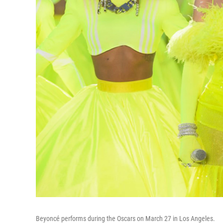
Beyoncé performs during the Oscars on March 27 in Los Angeles.