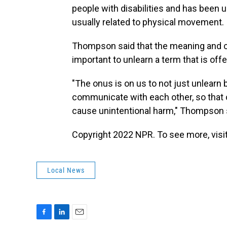
people with disabilities and has been u
usually related to physical movement.
Thompson said that the meaning and co
important to unlearn a term that is off
"The onus is on us to not just unlearn
communicate with each other, so that o
cause unintentional harm," Thompson 
Copyright 2022 NPR. To see more, visit
Local News
F
L
E