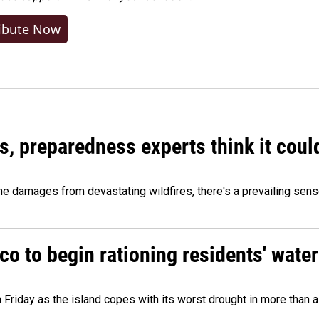
ibute Now
es, preparedness experts think it cou
 damages from devastating wildfires, there's a prevailing sense
o to begin rationing residents' water
 Friday as the island copes with its worst drought in more than 