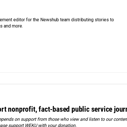
gement editor for the Newshub team distributing stories to
ms and more.
rt nonprofit, fact-based public service jou
ends on support from those who view and listen to our content
ease
support WEKU with your donation
.