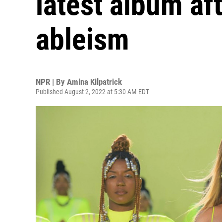
latest album af
ableism
NPR | By
Amina Kilpatrick
Published August 2, 2022 at 5:30 AM EDT