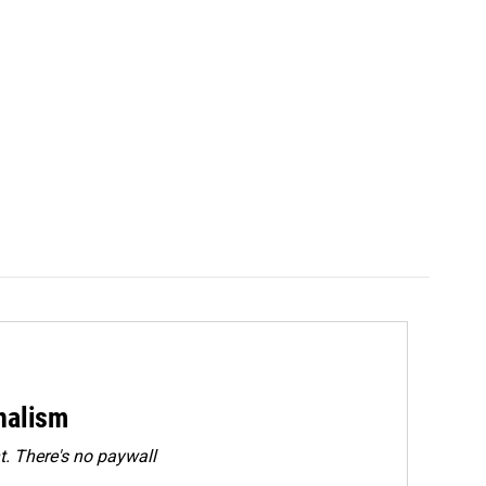
rnalism
. There's no paywall