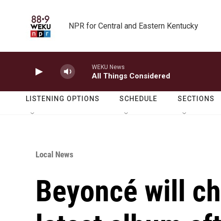
Skip to main content
NPR for Central and Eastern Kentucky
WEKU News
All Things Considered
LISTENING OPTIONS
SCHEDULE
SECTIONS
Local News
Beyoncé will ch