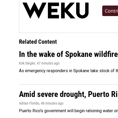
Contr
Related Content
In the wake of Spokane wildfir
Kirk Siegler
, 47 minutes ago
As emergency responders in Spokane take stock of the
Amid severe drought, Puerto Ric
Adrian Florido
, 48 minutes ago
Puerto Rico's government will begin rationing water on