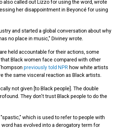
 also called out Lizzo for using the word, wrote
essing her disappointment in Beyoncé for using
ustry and started a global conversation about why
 has no place in music," Diviney wrote.
 are held accountable for their actions, some
d that Black women face compared with other
sa Thompson
previously told NPR
how white artists
e the same visceral reaction as Black artists.
cally not given [to Black people]. The double
rofound. They don't trust Black people to do the
pastic," which is used to refer to people with
e word has evolved into a derogatory term for