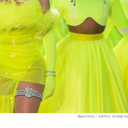
Mason Poole
/
A.M.P.A.S. Via Getty Im