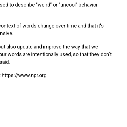
sed to describe "weird" or "uncool" behavior
ntext of words change over time and that it's
ensive.
 but also update and improve the way that we
ur words are intentionally used, so that they don't
said.
 https://www.npr.org.