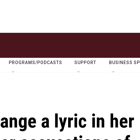
PROGRAMS/PODCASTS
SUPPORT
BUSINESS S
ange a lyric in her