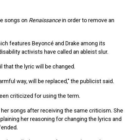
the songs on
Renaissance
in order
to remove an
hich features Beyoncé and Drake among its
isability activists have called an ableist slur.
 that the lyric will be changed.
rmful way, will be replaced," the publicist said.
been criticized for using the term.
 her songs after receiving the same criticism. She
laining her reasoning for changing the lyrics and
fended.