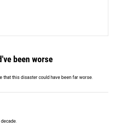
ld've been worse
 that this disaster could have been far worse.
a decade.