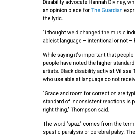
Disability advocate Hannah Diviney, who
an opinion piece for
The Guardian
expr
the lyric.
"I thought we'd changed the music ind
ableist language – intentional or not –
While saying it's important that people
people have noted the higher standar
artists. Black disability activist Vilis
who use ableist language do not receiv
"Grace and room for correction are typi
standard of inconsistent reactions is p
right thing," Thompson said.
The word "spaz" comes from the term "s
spastic paralysis or cerebral palsy. Th