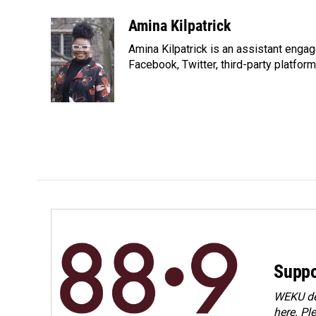
a
i
m
c
n
a
Amina Kilpatrick
e
k
i
Amina Kilpatrick is an assistant enga
b
e
l
o
d
Facebook, Twitter, third-party platfor
o
I
k
n
Suppo
WEKU dep
here. Pl