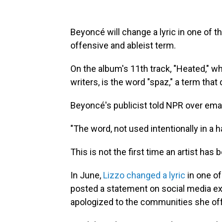
Beyoncé will change a lyric in one of 
offensive and ableist term.
On the album's 11th track, "Heated," w
writers, is the word "spaz," a term that d
Beyoncé's publicist told NPR over email
"The word, not used intentionally in a ha
This is not the first time an artist has 
In June,
Lizzo changed a lyric
in one of
posted a statement on social media exp
apologized to the communities she of