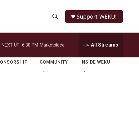
Support WEKU!
S
S
e
h
a
r
All Streams
NEXT UP:
6:30 PM
Marketplace
o
c
h
w
Q
PONSORSHIP
COMMUNITY
INSIDE WEKU
u
S
e
r
e
y
a
r
c
h