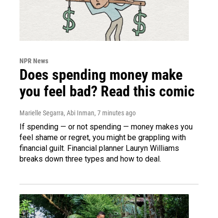
NPR News
Does spending money make
you feel bad? Read this comic
Marielle Segarra, Abi Inman
, 7 minutes ago
If spending — or not spending — money makes you
feel shame or regret, you might be grappling with
financial guilt. Financial planner Lauryn Williams
breaks down three types and how to deal.