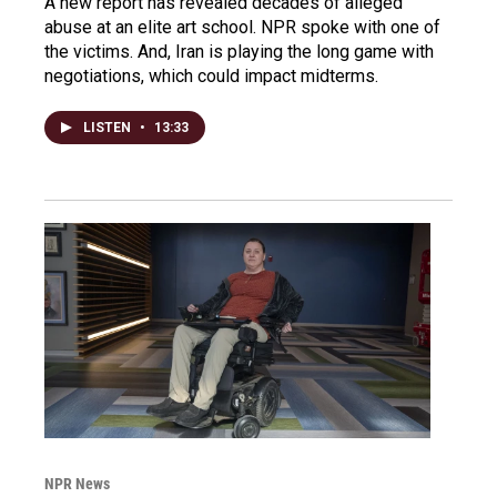
A new report has revealed decades of alleged
abuse at an elite art school. NPR spoke with one of
the victims. And, Iran is playing the long game with
negotiations, which could impact midterms.
LISTEN
•
13:33
NPR News