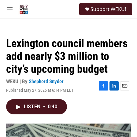
Skip to main content
S
Support WEKU!
e
M
a
e
r
n
c
u
h
Lexington council members
u
e
add nearly $3 million to
r
y
city’s upcoming budget
WEKU | By
Shepherd Snyder
Published May 27, 2026 at 6:14 PM EDT
F
L
E
a
i
m
c
n
a
LISTEN
•
0:40
e
k
i
b
e
l
o
d
o
I
k
n