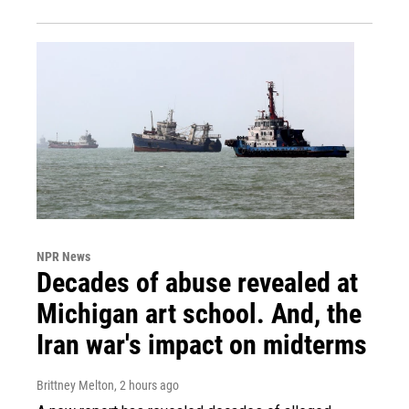
NPR News
Decades of abuse revealed at
Michigan art school. And, the
Iran war's impact on midterms
Brittney Melton
, 2 hours ago