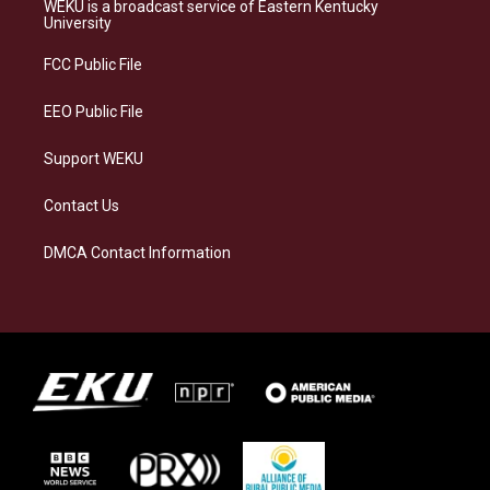
a
s
b
e
WEKU is a broadcast service of Eastern Kentucky
g
k
o
d
University
r
y
o
i
a
k
n
FCC Public File
m
EEO Public File
Support WEKU
Contact Us
DMCA Contact Information