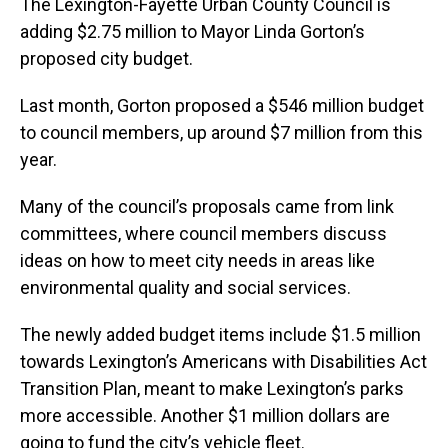
The Lexington-Fayette Urban County Council is
adding $2.75 million to Mayor Linda Gorton’s
proposed city budget.
Last month, Gorton proposed a $546 million budget
to council members, up around $7 million from this
year.
Many of the council’s proposals came from link
committees, where council members discuss
ideas on how to meet city needs in areas like
environmental quality and social services.
The newly added budget items include $1.5 million
towards Lexington’s Americans with Disabilities Act
Transition Plan, meant to make Lexington’s parks
more accessible. Another $1 million dollars are
going to fund the city’s vehicle fleet.