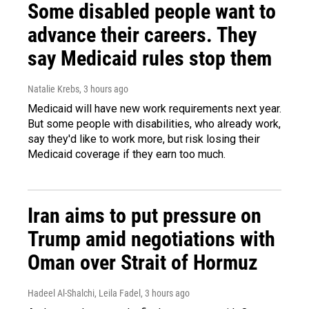
Some disabled people want to
advance their careers. They
say Medicaid rules stop them
Natalie Krebs
, 3 hours ago
Medicaid will have new work requirements next year.
But some people with disabilities, who already work,
say they'd like to work more, but risk losing their
Medicaid coverage if they earn too much.
Iran aims to put pressure on
Trump amid negotiations with
Oman over Strait of Hormuz
Hadeel Al-Shalchi, Leila Fadel
, 3 hours ago