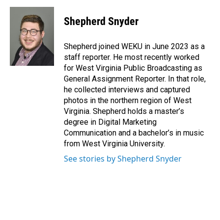
a
i
m
c
n
a
e
k
i
Shepherd Snyder
b
e
l
o
d
o
I
Shepherd joined WEKU in June 2023 as a
k
n
staff reporter. He most recently worked
for West Virginia Public Broadcasting as
General Assignment Reporter. In that role,
he collected interviews and captured
photos in the northern region of West
Virginia. Shepherd holds a master’s
degree in Digital Marketing
Communication and a bachelor’s in music
from West Virginia University.
See stories by Shepherd Snyder