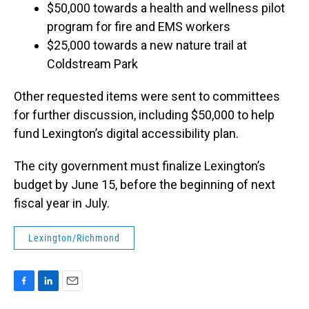
$50,000 towards a health and wellness pilot
program for fire and EMS workers
$25,000 towards a new nature trail at
Coldstream Park
Other requested items were sent to committees
for further discussion, including $50,000 to help
fund Lexington’s digital accessibility plan.
The city government must finalize Lexington’s
budget by June 15, before the beginning of next
fiscal year in July.
Lexington/Richmond
F
L
E