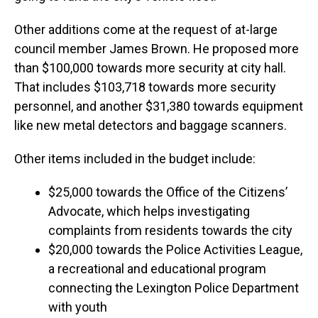
Other additions come at the request of at-large
council member James Brown. He proposed more
than $100,000 towards more security at city hall.
That includes $103,718 towards more security
personnel, and another $31,380 towards equipment
like new metal detectors and baggage scanners.
Other items included in the budget include:
$25,000 towards the Office of the Citizens’
Advocate, which helps investigating
complaints from residents towards the city
$20,000 towards the Police Activities League,
a recreational and educational program
connecting the Lexington Police Department
with youth