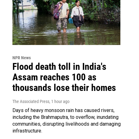
NPR News
Flood death toll in India's
Assam reaches 100 as
thousands lose their homes
The Associated Press
, 1 hour ago
Days of heavy monsoon rain has caused rivers,
including the Brahmaputra, to overflow, inundating
communities, disrupting livelihoods and damaging
infrastructure.