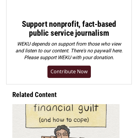
Support nonprofit, fact-based
public service journalism
WEKU depends on support from those who view
and listen to our content. There's no paywall here.
Please
support WEKU with your donation
.
Contribute Now
Related Content