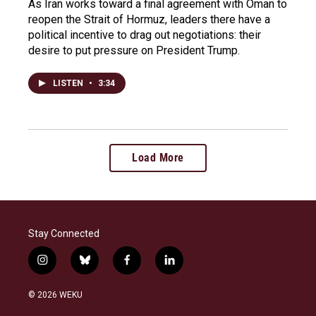
As Iran works toward a final agreement with Oman to
reopen the Strait of Hormuz, leaders there have a
political incentive to drag out negotiations: their
desire to put pressure on President Trump.
LISTEN
•
3:34
Load More
Stay Connected
i
b
f
l
n
l
a
i
s
u
c
n
© 2026 WEKU
t
e
e
k