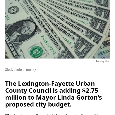
Pixabay.com
Stock photo of money
The Lexington-Fayette Urban
County Council is adding $2.75
million to Mayor Linda Gorton’s
proposed city budget.