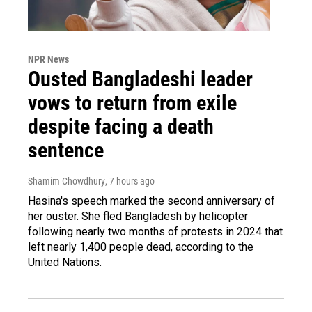
NPR News
Ousted Bangladeshi leader
vows to return from exile
despite facing a death
sentence
Shamim Chowdhury
, 7 hours ago
Hasina's speech marked the second anniversary of
her ouster. She fled Bangladesh by helicopter
following nearly two months of protests in 2024 that
left nearly 1,400 people dead, according to the
United Nations.