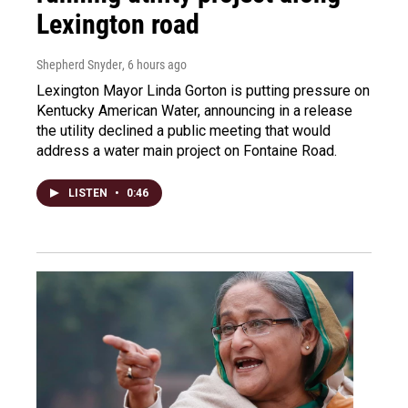
Lexington road
Shepherd Snyder
, 6 hours ago
Lexington Mayor Linda Gorton is putting pressure on
Kentucky American Water, announcing in a release
the utility declined a public meeting that would
address a water main project on Fontaine Road.
LISTEN
•
0:46