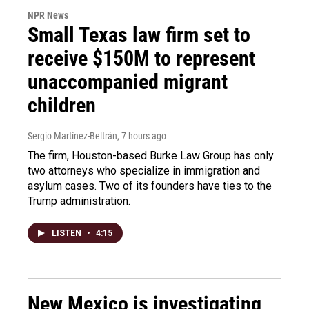
NPR News
Small Texas law firm set to
receive $150M to represent
unaccompanied migrant
children
Sergio Martínez-Beltrán
, 7 hours ago
The firm, Houston-based Burke Law Group has only
two attorneys who specialize in immigration and
asylum cases. Two of its founders have ties to the
Trump administration.
LISTEN
•
4:15
New Mexico is investigating