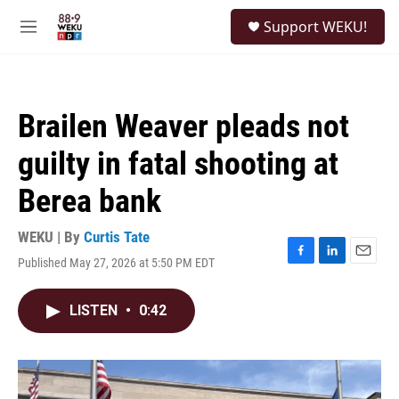
Skip to main content
S
Support WEKU!
e
M
a
e
r
n
c
u
h
Brailen Weaver pleads not
u
e
guilty in fatal shooting at
r
y
Berea bank
WEKU | By
Curtis Tate
Published May 27, 2026 at 5:50 PM EDT
F
L
E
a
i
m
c
n
a
LISTEN
•
0:42
e
k
i
b
e
l
o
d
o
I
k
n