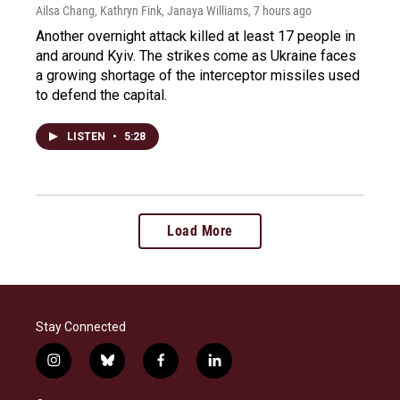
Ailsa Chang, Kathryn Fink, Janaya Williams
, 7 hours ago
Another overnight attack killed at least 17 people in
and around Kyiv. The strikes come as Ukraine faces
a growing shortage of the interceptor missiles used
to defend the capital.
LISTEN
•
5:28
Load More
Stay Connected
i
b
f
l
n
l
a
i
s
u
c
n