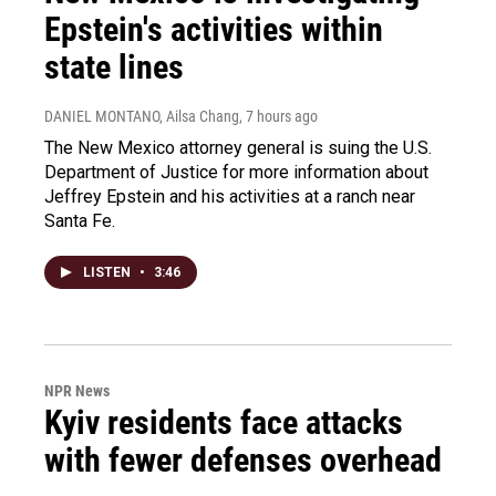
Epstein's activities within
state lines
DANIEL MONTANO, Ailsa Chang
, 7 hours ago
The New Mexico attorney general is suing the U.S.
Department of Justice for more information about
Jeffrey Epstein and his activities at a ranch near
Santa Fe.
LISTEN
•
3:46
NPR News
Kyiv residents face attacks
with fewer defenses overhead