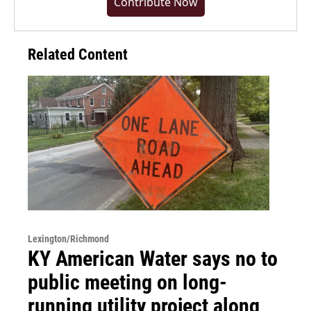
Contribute Now
Related Content
Lexington/Richmond
KY American Water says no to
public meeting on long-
running utility project along