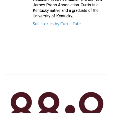
Jersey Press Association. Curtis is a
Kentucky native and a graduate of the
University of Kentucky.
See stories by Curtis Tate