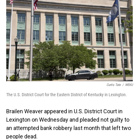
Curtis Tate
/
WEKU
The U.S. District Court for the Eastern District of Kentucky in Lexington.
Brailen Weaver appeared in U.S. District Court in
Lexington on Wednesday and pleaded not guilty to
an attempted bank robbery last month that left two
people dead.