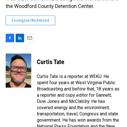
the Woodford County Detention Center.
Lexington/Richmond
F
L
E
a
i
m
c
n
a
e
k
i
Curtis Tate
b
e
l
o
d
o
I
Curtis Tate is a reporter at WEKU. He
k
n
spent four years at West Virginia Public
Broadcasting and before that, 18 years as
a reporter and copy editor for Gannett,
Dow Jones and McClatchy. He has
covered energy and the environment,
transportation, travel, Congress and state
government. He has won awards from the
National Press Foundation and the New