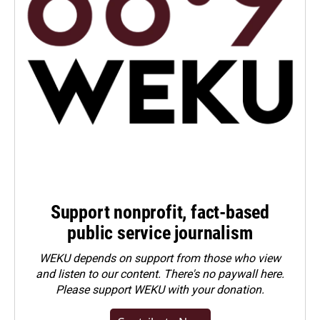
Support nonprofit, fact-based
public service journalism
WEKU depends on support from those who view
and listen to our content. There's no paywall here.
Please
support WEKU with your donation
.