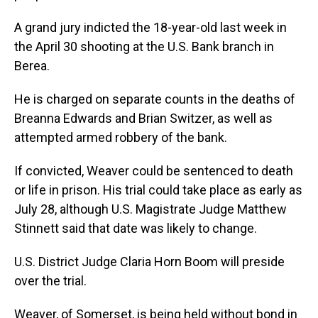
A grand jury indicted the 18-year-old last week in
the April 30 shooting at the U.S. Bank branch in
Berea.
He is charged on separate counts in the deaths of
Breanna Edwards and Brian Switzer, as well as
attempted armed robbery of the bank.
If convicted, Weaver could be sentenced to death
or life in prison. His trial could take place as early as
July 28, although U.S. Magistrate Judge Matthew
Stinnett said that date was likely to change.
U.S. District Judge Claria Horn Boom will preside
over the trial.
Weaver, of Somerset, is being held without bond in