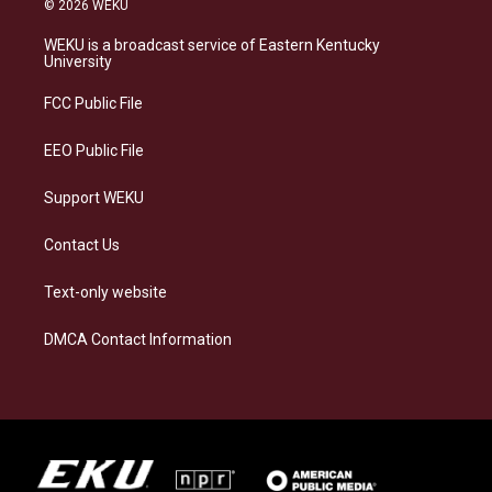
© 2026 WEKU
t
e
e
k
a
s
b
e
WEKU is a broadcast service of Eastern Kentucky
g
k
o
d
University
r
y
o
i
a
k
n
FCC Public File
m
EEO Public File
Support WEKU
Contact Us
Text-only website
DMCA Contact Information