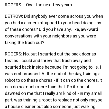
ROGERS: ...Over the next few years.
DETROW: Did anybody ever come across you when
you had a camera strapped to your head doing any
of these chores? Did you have any, like, awkward
conversations with your neighbors as you were
taking the trash out?
ROGERS: No, but I scurried out the back door as
fast as I could and threw that trash away and
scurried back inside because I'm not going to lie. I
was embarrassed. At the end of the day, training a
robot to do these chores - if it can do the chores, it
can do so much more than that. So it kind of
dawned on me that I really am kind of - in my small
part, was training a robot to replace not only maybe
a house cleaner but also someone just walking