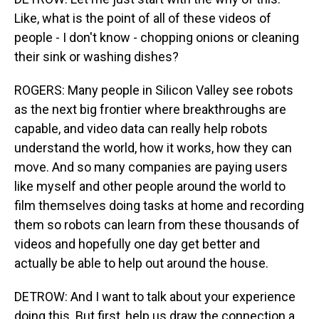
Like, what is the point of all of these videos of
people - I don't know - chopping onions or cleaning
their sink or washing dishes?
ROGERS: Many people in Silicon Valley see robots
as the next big frontier where breakthroughs are
capable, and video data can really help robots
understand the world, how it works, how they can
move. And so many companies are paying users
like myself and other people around the world to
film themselves doing tasks at home and recording
them so robots can learn from these thousands of
videos and hopefully one day get better and
actually be able to help out around the house.
DETROW: And I want to talk about your experience
doing this. But first, help us draw the connection a