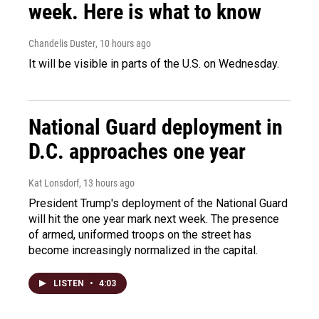
week. Here is what to know
Chandelis Duster
, 10 hours ago
It will be visible in parts of the U.S. on Wednesday.
National Guard deployment in
D.C. approaches one year
Kat Lonsdorf
, 13 hours ago
President Trump's deployment of the National Guard
will hit the one year mark next week. The presence
of armed, uniformed troops on the street has
become increasingly normalized in the capital.
LISTEN
•
4:03