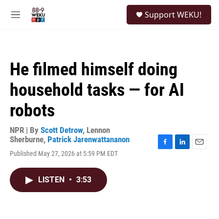
Skip to main content
S
Support WEKU!
e
M
a
e
r
n
c
u
h
He filmed himself doing
u
e
household tasks — for AI
r
y
robots
NPR | By
Scott Detrow
,
Lennon
Sherburne
,
Patrick Jarenwattananon
F
L
E
Published May 27, 2026 at 5:59 PM EDT
a
i
m
c
n
a
e
k
i
LISTEN
•
3:53
b
e
l
o
d
o
I
k
n