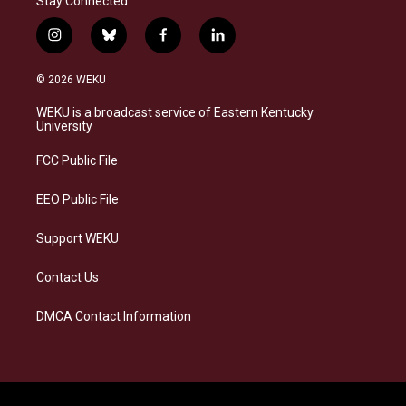
Stay Connected
i
b
f
l
n
l
a
i
s
u
c
n
© 2026 WEKU
t
e
e
k
a
s
b
e
WEKU is a broadcast service of Eastern Kentucky
g
k
o
d
University
r
y
o
i
a
k
n
FCC Public File
m
EEO Public File
Support WEKU
Contact Us
DMCA Contact Information