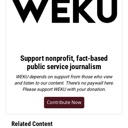
Support nonprofit, fact-based
public service journalism
WEKU depends on support from those who view
and listen to our content. There's no paywall here.
Please
support WEKU with your donation
.
Contribute Now
Related Content