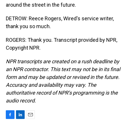
around the street in the future.
DETROW: Reece Rogers, Wired's service writer,
thank you so much.
ROGERS: Thank you. Transcript provided by NPR,
Copyright NPR.
NPR transcripts are created on a rush deadline by
an NPR contractor. This text may not be in its final
form and may be updated or revised in the future.
Accuracy and availability may vary. The
authoritative record of NPR’s programming is the
audio record.
F
L
E
a
i
m