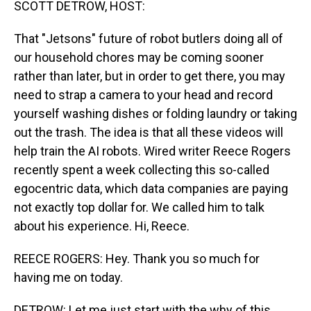
SCOTT DETROW, HOST:
That "Jetsons" future of robot butlers doing all of
our household chores may be coming sooner
rather than later, but in order to get there, you may
need to strap a camera to your head and record
yourself washing dishes or folding laundry or taking
out the trash. The idea is that all these videos will
help train the AI robots. Wired writer Reece Rogers
recently spent a week collecting this so-called
egocentric data, which data companies are paying
not exactly top dollar for. We called him to talk
about his experience. Hi, Reece.
REECE ROGERS: Hey. Thank you so much for
having me on today.
DETROW: Let me just start with the why of this.