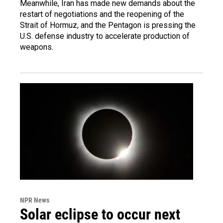
Meanwhile, Iran has made new demands about the
restart of negotiations and the reopening of the
Strait of Hormuz, and the Pentagon is pressing the
U.S. defense industry to accelerate production of
weapons.
NPR News
Solar eclipse to occur next