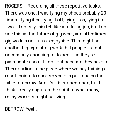
ROGERS: ...Recording all these repetitive tasks.
There was one. I was tying my shoes probably 20
times - tying it on, tying it off, tying it on, tying it off.
I would not say this felt like a fulfilling job, but I do
see this as the future of gig work, and oftentimes
gig work is not fun or enjoyable. This might be
another big type of gig work that people are not
necessarily choosing to do because they're
passionate about it - no - but because they have to.
There's a line in the piece where we say training a
robot tonight to cook so you can put food on the
table tomorrow. And it's a bleak sentence, but I
think it really captures the spirit of what many,
many workers might be living...
DETROW: Yeah.