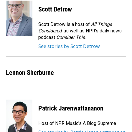
c
n
a
e
k
i
Scott Detrow
b
e
l
o
d
o
I
Scott Detrow is a host of
All Things
k
n
Considered
, as well as NPR’s daily news
podcast
Consider This
.
See stories by Scott Detrow
Lennon Sherburne
Patrick Jarenwattananon
Host of NPR Music's A Blog Supreme