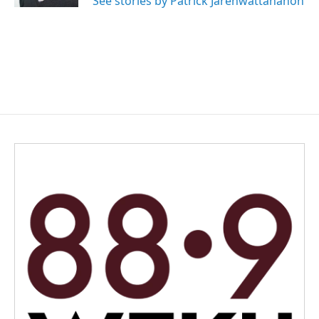
See stories by Patrick Jarenwattananon