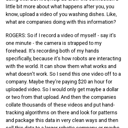
little bit more about what happens after you, you
know, upload a video of you washing dishes. Like,
what are companies doing with this information?
ROGERS: So if I record a video of myself - say it's
one minute - the camera is strapped to my
forehead. It's recording both of my hands
specifically, because it's how robots are interacting
with the world. It can show them what works and
what doesn't work. So I send this one video off to a
company. Maybe they're paying $20 an hour for
uploaded video. So I would only get maybe a dollar
or two from that upload. And then the companies
collate thousands of these videos and put hand-
tracking algorithms on there and look for patterns
and package this data in very clean ways and then
sell this data to a larger robotic company or maybe