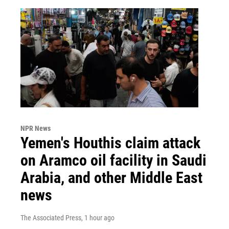
NPR News
Yemen's Houthis claim attack
on Aramco oil facility in Saudi
Arabia, and other Middle East
news
The Associated Press
, 1 hour ago