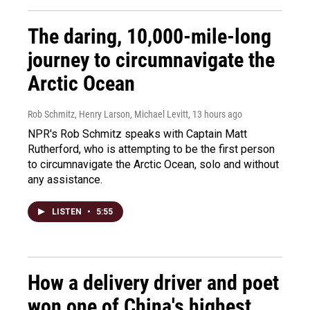
The daring, 10,000-mile-long
journey to circumnavigate the
Arctic Ocean
Rob Schmitz, Henry Larson, Michael Levitt
, 13 hours ago
NPR's Rob Schmitz speaks with Captain Matt
Rutherford, who is attempting to be the first person
to circumnavigate the Arctic Ocean, solo and without
any assistance.
LISTEN
•
5:55
How a delivery driver and poet
won one of China's highest