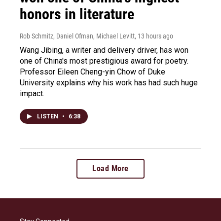
honors in literature
Rob Schmitz, Daniel Ofman, Michael Levitt
, 13 hours ago
Wang Jibing, a writer and delivery driver, has won
one of China's most prestigious award for poetry.
Professor Eileen Cheng-yin Chow of Duke
University explains why his work has had such huge
impact.
LISTEN
•
6:38
Load More