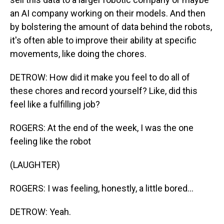
an AI company working on their models. And then
by bolstering the amount of data behind the robots,
it's often able to improve their ability at specific
movements, like doing the chores.
DETROW: How did it make you feel to do all of
these chores and record yourself? Like, did this
feel like a fulfilling job?
ROGERS: At the end of the week, I was the one
feeling like the robot
(LAUGHTER)
ROGERS: I was feeling, honestly, a little bored...
DETROW: Yeah.