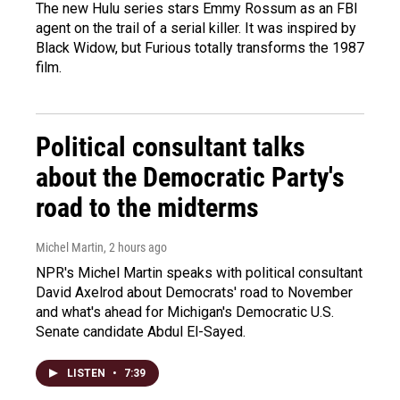
The new Hulu series stars Emmy Rossum as an FBI
agent on the trail of a serial killer. It was inspired by
Black Widow, but Furious totally transforms the 1987
film.
Political consultant talks
about the Democratic Party's
road to the midterms
Michel Martin
, 2 hours ago
NPR's Michel Martin speaks with political consultant
David Axelrod about Democrats' road to November
and what's ahead for Michigan's Democratic U.S.
Senate candidate Abdul El-Sayed.
LISTEN
•
7:39