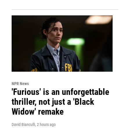
NPR News
'Furious' is an unforgettable
thriller, not just a 'Black
Widow' remake
David Bianculli
, 2 hours ago