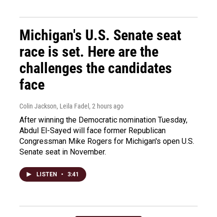
Michigan's U.S. Senate seat
race is set. Here are the
challenges the candidates
face
Colin Jackson, Leila Fadel
, 2 hours ago
After winning the Democratic nomination Tuesday,
Abdul El-Sayed will face former Republican
Congressman Mike Rogers for Michigan's open U.S.
Senate seat in November.
LISTEN
•
3:41