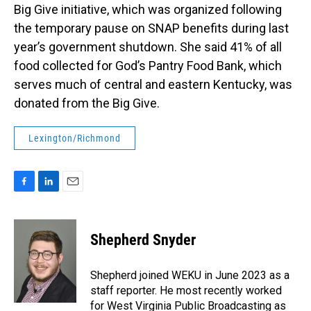
Big Give initiative, which was organized following
the temporary pause on SNAP benefits during last
year’s government shutdown. She said 41% of all
food collected for God’s Pantry Food Bank, which
serves much of central and eastern Kentucky, was
donated from the Big Give.
Lexington/Richmond
F
L
E
a
i
m
c
n
a
e
k
i
Shepherd Snyder
b
e
l
o
d
o
I
Shepherd joined WEKU in June 2023 as a
k
n
staff reporter. He most recently worked
for West Virginia Public Broadcasting as