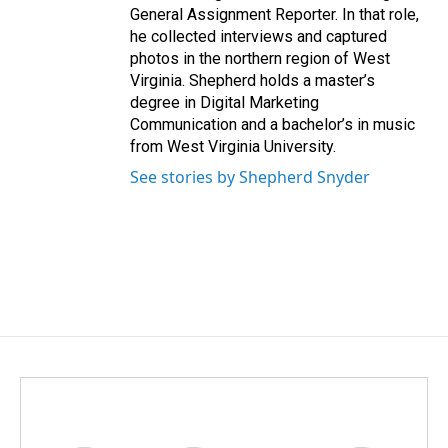
General Assignment Reporter. In that role,
he collected interviews and captured
photos in the northern region of West
Virginia. Shepherd holds a master’s
degree in Digital Marketing
Communication and a bachelor’s in music
from West Virginia University.
See stories by Shepherd Snyder