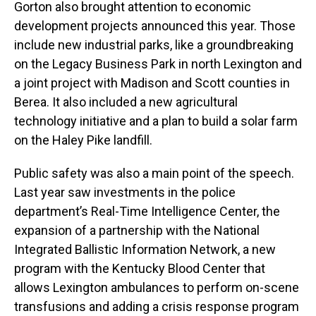
Gorton also brought attention to economic
development projects announced this year. Those
include new industrial parks, like a groundbreaking
on the Legacy Business Park in north Lexington and
a joint project with Madison and Scott counties in
Berea. It also included a new agricultural
technology initiative and a plan to build a solar farm
on the Haley Pike landfill.
Public safety was also a main point of the speech.
Last year saw investments in the police
department’s Real-Time Intelligence Center, the
expansion of a partnership with the National
Integrated Ballistic Information Network, a new
program with the Kentucky Blood Center that
allows Lexington ambulances to perform on-scene
transfusions and adding a crisis response program