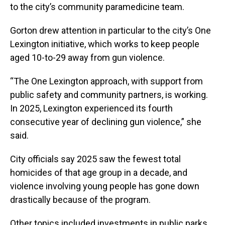
to the city’s community paramedicine team.
Gorton drew attention in particular to the city’s One
Lexington initiative, which works to keep people
aged 10-to-29 away from gun violence.
“The One Lexington approach, with support from
public safety and community partners, is working.
In 2025, Lexington experienced its fourth
consecutive year of declining gun violence,” she
said.
City officials say 2025 saw the fewest total
homicides of that age group in a decade, and
violence involving young people has gone down
drastically because of the program.
Other topics included investments in public parks