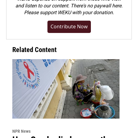
and listen to our content. There's no paywall here.
Please
support WEKU with your donation
.
Contribute Now
Related Content
NPR News