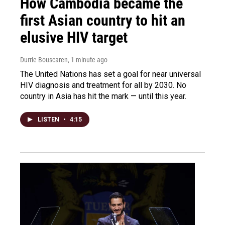
How Cambodia became the
first Asian country to hit an
elusive HIV target
Durrie Bouscaren
, 1 minute ago
The United Nations has set a goal for near universal
HIV diagnosis and treatment for all by 2030. No
country in Asia has hit the mark — until this year.
LISTEN
•
4:15