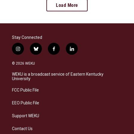
Load More
Stay Connected
i
b
f
l
n
l
a
i
s
u
c
n
© 2026 WEKU
t
e
e
k
a
s
b
e
WEKU is a broadcast service of Eastern Kentucky
g
k
o
d
University
r
y
o
i
a
k
n
FCC Public File
m
EEO Public File
Support WEKU
Contact Us