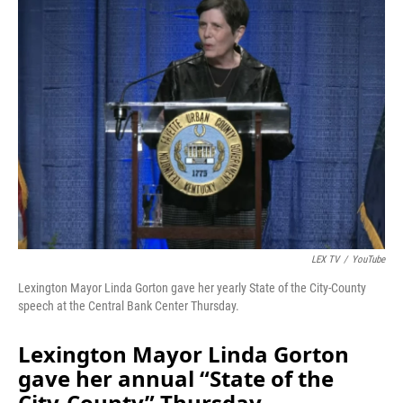
LEX TV
/
YouTube
Lexington Mayor Linda Gorton gave her yearly State of the City-County
speech at the Central Bank Center Thursday.
Lexington Mayor Linda Gorton
gave her annual “State of the
City-County” Thursday.