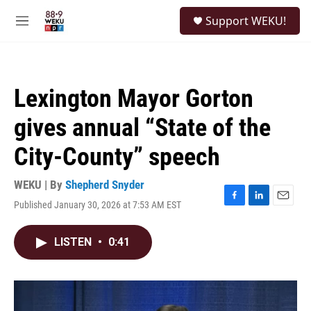
Skip to main content
S
Support WEKU!
e
M
a
e
r
n
c
u
h
Lexington Mayor Gorton
u
e
gives annual “State of the
r
y
City-County” speech
WEKU | By
Shepherd Snyder
Published January 30, 2026 at 7:53 AM EST
F
L
E
a
i
m
c
n
a
LISTEN
•
0:41
e
k
i
b
e
l
o
d
o
I
k
n