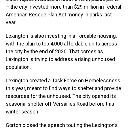
– the city invested more than $29 million in federal
American Rescue Plan Act money in parks last
year.
Lexington is also investing in affordable housing,
with the plan to top 4,000 affordable units across
the city by the end of 2026. That comes as
Lexington is trying to address a rising unhoused
population.
Lexington created a Task Force on Homelessness
this year, meant to find ways to shelter and provide
resources for the unhoused. The city opened its
seasonal shelter off Versailles Road before this
winter season.
Gorton closed the speech touting the Lexington’s