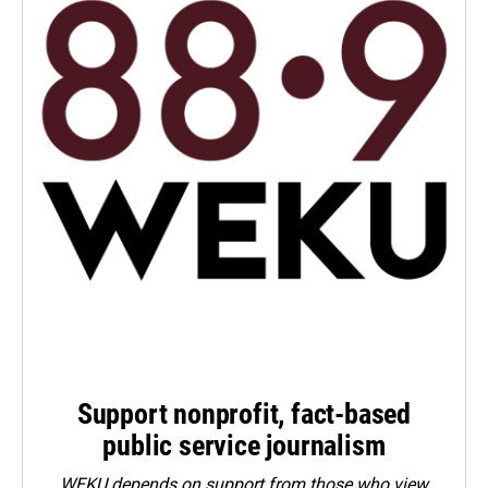
Support nonprofit, fact-based
public service journalism
WEKU depends on support from those who view