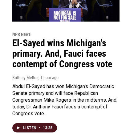
NPR News
El-Sayed wins Michigan's
primary. And, Fauci faces
contempt of Congress vote
Brittney Melton
, 1 hour ago
Abdul El-Sayed has won Michigan's Democratic
Senate primary and will face Republican
Congressman Mike Rogers in the midterms. And,
today, Dr. Anthony Fauci faces a contempt of
Congress vote.
LISTEN
•
13:28