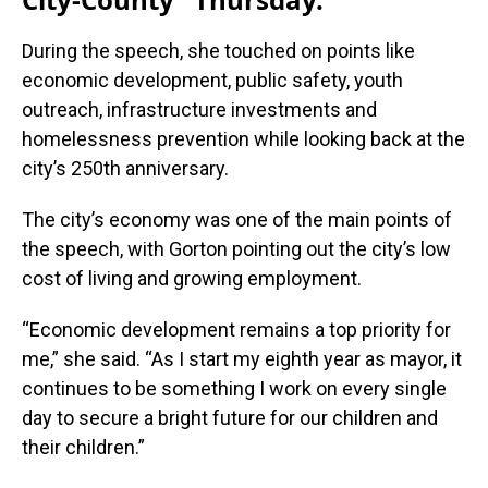
During the speech, she touched on points like
economic development, public safety, youth
outreach, infrastructure investments and
homelessness prevention while looking back at the
city’s 250th anniversary.
The city’s economy was one of the main points of
the speech, with Gorton pointing out the city’s low
cost of living and growing employment.
“Economic development remains a top priority for
me,” she said. “As I start my eighth year as mayor, it
continues to be something I work on every single
day to secure a bright future for our children and
their children.”