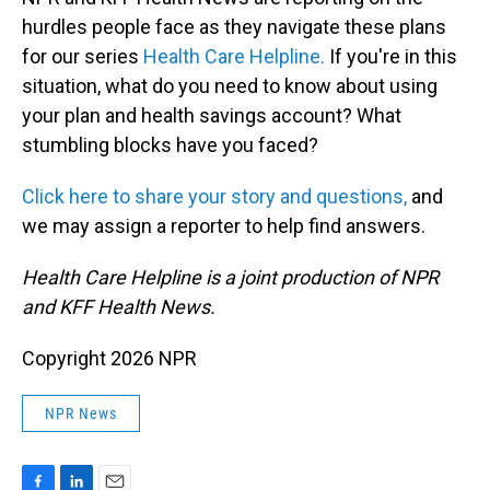
hurdles people face as they navigate these plans
for our series
Health Care Helpline.
If you're in this
situation, what do you need to know about using
your plan and health savings account? What
stumbling blocks have you faced?
Click here to share your story and questions,
and
we may assign a reporter to help find answers.
Health Care Helpline is a joint production of NPR
and KFF Health News.
Copyright 2026 NPR
NPR News