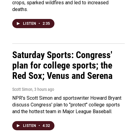
crops, sparked wildfires and led to increased
deaths.
LISTEN
•
2:35
Saturday Sports: Congress'
plan for college sports; the
Red Sox; Venus and Serena
Scott Simon
, 3 hours ago
NPR's Scott Simon and sportswriter Howard Bryant
discuss Congress' plan to "protect" college sports
and the hottest team in Major League Baseball.
LISTEN
•
4:32