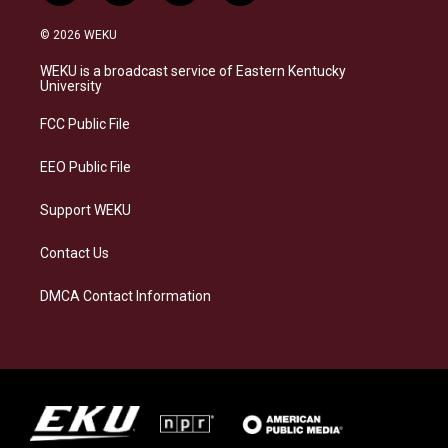
n
l
a
i
s
u
c
n
© 2026 WEKU
t
e
e
k
a
s
b
e
WEKU is a broadcast service of Eastern Kentucky
g
k
o
d
University
r
y
o
i
a
k
n
FCC Public File
m
EEO Public File
Support WEKU
Contact Us
DMCA Contact Information