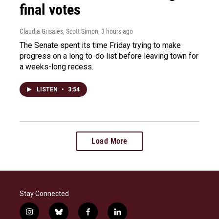
final votes
Claudia Grisales, Scott Simon
, 3 hours ago
The Senate spent its time Friday trying to make
progress on a long to-do list before leaving town for
a weeks-long recess.
LISTEN
•
3:54
Load More
Stay Connected
i
b
f
l