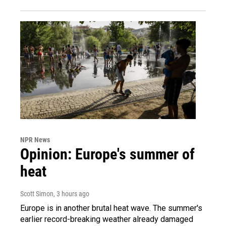
NPR News
Opinion: Europe's summer of
heat
Scott Simon
, 3 hours ago
Europe is in another brutal heat wave. The summer's
earlier record-breaking weather already damaged