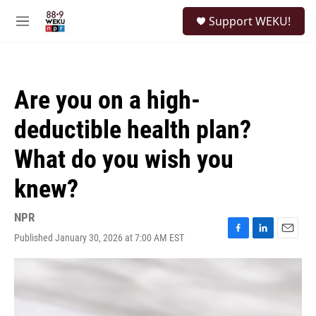
Skip to main content
S
Support WEKU!
e
M
a
e
r
n
c
u
h
Are you on a high-
u
e
deductible health plan?
r
y
What do you wish you
knew?
NPR
Published January 30, 2026 at 7:00 AM EST
F
L
E
a
i
m
c
n
a
e
k
i
b
e
l
o
d