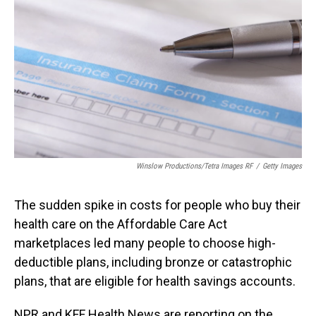
o
I
k
n
Winslow Productions/Tetra Images RF
/
Getty Images
The sudden spike in costs for people who buy their
health care on the Affordable Care Act
marketplaces led many people to choose high-
deductible plans, including bronze or catastrophic
plans, that are eligible for health savings accounts.
NPR and KFF Health News are reporting on the