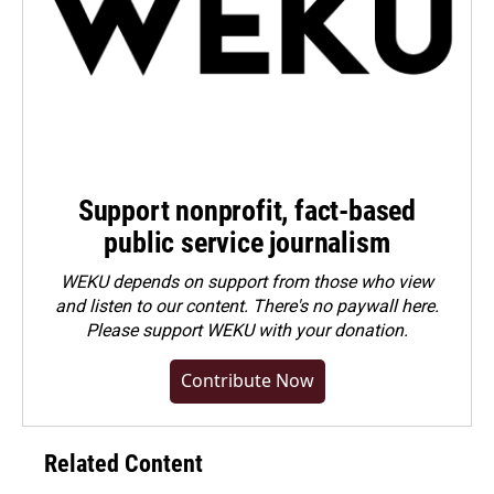
Support nonprofit, fact-based
public service journalism
WEKU depends on support from those who view
and listen to our content. There's no paywall here.
Please
support WEKU with your donation
.
Contribute Now
Related Content