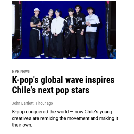
NPR News
K-pop's global wave inspires
Chile's next pop stars
John Bartlett
, 1 hour ago
K-pop conquered the world — now Chile's young
creatives are remixing the movement and making it
their own.