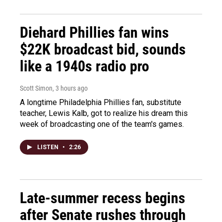
Diehard Phillies fan wins
$22K broadcast bid, sounds
like a 1940s radio pro
Scott Simon
, 3 hours ago
A longtime Philadelphia Phillies fan, substitute
teacher, Lewis Kalb, got to realize his dream this
week of broadcasting one of the team's games.
LISTEN
•
2:26
Late-summer recess begins
after Senate rushes through