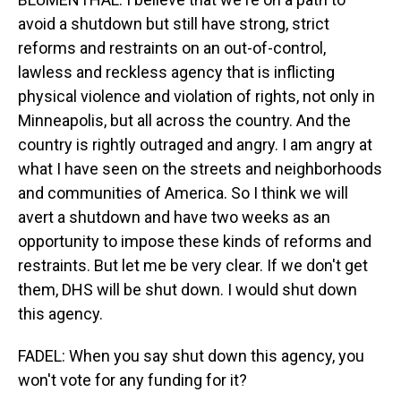
avoid a shutdown but still have strong, strict
reforms and restraints on an out-of-control,
lawless and reckless agency that is inflicting
physical violence and violation of rights, not only in
Minneapolis, but all across the country. And the
country is rightly outraged and angry. I am angry at
what I have seen on the streets and neighborhoods
and communities of America. So I think we will
avert a shutdown and have two weeks as an
opportunity to impose these kinds of reforms and
restraints. But let me be very clear. If we don't get
them, DHS will be shut down. I would shut down
this agency.
FADEL: When you say shut down this agency, you
won't vote for any funding for it?