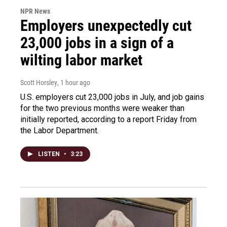
NPR News
Employers unexpectedly cut
23,000 jobs in a sign of a
wilting labor market
Scott Horsley
, 1 hour ago
U.S. employers cut 23,000 jobs in July, and job gains
for the two previous months were weaker than
initially reported, according to a report Friday from
the Labor Department.
LISTEN
•
3:23