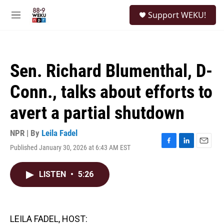
Skip to main content
S
Support WEKU!
e
M
a
e
r
n
c
u
h
Sen. Richard Blumenthal, D-
u
e
Conn., talks about efforts to
r
y
avert a partial shutdown
NPR | By
Leila Fadel
Published January 30, 2026 at 6:43 AM EST
F
L
E
a
i
m
c
n
a
LISTEN
•
5:26
e
k
i
b
e
l
o
d
o
I
k
n
LEILA FADEL, HOST: