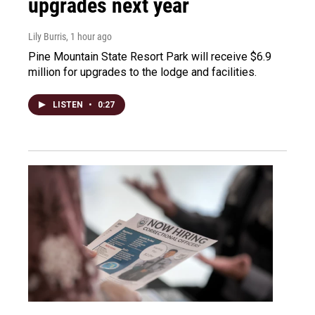
upgrades next year
Lily Burris
, 1 hour ago
Pine Mountain State Resort Park will receive $6.9
million for upgrades to the lodge and facilities.
LISTEN
•
0:27