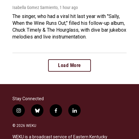
Isabella Gomez Sarmiento
, 1 hour ago
The singer, who had a viral hit last year with "Sally,
When the Wine Runs Out," filled his follow-up album,
Chuck Timely & The Hourglass, with dive bar jukebox
melodies and live instrumentation.
Load More
Stay Connected
i
b
f
l
n
l
a
i
s
u
c
n
© 2026 WEKU
t
e
e
k
a
s
b
e
WEKU is a broadcast service of Eastern Kentucky