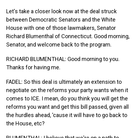
Let's take a closer look now at the deal struck
between Democratic Senators and the White
House with one of those lawmakers, Senator
Richard Blumenthal of Connecticut. Good morning,
Senator, and welcome back to the program.
RICHARD BLUMENTHAL: Good morning to you.
Thanks for having me.
FADEL: So this deal is ultimately an extension to
negotiate on the reforms your party wants when it
comes to ICE. I mean, do you think you will get the
reforms you want and get this bill passed, given all
the hurdles ahead, 'cause it will have to go back to
the House, etc?
BLUMENTHAL: I believe that we're on a path to