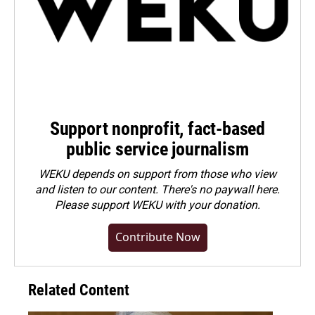
Support nonprofit, fact-based
public service journalism
WEKU depends on support from those who view
and listen to our content. There's no paywall here.
Please
support WEKU with your donation
.
Contribute Now
Related Content