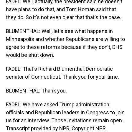
FADEL: Well, actually, the president said he doesn't
have plans to do that, and Tom Homan said that
they do. So it's not even clear that that's the case.
BLUMENTHAL: Well, let's see what happens in
Minneapolis and whether Republicans are willing to
agree to these reforms because if they don't, DHS
would be shut down.
FADEL: That's Richard Blumenthal, Democratic
senator of Connecticut. Thank you for your time.
BLUMENTHAL: Thank you.
FADEL: We have asked Trump administration
officials and Republican leaders in Congress to join
us for an interview. Those invitations remain open.
Transcript provided by NPR, Copyright NPR.