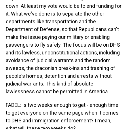
down. At least my vote would be to end funding for
it. What we've done is to separate the other
departments like transportation and the
Department of Defense, so that Republicans can't
make the issue paying our military or enabling
passengers to fly safely. The focus will be on DHS
and its lawless, unconstitutional actions, including
avoidance of judicial warrants and the random
sweeps, the draconian break-ins and trashing of
people's homes, detention and arrests without
judicial warrants. This kind of absolute
lawlessness cannot be permitted in America.
FADEL: Is two weeks enough to get - enough time
to get everyone on the same page when it comes
to DHS and immigration enforcement? I mean,
what will these two weeks do?