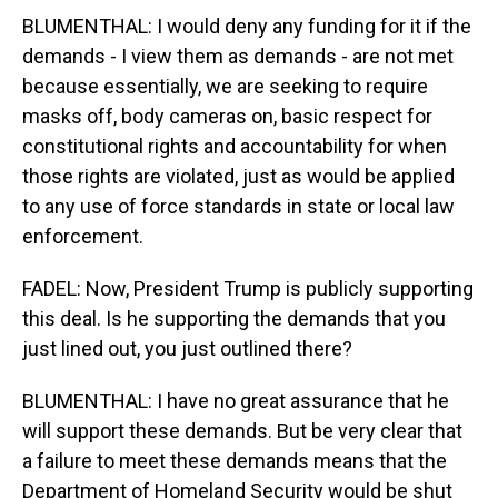
BLUMENTHAL: I would deny any funding for it if the
demands - I view them as demands - are not met
because essentially, we are seeking to require
masks off, body cameras on, basic respect for
constitutional rights and accountability for when
those rights are violated, just as would be applied
to any use of force standards in state or local law
enforcement.
FADEL: Now, President Trump is publicly supporting
this deal. Is he supporting the demands that you
just lined out, you just outlined there?
BLUMENTHAL: I have no great assurance that he
will support these demands. But be very clear that
a failure to meet these demands means that the
Department of Homeland Security would be shut