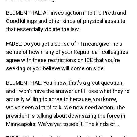
BLUMENTHAL: An investigation into the Pretti and
Good killings and other kinds of physical assaults
that essentially violate the law.
FADEL: Do you get a sense of - I mean, give me a
sense of how many of your Republican colleagues
agree with these restrictions on ICE that you're
seeking or you believe will come on side.
BLUMENTHAL: You know, that's a great question,
and I won't have the answer until I see what they're
actually willing to agree to because, you know,
we've seen a lot of talk. We now need action. The
president is talking about downsizing the force in
Minneapolis. We've yet to see it. The kinds of...