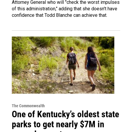
Attorney General who will "check the worst impulses
of this administration," adding that she doesn't have
confidence that Todd Blanche can achieve that.
The Commonwealth
One of Kentucky’s oldest state
parks to get nearly $7M in