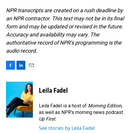
NPR transcripts are created on a rush deadline by
an NPR contractor. This text may not be in its final
form and may be updated or revised in the future.
Accuracy and availability may vary. The
authoritative record of NPR’s programming is the
audio record.
F
L
E
a
i
m
c
n
a
e
k
i
Leila Fadel
b
e
l
o
d
o
I
Leila Fadel is a host of
Morning Edition
,
k
n
as well as NPR's morning news podcast
Up First
.
See stories by Leila Fadel