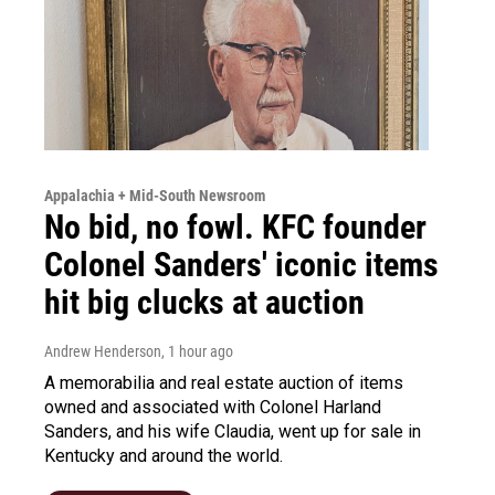
Appalachia + Mid-South Newsroom
No bid, no fowl. KFC founder
Colonel Sanders' iconic items
hit big clucks at auction
Andrew Henderson
, 1 hour ago
A memorabilia and real estate auction of items
owned and associated with Colonel Harland
Sanders, and his wife Claudia, went up for sale in
Kentucky and around the world.