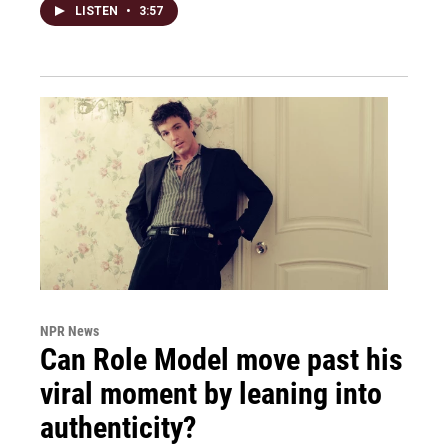
LISTEN
•
3:57
NPR News
Can Role Model move past his
viral moment by leaning into
authenticity?