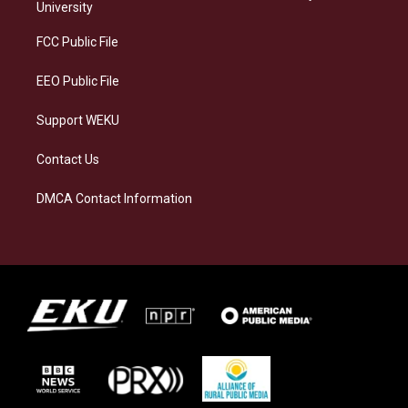
g
k
o
d
University
r
y
o
i
a
k
n
FCC Public File
m
EEO Public File
Support WEKU
Contact Us
DMCA Contact Information