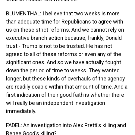
BLUMENTHAL: I believe that two weeks is more
than adequate time for Republicans to agree with
us on these strict reforms. And we cannot rely on
executive branch action because, frankly, Donald
trust - Trump is not to be trusted. He has not
agreed to all of these reforms or even any of the
significant ones. And so we have actually fought
down the period of time to weeks. They wanted
longer, but these kinds of overhauls of the agency
are readily doable within that amount of time. And a
first indication of their good faith is whether there
will really be an independent investigation
immediately.
FADEL: An investigation into Alex Pretti's killing and
Renee Good's killing?