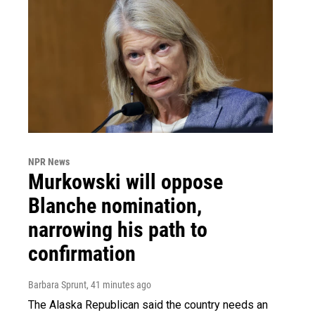
NPR News
Murkowski will oppose
Blanche nomination,
narrowing his path to
confirmation
Barbara Sprunt
, 41 minutes ago
The Alaska Republican said the country needs an