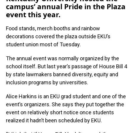
campus’ annual Pride in the Plaza
event this year.
Food stands, merch booths and rainbow
decorations covered the plaza outside EKU’s
student union most of Tuesday.
The annual event was normally organized by the
school itself. But last year’s passage of House Bill 4
by state lawmakers banned diversity, equity and
inclusion programs by universities.
Alice Harkins is an EKU grad student and one of the
event’s organizers. She says they put together the
event on relatively short notice once students
realized it hadn’t been scheduled by EKU.