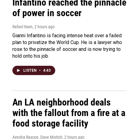
Infantino reached the pinnacle
of power in soccer
Rafael Nam
, 2 hours ago
Gianni Infantino is facing intense heat over a failed
plan to privatize the World Cup. He is a lawyer who
rose to the pinnacle of soccer and is now trying to
hold onto his job.
LISTEN
•
4:43
An LA neighborhood deals
with the fallout from a fire at a
food storage facility
Ayesha Rascoe, Dave Mistich
, 2 hours ago