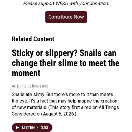
Please
support WEKU with your donation
.
Contribute Now
Related Content
Sticky or slippery? Snails can
change their slime to meet the
moment
Ari Daniel
, 2 hours ago
Snails are slimy. But there's more to it than meets
the eye. It's a fact that may help inspire the creation
of new materials. (This story first aired on All Things
Considered on August 6, 2026.)
LISTEN
•
3:52