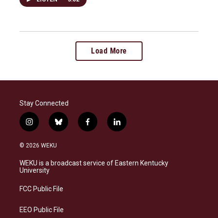
Load More
Stay Connected
i
b
f
l
n
l
a
i
s
u
c
n
© 2026 WEKU
t
e
e
k
a
s
b
e
WEKU is a broadcast service of Eastern Kentucky
g
k
o
d
University
r
y
o
i
a
k
n
FCC Public File
m
EEO Public File