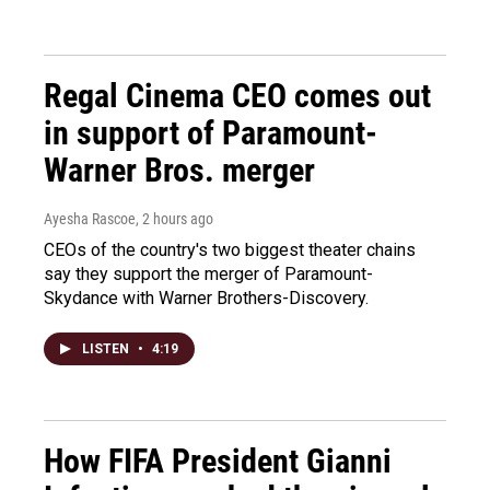
Regal Cinema CEO comes out
in support of Paramount-
Warner Bros. merger
Ayesha Rascoe
, 2 hours ago
CEOs of the country's two biggest theater chains
say they support the merger of Paramount-
Skydance with Warner Brothers-Discovery.
LISTEN
•
4:19
How FIFA President Gianni