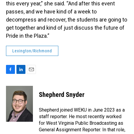
this every year,” she said. “And after this event
passes, and we have kind of a week to
decompress and recover, the students are going to
get together and kind of just discuss the future of
Pride in the Plaza.”
Lexington/Richmond
F
L
E
a
i
m
c
n
a
e
k
i
Shepherd Snyder
b
e
l
o
d
o
I
Shepherd joined WEKU in June 2023 as a
k
n
staff reporter. He most recently worked
for West Virginia Public Broadcasting as
General Assignment Reporter. In that role,