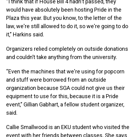
“I think that if House Bill 4 hadn't passed, they
would have absolutely been hosting Pride in the
Plaza this year. But you know, to the letter of the
law, we're still allowed to do it, so we're going to do
it,” Harkins said.
Organizers relied completely on outside donations
and couldn’t take anything from the university.
“Even the machines that we're using for popcorn
and stuff were borrowed from an outside
organization because SGA could not give us their
equipment to use for this, because it is a Pride
event,” Gillian Gabhart, a fellow student organizer,
said.
Callie Smallwood is an EKU student who visited the
event with her friends between classes. She says