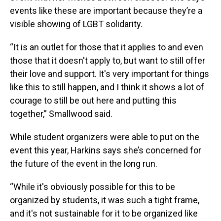
events like these are important because they’re a
visible showing of LGBT solidarity.
“It is an outlet for those that it applies to and even
those that it doesn't apply to, but want to still offer
their love and support. It's very important for things
like this to still happen, and I think it shows a lot of
courage to still be out here and putting this
together,” Smallwood said.
While student organizers were able to put on the
event this year, Harkins says she’s concerned for
the future of the event in the long run.
“While it's obviously possible for this to be
organized by students, it was such a tight frame,
and it's not sustainable for it to be organized like