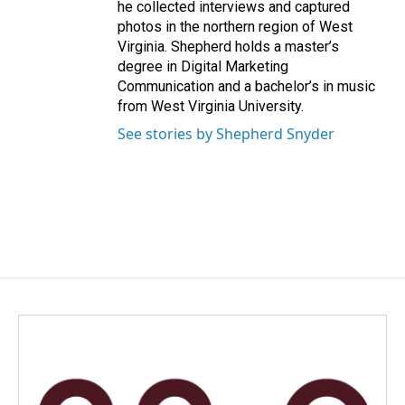
he collected interviews and captured
photos in the northern region of West
Virginia. Shepherd holds a master’s
degree in Digital Marketing
Communication and a bachelor’s in music
from West Virginia University.
See stories by Shepherd Snyder