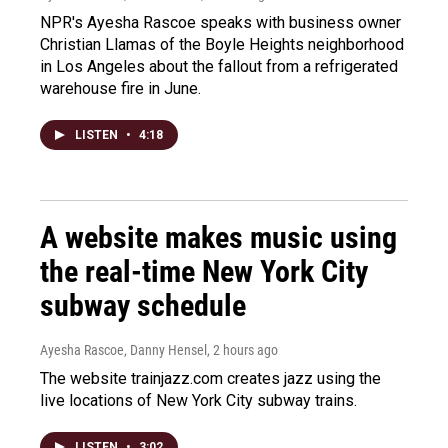
NPR's Ayesha Rascoe speaks with business owner
Christian Llamas of the Boyle Heights neighborhood
in Los Angeles about the fallout from a refrigerated
warehouse fire in June.
LISTEN
•
4:18
A website makes music using
the real-time New York City
subway schedule
Ayesha Rascoe, Danny Hensel
, 2 hours ago
The website trainjazz.com creates jazz using the
live locations of New York City subway trains.
LISTEN
•
3:02