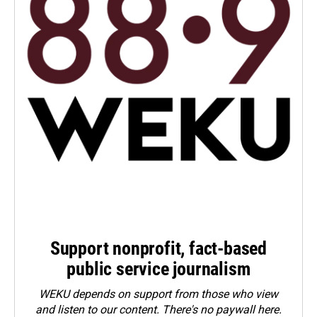
Support nonprofit, fact-based
public service journalism
WEKU depends on support from those who view
and listen to our content. There's no paywall here.