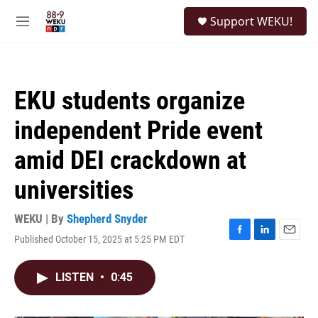
Skip to main content
S
Support WEKU!
e
M
a
e
r
n
c
u
h
EKU students organize
u
e
independent Pride event
r
y
amid DEI crackdown at
universities
WEKU | By
Shepherd Snyder
Published October 15, 2025 at 5:25 PM EDT
F
L
E
a
i
m
c
n
a
LISTEN
•
0:45
e
k
i
b
e
l
o
d