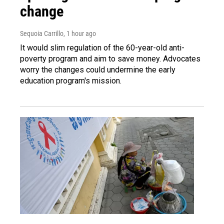
change
Sequoia Carrillo
, 1 hour ago
It would slim regulation of the 60-year-old anti-
poverty program and aim to save money. Advocates
worry the changes could undermine the early
education program's mission.