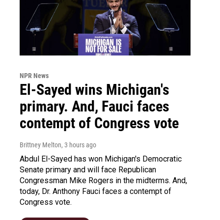
NPR News
El-Sayed wins Michigan's
primary. And, Fauci faces
contempt of Congress vote
Brittney Melton
, 3 hours ago
Abdul El-Sayed has won Michigan's Democratic
Senate primary and will face Republican
Congressman Mike Rogers in the midterms. And,
today, Dr. Anthony Fauci faces a contempt of
Congress vote.