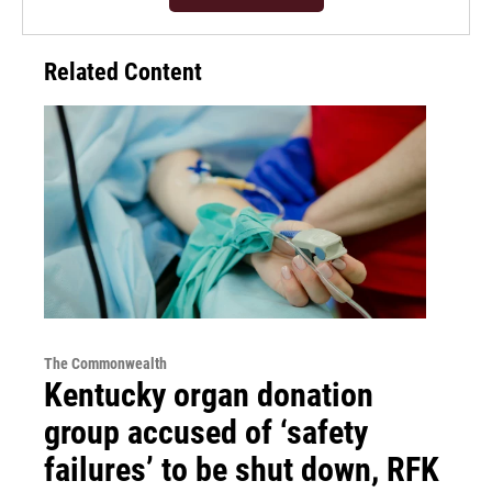
Related Content
The Commonwealth
Kentucky organ donation
group accused of ‘safety
failures’ to be shut down, RFK