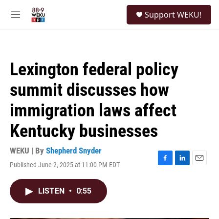
Skip to main content
S
Support WEKU!
e
M
a
e
r
n
c
u
h
Lexington federal policy
u
e
summit discusses how
r
y
immigration laws affect
Kentucky businesses
WEKU | By
Shepherd Snyder
Published June 2, 2025 at 11:00 PM EDT
F
L
E
a
i
m
c
n
a
LISTEN
•
0:55
e
k
i
b
e
l
o
d