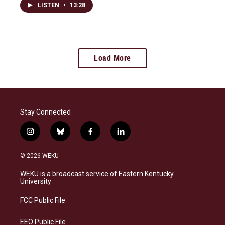
LISTEN
•
13:28
Load More
Stay Connected
i
b
f
l
n
l
a
i
s
u
c
n
© 2026 WEKU
t
e
e
k
a
s
b
e
WEKU is a broadcast service of Eastern Kentucky
g
k
o
d
University
r
y
o
i
a
k
n
FCC Public File
m
EEO Public File