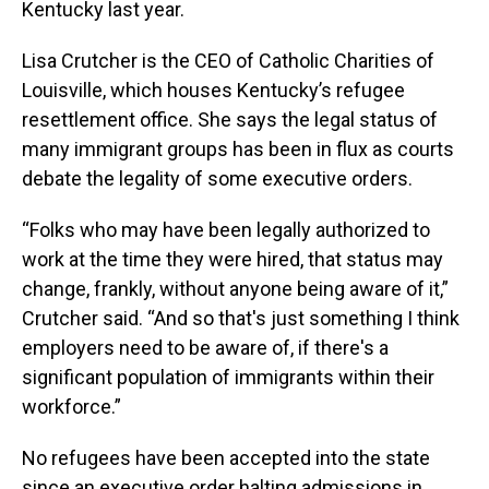
Kentucky last year.
Lisa Crutcher is the CEO of Catholic Charities of
Louisville, which houses Kentucky’s refugee
resettlement office. She says the legal status of
many immigrant groups has been in flux as courts
debate the legality of some executive orders.
“Folks who may have been legally authorized to
work at the time they were hired, that status may
change, frankly, without anyone being aware of it,”
Crutcher said. “And so that's just something I think
employers need to be aware of, if there's a
significant population of immigrants within their
workforce.”
No refugees have been accepted into the state
since an executive order halting admissions in