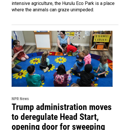
intensive agriculture, the Hurulu Eco Park is a place
where the animals can graze unimpeded.
NPR News
Trump administration moves
to deregulate Head Start,
opening door for sweeping