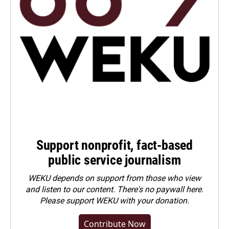
Support nonprofit, fact-based
public service journalism
WEKU depends on support from those who view
and listen to our content. There's no paywall here.
Please
support WEKU with your donation
.
Contribute Now