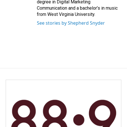
degree in Digital Marketing
Communication and a bachelor’s in music
from West Virginia University.
See stories by Shepherd Snyder