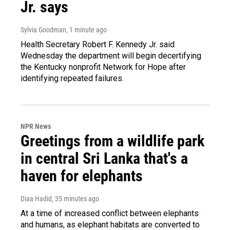
Jr. says
Sylvia Goodman
, 1 minute ago
Health Secretary Robert F. Kennedy Jr. said
Wednesday the department will begin decertifying
the Kentucky nonprofit Network for Hope after
identifying repeated failures.
NPR News
Greetings from a wildlife park
in central Sri Lanka that's a
haven for elephants
Diaa Hadid
, 35 minutes ago
At a time of increased conflict between elephants
and humans, as elephant habitats are converted to