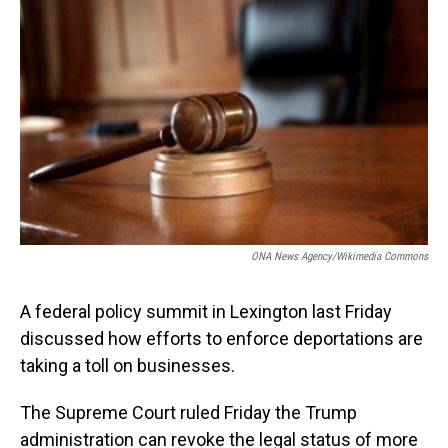
o
I
k
n
ONA News Agency/Wikimedia Commons
A federal policy summit in Lexington last Friday
discussed how efforts to enforce deportations are
taking a toll on businesses.
The Supreme Court ruled Friday the Trump
administration can revoke the legal status of more