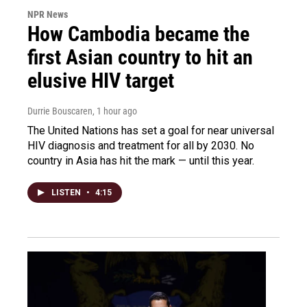
NPR News
How Cambodia became the
first Asian country to hit an
elusive HIV target
Durrie Bouscaren
, 1 hour ago
The United Nations has set a goal for near universal
HIV diagnosis and treatment for all by 2030. No
country in Asia has hit the mark — until this year.
LISTEN
•
4:15