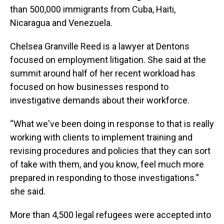
than 500,000 immigrants from Cuba, Haiti,
Nicaragua and Venezuela.
Chelsea Granville Reed is a lawyer at Dentons
focused on employment litigation. She said at the
summit around half of her recent workload has
focused on how businesses respond to
investigative demands about their workforce.
“What we've been doing in response to that is really
working with clients to implement training and
revising procedures and policies that they can sort
of take with them, and you know, feel much more
prepared in responding to those investigations.”
she said.
More than 4,500 legal refugees were accepted into