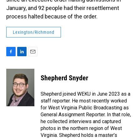
January, and 92 people had their resettlement
process halted because of the order.
Lexington/Richmond
F
L
E
a
i
m
c
n
a
e
k
i
Shepherd Snyder
b
e
l
o
d
o
I
Shepherd joined WEKU in June 2023 as a
k
n
staff reporter. He most recently worked
for West Virginia Public Broadcasting as
General Assignment Reporter. In that role,
he collected interviews and captured
photos in the northern region of West
Virginia. Shepherd holds a master’s