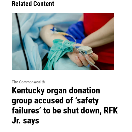
Related Content
The Commonwealth
Kentucky organ donation
group accused of ‘safety
failures’ to be shut down, RFK
Jr. says