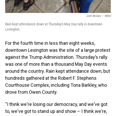
John McGary
/
WEKU
Rain kept attendance down at Thursday's May Day rally in downtown
Lexington.
For the fourth time in less than eight weeks,
downtown Lexington was the site of a large protest
against the Trump Administration. Thursday’s rally
was one of more than a thousand May Day events
around the country. Rain kept attendance down, but
hundreds gathered at the Robert F. Stephens
Courthouse Complex, including Tona Barkley, who
drove from Owen County.
“I think we're losing our democracy, and we've got
to, we've got to stand up and show – I think we're,