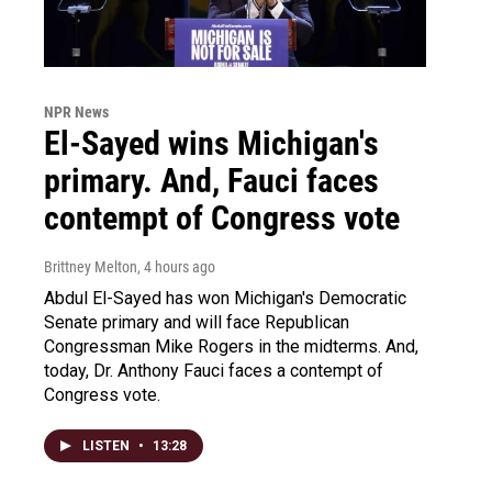
NPR News
El-Sayed wins Michigan's
primary. And, Fauci faces
contempt of Congress vote
Brittney Melton
, 4 hours ago
Abdul El-Sayed has won Michigan's Democratic
Senate primary and will face Republican
Congressman Mike Rogers in the midterms. And,
today, Dr. Anthony Fauci faces a contempt of
Congress vote.
LISTEN
•
13:28