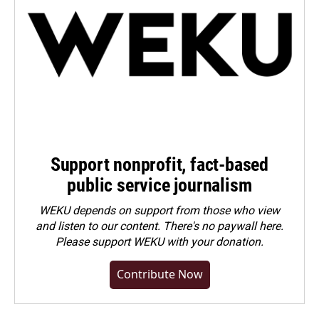
Support nonprofit, fact-based
public service journalism
WEKU depends on support from those who view
and listen to our content. There's no paywall here.
Please
support WEKU with your donation
.
Contribute Now