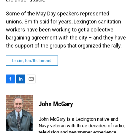
Some of the May Day speakers represented
unions. Smith said for years, Lexington sanitation
workers have been working to get a collective
bargaining agreement with the city – and they have
the support of the groups that organized the rally.
Lexington/Richmond
F
L
E
a
i
m
c
n
a
e
k
i
John McGary
b
e
l
o
d
o
I
John McGary is a Lexington native and
k
n
Navy veteran with three decades of radio,
television and newspaper experience.