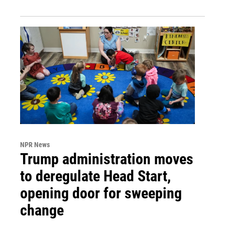
NPR News
Trump administration moves
to deregulate Head Start,
opening door for sweeping
change