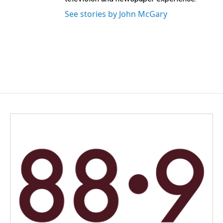
See stories by John McGary