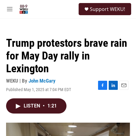
Skip to main content
S
Support WEKU!
e
M
a
e
r
n
c
u
h
Trump protestors brave rain
u
e
for May Day rally in
r
y
Lexington
WEKU | By
John McGary
Published May 1, 2025 at 7:04 PM EDT
F
L
E
a
i
m
c
n
a
LISTEN
•
1:21
e
k
i
b
e
l
o
d
o
I
k
n