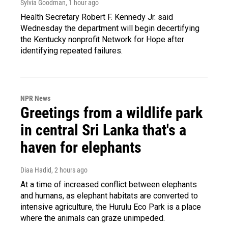
Sylvia Goodman
, 1 hour ago
Health Secretary Robert F. Kennedy Jr. said
Wednesday the department will begin decertifying
the Kentucky nonprofit Network for Hope after
identifying repeated failures.
NPR News
Greetings from a wildlife park
in central Sri Lanka that's a
haven for elephants
Diaa Hadid
, 2 hours ago
At a time of increased conflict between elephants
and humans, as elephant habitats are converted to
intensive agriculture, the Hurulu Eco Park is a place
where the animals can graze unimpeded.