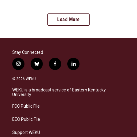
Load More
Stay Connected
i
b
f
l
n
l
a
i
s
u
c
n
© 2026 WEKU
t
e
e
k
a
s
b
e
WEKU is a broadcast service of Eastern Kentucky
g
k
o
d
University
r
y
o
i
a
k
n
FCC Public File
m
EEO Public File
Support WEKU