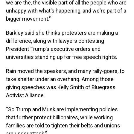
we are the, the visible part of all the people who are
unhappy with what's happening, and we're part of a
bigger movement.”
Barkley said she thinks protesters are making a
difference, along with lawyers contesting
President Trump’s executive orders and
universities standing up for free speech rights.
Rain moved the speakers, and many rally-goers, to
take shelter under an overhang. Among those
giving speeches was Kelly Smith of Bluegrass
Activist Alliance.
“So Trump and Musk are implementing policies
that further protect billionaires, while working
families are told to tighten their belts and unions
are under attack.”