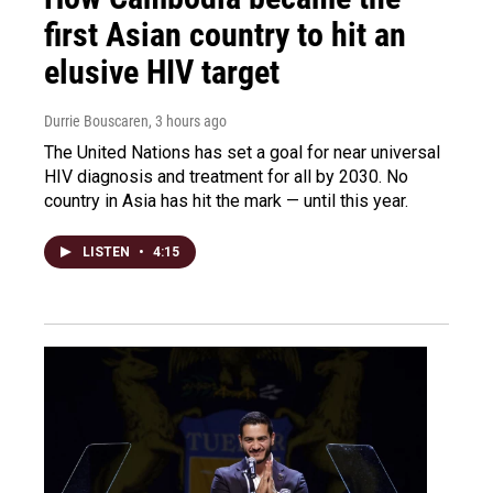
first Asian country to hit an
elusive HIV target
Durrie Bouscaren
, 3 hours ago
The United Nations has set a goal for near universal
HIV diagnosis and treatment for all by 2030. No
country in Asia has hit the mark — until this year.
LISTEN
•
4:15