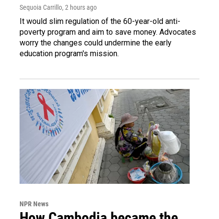
Sequoia Carrillo
, 2 hours ago
It would slim regulation of the 60-year-old anti-
poverty program and aim to save money. Advocates
worry the changes could undermine the early
education program's mission.
NPR News
How Cambodia became the