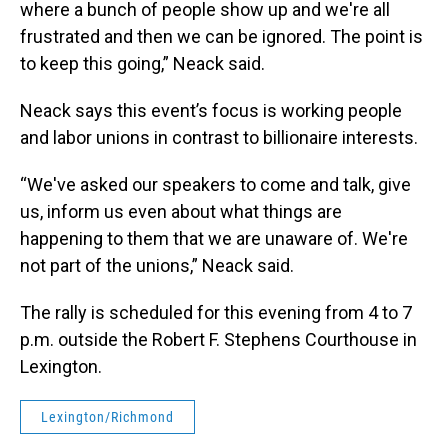
where a bunch of people show up and we're all
frustrated and then we can be ignored. The point is
to keep this going,” Neack said.
Neack says this event’s focus is working people
and labor unions in contrast to billionaire interests.
“We've asked our speakers to come and talk, give
us, inform us even about what things are
happening to them that we are unaware of. We're
not part of the unions,” Neack said.
The rally is scheduled for this evening from 4 to 7
p.m. outside the Robert F. Stephens Courthouse in
Lexington.
Lexington/Richmond