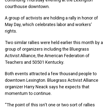
courthouse downtown.
A group of activists are holding a rally in honor of
May Day, which celebrates labor and workers’
rights.
Two similar rallies were held earlier this month by a
group of organizers including the Bluegrass
Activist Alliance, the American Federation of
Teachers and 50501 Kentucky.
Both events attracted a few thousand people to
downtown Lexington. Bluegrass Activist Alliance
organizer Harry Neack says he expects that
momentum to continue.
“The point of this isn't one or two sort of rallies