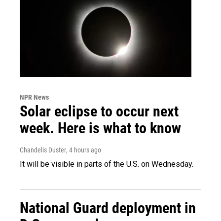
NPR News
Solar eclipse to occur next
week. Here is what to know
Chandelis Duster
, 4 hours ago
It will be visible in parts of the U.S. on Wednesday.
National Guard deployment in