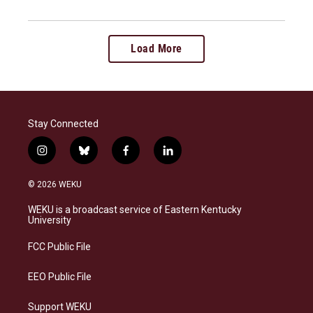
Load More
Stay Connected
i
b
f
l
n
l
a
i
s
u
c
n
© 2026 WEKU
t
e
e
k
a
s
b
e
WEKU is a broadcast service of Eastern Kentucky
g
k
o
d
University
r
y
o
i
a
k
n
FCC Public File
m
EEO Public File
Support WEKU