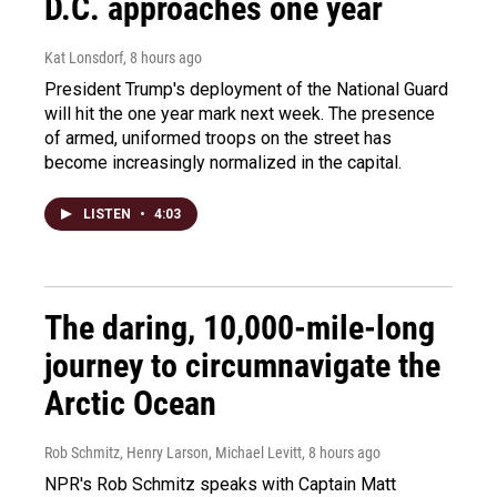
D.C. approaches one year
Kat Lonsdorf
, 8 hours ago
President Trump's deployment of the National Guard
will hit the one year mark next week. The presence
of armed, uniformed troops on the street has
become increasingly normalized in the capital.
LISTEN
•
4:03
The daring, 10,000-mile-long
journey to circumnavigate the
Arctic Ocean
Rob Schmitz, Henry Larson, Michael Levitt
, 8 hours ago
NPR's Rob Schmitz speaks with Captain Matt