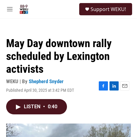
Skip to main content
S
Support WEKU!
e
M
a
e
r
n
c
u
h
May Day downtown rally
u
e
scheduled by Lexington
r
y
activists
WEKU | By
Shepherd Snyder
Published April 30, 2025 at 3:42 PM EDT
F
L
E
a
i
m
c
n
a
LISTEN
•
0:40
e
k
i
b
e
l
o
d
o
I
k
n