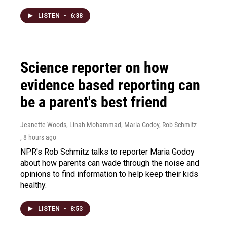
LISTEN
•
6:38
Science reporter on how
evidence based reporting can
be a parent's best friend
Jeanette Woods, Linah Mohammad, Maria Godoy, Rob Schmitz
, 8 hours ago
NPR's Rob Schmitz talks to reporter Maria Godoy
about how parents can wade through the noise and
opinions to find information to help keep their kids
healthy.
LISTEN
•
8:53