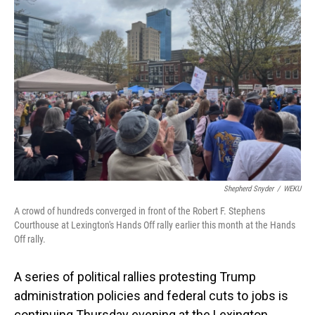
Shepherd Snyder
/
WEKU
A crowd of hundreds converged in front of the Robert F. Stephens
Courthouse at Lexington's Hands Off rally earlier this month at the Hands
Off rally.
A series of political rallies protesting Trump
administration policies and federal cuts to jobs is
continuing Thursday evening at the Lexington