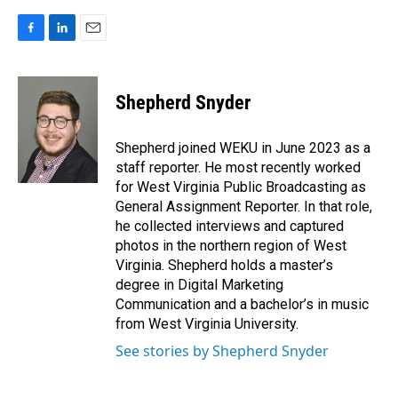
F
L
E
a
i
m
c
n
a
e
k
i
Shepherd Snyder
b
e
l
o
d
o
I
Shepherd joined WEKU in June 2023 as a
k
n
staff reporter. He most recently worked
for West Virginia Public Broadcasting as
General Assignment Reporter. In that role,
he collected interviews and captured
photos in the northern region of West
Virginia. Shepherd holds a master’s
degree in Digital Marketing
Communication and a bachelor’s in music
from West Virginia University.
See stories by Shepherd Snyder