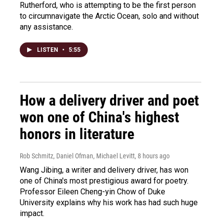
Rutherford, who is attempting to be the first person
to circumnavigate the Arctic Ocean, solo and without
any assistance.
LISTEN
•
5:55
How a delivery driver and poet
won one of China's highest
honors in literature
Rob Schmitz, Daniel Ofman, Michael Levitt
, 8 hours ago
Wang Jibing, a writer and delivery driver, has won
one of China's most prestigious award for poetry.
Professor Eileen Cheng-yin Chow of Duke
University explains why his work has had such huge
impact.