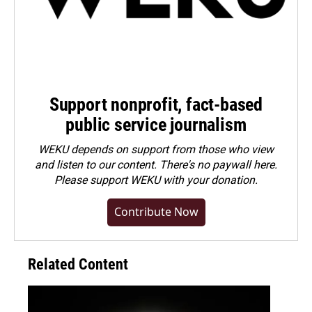
Support nonprofit, fact-based
public service journalism
WEKU depends on support from those who view
and listen to our content. There's no paywall here.
Please
support WEKU with your donation
.
Contribute Now
Related Content