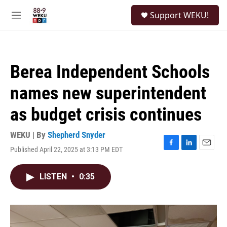
Skip to main content
S
Support WEKU!
e
M
a
e
r
n
c
u
h
Berea Independent Schools
u
e
names new superintendent
r
y
as budget crisis continues
WEKU | By
Shepherd Snyder
Published April 22, 2025 at 3:13 PM EDT
F
L
E
a
i
m
c
n
a
LISTEN
•
0:35
e
k
i
b
e
l
o
d
o
I
k
n