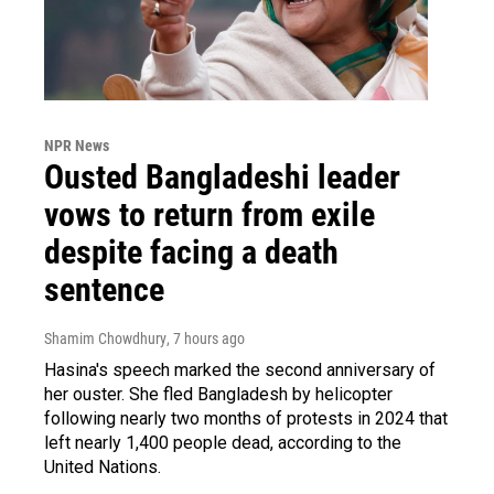
NPR News
Ousted Bangladeshi leader
vows to return from exile
despite facing a death
sentence
Shamim Chowdhury
, 7 hours ago
Hasina's speech marked the second anniversary of
her ouster. She fled Bangladesh by helicopter
following nearly two months of protests in 2024 that
left nearly 1,400 people dead, according to the
United Nations.