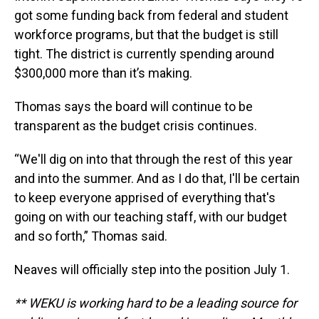
got some funding back from federal and student
workforce programs, but that the budget is still
tight. The district is currently spending around
$300,000 more than it’s making.
Thomas says the board will continue to be
transparent as the budget crisis continues.
“We'll dig on into that through the rest of this year
and into the summer. And as I do that, I'll be certain
to keep everyone apprised of everything that's
going on with our teaching staff, with our budget
and so forth,” Thomas said.
Neaves will officially step into the position July 1.
** WEKU is working hard to be a leading source for