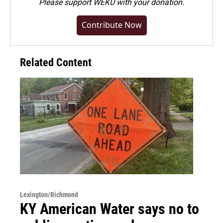
Please
support WEKU with your donation
.
Contribute Now
Related Content
Lexington/Richmond
KY American Water says no to