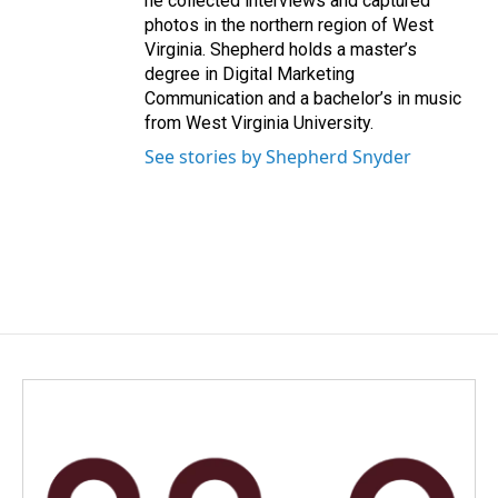
he collected interviews and captured
photos in the northern region of West
Virginia. Shepherd holds a master’s
degree in Digital Marketing
Communication and a bachelor’s in music
from West Virginia University.
See stories by Shepherd Snyder