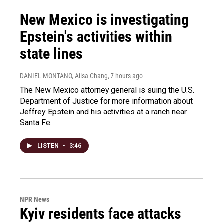
New Mexico is investigating
Epstein's activities within
state lines
DANIEL MONTANO, Ailsa Chang
, 7 hours ago
The New Mexico attorney general is suing the U.S.
Department of Justice for more information about
Jeffrey Epstein and his activities at a ranch near
Santa Fe.
LISTEN
•
3:46
NPR News
Kyiv residents face attacks