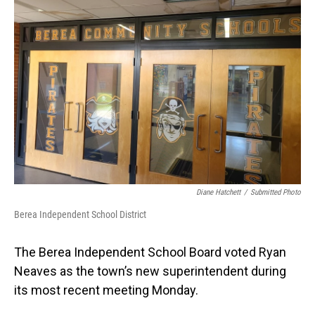
Diane Hatchett
/
Submitted Photo
Berea Independent School District
The Berea Independent School Board voted Ryan
Neaves as the town’s new superintendent during
its most recent meeting Monday.