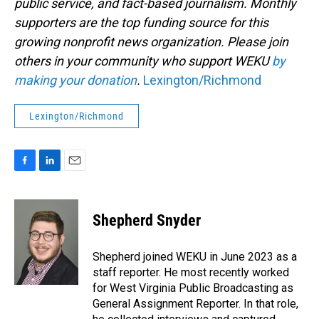
public service, and fact-based journalism. Monthly
supporters are the top funding source for this
growing nonprofit news organization. Please join
others in your community who support WEKU
by
making your donation
.
Lexington/Richmond
Lexington/Richmond
F
L
E
a
i
m
c
n
a
e
k
i
Shepherd Snyder
b
e
l
o
d
o
I
Shepherd joined WEKU in June 2023 as a
k
n
staff reporter. He most recently worked
for West Virginia Public Broadcasting as
General Assignment Reporter. In that role,