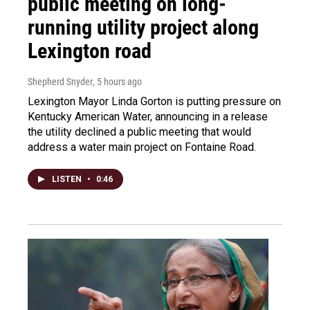
public meeting on long-
running utility project along
Lexington road
Shepherd Snyder
, 5 hours ago
Lexington Mayor Linda Gorton is putting pressure on
Kentucky American Water, announcing in a release
the utility declined a public meeting that would
address a water main project on Fontaine Road.
LISTEN
•
0:46