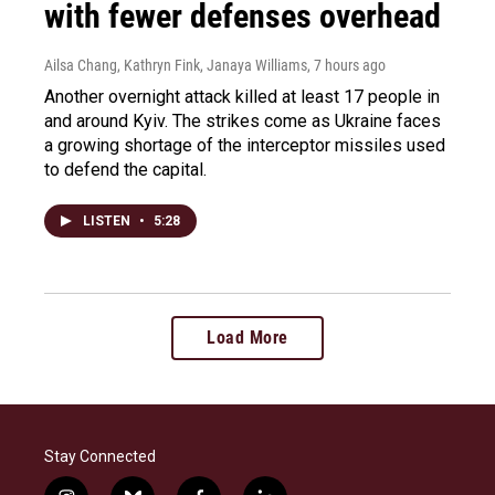
with fewer defenses overhead
Ailsa Chang, Kathryn Fink, Janaya Williams
, 7 hours ago
Another overnight attack killed at least 17 people in
and around Kyiv. The strikes come as Ukraine faces
a growing shortage of the interceptor missiles used
to defend the capital.
LISTEN
•
5:28
Load More
Stay Connected