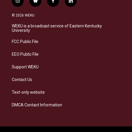
i
b
f
l
n
l
a
i
s
u
c
n
© 2026 WEKU
t
e
e
k
a
s
b
e
WEKU is a broadcast service of Eastern Kentucky
g
k
o
d
University
r
y
o
i
a
k
n
FCC Public File
m
EEO Public File
Support WEKU
Contact Us
Text-only website
DMCA Contact Information