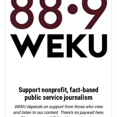
Support nonprofit, fact-based
public service journalism
WEKU depends on support from those who view
and listen to our content. There's no paywall here.