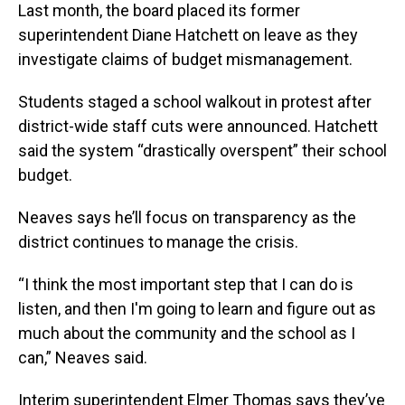
Last month, the board placed its former
superintendent Diane Hatchett on leave as they
investigate claims of budget mismanagement.
Students staged a school walkout in protest after
district-wide staff cuts were announced. Hatchett
said the system “drastically overspent” their school
budget.
Neaves says he’ll focus on transparency as the
district continues to manage the crisis.
“I think the most important step that I can do is
listen, and then I'm going to learn and figure out as
much about the community and the school as I
can,” Neaves said.
Interim superintendent Elmer Thomas says they’ve