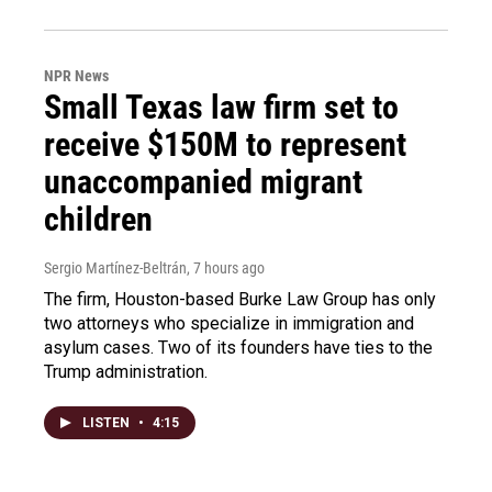
NPR News
Small Texas law firm set to
receive $150M to represent
unaccompanied migrant
children
Sergio Martínez-Beltrán
, 7 hours ago
The firm, Houston-based Burke Law Group has only
two attorneys who specialize in immigration and
asylum cases. Two of its founders have ties to the
Trump administration.
LISTEN
•
4:15