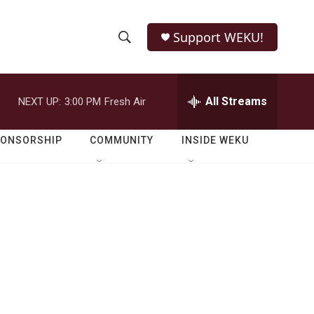
Support WEKU!
S
S
e
h
a
r
All Streams
NEXT UP:
3:00 PM
Fresh Air
o
c
h
w
Q
PONSORSHIP
COMMUNITY
INSIDE WEKU
u
S
e
r
e
y
a
r
c
h