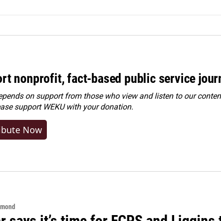
rt nonprofit, fact-based public service jou
ends on support from those who view and listen to our content
ease
support WEKU with your donation
.
ibute Now
hmond
 says it’s time for FCPS and Liggins t