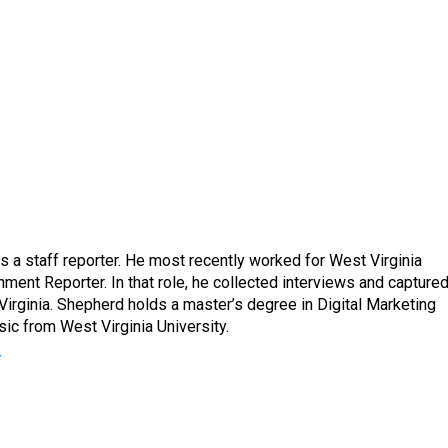
a staff reporter. He most recently worked for West Virginia
ment Reporter. In that role, he collected interviews and capture
Virginia. Shepherd holds a master’s degree in Digital Marketing
ic from West Virginia University.
r