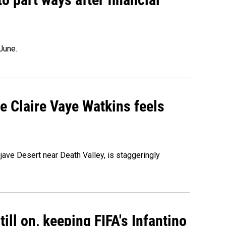
June.
re Claire Vaye Watkins feels
ojave Desert near Death Valley, is staggeringly
ill on, keeping FIFA's Infantino