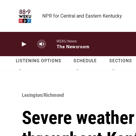
Skip to main content
NPR for Central and Eastern Kentucky
WEKU News
The Newsroom
LISTENING OPTIONS
SCHEDULE
SECTIONS
Lexington/Richmond
Severe weather