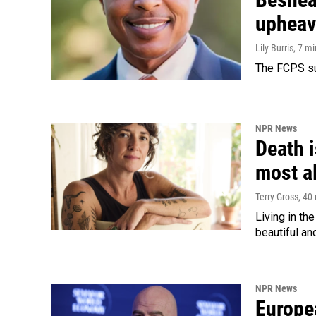
upheav
Lily Burris
, 7 m
The FCPS su
NPR News
Death i
most a
Terry Gross
, 40
Living in th
beautiful an
NPR News
Europea