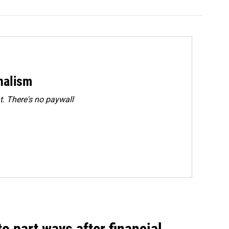
rnalism
. There's no paywall
o part ways after financial