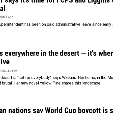
al
inutes ago
perintendent has been on paid administrative leave since early 
s everywhere in the desert — it's whe
live
 minutes ago
e desert is "not for everybody," says Watkins. Her home, in the M
d brutal. Her new novel Yellow Pine shares this landscape.
n nations say World Cup boycott is st