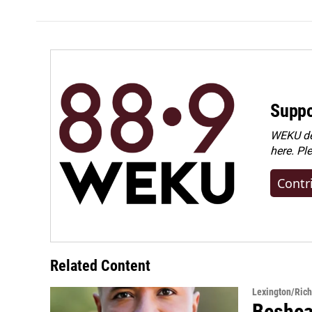
Suppo
WEKU dep
here. Pl
Contr
Related Content
Lexington/Ric
Beshear