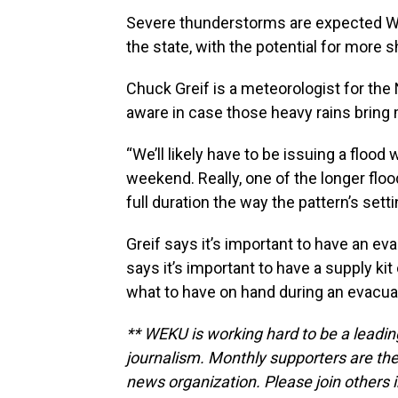
Severe thunderstorms are expected W
the state, with the potential for more
Chuck Greif is a meteorologist for th
aware in case those heavy rains bring 
“We’ll likely have to be issuing a flood 
weekend. Really, one of the longer flo
full duration the way the pattern’s setti
Greif says it’s important to have an ev
says it’s important to have a supply kit
what to have on hand during an evacuat
** WEKU is working hard to be a leadin
journalism. Monthly supporters are the
news organization. Please join other