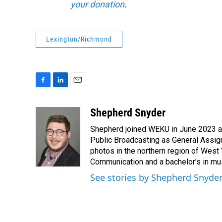
your donation
.
Lexington/Richmond
F
L
E
a
i
m
c
n
a
Shepherd Snyder
e
k
i
Shepherd joined WEKU in June 2023 as 
b
e
l
o
d
Public Broadcasting as General Assign
o
I
photos in the northern region of West 
k
n
Communication and a bachelor’s in mus
See stories by Shepherd Snyde