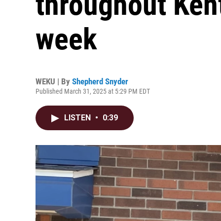
throughout Kent
week
WEKU | By
Shepherd Snyder
Published March 31, 2025 at 5:29 PM EDT
LISTEN
•
0:39