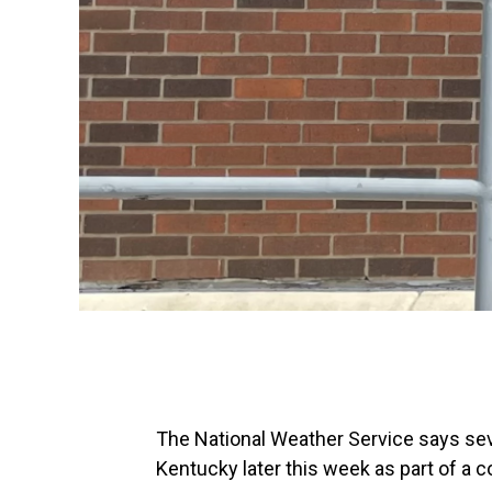
The National Weather Service says se
Kentucky later this week as part of a co