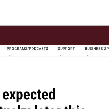
PROGRAMS/PODCASTS
SUPPORT
BUSINESS S
 expected