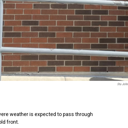
Stu Joh
vere weather is expected to pass through
ld front.