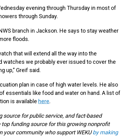
ednesday evening through Thursday in most of
 showers through Sunday.
e NWS branch in Jackson. He says to stay weather
more floods.
watch that will extend all the way into the
od watches we probably ever issued to cover the
ng up,” Greif said.
acuation plan in case of high water levels. He also
 of essentials like food and water on hand. A list of
ion is available
here
.
g source for public service, and fact-based
 top funding source for this growing nonprofit
s in your community who support WEKU
by making