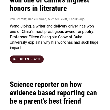
honors in literature
Rob Schmitz, Daniel Ofman, Michael Levitt
, 3 hours ago
Wang Jibing, a writer and delivery driver, has won
one of China's most prestigious award for poetry.
Professor Eileen Cheng-yin Chow of Duke
University explains why his work has had such huge
impact.
LISTEN
•
6:38
Science reporter on how
evidence based reporting can
be a parent's best friend