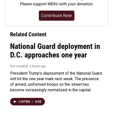
Please
support WEKU with your donation
.
Contribute Now
Related Content
National Guard deployment in
D.C. approaches one year
Kat Lonsdorf
, 3 hours ago
President Trump's deployment of the National Guard
will hit the one year mark next week. The presence
of armed, uniformed troops on the street has
become increasingly normalized in the capital.
LISTEN
•
4:03