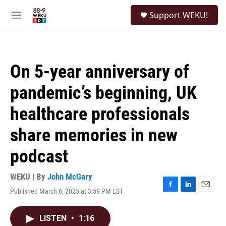
Skip to main content
S
Support WEKU!
e
M
a
e
r
n
c
u
h
On 5-year anniversary of
u
e
pandemic’s beginning, UK
r
y
healthcare professionals
share memories in new
podcast
WEKU | By
John McGary
Published March 6, 2025 at 3:59 PM EST
F
L
E
a
i
m
c
n
a
LISTEN
•
1:16
e
k
i