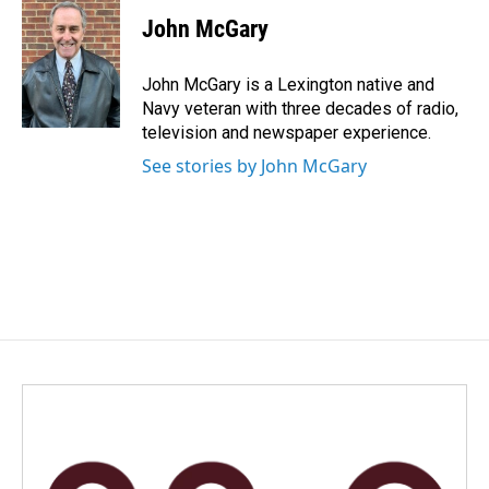
c
n
a
e
k
i
John McGary
b
e
l
o
d
o
I
John McGary is a Lexington native and
k
n
Navy veteran with three decades of radio,
television and newspaper experience.
See stories by John McGary