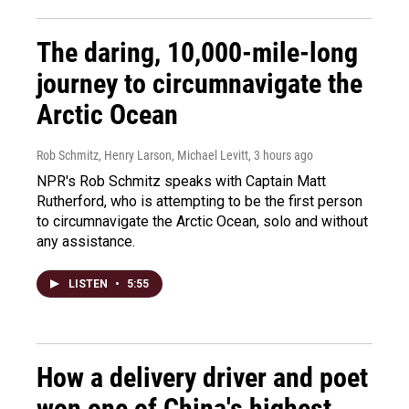
The daring, 10,000-mile-long
journey to circumnavigate the
Arctic Ocean
Rob Schmitz, Henry Larson, Michael Levitt
, 3 hours ago
NPR's Rob Schmitz speaks with Captain Matt
Rutherford, who is attempting to be the first person
to circumnavigate the Arctic Ocean, solo and without
any assistance.
LISTEN
•
5:55
How a delivery driver and poet
won one of China's highest