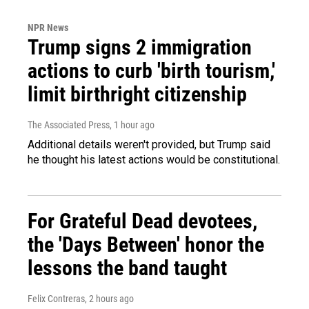
NPR News
Trump signs 2 immigration
actions to curb 'birth tourism,'
limit birthright citizenship
The Associated Press
, 1 hour ago
Additional details weren't provided, but Trump said
he thought his latest actions would be constitutional.
For Grateful Dead devotees,
the 'Days Between' honor the
lessons the band taught
Felix Contreras
, 2 hours ago