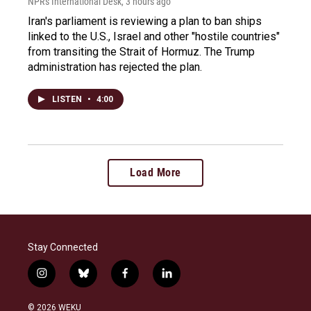
NPR's International Desk
, 3 hours ago
Iran's parliament is reviewing a plan to ban ships
linked to the U.S., Israel and other "hostile countries"
from transiting the Strait of Hormuz. The Trump
administration has rejected the plan.
LISTEN
•
4:00
Load More
Stay Connected
i
b
f
l
n
l
a
i
s
u
c
n
© 2026 WEKU