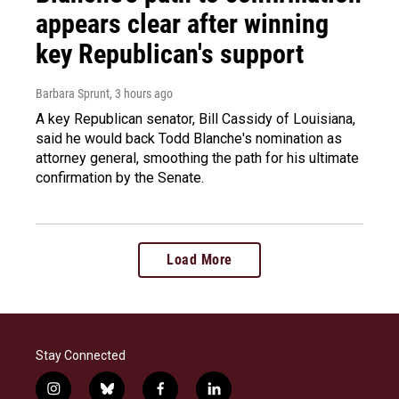
appears clear after winning
key Republican's support
Barbara Sprunt
, 3 hours ago
A key Republican senator, Bill Cassidy of Louisiana,
said he would back Todd Blanche's nomination as
attorney general, smoothing the path for his ultimate
confirmation by the Senate.
Load More
Stay Connected
i
b
f
l