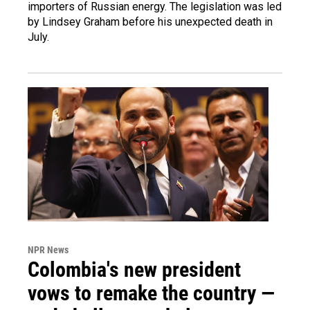
importers of Russian energy. The legislation was led
by Lindsey Graham before his unexpected death in
July.
NPR News
Colombia's new president
vows to remake the country —