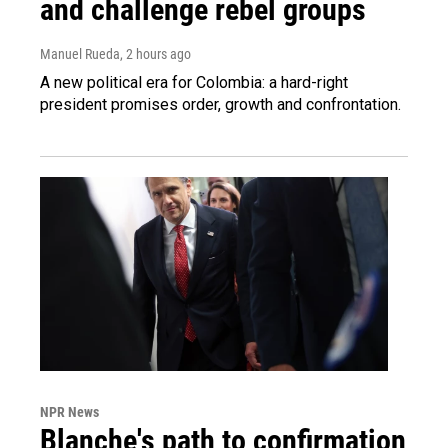
and challenge rebel groups
Manuel Rueda
, 2 hours ago
A new political era for Colombia: a hard-right
president promises order, growth and confrontation.
NPR News
Blanche's path to confirmation