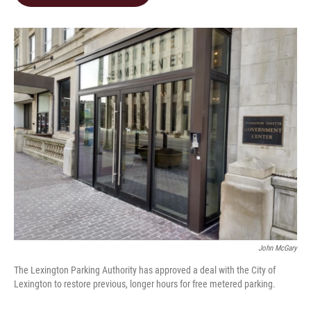
b
e
l
o
d
o
I
k
n
John McGary
The Lexington Parking Authority has approved a deal with the City of
Lexington to restore previous, longer hours for free metered parking.