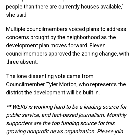
people than there are currently houses available,”
she said.
Multiple councilmembers voiced plans to address
concerns brought by the neighborhood as the
development plan moves forward. Eleven
councilmembers approved the zoning change, with
three absent.
The lone dissenting vote came from
Councilmember Tyler Morton, who represents the
district the development will be built in.
** WEKU is working hard to be a leading source for
public service, and fact-based journalism. Monthly
supporters are the top funding source for this
growing nonprofit news organization. Please join