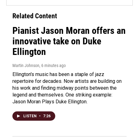
Related Content
Pianist Jason Moran offers an
innovative take on Duke
Ellington
Martin Johnson
, 6 minutes ago
Ellington's music has been a staple of jazz
repertoire for decades. Now artists are building on
his work and finding midway points between the
legend and themselves. One striking example:
Jason Moran Plays Duke Ellington.
LISTEN
•
7:26