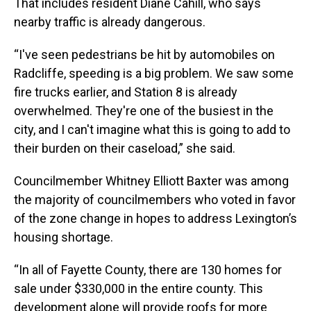
That includes resident Diane Cahill, who says
nearby traffic is already dangerous.
“I've seen pedestrians be hit by automobiles on
Radcliffe, speeding is a big problem. We saw some
fire trucks earlier, and Station 8 is already
overwhelmed. They're one of the busiest in the
city, and I can't imagine what this is going to add to
their burden on their caseload,” she said.
Councilmember Whitney Elliott Baxter was among
the majority of councilmembers who voted in favor
of the zone change in hopes to address Lexington’s
housing shortage.
“In all of Fayette County, there are 130 homes for
sale under $330,000 in the entire county. This
development alone will provide roofs for more