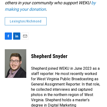
others in your community who support WEKU
by
making your donation
.
Lexington/Richmond
F
L
E
a
i
m
c
n
a
e
k
i
Shepherd Snyder
b
e
l
o
d
o
I
Shepherd joined WEKU in June 2023 as a
k
n
staff reporter. He most recently worked
for West Virginia Public Broadcasting as
General Assignment Reporter. In that role,
he collected interviews and captured
photos in the northern region of West
Virginia. Shepherd holds a master’s
degree in Digital Marketing