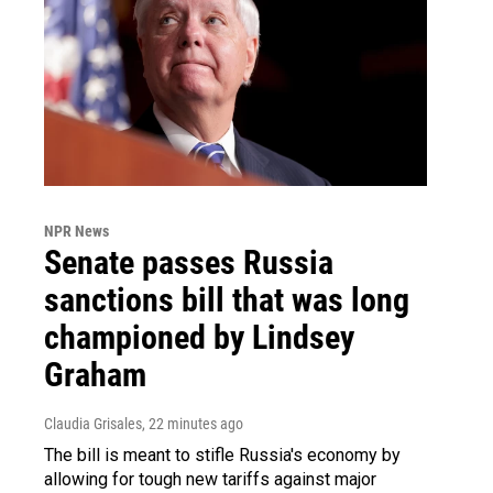
NPR News
Senate passes Russia
sanctions bill that was long
championed by Lindsey
Graham
Claudia Grisales
, 22 minutes ago
The bill is meant to stifle Russia's economy by
allowing for tough new tariffs against major