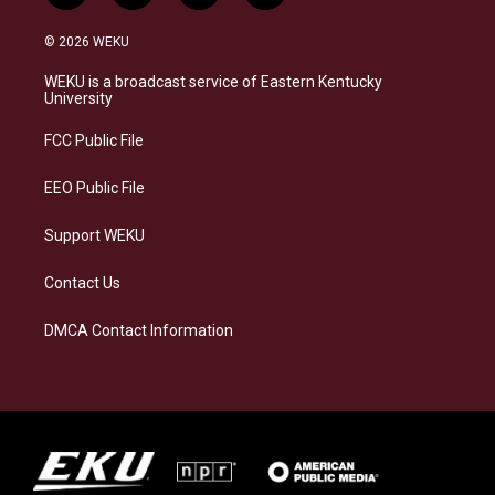
n
l
a
i
s
u
c
n
© 2026 WEKU
t
e
e
k
a
s
b
e
WEKU is a broadcast service of Eastern Kentucky
g
k
o
d
University
r
y
o
i
a
k
n
FCC Public File
m
EEO Public File
Support WEKU
Contact Us
DMCA Contact Information