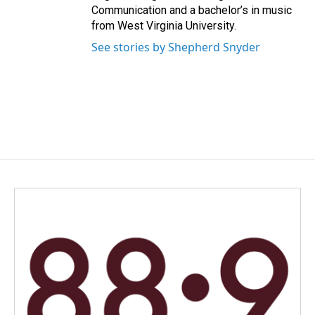
Communication and a bachelor’s in music
from West Virginia University.
See stories by Shepherd Snyder