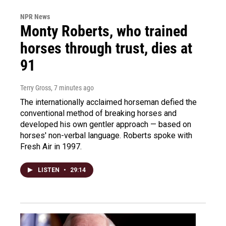
NPR News
Monty Roberts, who trained
horses through trust, dies at
91
Terry Gross
, 7 minutes ago
The internationally acclaimed horseman defied the
conventional method of breaking horses and
developed his own gentler approach — based on
horses' non-verbal language. Roberts spoke with
Fresh Air in 1997.
LISTEN
•
29:14