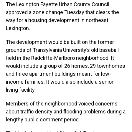
The Lexington Fayette Urban County Council
approved a zone change Tuesday that clears the
way for a housing development in northeast
Lexington.
The development would be built on the former
grounds of Transylvania University’s old baseball
field in the Radcliffe-Marlboro neighborhood. It
would include a group of 26 homes, 29 townhomes
and three apartment buildings meant for low-
income families. It would also include a senior
living facility.
Members of the neighborhood voiced concerns
about traffic density and flooding problems during a
lengthy public comment period.