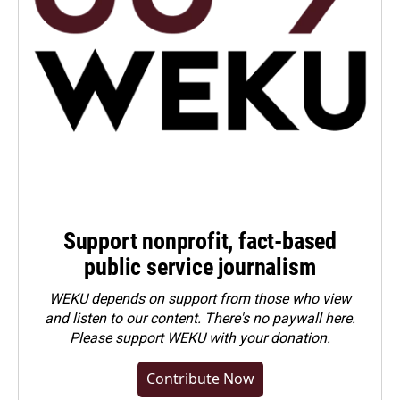
Support nonprofit, fact-based
public service journalism
WEKU depends on support from those who view
and listen to our content. There's no paywall here.
Please
support WEKU with your donation
.
Contribute Now