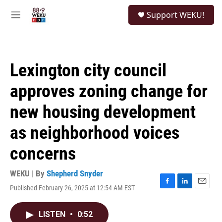
Skip to main content
S
Support WEKU!
e
M
a
e
r
n
c
u
h
Lexington city council
u
e
approves zoning change for
r
y
new housing development
as neighborhood voices
concerns
WEKU | By
Shepherd Snyder
Published February 26, 2025 at 12:54 AM EST
F
L
E
a
i
m
c
n
a
LISTEN
•
0:52
e
k
i