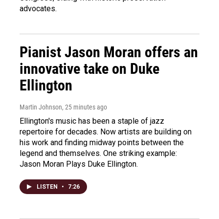
advocates.
Pianist Jason Moran offers an
innovative take on Duke
Ellington
Martin Johnson
, 25 minutes ago
Ellington's music has been a staple of jazz
repertoire for decades. Now artists are building on
his work and finding midway points between the
legend and themselves. One striking example:
Jason Moran Plays Duke Ellington.
LISTEN
•
7:26