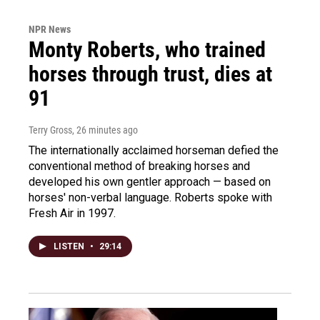
NPR News
Monty Roberts, who trained
horses through trust, dies at
91
Terry Gross
, 26 minutes ago
The internationally acclaimed horseman defied the
conventional method of breaking horses and
developed his own gentler approach — based on
horses' non-verbal language. Roberts spoke with
Fresh Air in 1997.
LISTEN
•
29:14