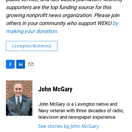
supporters are the top funding source for this
growing nonprofit news organization. Please join
others in your community who support WEKU
by
making your donation
.
Lexington/Richmond
F
L
E
a
i
m
c
n
a
e
k
i
John McGary
b
e
l
o
d
o
I
John McGary is a Lexington native and
k
n
Navy veteran with three decades of radio,
television and newspaper experience.
See stories by John McGary