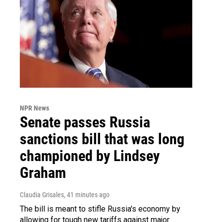
NPR News
Senate passes Russia
sanctions bill that was long
championed by Lindsey
Graham
Claudia Grisales
, 41 minutes ago
The bill is meant to stifle Russia's economy by
allowing for tough new tariffs against major