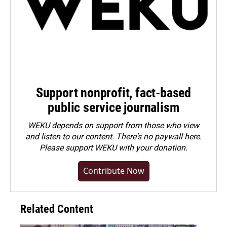
Support nonprofit, fact-based
public service journalism
WEKU depends on support from those who view
and listen to our content. There's no paywall here.
Please
support WEKU with your donation
.
Contribute Now
Related Content