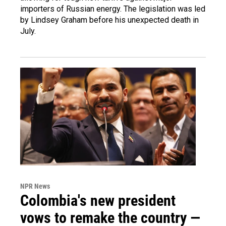
importers of Russian energy. The legislation was led
by Lindsey Graham before his unexpected death in
July.
NPR News
Colombia's new president
vows to remake the country —