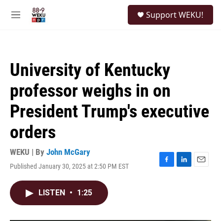
Skip to main content
S
Support WEKU!
e
M
a
e
r
n
c
u
h
University of Kentucky
u
e
professor weighs in on
r
y
President Trump's executive
orders
WEKU | By
John McGary
Published January 30, 2025 at 2:50 PM EST
F
L
E
a
i
m
c
n
a
LISTEN
•
1:25
e
k
i
b
e
l
o
d