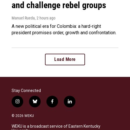
and challenge rebel groups
Manuel Rueda
, 2 hours ago
A new political era for Colombia: a hard-right
president promises order, growth and confrontation.
Load More
Stay Connected
i
b
f
l
n
l
a
i
s
u
c
n
© 2026 WEKU
t
e
e
k
a
s
b
e
WEKU is a broadcast service of Eastern Kentucky
g
k
o
d