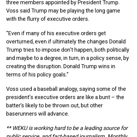
three members appointed by President Trump.
Voss said Trump may be playing the long game
with the flurry of executive orders.
“Even if many of his executive orders get
overturned, even if ultimately the changes Donald
Trump tries to impose don't happen, both politically
and maybe to a degree, in turn, in a policy sense, by
creating the disruption. Donald Trump wins in
terms of his policy goals.”
Voss used a baseball analogy, saying some of the
president's executive orders are like a bunt – the
batter’s likely to be thrown out, but other
baserunners will advance.
** WEKU is working hard to be a leading source for
public service, and fact-based journalism. Monthly