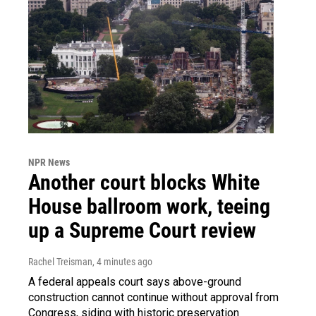
NPR News
Another court blocks White
House ballroom work, teeing
up a Supreme Court review
Rachel Treisman
, 4 minutes ago
A federal appeals court says above-ground
construction cannot continue without approval from
Congress, siding with historic preservation