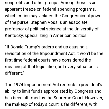
nonprofits and other groups. Among those is an
apparent freeze on federal spending programs,
which critics say violates the Congressional power
of the purse. Stephen Voss is an associate
professor of political science at the University of
Kentucky, specializing in American politics.
“If Donald Trump's orders end up causing a
revisitation of the Impoundment Act, it won't be the
first time federal courts have considered the
meaning of that legislation, but every situation is
different.”
The 1974 Impoundment Act restricts a president’s
ability to limit funds appropriated by Congress and
has been affirmed by the Supreme Court. However,
the makeup of today’s court is far different, with