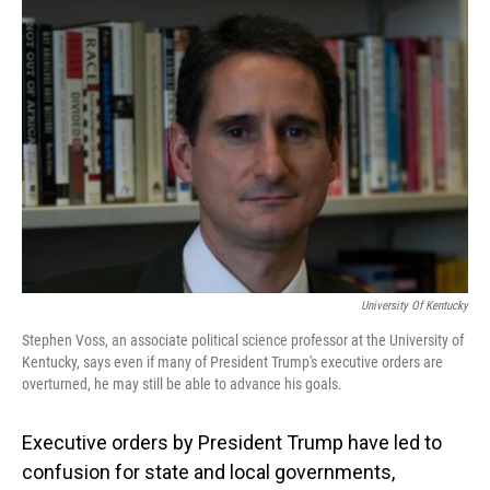
o
I
k
n
University Of Kentucky
Stephen Voss, an associate political science professor at the University of
Kentucky, says even if many of President Trump's executive orders are
overturned, he may still be able to advance his goals.
Executive orders by President Trump have led to
confusion for state and local governments,