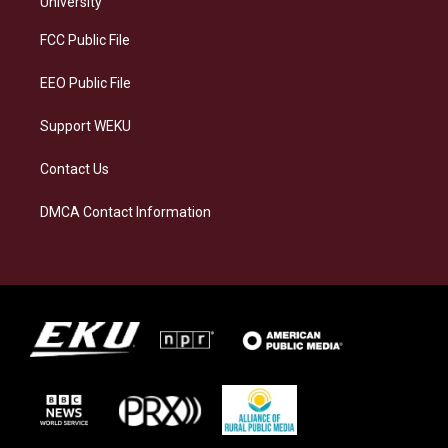
University
r
y
o
i
a
k
n
FCC Public File
m
EEO Public File
Support WEKU
Contact Us
DMCA Contact Information