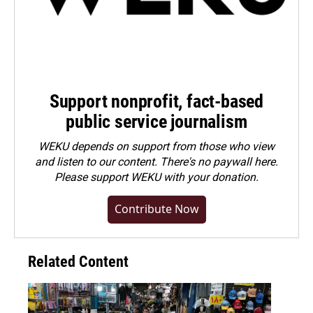
Support nonprofit, fact-based
public service journalism
WEKU depends on support from those who view
and listen to our content. There's no paywall here.
Please
support WEKU with your donation
.
Contribute Now
Related Content