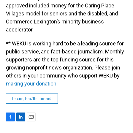
approved included money for the Caring Place
Villages model for seniors and the disabled, and
Commerce Lexington’s minority business
accelerator.
** WEKU is working hard to be a leading source for
public service, and fact-based journalism. Monthly
supporters are the top funding source for this
growing nonprofit news organization. Please join
others in your community who support WEKU by
making your donation.
Lexington/Richmond
F
L
E
a
i
m