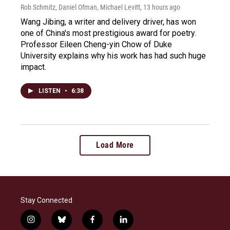
Rob Schmitz, Daniel Ofman, Michael Levitt
, 13 hours ago
Wang Jibing, a writer and delivery driver, has won
one of China's most prestigious award for poetry.
Professor Eileen Cheng-yin Chow of Duke
University explains why his work has had such huge
impact.
LISTEN
•
6:38
Load More
Stay Connected
i
b
f
l