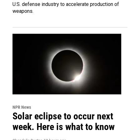
U.S. defense industry to accelerate production of
weapons.
NPR News
Solar eclipse to occur next
week. Here is what to know