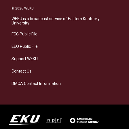
n
l
a
i
s
u
c
n
© 2026 WEKU
t
e
e
k
a
s
b
e
WEKU is a broadcast service of Eastern Kentucky
g
k
o
d
University
r
y
o
i
a
k
n
FCC Public File
m
EEO Public File
Support WEKU
Contact Us
DMCA Contact Information