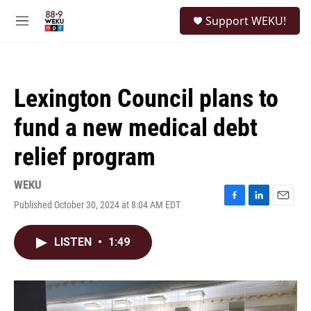
Skip to main content
S
Support WEKU!
e
M
a
e
r
n
c
u
h
Lexington Council plans to
u
e
fund a new medical debt
r
y
relief program
WEKU
Published October 30, 2024 at 8:04 AM EDT
F
L
E
a
i
m
c
n
a
LISTEN
•
1:49
e
k
i
b
e
l
o
d
o
I
k
n