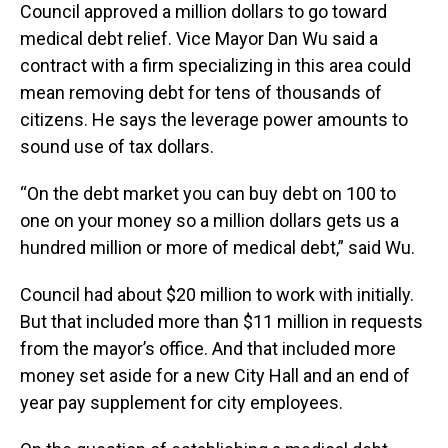
Council approved a million dollars to go toward
medical debt relief. Vice Mayor Dan Wu said a
contract with a firm specializing in this area could
mean removing debt for tens of thousands of
citizens. He says the leverage power amounts to
sound use of tax dollars.
“On the debt market you can buy debt on 100 to
one on your money so a million dollars gets us a
hundred million or more of medical debt,” said Wu.
Council had about $20 million to work with initially.
But that included more than $11 million in requests
from the mayor’s office. And that included more
money set aside for a new City Hall and an end of
year pay supplement for city employees.