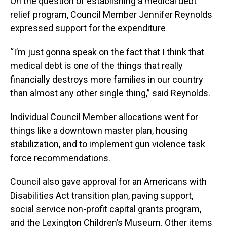
On the question of establishing a medical debt
relief program, Council Member Jennifer Reynolds
expressed support for the expenditure
“I’m just gonna speak on the fact that I think that
medical debt is one of the things that really
financially destroys more families in our country
than almost any other single thing,” said Reynolds.
Individual Council Member allocations went for
things like a downtown master plan, housing
stabilization, and to implement gun violence task
force recommendations.
Council also gave approval for an Americans with
Disabilities Act transition plan, paving support,
social service non-profit capital grants program,
and the Lexington Children’s Museum. Other items