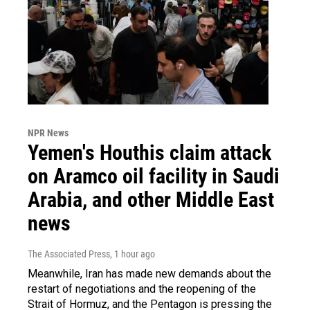
NPR News
Yemen's Houthis claim attack
on Aramco oil facility in Saudi
Arabia, and other Middle East
news
The Associated Press
, 1 hour ago
Meanwhile, Iran has made new demands about the
restart of negotiations and the reopening of the
Strait of Hormuz, and the Pentagon is pressing the