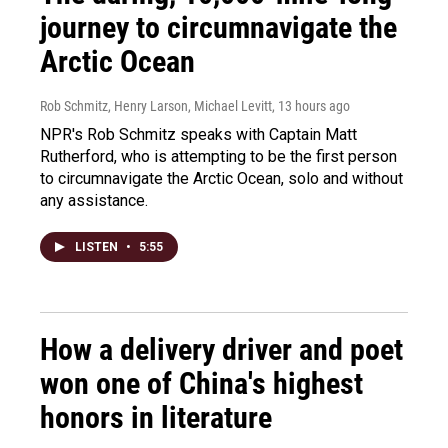
journey to circumnavigate the
Arctic Ocean
Rob Schmitz, Henry Larson, Michael Levitt
, 13 hours ago
NPR's Rob Schmitz speaks with Captain Matt
Rutherford, who is attempting to be the first person
to circumnavigate the Arctic Ocean, solo and without
any assistance.
LISTEN
•
5:55
How a delivery driver and poet
won one of China's highest
honors in literature