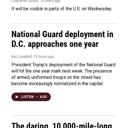
Chandelis Duster
, 10 hours ago
It will be visible in parts of the U.S. on Wednesday.
National Guard deployment in
D.C. approaches one year
Kat Lonsdorf
, 13 hours ago
President Trump's deployment of the National Guard
will hit the one year mark next week. The presence
of armed, uniformed troops on the street has
become increasingly normalized in the capital.
LISTEN
•
4:03
The daring, 10,000-mile-long