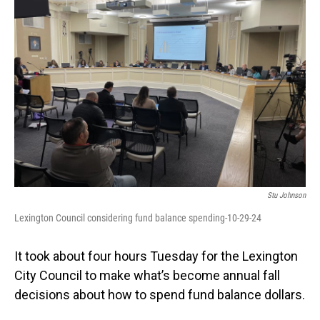
Stu Johnson
Lexington Council considering fund balance spending-10-29-24
It took about four hours Tuesday for the Lexington
City Council to make what’s become annual fall
decisions about how to spend fund balance dollars.