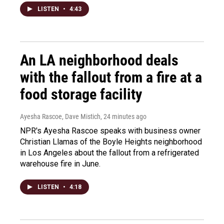
LISTEN
•
4:43
An LA neighborhood deals
with the fallout from a fire at a
food storage facility
Ayesha Rascoe, Dave Mistich
, 24 minutes ago
NPR's Ayesha Rascoe speaks with business owner
Christian Llamas of the Boyle Heights neighborhood
in Los Angeles about the fallout from a refrigerated
warehouse fire in June.
LISTEN
•
4:18