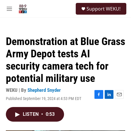
Skip to main content
S
Support WEKU!
e
M
a
e
r
n
c
u
h
Demonstration at Blue Grass
u
e
Army Depot tests AI
r
y
security camera tech for
potential military use
WEKU | By
Shepherd Snyder
Published September 19, 2024 at 4:53 PM EDT
F
L
E
a
i
m
c
n
a
LISTEN
•
0:53
e
k
i
b
e
l
o
d