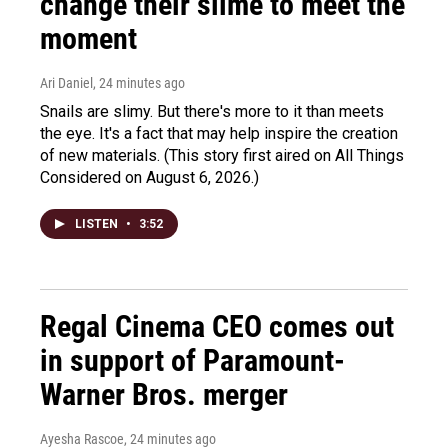
change their slime to meet the
moment
Ari Daniel
, 24 minutes ago
Snails are slimy. But there's more to it than meets
the eye. It's a fact that may help inspire the creation
of new materials. (This story first aired on All Things
Considered on August 6, 2026.)
LISTEN
•
3:52
Regal Cinema CEO comes out
in support of Paramount-
Warner Bros. merger
Ayesha Rascoe
, 24 minutes ago