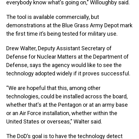
everybody know what's going on,” Willoughby said.
The tool is available commercially, but
demonstrations at the Blue Grass Army Depot mark
the first time it’s being tested for military use.
Drew Walter, Deputy Assistant Secretary of
Defense for Nuclear Matters at the Department of
Defense, says the agency would like to see the
technology adopted widely if it proves successful.
“We are hopeful that this, among other
technologies, could be installed across the board,
whether that's at the Pentagon or at an army base
or an Air Force installation, whether within the
United States or overseas,” Walter said.
The DoD’s goal is to have the technology detect