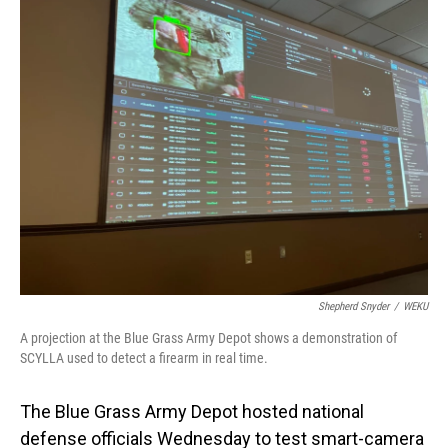
o
I
k
n
Shepherd Snyder
/
WEKU
A projection at the Blue Grass Army Depot shows a demonstration of
SCYLLA used to detect a firearm in real time.
The Blue Grass Army Depot hosted national
defense officials Wednesday to test smart-camera