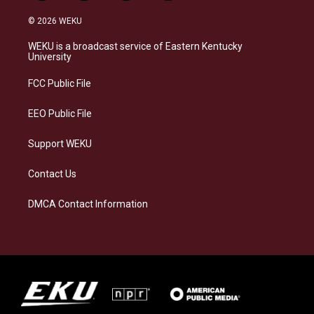
n
l
a
i
s
u
c
n
© 2026 WEKU
t
e
e
k
a
s
b
e
WEKU is a broadcast service of Eastern Kentucky
g
k
o
d
University
r
y
o
i
a
k
n
FCC Public File
m
EEO Public File
Support WEKU
Contact Us
DMCA Contact Information