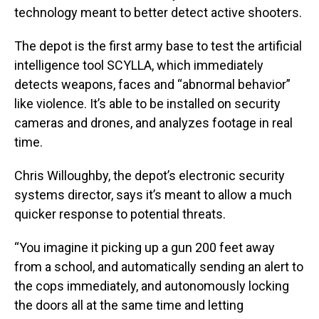
technology meant to better detect active shooters.
The depot is the first army base to test the artificial
intelligence tool SCYLLA, which immediately
detects weapons, faces and “abnormal behavior”
like violence. It’s able to be installed on security
cameras and drones, and analyzes footage in real
time.
Chris Willoughby, the depot’s electronic security
systems director, says it’s meant to allow a much
quicker response to potential threats.
“You imagine it picking up a gun 200 feet away
from a school, and automatically sending an alert to
the cops immediately, and autonomously locking
the doors all at the same time and letting