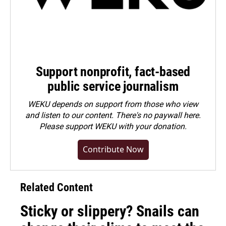
Support nonprofit, fact-based
public service journalism
WEKU depends on support from those who view
and listen to our content. There's no paywall here.
Please
support WEKU with your donation
.
Contribute Now
Related Content
Sticky or slippery? Snails can