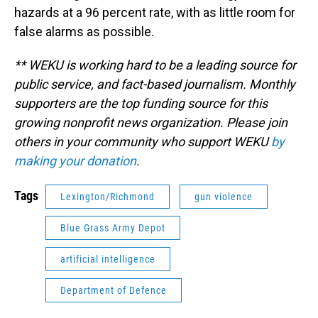
hazards at a 96 percent rate, with as little room for
false alarms as possible.
** WEKU is working hard to be a leading source for
public service, and fact-based journalism. Monthly
supporters are the top funding source for this
growing nonprofit news organization. Please join
others in your community who support WEKU
by
making your donation
.
Tags
Lexington/Richmond
gun violence
Blue Grass Army Depot
artificial intelligence
Department of Defence