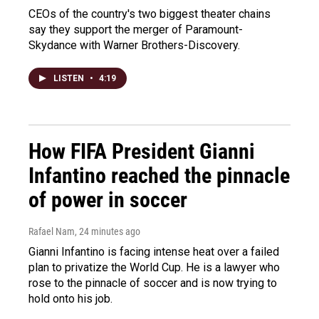
CEOs of the country's two biggest theater chains
say they support the merger of Paramount-
Skydance with Warner Brothers-Discovery.
LISTEN
•
4:19
How FIFA President Gianni
Infantino reached the pinnacle
of power in soccer
Rafael Nam
, 24 minutes ago
Gianni Infantino is facing intense heat over a failed
plan to privatize the World Cup. He is a lawyer who
rose to the pinnacle of soccer and is now trying to
hold onto his job.