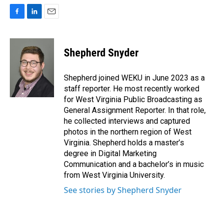
F
L
E
a
i
m
c
n
a
e
k
i
Shepherd Snyder
b
e
l
o
d
o
I
Shepherd joined WEKU in June 2023 as a
k
n
staff reporter. He most recently worked
for West Virginia Public Broadcasting as
General Assignment Reporter. In that role,
he collected interviews and captured
photos in the northern region of West
Virginia. Shepherd holds a master’s
degree in Digital Marketing
Communication and a bachelor’s in music
from West Virginia University.
See stories by Shepherd Snyder