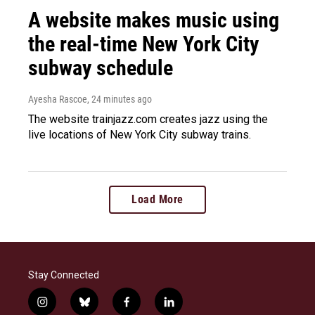
A website makes music using
the real-time New York City
subway schedule
Ayesha Rascoe
, 24 minutes ago
The website trainjazz.com creates jazz using the
live locations of New York City subway trains.
Load More
Stay Connected
i
b
f
l