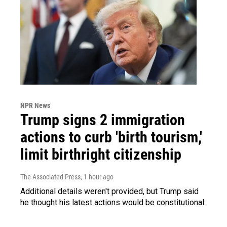
NPR News
Trump signs 2 immigration
actions to curb 'birth tourism,'
limit birthright citizenship
The Associated Press
, 1 hour ago
Additional details weren't provided, but Trump said
he thought his latest actions would be constitutional.