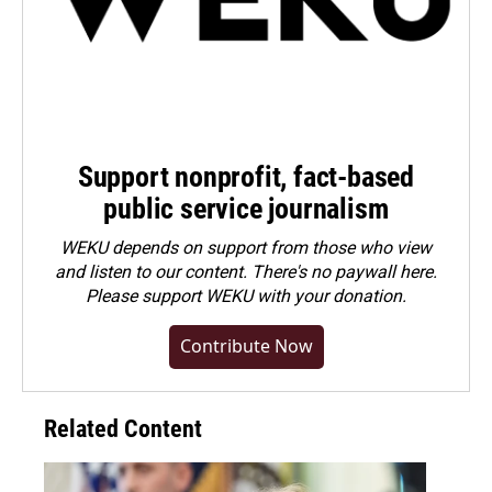
Support nonprofit, fact-based
public service journalism
WEKU depends on support from those who view
and listen to our content. There's no paywall here.
Please
support WEKU with your donation
.
Contribute Now
Related Content