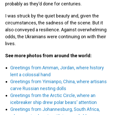
probably as they'd done for centuries.
I was struck by the quiet beauty and, given the
circumstances, the sadness of the scene. But it
also conveyed a resilience. Against overwhelming
odds, the Ukrainians were continuing on with their
lives.
See more photos from around the world:
Greetings from Amman, Jordan, where history
lent a colossal hand
Greetings from Yimianpo, China, where artisans
carve Russian nesting dolls
Greetings from the Arctic Circle, where an
icebreaker ship drew polar bears' attention
Greetings from Johannesburg, South Africa,