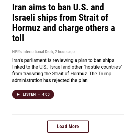
Iran aims to ban U.S. and
Israeli ships from Strait of
Hormuz and charge others a
toll
NPR's International Desk
, 2 hours ago
Iran's parliament is reviewing a plan to ban ships
linked to the U.S., Israel and other "hostile countries"
from transiting the Strait of Hormuz. The Trump
administration has rejected the plan.
LISTEN
•
4:00
Load More