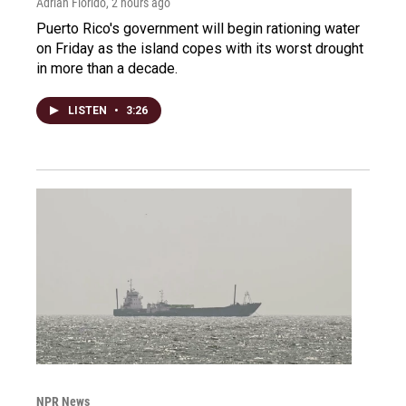
Adrian Florido
, 2 hours ago
Puerto Rico's government will begin rationing water
on Friday as the island copes with its worst drought
in more than a decade.
LISTEN
•
3:26
NPR News