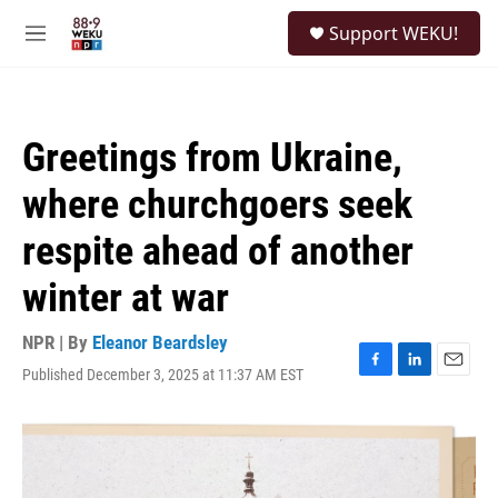
Skip to main content
S
Support WEKU!
e
M
a
e
r
n
c
u
h
Greetings from Ukraine,
u
e
where churchgoers seek
r
y
respite ahead of another
winter at war
NPR | By
Eleanor Beardsley
Published December 3, 2025 at 11:37 AM EST
F
L
E
a
i
m
c
n
a
e
k
i
b
e
l
o
d