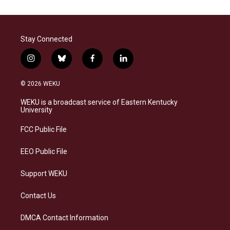
Stay Connected
i
b
f
l
n
l
a
i
s
u
c
n
© 2026 WEKU
t
e
e
k
a
s
b
e
WEKU is a broadcast service of Eastern Kentucky
g
k
o
d
University
r
y
o
i
a
k
n
FCC Public File
m
EEO Public File
Support WEKU
Contact Us
DMCA Contact Information