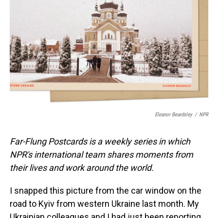
o
I
k
n
Eleanor Beardsley
/
NPR
Far-Flung Postcards is a weekly series in which
NPR's international team shares moments from
their lives and work around the world.
I snapped this picture from the car window on the
road to Kyiv from western Ukraine last month. My
Ukrainian colleagues and I had just been reporting