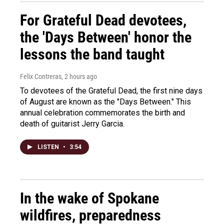
For Grateful Dead devotees,
the 'Days Between' honor the
lessons the band taught
Felix Contreras
, 2 hours ago
To devotees of the Grateful Dead, the first nine days
of August are known as the "Days Between." This
annual celebration commemorates the birth and
death of guitarist Jerry Garcia.
LISTEN
•
3:54
In the wake of Spokane
wildfires, preparedness