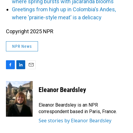
where spring bursts with jacaranda blooms
Greetings from high up in Colombia's Andes,
where 'prairie-style meat' is a delicacy
Copyright 2025 NPR
NPR News
F
L
E
a
i
m
c
n
a
e
k
i
Eleanor Beardsley
b
e
l
o
d
o
I
Eleanor Beardsley is an NPR
k
n
correspondent based in Paris, France.
See stories by Eleanor Beardsley