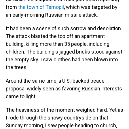
from
the town of Ternopil
, which was targeted by
an early-morning Russian missile attack.
It had been a scene of such sorrow and desolation.
The attack blasted the top off an apartment
building, killing more than 35 people, including
children. The building's jagged bricks stood against
the empty sky. I saw clothes had been blown into
the trees.
Around the same time, a U.S.-backed peace
proposal widely seen as favoring Russian interests
came to light.
The heaviness of the moment weighed hard. Yet as
I rode through the snowy countryside on that
Sunday morning, I saw people heading to church,