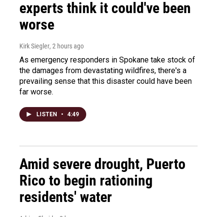
experts think it could've been
worse
Kirk Siegler
, 2 hours ago
As emergency responders in Spokane take stock of
the damages from devastating wildfires, there's a
prevailing sense that this disaster could have been
far worse.
LISTEN
•
4:49
Amid severe drought, Puerto
Rico to begin rationing
residents' water