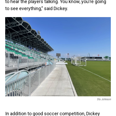
to hear the players talking. You know, you’re going
to see everything,” said Dickey.
Stu Johnson
In addition to good soccer competition, Dickey