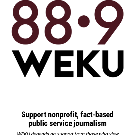
Support nonprofit, fact-based
public service journalism
WEKU depends on support from those who view