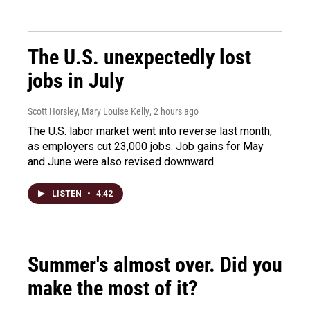
The U.S. unexpectedly lost
jobs in July
Scott Horsley, Mary Louise Kelly
, 2 hours ago
The U.S. labor market went into reverse last month,
as employers cut 23,000 jobs. Job gains for May
and June were also revised downward.
LISTEN
•
4:42
Summer's almost over. Did you
make the most of it?