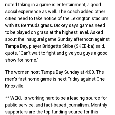
noted taking in a game is entertainment, a good
social experience as well. The coach added other
cities need to take notice of the Lexington stadium
with its Bermuda grass. Dickey says games need
to be played on grass at the highest level. Asked
about the inaugural game Sunday afternoon against
Tampa Bay, player Bridgette Skiba (SKEE-ba) said,
quote, “Can’t wait to fight and give you guys a good
show for home.”
The women host Tampa Bay Sunday at 4:00. The
men’s first home game is next Friday against One
Knoxville.
** WEKU is working hard to be a leading source for
public service, and fact-based journalism. Monthly
supporters are the top funding source for this