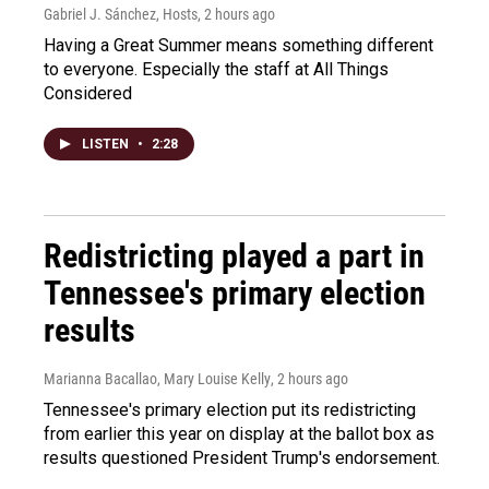
Gabriel J. Sánchez, Hosts
, 2 hours ago
Having a Great Summer means something different
to everyone. Especially the staff at All Things
Considered
LISTEN
•
2:28
Redistricting played a part in
Tennessee's primary election
results
Marianna Bacallao, Mary Louise Kelly
, 2 hours ago
Tennessee's primary election put its redistricting
from earlier this year on display at the ballot box as
results questioned President Trump's endorsement.