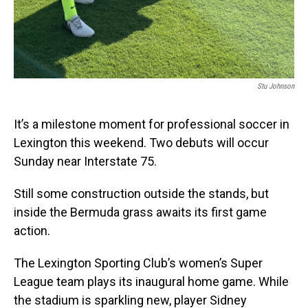
Stu Johnson
It’s a milestone moment for professional soccer in
Lexington this weekend. Two debuts will occur
Sunday near Interstate 75.
Still some construction outside the stands, but
inside the Bermuda grass awaits its first game
action.
The Lexington Sporting Club’s women’s Super
League team plays its inaugural home game. While
the stadium is sparkling new, player Sidney