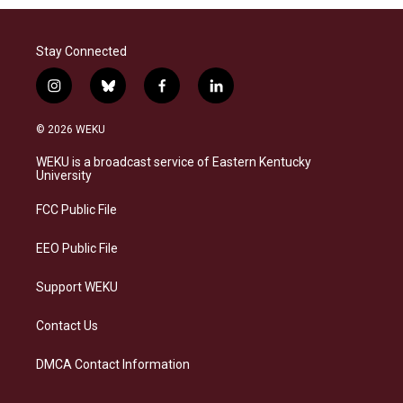
Stay Connected
i
b
f
l
n
l
a
i
s
u
c
n
© 2026 WEKU
t
e
e
k
a
s
b
e
WEKU is a broadcast service of Eastern Kentucky
g
k
o
d
University
r
y
o
i
a
k
n
FCC Public File
m
EEO Public File
Support WEKU
Contact Us
DMCA Contact Information