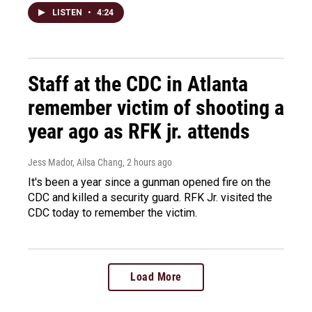
LISTEN
•
4:24
Staff at the CDC in Atlanta
remember victim of shooting a
year ago as RFK jr. attends
Jess Mador, Ailsa Chang
, 2 hours ago
It's been a year since a gunman opened fire on the
CDC and killed a security guard. RFK Jr. visited the
CDC today to remember the victim.
Load More