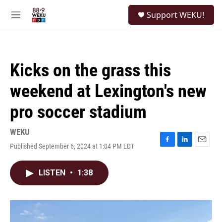
Skip to main content
S
Support WEKU!
e
M
a
e
r
n
c
u
h
Kicks on the grass this
u
e
weekend at Lexington's new
r
y
pro soccer stadium
WEKU
Published September 6, 2024 at 1:04 PM EDT
F
L
E
a
i
m
c
n
a
LISTEN
•
1:38
e
k
i
b
e
l
o
d
o
I
k
n