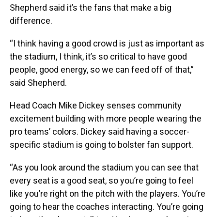
Shepherd said it’s the fans that make a big
difference.
“I think having a good crowd is just as important as
the stadium, I think, it’s so critical to have good
people, good energy, so we can feed off of that,”
said Shepherd.
Head Coach Mike Dickey senses community
excitement building with more people wearing the
pro teams’ colors. Dickey said having a soccer-
specific stadium is going to bolster fan support.
“As you look around the stadium you can see that
every seat is a good seat, so you’re going to feel
like you’re right on the pitch with the players. You’re
going to hear the coaches interacting. You’re going