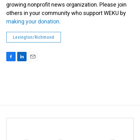
growing nonprofit news organization. Please join
others in your community who support WEKU by
making your donation.
Lexington/Richmond
F
L
E
a
i
m
c
n
a
e
k
i
b
e
l
o
d
o
I
k
n