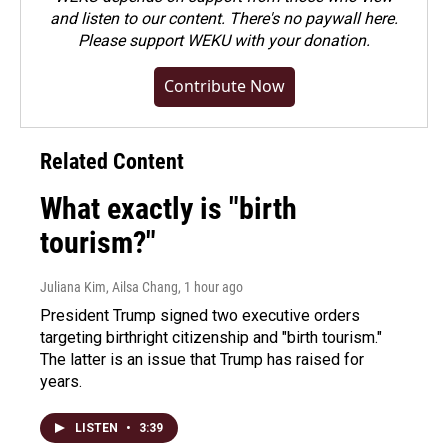
and listen to our content. There's no paywall here.
Please
support WEKU with your donation
.
Contribute Now
Related Content
What exactly is "birth
tourism?"
Juliana Kim, Ailsa Chang
, 1 hour ago
President Trump signed two executive orders
targeting birthright citizenship and "birth tourism."
The latter is an issue that Trump has raised for
years.
LISTEN
•
3:39