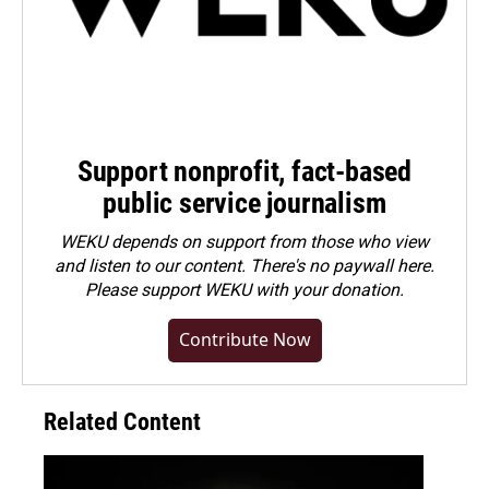
Support nonprofit, fact-based
public service journalism
WEKU depends on support from those who view
and listen to our content. There's no paywall here.
Please
support WEKU with your donation
.
Contribute Now
Related Content