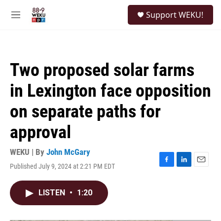
Skip to main content
S
Support WEKU!
e
M
a
e
r
n
c
u
h
Two proposed solar farms
u
e
in Lexington face opposition
r
y
on separate paths for
approval
WEKU | By
John McGary
Published July 9, 2024 at 2:21 PM EDT
F
L
E
a
i
m
c
n
a
LISTEN
•
1:20
e
k
i
b
e
l
o
d