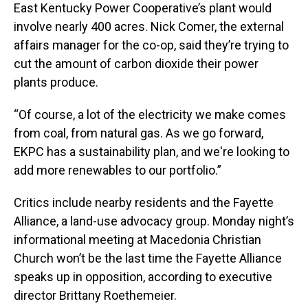
East Kentucky Power Cooperative’s plant would
involve nearly 400 acres. Nick Comer, the external
affairs manager for the co-op, said they’re trying to
cut the amount of carbon dioxide their power
plants produce.
“Of course, a lot of the electricity we make comes
from coal, from natural gas. As we go forward,
EKPC has a sustainability plan, and we're looking to
add more renewables to our portfolio.”
Critics include nearby residents and the Fayette
Alliance, a land-use advocacy group. Monday night’s
informational meeting at Macedonia Christian
Church won’t be the last time the Fayette Alliance
speaks up in opposition, according to executive
director Brittany Roethemeier.