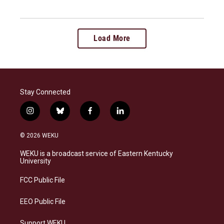
Load More
Stay Connected
i
b
f
l
n
l
a
i
s
u
c
n
© 2026 WEKU
t
e
e
k
a
s
b
e
WEKU is a broadcast service of Eastern Kentucky
g
k
o
d
University
r
y
o
i
a
k
n
FCC Public File
m
EEO Public File
Support WEKU