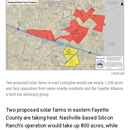
o
I
k
n
LFUCG GIS
Two proposed solar farms in east Lexington would use nearly 1,200 acres
and face opposition from some nearby residents and the Fayette Alliance,
a land use advocacy group.
Two proposed solar farms in eastern Fayette
County are taking heat. Nashville-based Silicon
Ranch’s operation would take up 800 acres, while