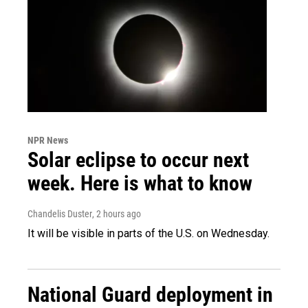
NPR News
Solar eclipse to occur next
week. Here is what to know
Chandelis Duster
, 2 hours ago
It will be visible in parts of the U.S. on Wednesday.
National Guard deployment in