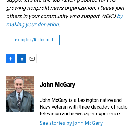
growing nonprofit news organization. Please join
others in your community who support WEKU
by
making your donation
.
Lexington/Richmond
F
L
E
a
i
m
c
n
a
e
k
i
John McGary
b
e
l
o
d
o
I
John McGary is a Lexington native and
k
n
Navy veteran with three decades of radio,
television and newspaper experience.
See stories by John McGary