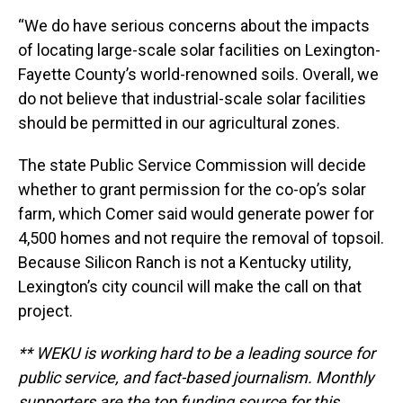
“We do have serious concerns about the impacts
of locating large-scale solar facilities on Lexington-
Fayette County’s world-renowned soils. Overall, we
do not believe that industrial-scale solar facilities
should be permitted in our agricultural zones.
The state Public Service Commission will decide
whether to grant permission for the co-op’s solar
farm, which Comer said would generate power for
4,500 homes and not require the removal of topsoil.
Because Silicon Ranch is not a Kentucky utility,
Lexington’s city council will make the call on that
project.
** WEKU is working hard to be a leading source for
public service, and fact-based journalism. Monthly
supporters are the top funding source for this