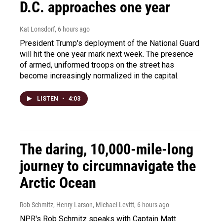
D.C. approaches one year
Kat Lonsdorf
, 6 hours ago
President Trump's deployment of the National Guard
will hit the one year mark next week. The presence
of armed, uniformed troops on the street has
become increasingly normalized in the capital.
LISTEN
•
4:03
The daring, 10,000-mile-long
journey to circumnavigate the
Arctic Ocean
Rob Schmitz, Henry Larson, Michael Levitt
, 6 hours ago
NPR's Rob Schmitz speaks with Captain Matt