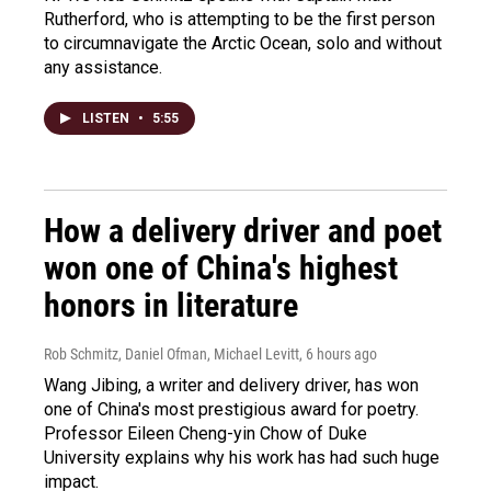
Rutherford, who is attempting to be the first person
to circumnavigate the Arctic Ocean, solo and without
any assistance.
LISTEN
•
5:55
How a delivery driver and poet
won one of China's highest
honors in literature
Rob Schmitz, Daniel Ofman, Michael Levitt
, 6 hours ago
Wang Jibing, a writer and delivery driver, has won
one of China's most prestigious award for poetry.
Professor Eileen Cheng-yin Chow of Duke
University explains why his work has had such huge
impact.