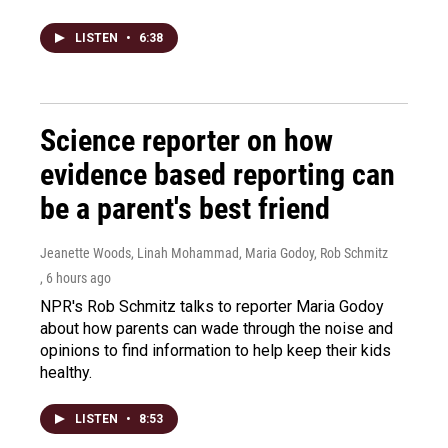
LISTEN
•
6:38
Science reporter on how
evidence based reporting can
be a parent's best friend
Jeanette Woods, Linah Mohammad, Maria Godoy, Rob Schmitz
, 6 hours ago
NPR's Rob Schmitz talks to reporter Maria Godoy
about how parents can wade through the noise and
opinions to find information to help keep their kids
healthy.
LISTEN
•
8:53