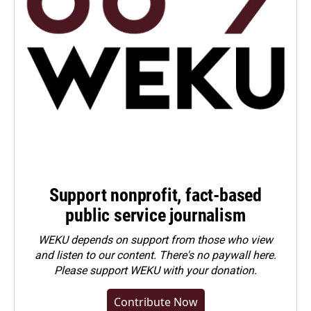
Support nonprofit, fact-based
public service journalism
WEKU depends on support from those who view
and listen to our content. There's no paywall here.
Please
support WEKU with your donation
.
Contribute Now