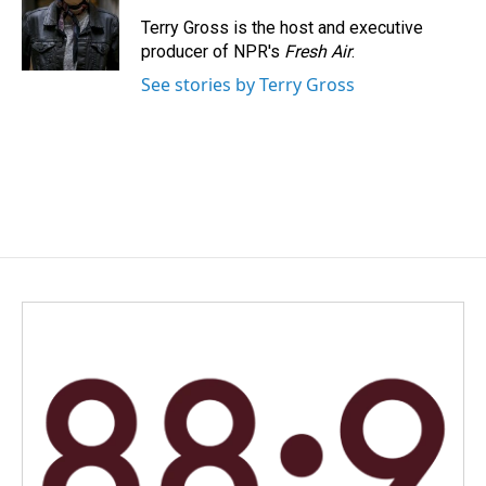
o
d
o
I
Terry Gross is the host and executive
k
n
producer of NPR's
Fresh Air
.
See stories by Terry Gross