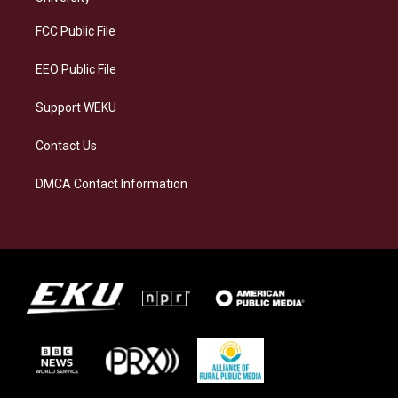
r
y
o
i
a
k
n
FCC Public File
m
EEO Public File
Support WEKU
Contact Us
DMCA Contact Information