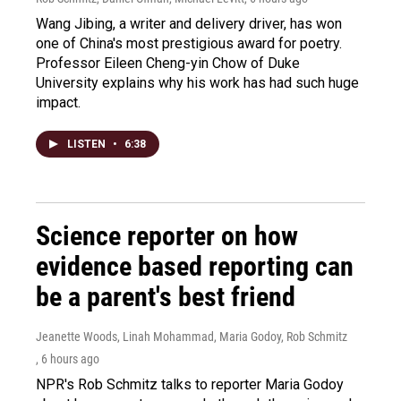
Wang Jibing, a writer and delivery driver, has won
one of China's most prestigious award for poetry.
Professor Eileen Cheng-yin Chow of Duke
University explains why his work has had such huge
impact.
LISTEN
•
6:38
Science reporter on how
evidence based reporting can
be a parent's best friend
Jeanette Woods, Linah Mohammad, Maria Godoy, Rob Schmitz
, 6 hours ago
NPR's Rob Schmitz talks to reporter Maria Godoy