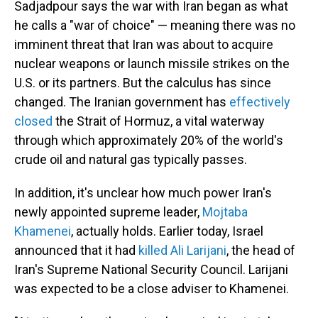
Sadjadpour says the war with Iran began as what
he calls a "war of choice" — meaning there was no
imminent threat that Iran was about to acquire
nuclear weapons or launch missile strikes on the
U.S. or its partners. But the calculus has since
changed. The Iranian government has
effectively
closed
the Strait of Hormuz, a vital waterway
through which approximately 20% of the world's
crude oil and natural gas typically passes.
In addition, it's unclear how much power Iran's
newly appointed supreme leader,
Mojtaba
Khamenei
, actually holds. Earlier today, Israel
announced that it had
killed Ali Larijani
, the head of
Iran's Supreme National Security Council. Larijani
was expected to be a close adviser to Khamenei.