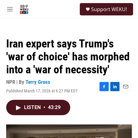
Skip to main content
S
Support WEKU!
e
M
a
e
r
n
c
u
h
Iran expert says Trump's
u
e
'war of choice' has morphed
r
y
into a 'war of necessity'
NPR | By
Terry Gross
Published March 17, 2026 at 6:27 PM EDT
F
L
E
a
i
m
c
n
a
LISTEN
•
43:29
e
k
i
b
e
l
o
d
o
I
k
n