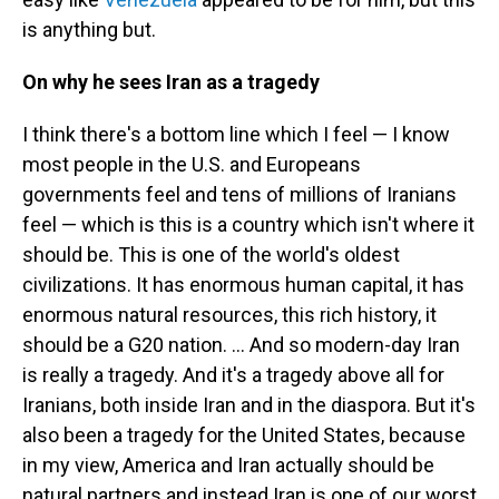
is anything but.
On why he sees Iran as a tragedy
I think there's a bottom line which I feel — I know
most people in the U.S. and Europeans
governments feel and tens of millions of Iranians
feel — which is this is a country which isn't where it
should be. This is one of the world's oldest
civilizations. It has enormous human capital, it has
enormous natural resources, this rich history, it
should be a G20 nation. ... And so modern-day Iran
is really a tragedy. And it's a tragedy above all for
Iranians, both inside Iran and in the diaspora. But it's
also been a tragedy for the United States, because
in my view, America and Iran actually should be
natural partners and instead Iran is one of our worst