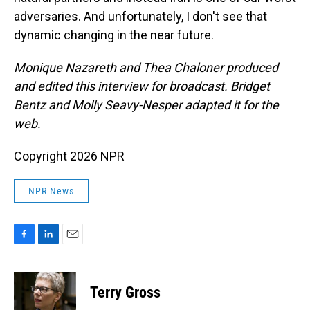
adversaries. And unfortunately, I don't see that
dynamic changing in the near future.
Monique Nazareth and Thea Chaloner
produced
and edited this interview for broadcast. Bridget
Bentz and Molly Seavy-Nesper adapted it for the
web.
Copyright 2026 NPR
NPR News
F
L
E
a
i
m
c
n
a
e
k
i
Terry Gross
b
e
l