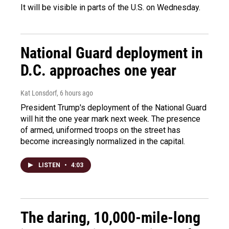
It will be visible in parts of the U.S. on Wednesday.
National Guard deployment in
D.C. approaches one year
Kat Lonsdorf
, 6 hours ago
President Trump's deployment of the National Guard
will hit the one year mark next week. The presence
of armed, uniformed troops on the street has
become increasingly normalized in the capital.
LISTEN
•
4:03
The daring, 10,000-mile-long