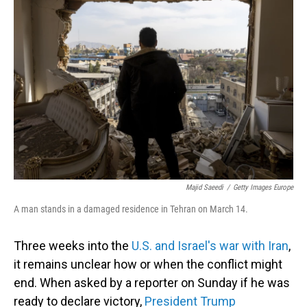
Majid Saeedi
/
Getty Images Europe
A man stands in a damaged residence in Tehran on March 14.
Three weeks into the
U.S. and Israel's war with Iran
,
it remains unclear how or when the conflict might
end. When asked by a reporter on Sunday if he was
ready to declare victory,
President Trump