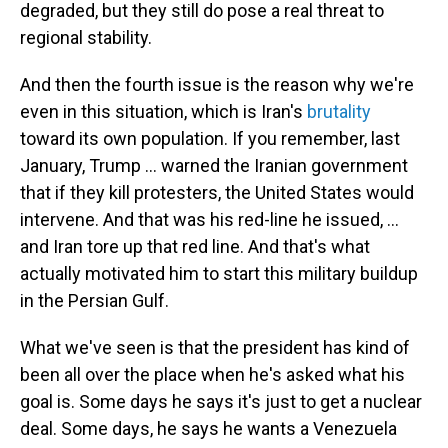
degraded, but they still do pose a real threat to
regional stability.
And then the fourth issue is the reason why we're
even in this situation, which is Iran's
brutality
toward its own population. If you remember, last
January, Trump ... warned the Iranian government
that if they kill protesters, the United States would
intervene. And that was his red-line he issued, ...
and Iran tore up that red line. And that's what
actually motivated him to start this military buildup
in the Persian Gulf.
What we've seen is that the president has kind of
been all over the place when he's asked what his
goal is. Some days he says it's just to get a nuclear
deal. Some days, he says he wants a Venezuela