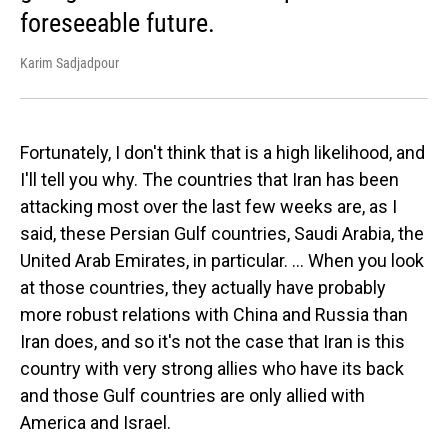
foreseeable future.
Karim Sadjadpour
Fortunately, I don't think that is a high likelihood, and
I'll tell you why. The countries that Iran has been
attacking most over the last few weeks are, as I
said, these Persian Gulf countries, Saudi Arabia, the
United Arab Emirates, in particular. … When you look
at those countries, they actually have probably
more robust relations with China and Russia than
Iran does, and so it's not the case that Iran is this
country with very strong allies who have its back
and those Gulf countries are only allied with
America and Israel.