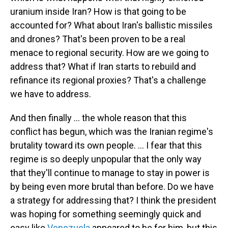
uranium inside Iran? How is that going to be
accounted for? What about Iran's ballistic missiles
and drones? That's been proven to be a real
menace to regional security. How are we going to
address that? What if Iran starts to rebuild and
refinance its regional proxies? That's a challenge
we have to address.
And then finally … the whole reason that this
conflict has begun, which was the Iranian regime's
brutality toward its own people. … I fear that this
regime is so deeply unpopular that the only way
that they'll continue to manage to stay in power is
by being even more brutal than before. Do we have
a strategy for addressing that? I think the president
was hoping for something seemingly quick and
easy like
Venezuela
appeared to be for him, but this