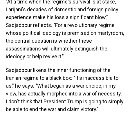
"At a time when the regime's survival is at stake,
Larijani's decades of domestic and foreign policy
experience make his loss a significant blow,"
Sadjadpour reflects. "For a revolutionary regime
whose political ideology is premised on martyrdom,
the central question is whether these
assassinations will ultimately extinguish the
ideology or help revive it."
Sadjadpour likens the inner functioning of the
Iranian regime to a black box: "It's inaccessible to
us," he says. "What began as a war choice, in my
view, has actually morphed into a war of necessity.
I don't think that President Trump is going to simply
be able to end the war and claim victory."