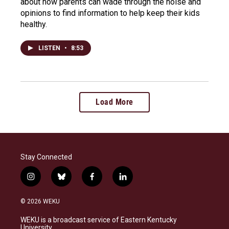
about how parents can wade through the noise and
opinions to find information to help keep their kids
healthy.
LISTEN
•
8:53
Load More
Stay Connected
i
b
f
l
n
l
a
i
s
u
c
n
© 2026 WEKU
t
e
e
k
a
s
b
e
WEKU is a broadcast service of Eastern Kentucky
g
k
o
d
University