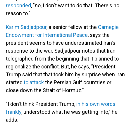
responded
, "no, I don't want to do that. There's no
reason to."
Karim Sadjadpour
, a senior fellow at the
Carnegie
Endowment for International Peace
, says the
president seems to have underestimated Iran's
response to the war. Sadjadpour notes that Iran
telegraphed from the beginning that it planned to
regionalize the conflict. But, he says, "President
Trump said that that took him by surprise when Iran
started
to attack
the Persian Gulf countries or
close down the Strait of Hormuz."
"I don't think President Trump,
in his own words
frankly
, understood what he was getting into," he
adds.