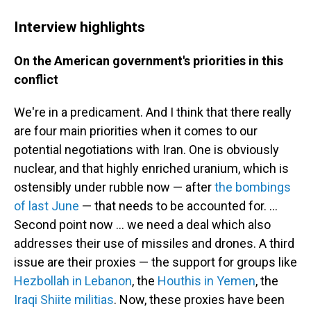
Interview highlights
On the American government's priorities in this
conflict
We're in a predicament. And I think that there really
are four main priorities when it comes to our
potential negotiations with Iran. One is obviously
nuclear, and that highly enriched uranium, which is
ostensibly under rubble now — after
the bombings
of last June
— that needs to be accounted for. ...
Second point now ... we need a deal which also
addresses their use of missiles and drones. A third
issue are their proxies — the support for groups like
Hezbollah in Lebanon
, the
Houthis in Yemen
, the
Iraqi Shiite militias
. Now, these proxies have been