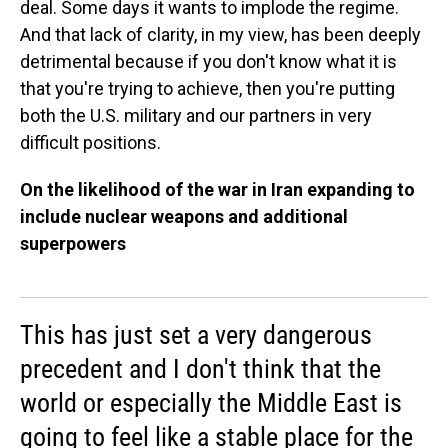
deal. Some days it wants to implode the regime.
And that lack of clarity, in my view, has been deeply
detrimental because if you don't know what it is
that you're trying to achieve, then you're putting
both the U.S. military and our partners in very
difficult positions.
On the likelihood of the war in Iran expanding to
include nuclear weapons and additional
superpowers
This has just set a very dangerous
precedent and I don't think that the
world or especially the Middle East is
going to feel like a stable place for the