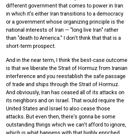
different government that comes to power in Iran
in which it's either Iran transitions to a democracy
or a government whose organizing principle is the
national interests of Iran — "long live Iran" rather
than "death to America." I don't think that that is a
short-term prospect.
And in the near term, I think the best-case outcome
is that we liberate the Strait of Hormuz from Iranian
interference and you reestablish the safe passage
of trade and ships through the Strait of Hormuz.
And obviously, Iran has ceased all of its attacks on
its neighbors and on Israel. That would require the
United States and Israel to also cease those
attacks. But even then, there's gonna be some
outstanding things which we can't afford to ignore,
which is what happens with that highly enriched