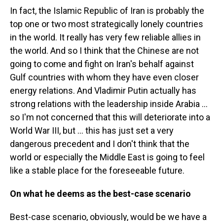
In fact, the Islamic Republic of Iran is probably the
top one or two most strategically lonely countries
in the world. It really has very few reliable allies in
the world. And so I think that the Chinese are not
going to come and fight on Iran's behalf against
Gulf countries with whom they have even closer
energy relations. And Vladimir Putin actually has
strong relations with the leadership inside Arabia …
so I'm not concerned that this will deteriorate into a
World War III, but … this has just set a very
dangerous precedent and I don't think that the
world or especially the Middle East is going to feel
like a stable place for the foreseeable future.
On what he deems as the best-case scenario
Best-case scenario, obviously, would be we have a