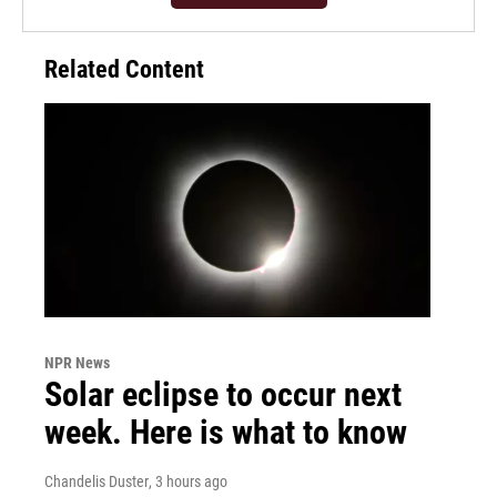
Related Content
NPR News
Solar eclipse to occur next
week. Here is what to know
Chandelis Duster
, 3 hours ago