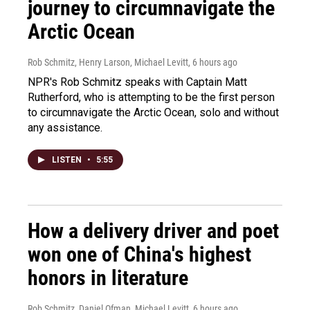
journey to circumnavigate the
Arctic Ocean
Rob Schmitz, Henry Larson, Michael Levitt
, 6 hours ago
NPR's Rob Schmitz speaks with Captain Matt
Rutherford, who is attempting to be the first person
to circumnavigate the Arctic Ocean, solo and without
any assistance.
LISTEN
•
5:55
How a delivery driver and poet
won one of China's highest
honors in literature
Rob Schmitz, Daniel Ofman, Michael Levitt
, 6 hours ago