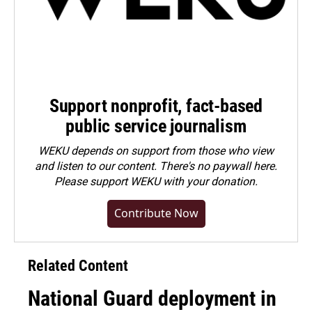
Support nonprofit, fact-based
public service journalism
WEKU depends on support from those who view
and listen to our content. There's no paywall here.
Please
support WEKU with your donation
.
Contribute Now
Related Content
National Guard deployment in