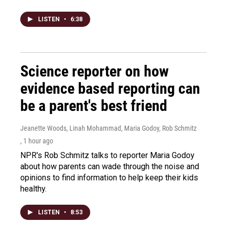
LISTEN
•
6:38
Science reporter on how
evidence based reporting can
be a parent's best friend
Jeanette Woods, Linah Mohammad, Maria Godoy, Rob Schmitz
, 1 hour ago
NPR's Rob Schmitz talks to reporter Maria Godoy
about how parents can wade through the noise and
opinions to find information to help keep their kids
healthy.
LISTEN
•
8:53