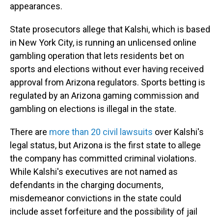
appearances.
State prosecutors allege that Kalshi, which is based
in New York City, is running an unlicensed online
gambling operation that lets residents bet on
sports and elections without ever having received
approval from Arizona regulators. Sports betting is
regulated by an Arizona gaming commission and
gambling on elections is illegal in the state.
There are
more than 20 civil lawsuits
over Kalshi's
legal status, but Arizona is the first state to allege
the company has committed criminal violations.
While Kalshi's executives are not named as
defendants in the charging documents,
misdemeanor convictions in the state could
include asset forfeiture and the possibility of jail