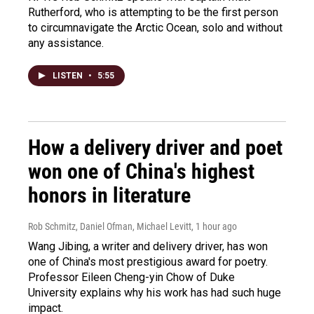
Rutherford, who is attempting to be the first person
to circumnavigate the Arctic Ocean, solo and without
any assistance.
LISTEN
•
5:55
How a delivery driver and poet
won one of China's highest
honors in literature
Rob Schmitz, Daniel Ofman, Michael Levitt
, 1 hour ago
Wang Jibing, a writer and delivery driver, has won
one of China's most prestigious award for poetry.
Professor Eileen Cheng-yin Chow of Duke
University explains why his work has had such huge
impact.