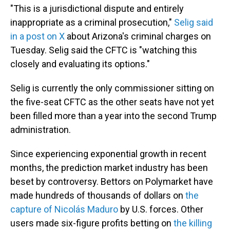
"This is a jurisdictional dispute and entirely
inappropriate as a criminal prosecution,"
Selig said
in a post on X
about Arizona's criminal charges on
Tuesday. Selig said the CFTC is "watching this
closely and evaluating its options."
Selig is currently the only commissioner sitting on
the five-seat CFTC as the other seats have not yet
been filled more than a year into the second Trump
administration.
Since experiencing exponential growth in recent
months, the prediction market industry has been
beset by controversy. Bettors on Polymarket have
made hundreds of thousands of dollars on
the
capture of Nicolás Maduro
by U.S. forces. Other
users made six-figure profits betting on
the killing