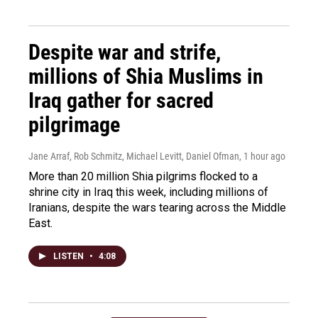
Despite war and strife,
millions of Shia Muslims in
Iraq gather for sacred
pilgrimage
Jane Arraf, Rob Schmitz, Michael Levitt, Daniel Ofman
, 1 hour ago
More than 20 million Shia pilgrims flocked to a
shrine city in Iraq this week, including millions of
Iranians, despite the wars tearing across the Middle
East.
LISTEN
•
4:08