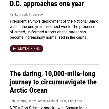
D.C. approaches one year
Kat Lonsdorf
, 1 hour ago
President Trump's deployment of the National Guard
will hit the one year mark next week. The presence
of armed, uniformed troops on the street has
become increasingly normalized in the capital.
LISTEN
•
4:03
The daring, 10,000-mile-long
journey to circumnavigate the
Arctic Ocean
Rob Schmitz, Henry Larson, Michael Levitt
, 1 hour ago
NPR's Rob Schmitz speaks with Captain Matt