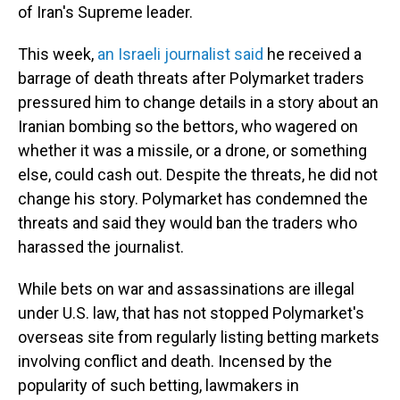
of Iran's Supreme leader.
This week,
an Israeli journalist said
he received a
barrage of death threats after Polymarket traders
pressured him to change details in a story about an
Iranian bombing so the bettors, who wagered on
whether it was a missile, or a drone, or something
else, could cash out. Despite the threats, he did not
change his story. Polymarket has condemned the
threats and said they would ban the traders who
harassed the journalist.
While bets on war and assassinations are illegal
under U.S. law, that has not stopped Polymarket's
overseas site from regularly listing betting markets
involving conflict and death. Incensed by the
popularity of such betting, lawmakers in