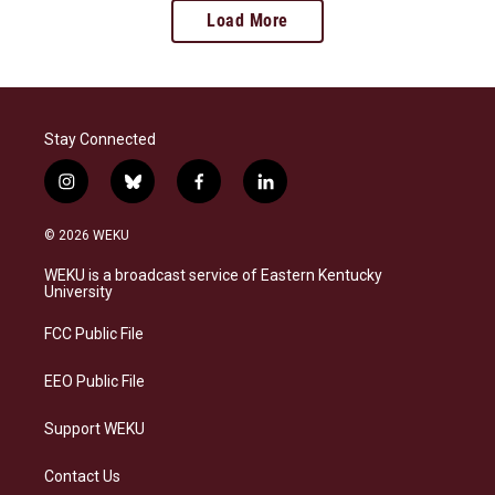
Load More
Stay Connected
i
b
f
l
n
l
a
i
s
u
c
n
© 2026 WEKU
t
e
e
k
a
s
b
e
WEKU is a broadcast service of Eastern Kentucky
g
k
o
d
University
r
y
o
i
a
k
n
FCC Public File
m
EEO Public File
Support WEKU
Contact Us