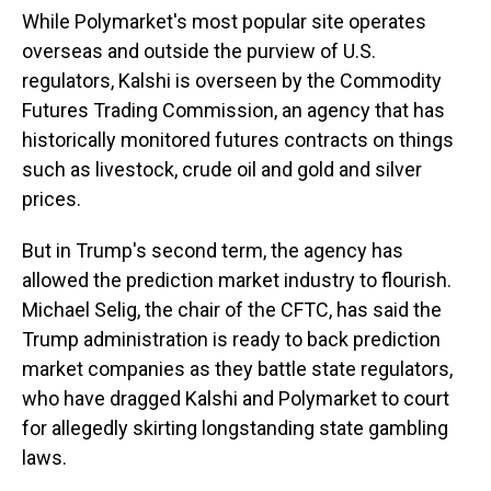
While Polymarket's most popular site operates
overseas and outside the purview of U.S.
regulators, Kalshi is overseen by the Commodity
Futures Trading Commission, an agency that has
historically monitored futures contracts on things
such as livestock, crude oil and gold and silver
prices.
But in Trump's second term, the agency has
allowed the prediction market industry to flourish.
Michael Selig, the chair of the CFTC, has said the
Trump administration is ready to back prediction
market companies as they battle state regulators,
who have dragged Kalshi and Polymarket to court
for allegedly skirting longstanding state gambling
laws.