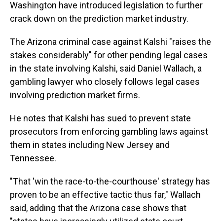
Washington have introduced legislation to further
crack down on the prediction market industry.
The Arizona criminal case against Kalshi "raises the
stakes considerably" for other pending legal cases
in the state involving Kalshi, said Daniel Wallach, a
gambling lawyer who closely follows legal cases
involving prediction market firms.
He notes that Kalshi has sued to prevent state
prosecutors from enforcing gambling laws against
them in states including New Jersey and
Tennessee.
"That 'win the race-to-the-courthouse' strategy has
proven to be an effective tactic thus far," Wallach
said, adding that the Arizona case shows that