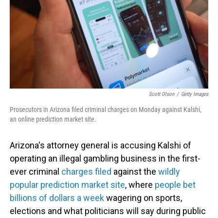
Scott Olson
/
Getty Images
Prosecutors in Arizona filed criminal charges on Monday against Kalshi,
an online prediction market site.
Arizona's attorney general is accusing Kalshi of
operating an illegal gambling business in the first-
ever criminal
charges filed
against the
wildly
popular prediction market site
, where
people bet
billions of dollars a week
wagering on sports,
elections and what politicians will say during public