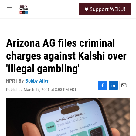
Skip to main content
S
Support WEKU!
e
M
a
e
r
n
c
u
h
Arizona AG files criminal
u
e
charges against Kalshi over
r
y
'illegal gambling'
NPR | By
Bobby Allyn
Published March 17, 2026 at 8:08 PM EDT
F
L
E
a
i
m
c
n
a
e
k
i
b
e
l
o
d
o
I
k
n