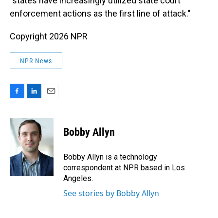
"states have increasingly utilized state court
enforcement actions as the first line of attack."
Copyright 2026 NPR
NPR News
F
L
E
a
i
m
c
n
a
e
k
i
Bobby Allyn
b
e
l
o
d
o
I
Bobby Allyn is a technology
k
n
correspondent at NPR based in Los
Angeles.
See stories by Bobby Allyn