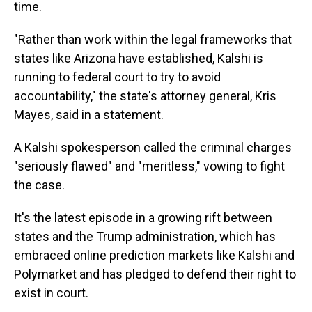
time.
"Rather than work within the legal frameworks that
states like Arizona have established, Kalshi is
running to federal court to try to avoid
accountability," the state's attorney general, Kris
Mayes, said in a statement.
A Kalshi spokesperson called the criminal charges
"seriously flawed" and "meritless," vowing to fight
the case.
It's the latest episode in a growing rift between
states and the Trump administration, which has
embraced online
prediction markets like Kalshi and
Polymarket and has pledged to defend their right to
exist in court.