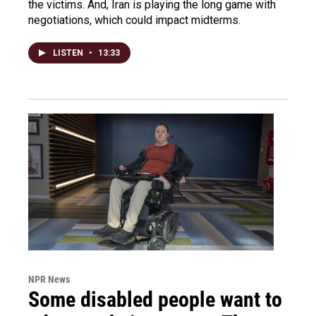
the victims. And, Iran is playing the long game with
negotiations, which could impact midterms.
LISTEN
•
13:33
NPR News
Some disabled people want to