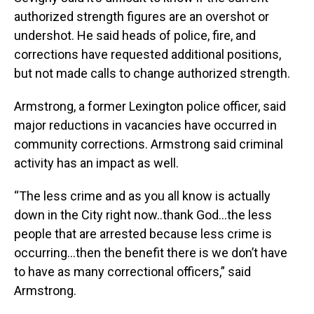
authorized strength figures are an overshot or
undershot. He said heads of police, fire, and
corrections have requested additional positions,
but not made calls to change authorized strength.
Armstrong, a former Lexington police officer, said
major reductions in vacancies have occurred in
community corrections. Armstrong said criminal
activity has an impact as well.
“The less crime and as you all know is actually
down in the City right now..thank God…the less
people that are arrested because less crime is
occurring…then the benefit there is we don’t have
to have as many correctional officers,” said
Armstrong.