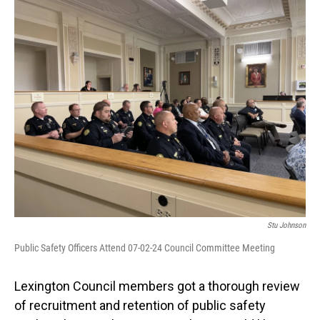
o
I
k
n
Stu Johnson
Public Safety Officers Attend 07-02-24 Council Committee Meeting
Lexington Council members got a thorough review
of recruitment and retention of public safety