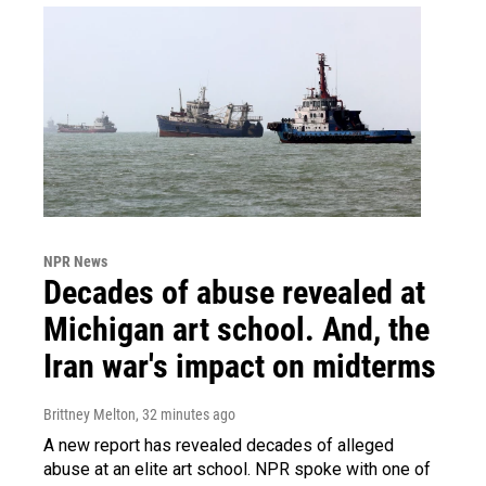
NPR News
Decades of abuse revealed at
Michigan art school. And, the
Iran war's impact on midterms
Brittney Melton
, 32 minutes ago
A new report has revealed decades of alleged
abuse at an elite art school. NPR spoke with one of