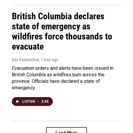
British Columbia declares
state of emergency as
wildfires force thousands to
evacuate
Dan Karpenchuk
, 1 hour ago
Evacuation orders and alerts have been issued in
British Columbia as wildfires burn across the
province. Officials have declared a state of
emergency.
LISTEN
•
2:45
Load More