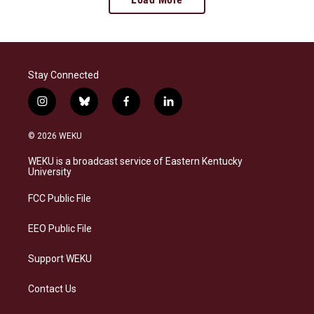
Stay Connected
i
b
f
l
n
l
a
i
s
u
c
n
© 2026 WEKU
t
e
e
k
a
s
b
e
WEKU is a broadcast service of Eastern Kentucky
g
k
o
d
University
r
y
o
i
a
k
n
FCC Public File
m
EEO Public File
Support WEKU
Contact Us