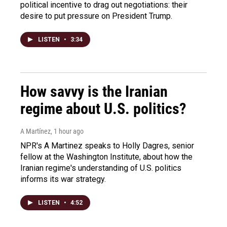
political incentive to drag out negotiations: their
desire to put pressure on President Trump.
LISTEN
•
3:34
How savvy is the Iranian
regime about U.S. politics?
A Martínez
, 1 hour ago
NPR's A Martinez speaks to Holly Dagres, senior
fellow at the Washington Institute, about how the
Iranian regime's understanding of U.S. politics
informs its war strategy.
LISTEN
•
4:52