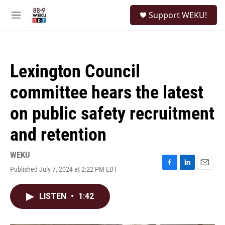
Skip to main content
S
Support WEKU!
e
M
a
e
r
n
c
u
h
Lexington Council
u
e
committee hears the latest
r
y
on public safety recruitment
and retention
WEKU
Published July 7, 2024 at 2:22 PM EDT
F
L
E
a
i
m
c
n
a
LISTEN
•
1:42
e
k
i
b
e
l
o
d