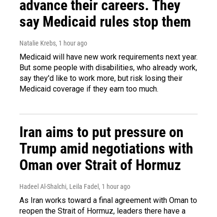
advance their careers. They
say Medicaid rules stop them
Natalie Krebs
, 1 hour ago
Medicaid will have new work requirements next year.
But some people with disabilities, who already work,
say they'd like to work more, but risk losing their
Medicaid coverage if they earn too much.
Iran aims to put pressure on
Trump amid negotiations with
Oman over Strait of Hormuz
Hadeel Al-Shalchi, Leila Fadel
, 1 hour ago
As Iran works toward a final agreement with Oman to
reopen the Strait of Hormuz, leaders there have a