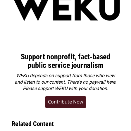
Support nonprofit, fact-based
public service journalism
WEKU depends on support from those who view
and listen to our content. There's no paywall here.
Please
support WEKU with your donation
.
Contribute Now
Related Content