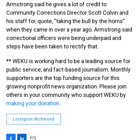
Armstrong said he gives a lot of credit to
Community Corrections Director Scott Colvin and
his staff for, quote, “taking the bull by the horns”
when they came in over a year ago. Armstrong said
correctional officers were being underpaid and
steps have been taken to rectify that.
** WEKU is working hard to be a leading source for
public service, and fact-based journalism. Monthly
supporters are the top funding source for this
growing nonprofit news organization. Please join
others in your community who support WEKU by
making your donation.
Lexington/Richmond