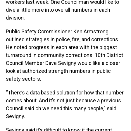
workers last week. One Councilman would like to
dive a little more into overall numbers in each
division.
Public Safety Commissioner Ken Armstrong
outlined strategies in police, fire, and corrections.
He noted progress in each area with the biggest
turnaround in community corrections. 10th District
Council Member Dave Sevigny would like a closer
look at authorized strength numbers in public
safety sectors.
“There’s a data based solution for how that number
comes about. And it’s not just because a previous
Council said oh we need this many people,” said
Sevigny.
Sevigny said it’s difficult to know if the current