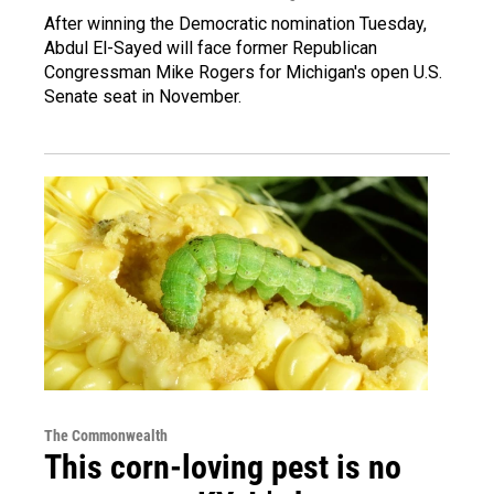
After winning the Democratic nomination Tuesday,
Abdul El-Sayed will face former Republican
Congressman Mike Rogers for Michigan's open U.S.
Senate seat in November.
The Commonwealth
This corn-loving pest is no