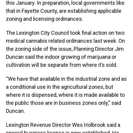
this January. In preparation, local governments like
that in Fayette County, are establishing applicable
zoning and licensing ordinances.
The Lexington City Council took final action on two
medical cannabis related ordinances last week. On
the zoning side of the issue, Planning Director Jim
Duncan said the indoor growing of marijuana or
cultivation will be separate from where it’s sold.
“We have that available in the industrial zone and as
a conditional use in the agricultural zones, but
where it is dispensed, where it is made available to
the public those are in business zones only,” said
Duncan.
Lexington Revenue Director Wes Holbrook said a
special business license is now established. He