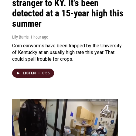
stranger to KY. It's been
detected at a 15-year high this
summer
Lily Burris
, 1 hour ago
Corn earworms have been trapped by the University
of Kentucky at an usually high rate this year. That
could spell trouble for crops.
LISTEN
•
0:56