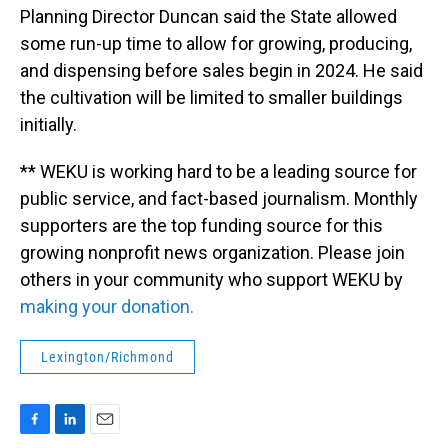
Planning Director Duncan said the State allowed
some run-up time to allow for growing, producing,
and dispensing before sales begin in 2024. He said
the cultivation will be limited to smaller buildings
initially.
** WEKU is working hard to be a leading source for
public service, and fact-based journalism. Monthly
supporters are the top funding source for this
growing nonprofit news organization. Please join
others in your community who support WEKU by
making your donation.
Lexington/Richmond
F
L
E