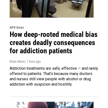
NPR News
How deep-rooted medical bias
creates deadly consequences
for addiction patients
Brian Mann
, 1 hour ago
Addiction treatments are safe, effective — and rarely
offered to patients. That's because many doctors
and nurses still view people with alcohol or drug
addiction with suspicion and hostility.