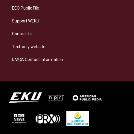
EEO Public File
Support WEKU
Contact Us
Text-only website
DMCA Contact Information