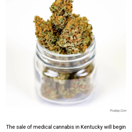
Pixabay.com
The sale of medical cannabis in Kentucky will begin