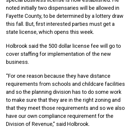
noted initially two dispensaries will be allowed in
Fayette County, to be determined by a lottery draw
this fall. But, first interested parties must get a
state license, which opens this week.
Holbrook said the 500 dollar license fee will go to
cover staffing for implementation of the new
business.
“For one reason because they have distance
requirements from schools and childcare facilities
and so the planning division has to do some work
to make sure that they are in the right zoning and
that they meet those requirements and so we also
have our own compliance requirement for the
Division of Revenue,” said Holbrook.