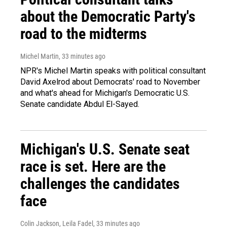
about the Democratic Party's
road to the midterms
Michel Martin
, 33 minutes ago
NPR's Michel Martin speaks with political consultant
David Axelrod about Democrats' road to November
and what's ahead for Michigan's Democratic U.S.
Senate candidate Abdul El-Sayed.
Michigan's U.S. Senate seat
race is set. Here are the
challenges the candidates
face
Colin Jackson, Leila Fadel
, 33 minutes ago