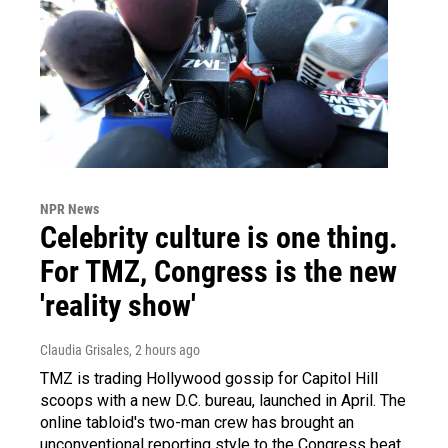
NPR News
Celebrity culture is one thing.
For TMZ, Congress is the new
'reality show'
Claudia Grisales
, 2 hours ago
TMZ is trading Hollywood gossip for Capitol Hill
scoops with a new D.C. bureau, launched in April. The
online tabloid's two-man crew has brought an
unconventional reporting style to the Congress beat.