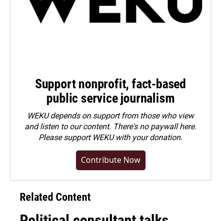
Support nonprofit, fact-based
public service journalism
WEKU depends on support from those who view
and listen to our content. There's no paywall here.
Please
support WEKU with your donation
.
Contribute Now
Related Content
Political consultant talks