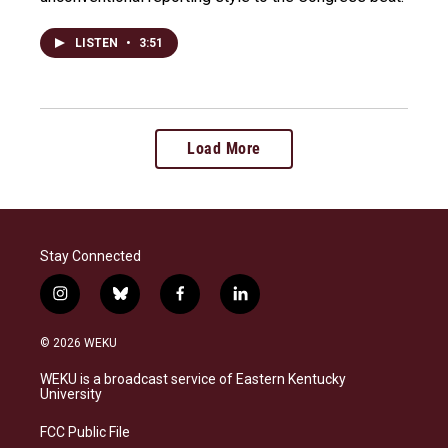
LISTEN
•
3:51
Load More
Stay Connected
i
b
f
l
n
l
a
i
s
u
c
n
© 2026 WEKU
t
e
e
k
a
s
b
e
WEKU is a broadcast service of Eastern Kentucky
g
k
o
d
University
r
y
o
i
a
k
n
FCC Public File
m