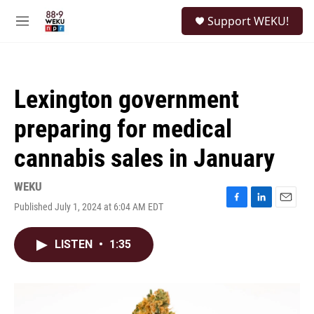
Skip to main content
S
Support WEKU!
e
M
a
e
r
n
c
u
h
Lexington government
u
e
preparing for medical
r
y
cannabis sales in January
WEKU
Published July 1, 2024 at 6:04 AM EDT
F
L
E
a
i
m
c
n
a
LISTEN
•
1:35
e
k
i
b
e
l
o
d
o
I
k
n