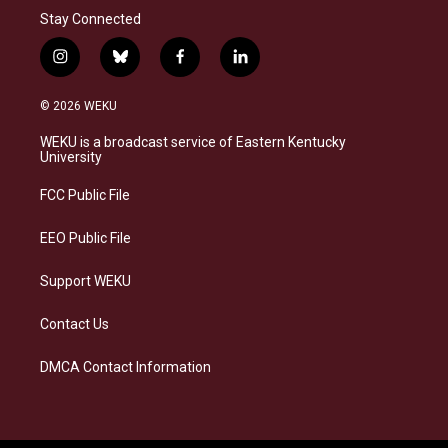
Stay Connected
i
b
f
l
n
l
a
i
s
u
c
n
© 2026 WEKU
t
e
e
k
a
s
b
e
WEKU is a broadcast service of Eastern Kentucky
g
k
o
d
University
r
y
o
i
a
k
n
FCC Public File
m
EEO Public File
Support WEKU
Contact Us
DMCA Contact Information