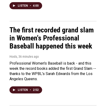
LISTEN
•
4:00
The first recorded grand slam
in Women's Professional
Baseball happened this week
Hosts
, 36 minutes ago
Professional Women's Baseball is back - and this
week the record books added the first Grand Slam --
thanks to the WPBL's Sarah Edwards from the Los
Angeles Queens.
LISTEN
•
2:52