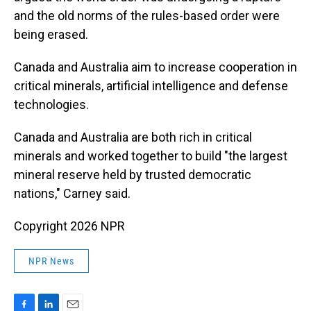
and the old norms of the rules-based order were
being erased.
Canada and Australia aim to increase cooperation in
critical minerals, artificial intelligence and defense
technologies.
Canada and Australia are both rich in critical
minerals and worked together to build "the largest
mineral reserve held by trusted democratic
nations," Carney said.
Copyright 2026 NPR
NPR News