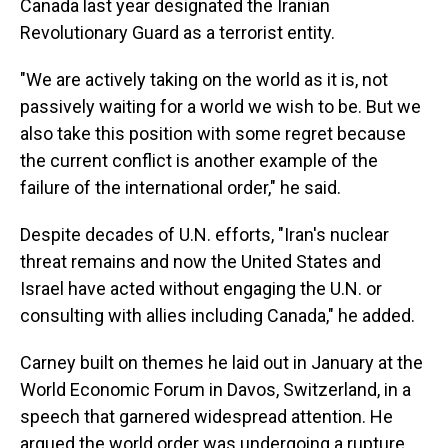
Canada last year designated the Iranian
Revolutionary Guard as a terrorist entity.
"We are actively taking on the world as it is, not
passively waiting for a world we wish to be. But we
also take this position with some regret because
the current conflict is another example of the
failure of the international order," he said.
Despite decades of U.N. efforts, "Iran's nuclear
threat remains and now the United States and
Israel have acted without engaging the U.N. or
consulting with allies including Canada," he added.
Carney built on themes he laid out in January at the
World Economic Forum in Davos, Switzerland, in a
speech that garnered widespread attention. He
argued the world order was undergoing a rupture