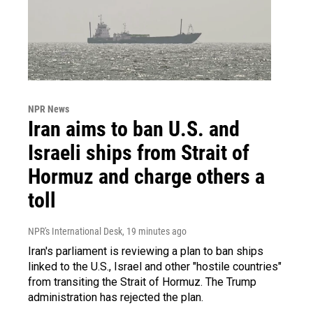
NPR News
Iran aims to ban U.S. and
Israeli ships from Strait of
Hormuz and charge others a
toll
NPR's International Desk
, 19 minutes ago
Iran's parliament is reviewing a plan to ban ships
linked to the U.S., Israel and other "hostile countries"
from transiting the Strait of Hormuz. The Trump
administration has rejected the plan.