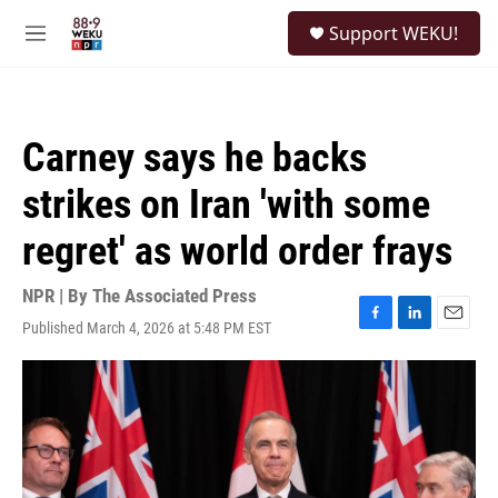
Skip to main content
S
Support WEKU!
e
M
a
e
r
n
c
u
h
Carney says he backs
u
e
strikes on Iran 'with some
r
y
regret' as world order frays
NPR | By
The Associated Press
Published March 4, 2026 at 5:48 PM EST
F
L
E
a
i
m
c
n
a
e
k
i
b
e
l
o
d
o
I
k
n