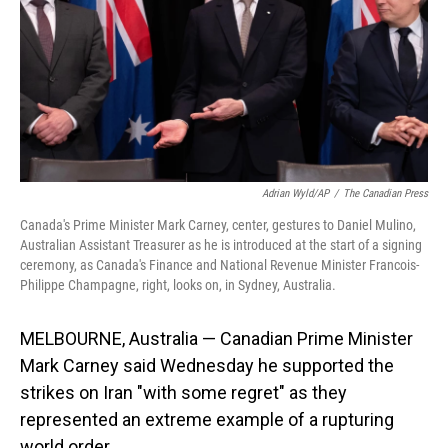
Adrian Wyld/AP
/
The Canadian Press
Canada's Prime Minister Mark Carney, center, gestures to Daniel Mulino,
Australian Assistant Treasurer as he is introduced at the start of a signing
ceremony, as Canada's Finance and National Revenue Minister Francois-
Philippe Champagne, right, looks on, in Sydney, Australia.
MELBOURNE, Australia — Canadian Prime Minister
Mark Carney said Wednesday he supported the
strikes on Iran "with some regret" as they
represented an extreme example of a rupturing
world order.