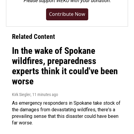
Please
support WEKU with your donation
.
Contribute Now
Related Content
In the wake of Spokane
wildfires, preparedness
experts think it could've been
worse
Kirk Siegler
, 11 minutes ago
As emergency responders in Spokane take stock of
the damages from devastating wildfires, there's a
prevailing sense that this disaster could have been
far worse.