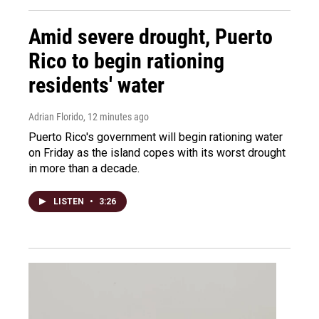
Amid severe drought, Puerto
Rico to begin rationing
residents' water
Adrian Florido
, 12 minutes ago
Puerto Rico's government will begin rationing water
on Friday as the island copes with its worst drought
in more than a decade.
LISTEN
•
3:26