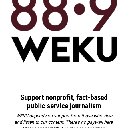
Support nonprofit, fact-based
public service journalism
WEKU depends on support from those who view
and listen to our content. There's no paywall here.