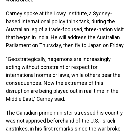
Carney spoke at the Lowy Institute, a Sydney-
based international policy think tank, during the
Australian leg of a trade-focused, three-nation visit
that began in India. He will address the Australian
Parliament on Thursday, then fly to Japan on Friday.
"Geostrategically, hegemons are increasingly
acting without constraint or respect for
international norms or laws, while others bear the
consequences. Now the extremes of this
disruption are being played out in real time in the
Middle East," Carney said.
The Canadian prime minister stressed his country
was not apprised beforehand of the U.S.-Israeli
airstrikes, in his first remarks since the war broke