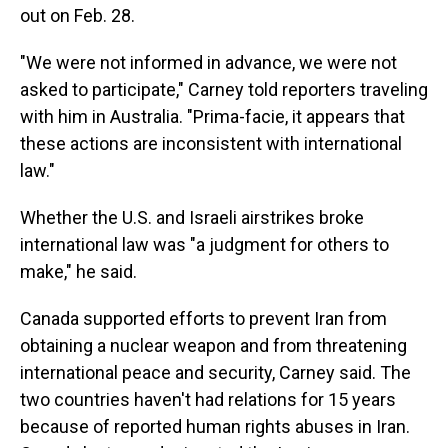
out on Feb. 28.
"We were not informed in advance, we were not
asked to participate," Carney told reporters traveling
with him in Australia. "Prima-facie, it appears that
these actions are inconsistent with international
law."
Whether the U.S. and Israeli airstrikes broke
international law was "a judgment for others to
make," he said.
Canada supported efforts to prevent Iran from
obtaining a nuclear weapon and from threatening
international peace and security, Carney said. The
two countries haven't had relations for 15 years
because of reported human rights abuses in Iran.