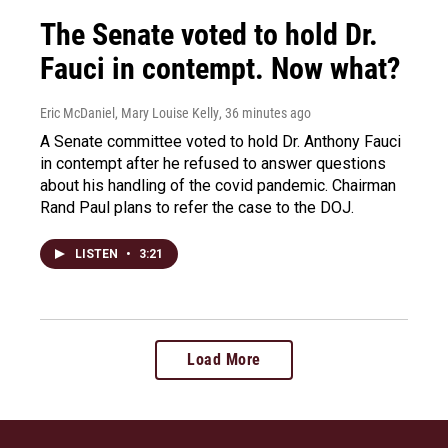
The Senate voted to hold Dr.
Fauci in contempt. Now what?
Eric McDaniel, Mary Louise Kelly
, 36 minutes ago
A Senate committee voted to hold Dr. Anthony Fauci
in contempt after he refused to answer questions
about his handling of the covid pandemic. Chairman
Rand Paul plans to refer the case to the DOJ.
LISTEN
•
3:21
Load More