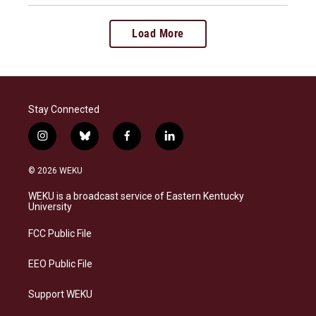
Load More
Stay Connected
i
b
f
l
n
l
a
i
s
u
c
n
© 2026 WEKU
t
e
e
k
a
s
b
e
WEKU is a broadcast service of Eastern Kentucky
g
k
o
d
University
r
y
o
i
a
k
n
FCC Public File
m
EEO Public File
Support WEKU