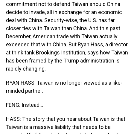
commitment not to defend Taiwan should China
decide to invade, all in exchange for an economic
deal with China. Security-wise, the U.S. has far
closer ties with Taiwan than China. And this past
December, American trade with Taiwan actually
exceeded that with China. But Ryan Hass, a director
at think tank Brookings Institution, says how Taiwan
has been framed by the Trump administration is
rapidly changing.
RYAN HASS: Taiwan is no longer viewed as a like-
minded partner.
FENG: Instead...
HASS: The story that you hear about Taiwan is that
Taiwan is a massive liability that needs to be