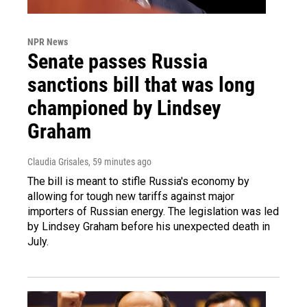
NPR News
Senate passes Russia
sanctions bill that was long
championed by Lindsey
Graham
Claudia Grisales
, 59 minutes ago
The bill is meant to stifle Russia's economy by
allowing for tough new tariffs against major
importers of Russian energy. The legislation was led
by Lindsey Graham before his unexpected death in
July.