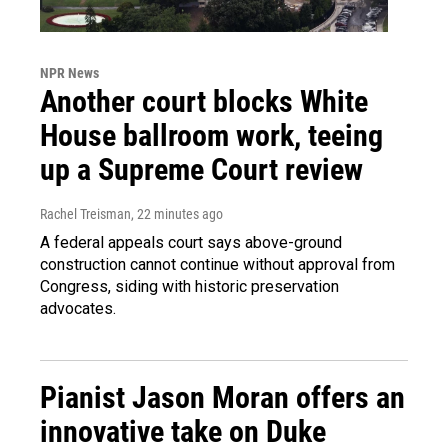
NPR News
Another court blocks White
House ballroom work, teeing
up a Supreme Court review
Rachel Treisman
, 22 minutes ago
A federal appeals court says above-ground
construction cannot continue without approval from
Congress, siding with historic preservation
advocates.
Pianist Jason Moran offers an
innovative take on Duke