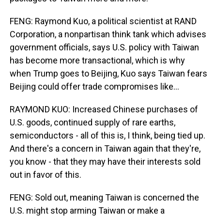
FENG: Raymond Kuo, a political scientist at RAND
Corporation, a nonpartisan think tank which advises
government officials, says U.S. policy with Taiwan
has become more transactional, which is why
when Trump goes to Beijing, Kuo says Taiwan fears
Beijing could offer trade compromises like...
RAYMOND KUO: Increased Chinese purchases of
U.S. goods, continued supply of rare earths,
semiconductors - all of this is, I think, being tied up.
And there's a concern in Taiwan again that they're,
you know - that they may have their interests sold
out in favor of this.
FENG: Sold out, meaning Taiwan is concerned the
U.S. might stop arming Taiwan or make a