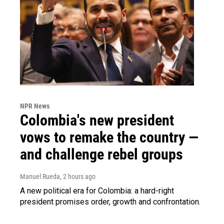
NPR News
Colombia's new president
vows to remake the country —
and challenge rebel groups
Manuel Rueda
, 2 hours ago
A new political era for Colombia: a hard-right
president promises order, growth and confrontation.