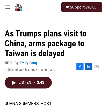
Skip to main content
S
Support WEKU!
e
M
a
e
r
n
c
u
h
As Trumps plans visit to
u
e
China, arms package to
r
y
Taiwan is delayed
NPR | By
Emily Feng
Published March 4, 2026 at 5:20 PM EST
F
L
E
a
i
m
c
n
a
LISTEN
•
3:43
e
k
i
b
e
l
o
d
o
I
k
n
JUANA SUMMERS, HOST: