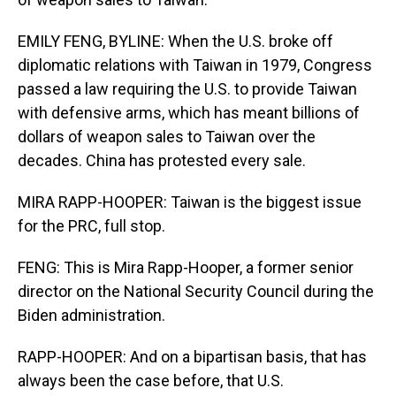
EMILY FENG, BYLINE: When the U.S. broke off
diplomatic relations with Taiwan in 1979, Congress
passed a law requiring the U.S. to provide Taiwan
with defensive arms, which has meant billions of
dollars of weapon sales to Taiwan over the
decades. China has protested every sale.
MIRA RAPP-HOOPER: Taiwan is the biggest issue
for the PRC, full stop.
FENG: This is Mira Rapp-Hooper, a former senior
director on the National Security Council during the
Biden administration.
RAPP-HOOPER: And on a bipartisan basis, that has
always been the case before, that U.S.