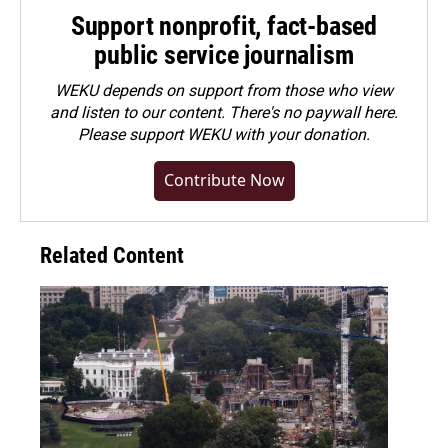
Support nonprofit, fact-based
public service journalism
WEKU depends on support from those who view
and listen to our content. There's no paywall here.
Please
support WEKU with your donation
.
Contribute Now
Related Content