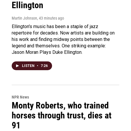
Ellington
Martin Johnson
, 43 minutes ago
Ellington's music has been a staple of jazz
repertoire for decades. Now artists are building on
his work and finding midway points between the
legend and themselves. One striking example:
Jason Moran Plays Duke Ellington.
LISTEN
•
7:26
NPR News
Monty Roberts, who trained
horses through trust, dies at
91