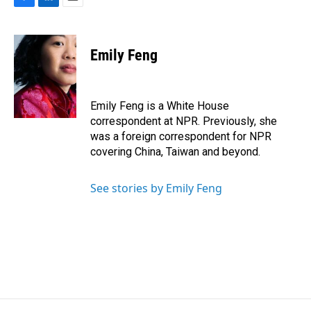
F
L
E
a
i
m
c
n
a
e
k
i
Emily Feng
b
e
l
o
d
o
I
k
n
Emily Feng is a White House
correspondent at NPR. Previously, she
was a foreign correspondent for NPR
covering China, Taiwan and beyond.
See stories by Emily Feng