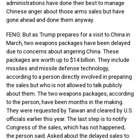
administrations have done their best to manage
Chinese anger about those arms sales but have
gone ahead and done them anyway.
FENG: But as Trump prepares for a visit to China in
March, two weapons packages have been delayed
due to concerns about angering China. These
packages are worth up to $14 billion. They include
missiles and missile defense technology,
according to a person directly involved in preparing
the sales but who is not allowed to talk publicly
about them. The two weapons packages, according
to the person, have been months in the making.
They were requested by Taiwan and cleared by U.S.
officials earlier this year. The last step is to notify
Congress of the sales, which has not happened,
the person said. Asked about the delayed sales to