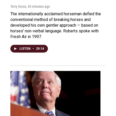
Terry Gross
, 45 minutes ago
The internationally acclaimed horseman defied the
conventional method of breaking horses and
developed his own gentler approach — based on
horses' non-verbal language. Roberts spoke with
Fresh Air in 1997.
LISTEN
•
29:14