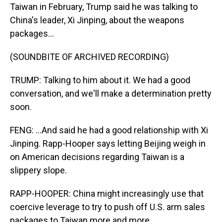
Taiwan in February, Trump said he was talking to
China's leader, Xi Jinping, about the weapons
packages...
(SOUNDBITE OF ARCHIVED RECORDING)
TRUMP: Talking to him about it. We had a good
conversation, and we'll make a determination pretty
soon.
FENG: ...And said he had a good relationship with Xi
Jinping. Rapp-Hooper says letting Beijing weigh in
on American decisions regarding Taiwan is a
slippery slope.
RAPP-HOOPER: China might increasingly use that
coercive leverage to try to push off U.S. arm sales
packages to Taiwan more and more.