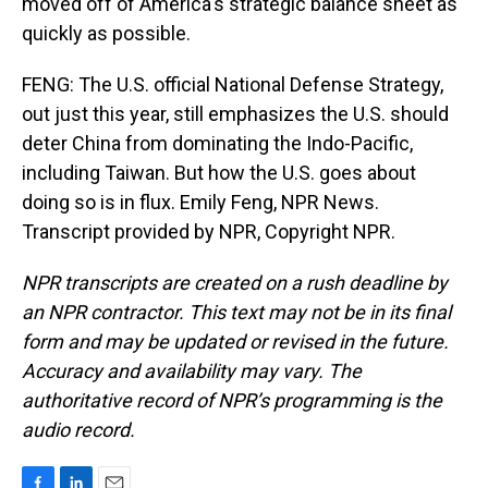
moved off of America's strategic balance sheet as
quickly as possible.
FENG: The U.S. official National Defense Strategy,
out just this year, still emphasizes the U.S. should
deter China from dominating the Indo-Pacific,
including Taiwan. But how the U.S. goes about
doing so is in flux. Emily Feng, NPR News.
Transcript provided by NPR, Copyright NPR.
NPR transcripts are created on a rush deadline by
an NPR contractor. This text may not be in its final
form and may be updated or revised in the future.
Accuracy and availability may vary. The
authoritative record of NPR’s programming is the
audio record.