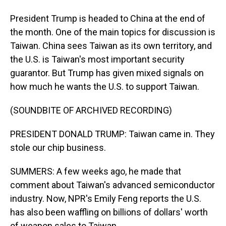
President Trump is headed to China at the end of
the month. One of the main topics for discussion is
Taiwan. China sees Taiwan as its own territory, and
the U.S. is Taiwan's most important security
guarantor. But Trump has given mixed signals on
how much he wants the U.S. to support Taiwan.
(SOUNDBITE OF ARCHIVED RECORDING)
PRESIDENT DONALD TRUMP: Taiwan came in. They
stole our chip business.
SUMMERS: A few weeks ago, he made that
comment about Taiwan's advanced semiconductor
industry. Now, NPR's Emily Feng reports the U.S.
has also been waffling on billions of dollars' worth
of weapon sales to Taiwan.