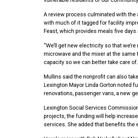
A review process culminated with the 
with much of it tagged for facility imp
Feast, which provides meals five days 
“We’ll get new electricity so that we’r
microwave and the mixer at the same t
capacity so we can better take care of.
Mullins said the nonprofit can also ta
Lexington Mayor Linda Gorton noted fun
renovations, passenger vans, a new g
Lexington Social Services Commissione
projects, the funding will help increase
services. She added that benefits the