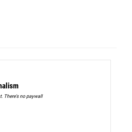
rnalism
. There's no paywall