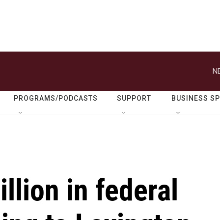
N
PROGRAMS/PODCASTS
SUPPORT
BUSINESS S
llion in federal