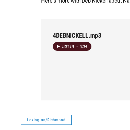
Here's more with Deb Nickell about Nata
4DEBNICKELL.mp3
LISTEN
•
5:34
Lexington/Richmond