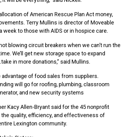
allocation of American Rescue Plan Act money,
rovements. Terry Mullins is director of Moveable
a week to those with AIDS or in hospice care.
e not blowing circuit breakers when we can’t run the
ime. We’ll get new storage space to expand
.take in more donations,” said Mullins.
ke advantage of food sales from suppliers.
ding will go for roofing, plumbing, classroom
enerator, and new security systems
r Kacy Allen-Bryant said for the 45 nonprofit
 the quality, efficiency, and effectiveness of
 entire Lexington community.