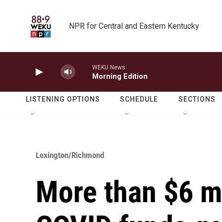
Skip to main content
NPR for Central and Eastern Kentucky
WEKU News
Morning Edition
LISTENING OPTIONS
SCHEDULE
SECTIONS
Lexington/Richmond
More than $6 mi