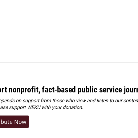
rt nonprofit, fact-based public service jou
ends on support from those who view and listen to our content
ease
support WEKU with your donation
.
ibute Now