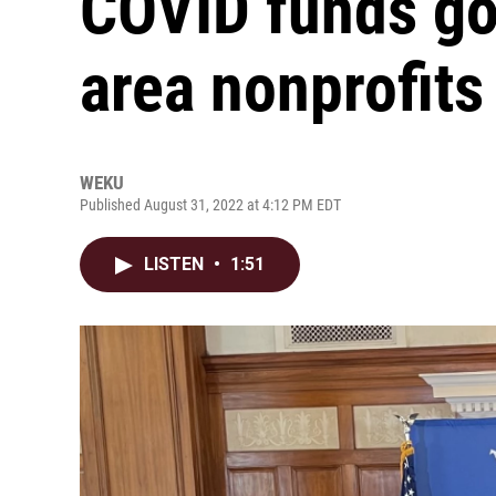
COVID funds go
area nonprofits
WEKU
Published August 31, 2022 at 4:12 PM EDT
LISTEN
•
1:51