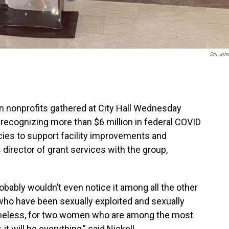
Stu Joh
n nonprofits gathered at City Hall Wednesday
recognizing more than $6 million in federal COVID
ncies to support facility improvements and
 director of grant services with the group,
probably wouldn’t even notice it among all the other
ho have been sexually exploited and sexually
omeless, for two women who are among the most
t will be everything,” said Nickell.