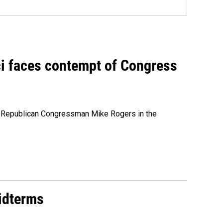
ci faces contempt of Congress
e Republican Congressman Mike Rogers in the
midterms