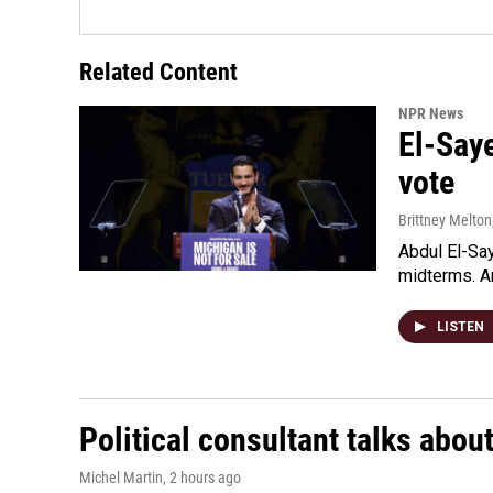
Related Content
NPR News
El-Say
vote
Brittney Melton
Abdul El-Sa
midterms. An
LISTEN
Political consultant talks abou
Michel Martin
, 2 hours ago