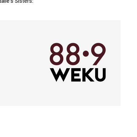
lie's Sisters: