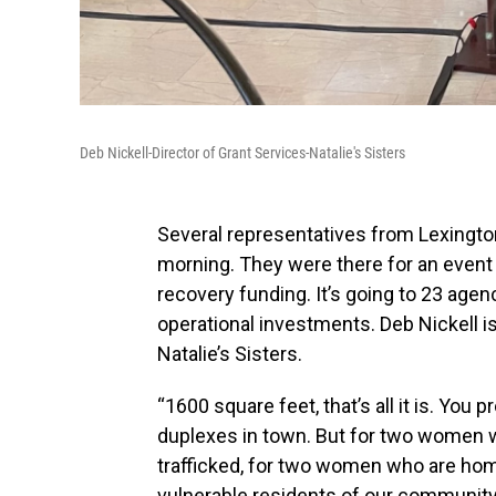
Deb Nickell-Director of Grant Services-Natalie's Sisters
Several representatives from Lexingto
morning. They were there for an event 
recovery funding. It’s going to 23 age
operational investments. Deb Nickell is
Natalie’s Sisters.
“1600 square feet, that’s all it is. You 
duplexes in town. But for two women w
trafficked, for two women who are h
vulnerable residents of our community, i