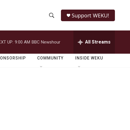
Support WEKU!
S
S
e
h
a
r
All Streams
EXT UP:
9:00 AM
BBC Newshour
o
c
h
w
Q
PONSORSHIP
COMMUNITY
INSIDE WEKU
u
S
e
r
e
y
a
r
c
h