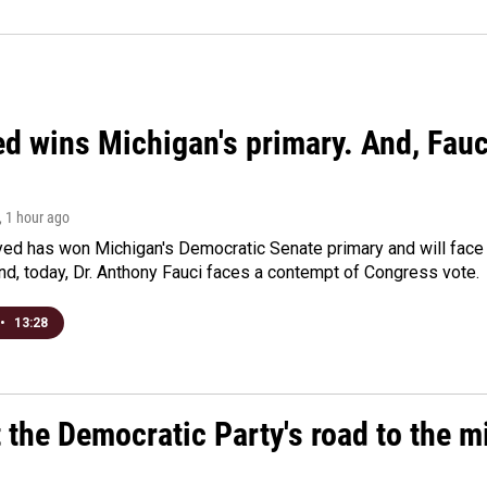
ed wins Michigan's primary. And, Fau
, 1 hour ago
yed has won Michigan's Democratic Senate primary and will fac
d, today, Dr. Anthony Fauci faces a contempt of Congress vote.
•
13:28
t the Democratic Party's road to the 