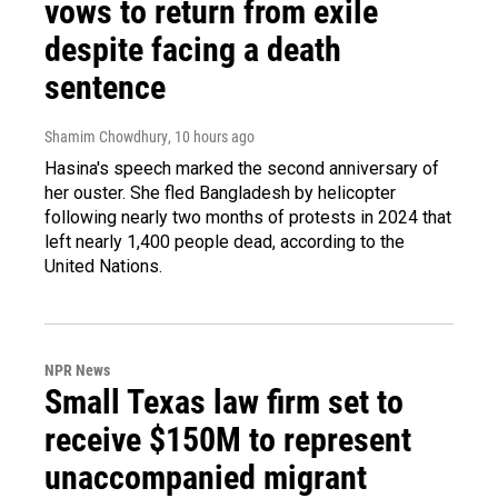
vows to return from exile
despite facing a death
sentence
Shamim Chowdhury
, 10 hours ago
Hasina's speech marked the second anniversary of
her ouster. She fled Bangladesh by helicopter
following nearly two months of protests in 2024 that
left nearly 1,400 people dead, according to the
United Nations.
NPR News
Small Texas law firm set to
receive $150M to represent
unaccompanied migrant