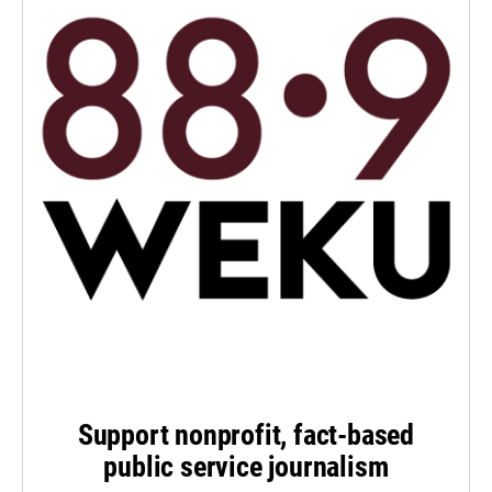
Support nonprofit, fact-based
public service journalism