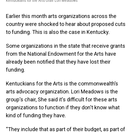
Kentuckians for the Arts chair Lori Meadows
Earlier this month arts organizations across the
country were shocked to hear about proposed cuts
to funding. This is also the case in Kentucky.
Some organizations in the state that receive grants
from the National Endowment for the Arts have
already been notified that they have lost their
funding.
Kentuckians for the Arts is the commonwealth’s
arts advocacy organization. Lori Meadows is the
group's chair, She said it's difficult for these arts
organizations to function if they don't know what
kind of funding they have.
“They include that as part of their budget, as part of