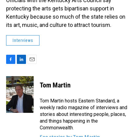
Officials with the Kentucky Arts Council say
protecting the arts gets bipartisan support in
Kentucky because so much of the state relies on
its art, music, and culture to attract tourism.
Interviews
F
L
E
a
i
m
c
n
a
e
k
i
Tom Martin
b
e
l
o
d
o
I
Tom Martin hosts Eastern Standard, a
k
n
weekly radio magazine of interviews and
stories about interesting people, places,
and things happening in the
Commonwealth.