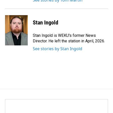
See stories by Tom Martin
Stan Ingold
Stan Ingold is WEKU's former News
Director. He left the station in April, 2026.
See stories by Stan Ingold