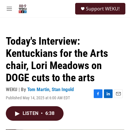
Skip to main content
S
Support WEKU!
e
M
a
e
r
n
c
u
h
Today's Interview:
u
e
Kentuckians for the Arts
r
y
chair, Lori Meadows on
DOGE cuts to the arts
WEKU | By
Tom Martin
,
Stan Ingold
Published May 14, 2025 at 6:00 AM EDT
F
L
E
a
i
m
c
n
a
LISTEN
•
6:38
e
k
i
b
e
l
o
d