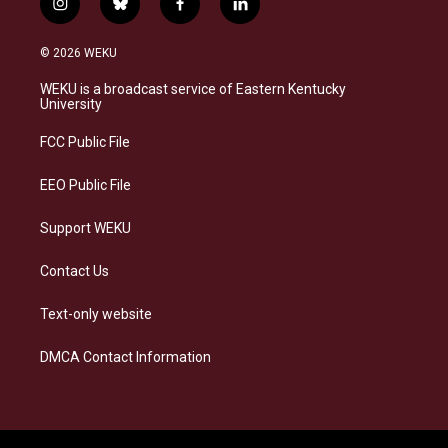
i
b
f
l
n
l
a
i
s
u
c
n
© 2026 WEKU
t
e
e
k
a
s
b
e
WEKU is a broadcast service of Eastern Kentucky
g
k
o
d
University
r
y
o
i
a
k
n
FCC Public File
m
EEO Public File
Support WEKU
Contact Us
Text-only website
DMCA Contact Information