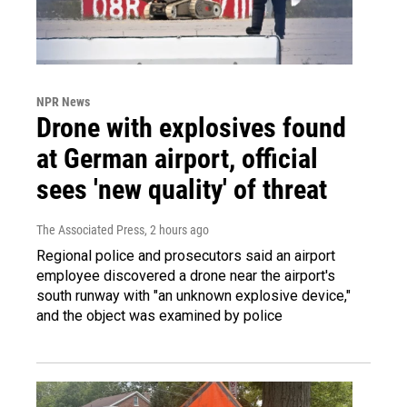
NPR News
Drone with explosives found
at German airport, official
sees 'new quality' of threat
The Associated Press
, 2 hours ago
Regional police and prosecutors said an airport
employee discovered a drone near the airport's
south runway with "an unknown explosive device,"
and the object was examined by police