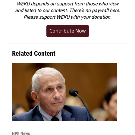
WEKU depends on support from those who view
and listen to our content. There's no paywall here.
Please
support WEKU with your donation
.
Contribute Now
Related Content
NPR News