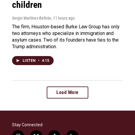
children
Sergio Martínez-Beltrán
, 11 hours ago
The firm, Houston-based Burke Law Group has only
two attorneys who specialize in immigration and
asylum cases. Two of its founders have ties to the
Trump administration.
LISTEN
•
4:15
Load More
Stay Connected