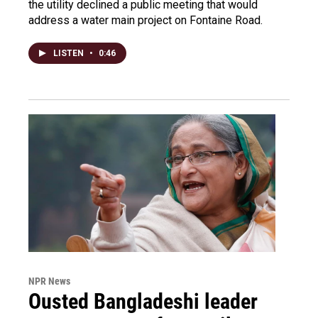
the utility declined a public meeting that would
address a water main project on Fontaine Road.
LISTEN
•
0:46
NPR News
Ousted Bangladeshi leader