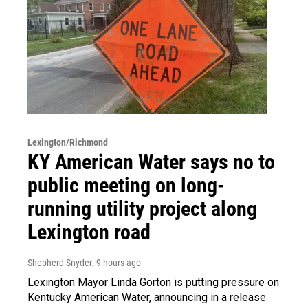
Lexington/Richmond
KY American Water says no to
public meeting on long-
running utility project along
Lexington road
Shepherd Snyder
, 9 hours ago
Lexington Mayor Linda Gorton is putting pressure on
Kentucky American Water, announcing in a release