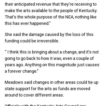
their anticipated revenue that they're receiving to
make the arts available to the people of Kentucky.
That's the whole purpose of the NEA, nothing like
this has ever happened.”
She said the damage caused by the loss of this
funding could be irreversible.
“ I think this is bringing about a change, and it's not
going to go back to how it was, even a couple of
years ago. Anything on this magnitude just causes
a forever change.”
Meadows said changes in other areas could tie up
state support for the arts as funds are moved
around to cover different areas.