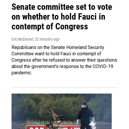
Senate committee set to vote
on whether to hold Fauci in
contempt of Congress
Eric McDaniel
, 22 minutes ago
Republicans on the Senate Homeland Security
Committee want to hold Fauci in contempt of
Congress after he refused to answer their questions
about the government's response to the COVID-19
pandemic.