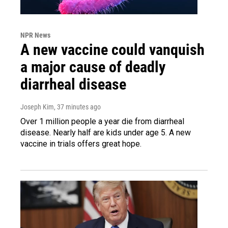
NPR News
A new vaccine could vanquish
a major cause of deadly
diarrheal disease
Joseph Kim
, 37 minutes ago
Over 1 million people a year die from diarrheal
disease. Nearly half are kids under age 5. A new
vaccine in trials offers great hope.