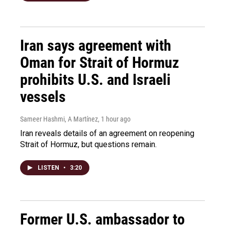
Iran says agreement with
Oman for Strait of Hormuz
prohibits U.S. and Israeli
vessels
Sameer Hashmi, A Martínez
, 1 hour ago
Iran reveals details of an agreement on reopening
Strait of Hormuz, but questions remain.
LISTEN
•
3:20
Former U.S. ambassador to