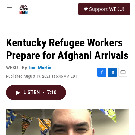
Skip to main content
S
Support WEKU!
e
M
a
e
r
n
c
u
h
Kentucky Refugee Workers
u
e
Prepare for Afghani Arrivals
r
y
WEKU | By
Tom Martin
Published August 19, 2021 at 6:46 AM EDT
F
L
E
a
i
m
c
n
a
LISTEN
•
7:10
e
k
i
b
e
l
o
d
o
I
k
n