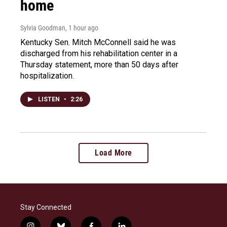
home
Sylvia Goodman
, 1 hour ago
Kentucky Sen. Mitch McConnell said he was
discharged from his rehabilitation center in a
Thursday statement, more than 50 days after
hospitalization.
LISTEN
•
2:26
Load More
Stay Connected