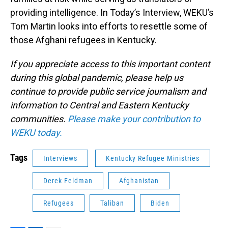
providing intelligence. In Today’s Interview, WEKU’s
Tom Martin looks into efforts to resettle some of
those Afghani refugees in Kentucky.
If you appreciate access to this important content
during this global pandemic, please help us
continue to provide public service journalism and
information to Central and Eastern Kentucky
communities.
Please make your contribution to
WEKU today.
Tags
Interviews
Kentucky Refugee Ministries
Derek Feldman
Afghanistan
Refugees
Taliban
Biden