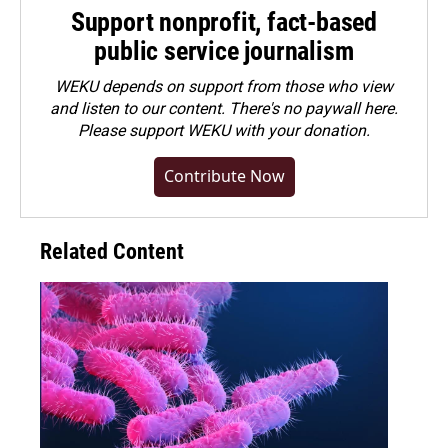
Support nonprofit, fact-based
public service journalism
WEKU depends on support from those who view
and listen to our content. There's no paywall here.
Please
support WEKU with your donation
.
Contribute Now
Related Content