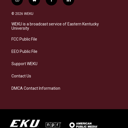
i
b
f
l
n
l
a
i
s
u
c
n
© 2026 WEKU
t
e
e
k
a
s
b
e
WEKU is a broadcast service of Eastern Kentucky
g
k
o
d
University
r
y
o
i
a
k
n
FCC Public File
m
EEO Public File
Support WEKU
Contact Us
DMCA Contact Information