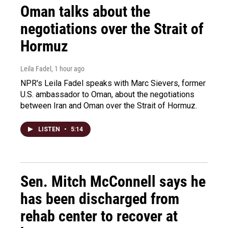
Oman talks about the
negotiations over the Strait of
Hormuz
Leila Fadel
, 1 hour ago
NPR's Leila Fadel speaks with Marc Sievers, former
U.S. ambassador to Oman, about the negotiations
between Iran and Oman over the Strait of Hormuz.
LISTEN
•
5:14
Sen. Mitch McConnell says he
has been discharged from
rehab center to recover at