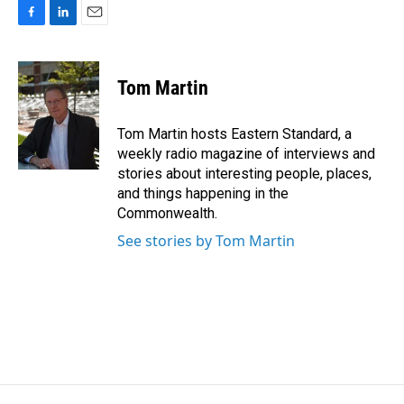
F
L
E
a
i
m
c
n
a
e
k
i
Tom Martin
b
e
l
o
d
o
I
Tom Martin hosts Eastern Standard, a
k
n
weekly radio magazine of interviews and
stories about interesting people, places,
and things happening in the
Commonwealth.
See stories by Tom Martin