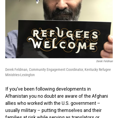
Derek Feldman
Derek Feldman, Community Engagement Coordinator, Kentucky Refugee
Ministries-Lexington
If you’ve been following developments in
Afhanistan you no doubt are aware of the Afghani
allies who worked with the U.S. government –
usually military – putting themselves and their
families at risk while serving as translators or