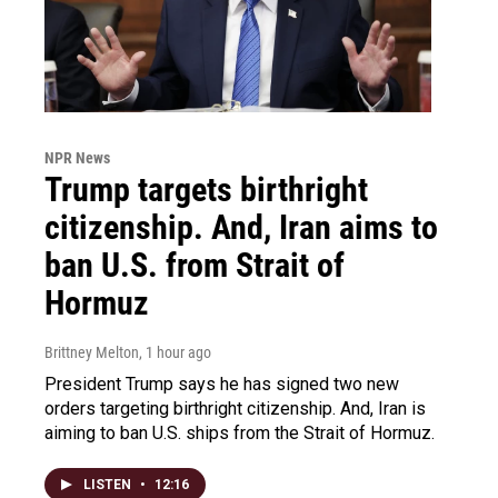
NPR News
Trump targets birthright
citizenship. And, Iran aims to
ban U.S. from Strait of
Hormuz
Brittney Melton
, 1 hour ago
President Trump says he has signed two new
orders targeting birthright citizenship. And, Iran is
aiming to ban U.S. ships from the Strait of Hormuz.
LISTEN
•
12:16