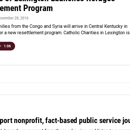
lement Program
November 28, 2016
lies from the Congo and Syria will arrive in Central Kentucky in
r a new resettlement program. Catholic Charities in Lexington i
•
1:06
port nonprofit, fact-based public service jo