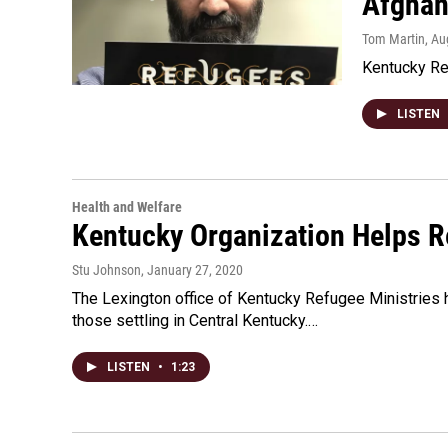
Afghan
Tom Martin
, Au
Kentucky Re
LISTEN
Health and Welfare
Kentucky Organization Helps R
Stu Johnson
, January 27, 2020
The Lexington office of Kentucky Refugee Ministries 
those settling in Central Kentucky.…
LISTEN
•
1:23