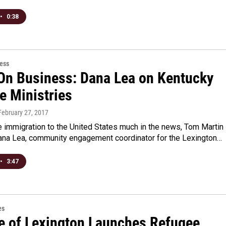
•
0:38
ess
On Business: Dana Lea on Kentucky
e Ministries
 February 27, 2017
 immigration to the United States much in the news, Tom Martin
Dana Lea, community engagement coordinator for the Lexington…
•
3:47
es
e of Lexington Launches Refugee