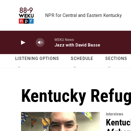
Skip to main content
NPR for Central and Eastern Kentucky
WEKU News
Jazz with David Basse
LISTENING OPTIONS
SCHEDULE
SECTIONS
Kentucky Refug
Interviews
Kentuc