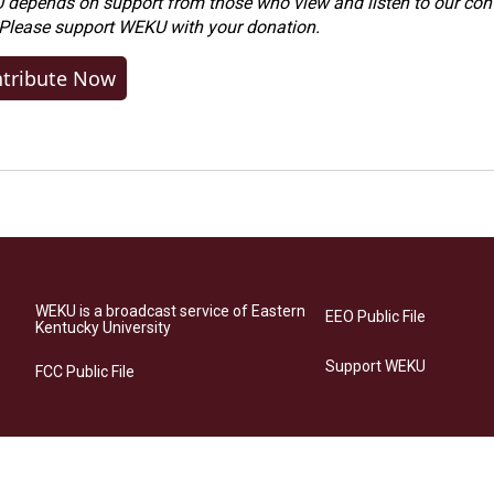
depends on support from those who view and listen to our cont
 Please
support WEKU with your donation
.
tribute Now
WEKU is a broadcast service of Eastern
EEO Public File
Kentucky University
Support WEKU
FCC Public File