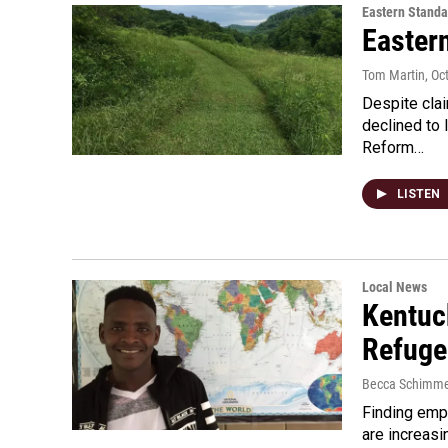
Eastern Standa
Easter
Tom Martin
, Oc
Despite clai
declined to 
Reform…
LISTEN
Local News
Kentuc
Refuge
Becca Schimme
Finding emp
are increasi