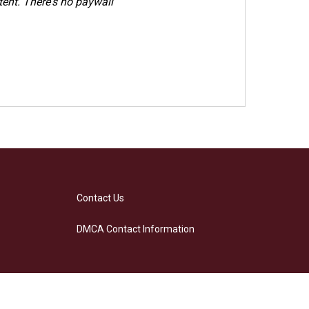
ent. There's no paywall
Contact Us
DMCA Contact Information