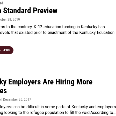
rd
n Standard Preview
tober 28, 2019
ms to the contrary, K-12 education funding in Kentucky has
levels that existed prior to enactment of the Kentucky Education
•
4:00
ky Employers Are Hiring More
es
l
, December 26, 2017
loyees can be difficult in some parts of Kentucky and employers
ng looking to the refugee population to fill the void.According to…