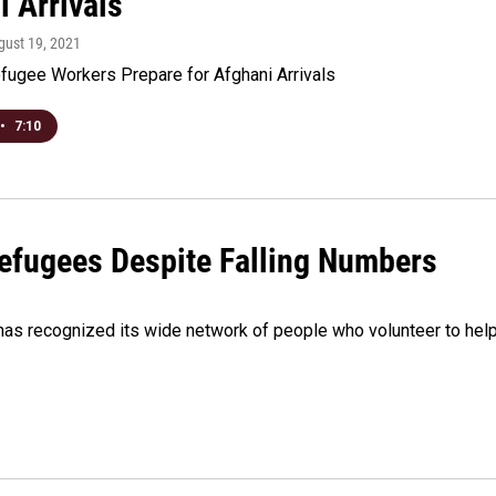
i Arrivals
gust 19, 2021
fugee Workers Prepare for Afghani Arrivals
•
7:10
efugees Despite Falling Numbers
has recognized its wide network of people who volunteer to hel