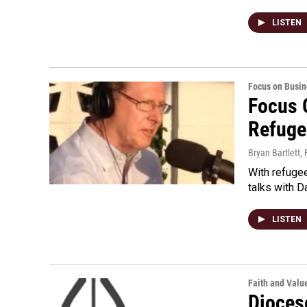
LISTEN
Focus on Busin
Focus 
Refuge
Bryan Bartlett
,
With refugee
talks with 
LISTEN
Faith and Valu
Dioces