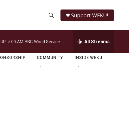
Support WEKU!
S
S
e
h
a
r
All Streams
 UP:
5:00 AM
BBC World Service
o
c
h
w
Q
PONSORSHIP
COMMUNITY
INSIDE WEKU
u
S
e
r
e
y
a
r
c
h