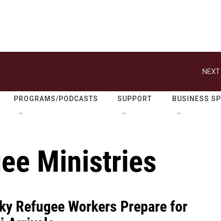
NEXT
PROGRAMS/PODCASTS
SUPPORT
BUSINESS S
ee Ministries
ky Refugee Workers Prepare for