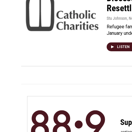
Resett
Stu Johnson
, 
Refugee fami
January unde
LISTEN
Sup