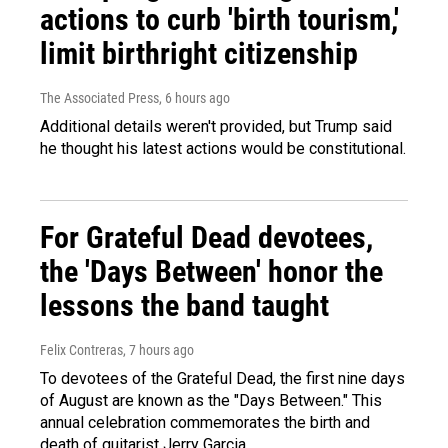
actions to curb 'birth tourism,'
limit birthright citizenship
The Associated Press
, 6 hours ago
Additional details weren't provided, but Trump said
he thought his latest actions would be constitutional.
For Grateful Dead devotees,
the 'Days Between' honor the
lessons the band taught
Felix Contreras
, 7 hours ago
To devotees of the Grateful Dead, the first nine days
of August are known as the "Days Between." This
annual celebration commemorates the birth and
death of guitarist Jerry Garcia.