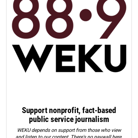
Support nonprofit, fact-based
public service journalism
WEKU depends on support from those who view
and listen to our content. There's no paywall here.