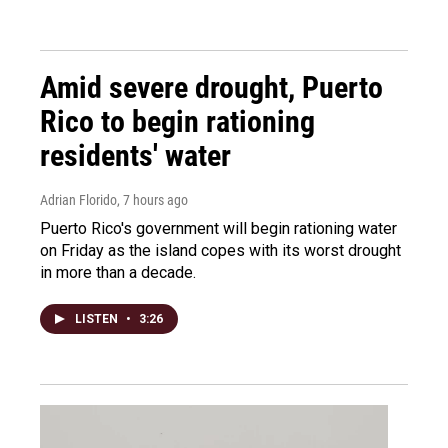
Amid severe drought, Puerto
Rico to begin rationing
residents' water
Adrian Florido
, 7 hours ago
Puerto Rico's government will begin rationing water
on Friday as the island copes with its worst drought
in more than a decade.
LISTEN
•
3:26