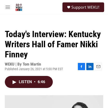
Skip to main content
S
Support WEKU!
e
M
a
e
r
n
c
u
h
Today's Interview: Kentucky
u
e
Writers Hall of Famer Nikki
r
y
Finney
WEKU | By
Tom Martin
Published January 26, 2021 at 5:00 PM EST
F
L
E
a
i
m
c
n
a
LISTEN
•
6:46
e
k
i
b
e
l
o
d
o
I
k
n