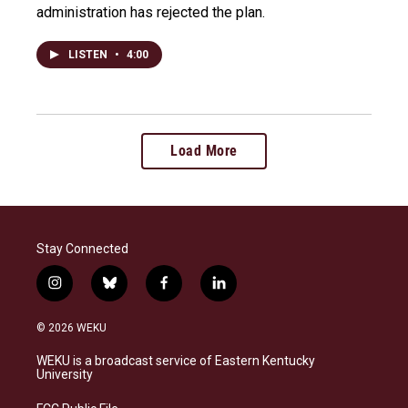
administration has rejected the plan.
LISTEN
•
4:00
Load More
Stay Connected
i
b
f
l
n
l
a
i
s
u
c
n
© 2026 WEKU
t
e
e
k
a
s
b
e
WEKU is a broadcast service of Eastern Kentucky
g
k
o
d
University
r
y
o
i
a
k
n