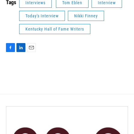
Tags
Interviews
Tom Eblen
Interview
Today's Interview
Nikki Finney
Kentucky Hall of Fame Writers
F
L
E
a
i
m
c
n
a
e
k
i
b
e
l
o
d
o
I
k
n