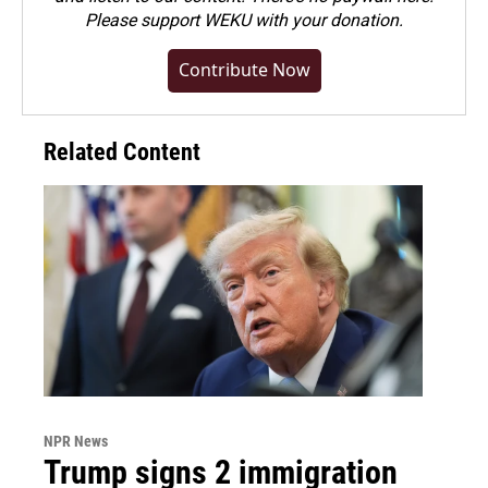
Please
support WEKU with your donation
.
Contribute Now
Related Content
NPR News
Trump signs 2 immigration