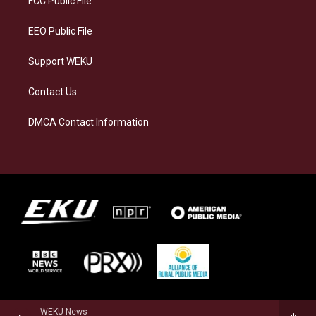
FCC Public File
m
EEO Public File
Support WEKU
Contact Us
DMCA Contact Information
WEKU News