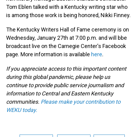
Tom Eblen talked with a Kentucky writing star who
is among those work is being honored, Nikki Finney.
The Kentucky Writers Hall of Fame ceremony is on
Wednesday, January 27th at 7:00 p.m. and will bbe
broadcast live on the Carnegie Center's Facebook
page. More information is available
here
.
If you appreciate access to this important content
during this global pandemic, please help us
continue to provide public service journalism and
information to Central and Eastern Kentucky
communities.
Please make your contribution to
WEKU today.