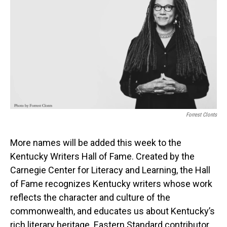
Forrest Clonts
More names will be added this week to the
Kentucky Writers Hall of Fame. Created by the
Carnegie Center for Literacy and Learning, the Hall
of Fame recognizes Kentucky writers whose work
reflects the character and culture of the
commonwealth, and educates us about Kentucky’s
rich literary heritage. Eastern Standard contributor