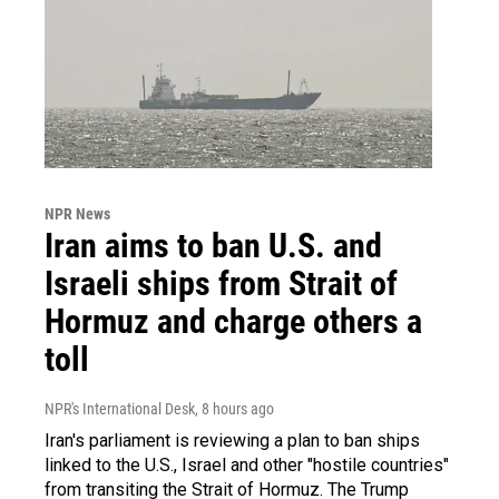
NPR News
Iran aims to ban U.S. and
Israeli ships from Strait of
Hormuz and charge others a
toll
NPR's International Desk
, 8 hours ago
Iran's parliament is reviewing a plan to ban ships
linked to the U.S., Israel and other "hostile countries"
from transiting the Strait of Hormuz. The Trump