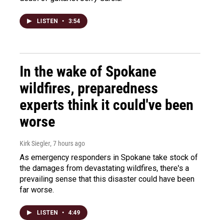
LISTEN
•
3:54
In the wake of Spokane
wildfires, preparedness
experts think it could've been
worse
Kirk Siegler
, 7 hours ago
As emergency responders in Spokane take stock of
the damages from devastating wildfires, there's a
prevailing sense that this disaster could have been
far worse.
LISTEN
•
4:49