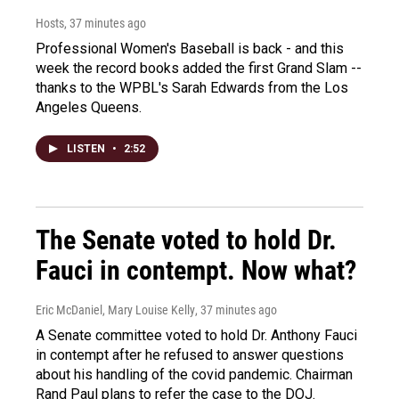
Hosts
, 37 minutes ago
Professional Women's Baseball is back - and this
week the record books added the first Grand Slam --
thanks to the WPBL's Sarah Edwards from the Los
Angeles Queens.
LISTEN
•
2:52
The Senate voted to hold Dr.
Fauci in contempt. Now what?
Eric McDaniel, Mary Louise Kelly
, 37 minutes ago
A Senate committee voted to hold Dr. Anthony Fauci
in contempt after he refused to answer questions
about his handling of the covid pandemic. Chairman
Rand Paul plans to refer the case to the DOJ.