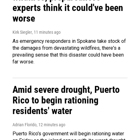
experts think it could've been
worse
Kirk Siegler
, 11 minutes ago
As emergency responders in Spokane take stock of
the damages from devastating wildfires, there's a
prevailing sense that this disaster could have been
far worse.
Amid severe drought, Puerto
Rico to begin rationing
residents' water
Adrian Florido
, 12 minutes ago
Puerto Rico's government will begin rationing water