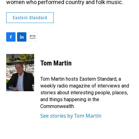
women who performed country and folk music.
Eastern Standard
F
L
E
a
i
m
c
n
a
e
k
i
Tom Martin
b
e
l
o
d
o
I
Tom Martin hosts Eastern Standard, a
k
n
weekly radio magazine of interviews and
stories about interesting people, places,
and things happening in the
Commonwealth.
See stories by Tom Martin