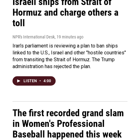
Israeli ships from Strait of
Hormuz and charge others a
toll
NPR's International Desk
, 19 minutes ago
Iran's parliament is reviewing a plan to ban ships
linked to the U.S., Israel and other "hostile countries"
from transiting the Strait of Hormuz. The Trump
administration has rejected the plan.
LISTEN
•
4:00
The first recorded grand slam
in Women's Professional
Baseball happened this week