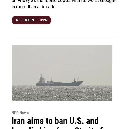
on Friday as the island copes with its worst drought
in more than a decade.
LISTEN
•
3:26
NPR News
Iran aims to ban U.S. and