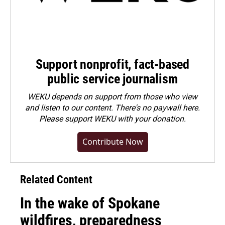
Support nonprofit, fact-based
public service journalism
WEKU depends on support from those who view
and listen to our content. There's no paywall here.
Please
support WEKU with your donation
.
Contribute Now
Related Content
In the wake of Spokane
wildfires, preparedness