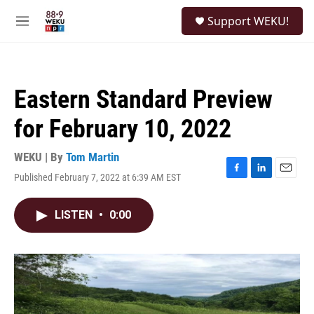
Skip to main content
S
Support WEKU!
e
M
a
e
r
n
c
u
h
Eastern Standard Preview
u
e
for February 10, 2022
r
y
WEKU | By
Tom Martin
Published February 7, 2022 at 6:39 AM EST
F
L
E
a
i
m
c
n
a
LISTEN
•
0:00
e
k
i
b
e
l
o
d
o
I
k
n