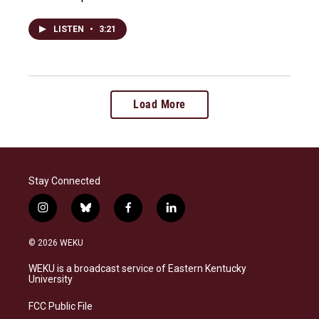
LISTEN
•
3:21
Load More
Stay Connected
i
b
f
l
n
l
a
i
s
u
c
n
© 2026 WEKU
t
e
e
k
a
s
b
e
WEKU is a broadcast service of Eastern Kentucky
g
k
o
d
University
r
y
o
i
a
k
n
FCC Public File
m