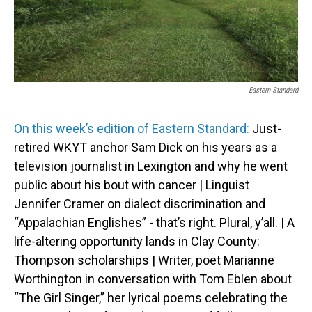
Eastern Standard
On this week’s edition of Eastern Standard:
Just-
retired WKYT anchor Sam Dick on his years as a
television journalist in Lexington and why he went
public about his bout with cancer | Linguist
Jennifer Cramer on dialect discrimination and
“Appalachian Englishes” - that’s right. Plural, y’all. | A
life-altering opportunity lands in Clay County:
Thompson scholarships | Writer, poet Marianne
Worthington in conversation with Tom Eblen about
“The Girl Singer,” her lyrical poems celebrating the