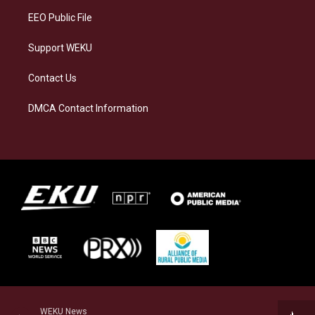
EEO Public File
Support WEKU
Contact Us
DMCA Contact Information
WEKU News