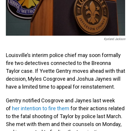
Kyeland Jackson
Louisville’s interim police chief may soon formally
fire two detectives connected to the Breonna
Taylor case. If Yvette Gentry moves ahead with that
decision, Myles Cosgrove and Joshua Jaynes will
have a limited time to appeal for reinstatement.
Gentry notified Cosgrove and Jaynes last week
of
her intention to fire them
for their actions related
to the fatal shooting of Taylor by police last March.
She met with them and their counsels on Monday,