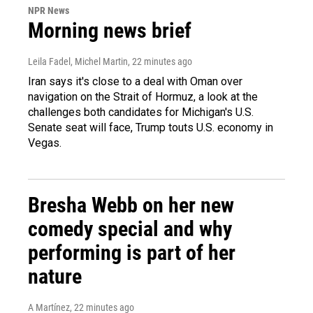
NPR News
Morning news brief
Leila Fadel, Michel Martin
, 22 minutes ago
Iran says it's close to a deal with Oman over
navigation on the Strait of Hormuz, a look at the
challenges both candidates for Michigan's U.S.
Senate seat will face, Trump touts U.S. economy in
Vegas.
Bresha Webb on her new
comedy special and why
performing is part of her
nature
A Martínez
, 22 minutes ago