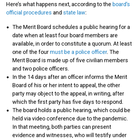
Here’s what happens next, according to the
board’s
official procedures
and
state law
:
The Merit Board schedules a public hearing for a
date when at least four board members are
available, in order to constitute a quorum. At least
one of the four
must be a police officer
. The
Merit Board is made up of five civilian members
and two police officers.
In the 14 days after an officer informs the Merit
Board of his or her intent to appeal, the other
party may object to the appeal, in writing, after
which the first party has five days to respond.
The board holds a public hearing, which could be
held via video conference due to the pandemic.
In that meeting, both parties can present
evidence and witnesses, who will testify under