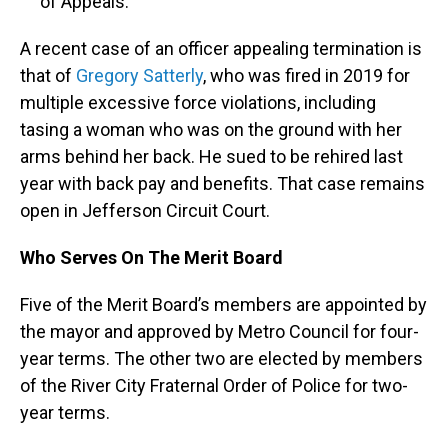
of Appeals.
A recent case of an officer appealing termination is
that of
Gregory Satterly
, who was fired in 2019 for
multiple excessive force violations, including
tasing a woman who was on the ground with her
arms behind her back. He sued to be rehired last
year with back pay and benefits. That case remains
open in Jefferson Circuit Court.
Who Serves On The Merit Board
Five of the Merit Board’s members are appointed by
the mayor and approved by Metro Council for four-
year terms. The other two are elected by members
of the River City Fraternal Order of Police for two-
year terms.