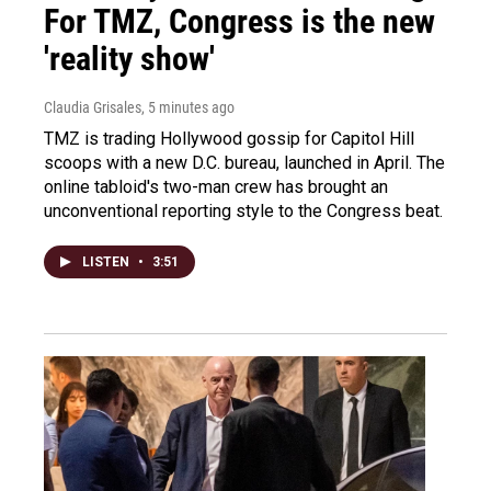
For TMZ, Congress is the new
'reality show'
Claudia Grisales
, 5 minutes ago
TMZ is trading Hollywood gossip for Capitol Hill
scoops with a new D.C. bureau, launched in April. The
online tabloid's two-man crew has brought an
unconventional reporting style to the Congress beat.
LISTEN
•
3:51