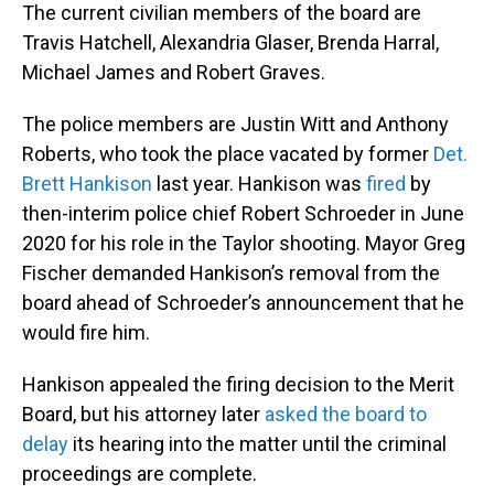
The current civilian members of the board are
Travis Hatchell, Alexandria Glaser, Brenda Harral,
Michael James and Robert Graves.
The police members are Justin Witt and Anthony
Roberts, who took the place vacated by former
Det.
Brett Hankison
last year. Hankison was
fired
by
then-interim police chief Robert Schroeder in June
2020 for his role in the Taylor shooting. Mayor Greg
Fischer demanded Hankison’s removal from the
board ahead of Schroeder’s announcement that he
would fire him.
Hankison appealed the firing decision to the Merit
Board, but his attorney later
asked the board to
delay
its hearing into the matter until the criminal
proceedings are complete.