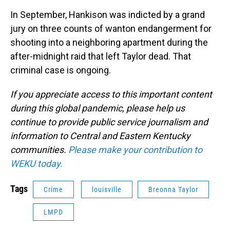
In September, Hankison was indicted by a grand
jury on three counts of wanton endangerment for
shooting into a neighboring apartment during the
after-midnight raid that left Taylor dead. That
criminal case is ongoing.
If you appreciate access to this important content
during this global pandemic, please help us
continue to provide public service journalism and
information to Central and Eastern Kentucky
communities.
Please make your contribution to
WEKU today.
Tags
Crime
louisville
Breonna Taylor
LMPD