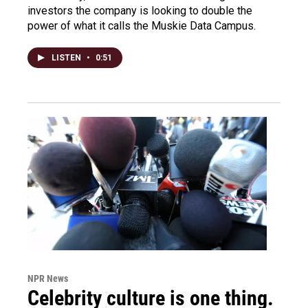
investors the company is looking to double the
power of what it calls the Muskie Data Campus.
LISTEN
•
0:51
NPR News
Celebrity culture is one thing.