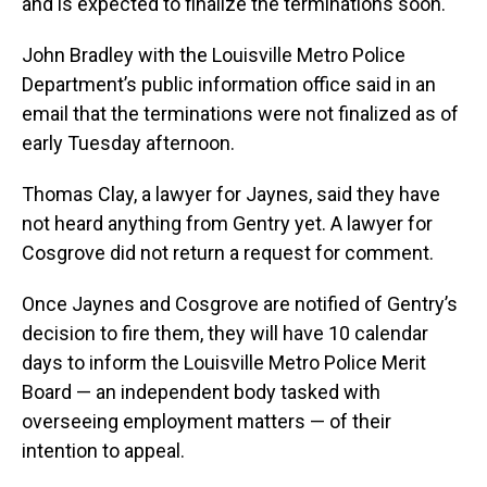
and is expected to finalize the terminations soon.
John Bradley with the Louisville Metro Police
Department’s public information office said in an
email that the terminations were not finalized as of
early Tuesday afternoon.
Thomas Clay, a lawyer for Jaynes, said they have
not heard anything from Gentry yet. A lawyer for
Cosgrove did not return a request for comment.
Once Jaynes and Cosgrove are notified of Gentry’s
decision to fire them, they will have 10 calendar
days to inform the Louisville Metro Police Merit
Board — an independent body tasked with
overseeing employment matters — of their
intention to appeal.