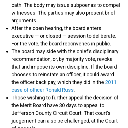
oath. The body may issue subpoenas to compel
witnesses. The parties may also present brief
arguments.
After the open hearing, the board enters
executive — or closed — session to deliberate.
For the vote, the board reconvenes in public.
The board may side with the chief’s disciplinary
recommendation, or, by majority vote, revoke
that and impose its own discipline. If the board
chooses to reinstate an officer, it could award
the officer back pay, which they did in the
2011
case of officer Ronald Russ
.
Those wishing to further appeal the decision of
the Merit Board have 30 days to appeal to
Jefferson County Circuit Court. That court’s
judgement can also be challenged, at the Court