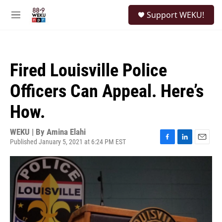
Skip to main content
S
Support WEKU!
e
M
a
e
r
n
c
u
h
Fired Louisville Police
u
e
Officers Can Appeal. Here’s
r
y
How.
WEKU | By
Amina Elahi
Published January 5, 2021 at 6:24 PM EST
F
L
E
a
i
m
c
n
a
e
k
i
b
e
l
o
d
o
I
k
n