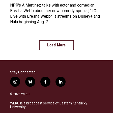
NPR's A Martinez talks with actor and comedian
Bresha Webb about her new comedy special, "LOL
Live with Bresha Webb." It streams on Disney+ and
Hulu beginning Aug. 7.
Load More
Stay Connected
i
b
f
l
n
l
a
i
s
u
c
n
© 2026 WEKU
t
e
e
k
a
s
b
e
WEKU is a broadcast service of Eastern Kentucky
g
k
o
d
University
r
y
o
i