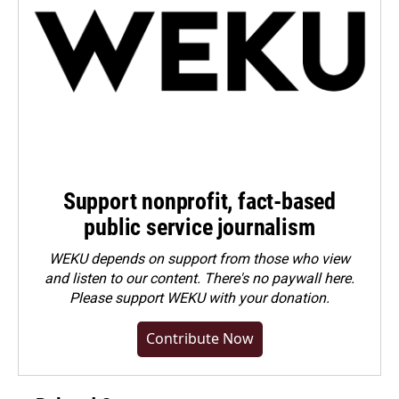
Support nonprofit, fact-based
public service journalism
WEKU depends on support from those who view
and listen to our content. There's no paywall here.
Please
support WEKU with your donation
.
Contribute Now