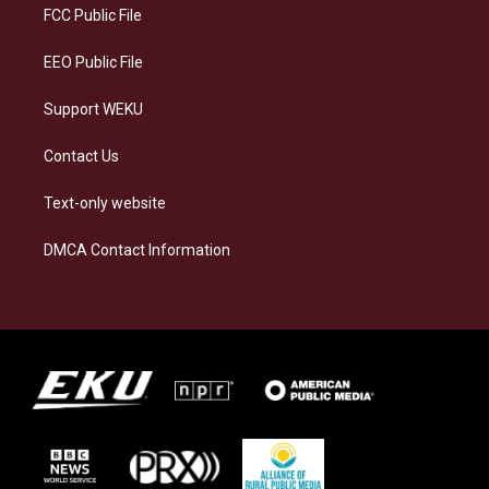
a
k
n
FCC Public File
m
EEO Public File
Support WEKU
Contact Us
Text-only website
DMCA Contact Information