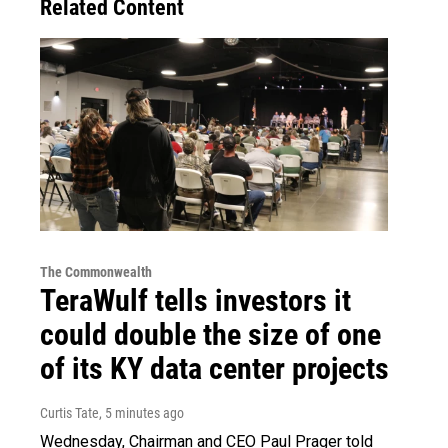
Related Content
The Commonwealth
TeraWulf tells investors it
could double the size of one
of its KY data center projects
Curtis Tate
, 5 minutes ago
Wednesday, Chairman and CEO Paul Prager told