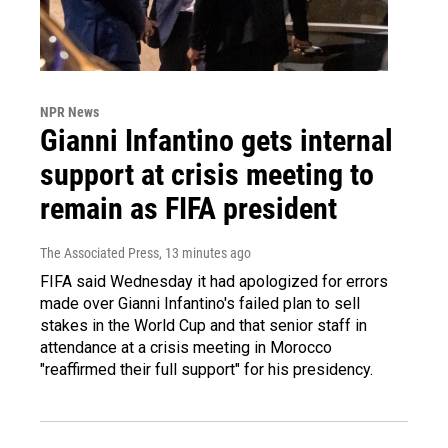
NPR News
Gianni Infantino gets internal
support at crisis meeting to
remain as FIFA president
The Associated Press
, 13 minutes ago
FIFA said Wednesday it had apologized for errors
made over Gianni Infantino's failed plan to sell
stakes in the World Cup and that senior staff in
attendance at a crisis meeting in Morocco
"reaffirmed their full support" for his presidency.