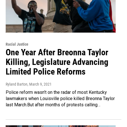
Racial Justice
One Year After Breonna Taylor
Killing, Legislature Advancing
Limited Police Reforms
Ryland Barton
, March 9, 2021
Police reform wasn’t on the radar of most Kentucky
lawmakers when Louisville police killed Breonna Taylor
last March.But after months of protests calling…