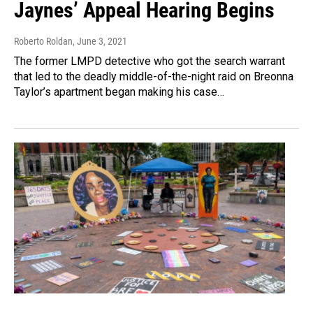
Jaynes’ Appeal Hearing Begins
Roberto Roldan
, June 3, 2021
The former LMPD detective who got the search warrant
that led to the deadly middle-of-the-night raid on Breonna
Taylor’s apartment began making his case…