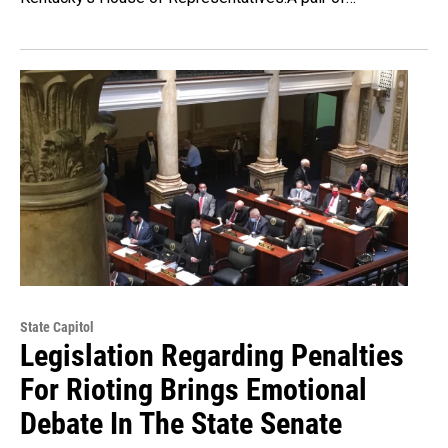
State Capitol
Legislation Regarding Penalties
For Rioting Brings Emotional
Debate In The State Senate