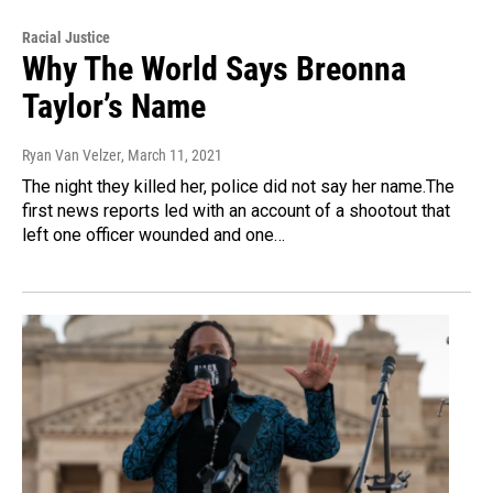
Racial Justice
Why The World Says Breonna
Taylor’s Name
Ryan Van Velzer
, March 11, 2021
The night they killed her, police did not say her name.The
first news reports led with an account of a shootout that
left one officer wounded and one…