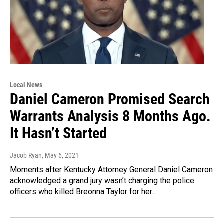
Local News
Daniel Cameron Promised Search
Warrants Analysis 8 Months Ago.
It Hasn’t Started
Jacob Ryan
, May 6, 2021
Moments after Kentucky Attorney General Daniel Cameron
acknowledged a grand jury wasn’t charging the police
officers who killed Breonna Taylor for her…