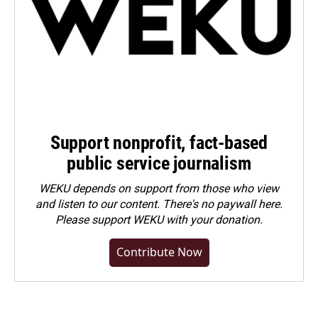
Support nonprofit, fact-based
public service journalism
WEKU depends on support from those who view
and listen to our content. There's no paywall here.
Please
support WEKU with your donation
.
Contribute Now