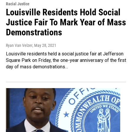
Racial Justice
Louisville Residents Hold Social
Justice Fair To Mark Year of Mass
Demonstrations
Ryan Van Velzer
, May 28, 2021
Louisville residents held a social justice fair at Jefferson
Square Park on Friday, the one-year anniversary of the first
day of mass demonstrations…