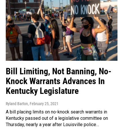
Bill Limiting, Not Banning, No-
Knock Warrants Advances In
Kentucky Legislature
Ryland Barton
, February 25, 2021
A bill placing limits on no-knock search warrants in
Kentucky passed out of a legislative committee on
Thursday, nearly a year after Louisville police…