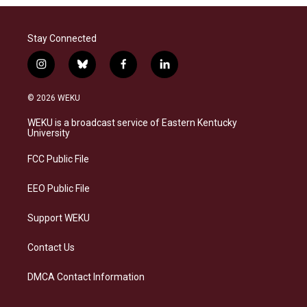
Stay Connected
i
b
f
l
n
l
a
i
s
u
c
n
© 2026 WEKU
t
e
e
k
a
s
b
e
WEKU is a broadcast service of Eastern Kentucky
g
k
o
d
University
r
y
o
i
a
k
n
FCC Public File
m
EEO Public File
Support WEKU
Contact Us
DMCA Contact Information