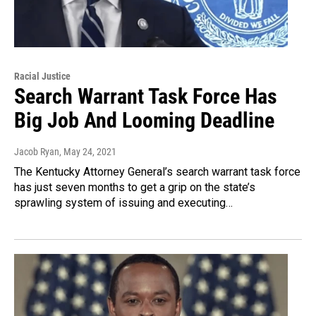
Racial Justice
Search Warrant Task Force Has
Big Job And Looming Deadline
Jacob Ryan
, May 24, 2021
The Kentucky Attorney General’s search warrant task force
has just seven months to get a grip on the state’s
sprawling system of issuing and executing…