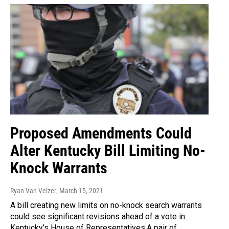
Proposed Amendments Could
Alter Kentucky Bill Limiting No-
Knock Warrants
Ryan Van Velzer
, March 15, 2021
A bill creating new limits on no-knock search warrants
could see significant revisions ahead of a vote in
Kentucky’s House of Representatives.A pair of…