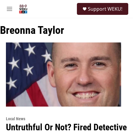
Skip to main content
S
Support WEKU!
e
M
a
e
r
n
c
Breonna Taylor
u
h
u
e
r
y
Local News
Untruthful Or Not? Fired Detective