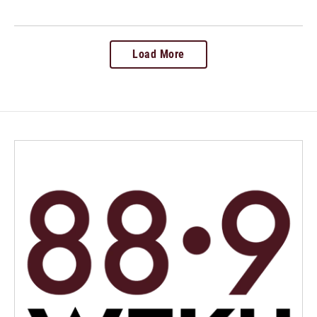
Load More