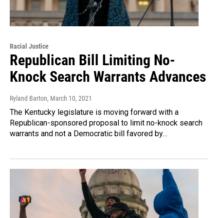
Racial Justice
Republican Bill Limiting No-
Knock Search Warrants Advances
Ryland Barton
, March 10, 2021
The Kentucky legislature is moving forward with a
Republican-sponsored proposal to limit no-knock search
warrants and not a Democratic bill favored by…