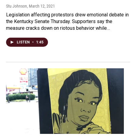
Stu Johnson
, March 12, 2021
Legislation affecting protestors drew emotional debate in
the Kentucky Senate Thursday. Supporters say the
measure cracks down on riotous behavior while…
LISTEN
•
1:45