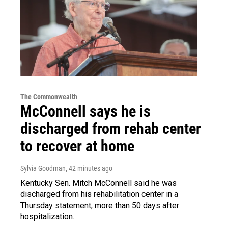
The Commonwealth
McConnell says he is
discharged from rehab center
to recover at home
Sylvia Goodman
, 42 minutes ago
Kentucky Sen. Mitch McConnell said he was
discharged from his rehabilitation center in a
Thursday statement, more than 50 days after
hospitalization.