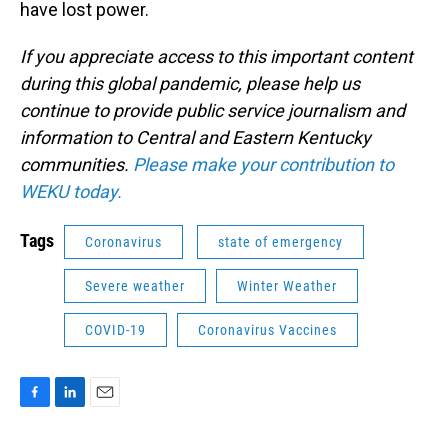
have lost power.
If you appreciate access to this important content
during this global pandemic, please help us
continue to provide public service journalism and
information to Central and Eastern Kentucky
communities.
Please make your contribution to
WEKU today.
Tags
Coronavirus
state of emergency
Severe weather
Winter Weather
COVID-19
Coronavirus Vaccines
F
L
E
a
i
m