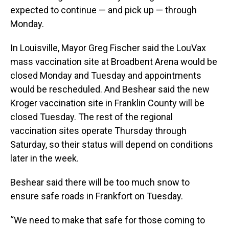
expected to continue — and pick up — through
Monday.
In Louisville, Mayor Greg Fischer said the LouVax
mass vaccination site at Broadbent Arena would be
closed Monday and Tuesday and appointments
would be rescheduled. And Beshear said the new
Kroger vaccination site in Franklin County will be
closed Tuesday. The rest of the regional
vaccination sites operate Thursday through
Saturday, so their status will depend on conditions
later in the week.
Beshear said there will be too much snow to
ensure safe roads in Frankfort on Tuesday.
“We need to make that safe for those coming to