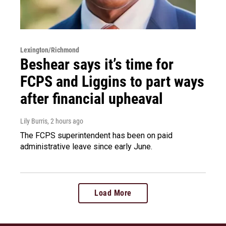
Lexington/Richmond
Beshear says it’s time for
FCPS and Liggins to part ways
after financial upheaval
Lily Burris
, 2 hours ago
The FCPS superintendent has been on paid
administrative leave since early June.
Load More