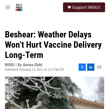
Skip to main content
S
Support WEKU!
e
M
a
e
r
n
c
u
h
Beshear: Weather Delays
u
e
Won’t Hurt Vaccine Delivery
r
y
Long-Term
WEKU | By
Amina Elahi
Published February 15, 2021 at 5:37 PM EST
F
L
E
a
i
m
c
n
a
e
k
i
b
e
l
o
d
o
I
k
n