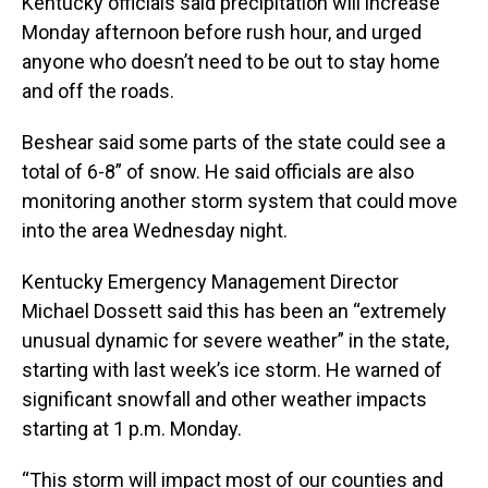
Kentucky officials said precipitation will increase
Monday afternoon before rush hour, and urged
anyone who doesn’t need to be out to stay home
and off the roads.
Beshear said some parts of the state could see a
total of 6-8” of snow. He said officials are also
monitoring another storm system that could move
into the area Wednesday night.
Kentucky Emergency Management Director
Michael Dossett said this has been an “extremely
unusual dynamic for severe weather” in the state,
starting with last week’s ice storm. He warned of
significant snowfall and other weather impacts
starting at 1 p.m. Monday.
“This storm will impact most of our counties and