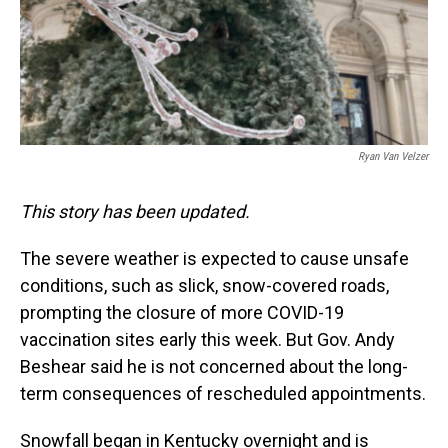
Ryan Van Velzer
This story has been updated.
The severe weather is expected to cause unsafe
conditions, such as slick, snow-covered roads,
prompting the closure of more COVID-19
vaccination sites early this week. But Gov. Andy
Beshear said he is not concerned about the long-
term consequences of rescheduled appointments.
Snowfall began in Kentucky overnight and is