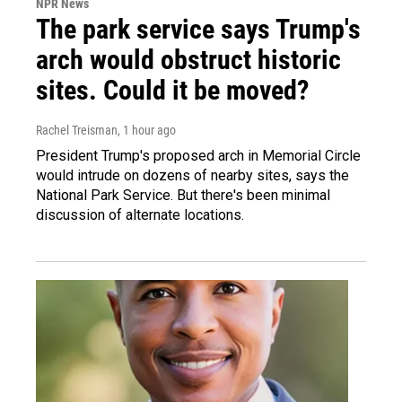
NPR News
The park service says Trump's
arch would obstruct historic
sites. Could it be moved?
Rachel Treisman
, 1 hour ago
President Trump's proposed arch in Memorial Circle
would intrude on dozens of nearby sites, says the
National Park Service. But there's been minimal
discussion of alternate locations.