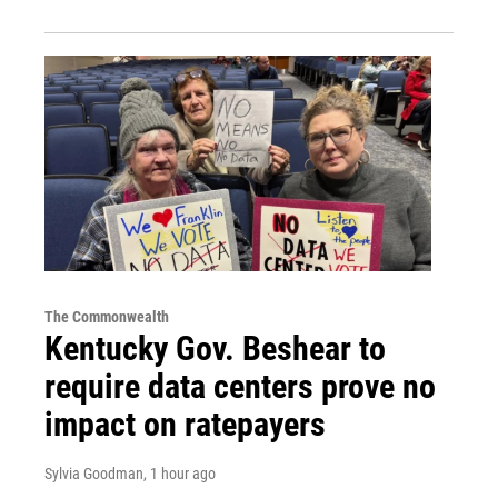
The Commonwealth
Kentucky Gov. Beshear to
require data centers prove no
impact on ratepayers
Sylvia Goodman
, 1 hour ago