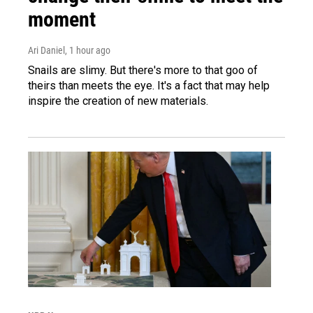
moment
Ari Daniel
, 1 hour ago
Snails are slimy. But there's more to that goo of
theirs than meets the eye. It's a fact that may help
inspire the creation of new materials.