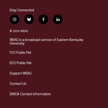
Stay Connected
i
b
f
l
n
l
a
i
s
u
c
n
© 2026 WEKU
t
e
e
k
a
s
b
e
WEKU is a broadcast service of Eastern Kentucky
g
k
o
d
University
r
y
o
i
a
k
n
FCC Public File
m
EEO Public File
Support WEKU
Contact Us
DMCA Contact Information