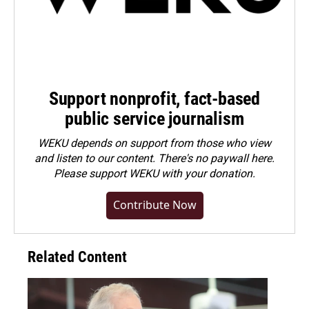
Support nonprofit, fact-based
public service journalism
WEKU depends on support from those who view
and listen to our content. There's no paywall here.
Please
support WEKU with your donation
.
Contribute Now
Related Content