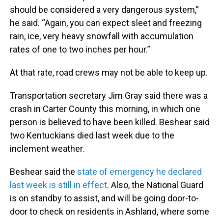
should be considered a very dangerous system,”
he said. “Again, you can expect sleet and freezing
rain, ice, very heavy snowfall with accumulation
rates of one to two inches per hour.”
At that rate, road crews may not be able to keep up.
Transportation secretary Jim Gray said there was a
crash in Carter County this morning, in which one
person is believed to have been killed. Beshear said
two Kentuckians died last week due to the
inclement weather.
Beshear said the
state of emergency he declared
last week is still in effect
. Also, the National Guard
is on standby to assist, and will be going door-to-
door to check on residents in Ashland, where some