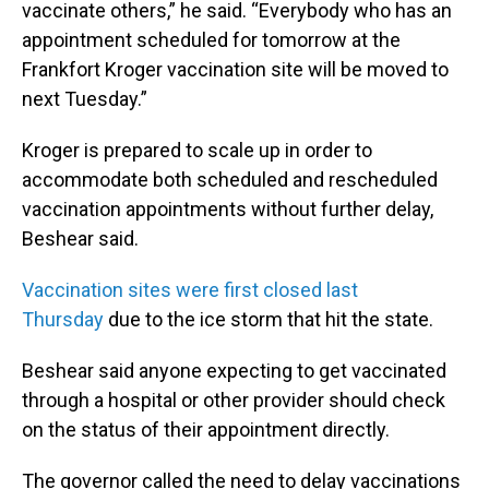
vaccinate others,” he said. “Everybody who has an
appointment scheduled for tomorrow at the
Frankfort Kroger vaccination site will be moved to
next Tuesday.”
Kroger is prepared to scale up in order to
accommodate both scheduled and rescheduled
vaccination appointments without further delay,
Beshear said.
Vaccination sites were first closed last
Thursday
due to the ice storm that hit the state.
Beshear said anyone expecting to get vaccinated
through a hospital or other provider should check
on the status of their appointment directly.
The governor called the need to delay vaccinations