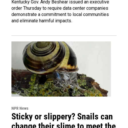
Kentucky Gov. Andy Beshear issued an executive
order Thursday to require data center companies
demonstrate a commitment to local communities
and eliminate harmful impacts.
NPR News
Sticky or slippery? Snails can
change their slime to meet the