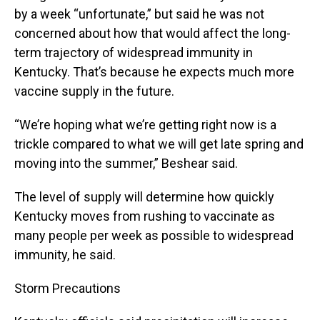
by a week “unfortunate,” but said he was not
concerned about how that would affect the long-
term trajectory of widespread immunity in
Kentucky. That’s because he expects much more
vaccine supply in the future.
“We’re hoping what we’re getting right now is a
trickle compared to what we will get late spring and
moving into the summer,” Beshear said.
The level of supply will determine how quickly
Kentucky moves from rushing to vaccinate as
many people per week as possible to widespread
immunity, he said.
Storm Precautions