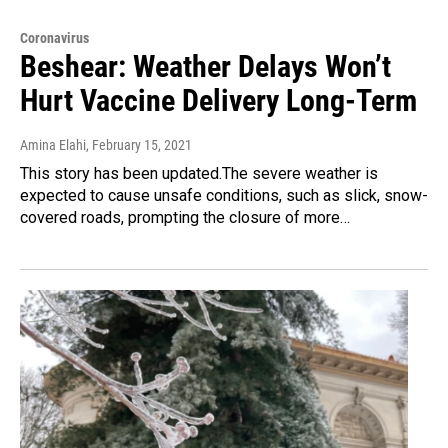
Coronavirus
Beshear: Weather Delays Won’t
Hurt Vaccine Delivery Long-Term
Amina Elahi
, February 15, 2021
This story has been updated.The severe weather is
expected to cause unsafe conditions, such as slick, snow-
covered roads, prompting the closure of more…