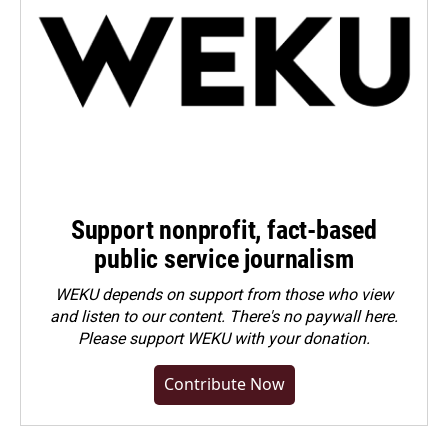
Support nonprofit, fact-based
public service journalism
WEKU depends on support from those who view
and listen to our content. There's no paywall here.
Please
support WEKU with your donation
.
Contribute Now