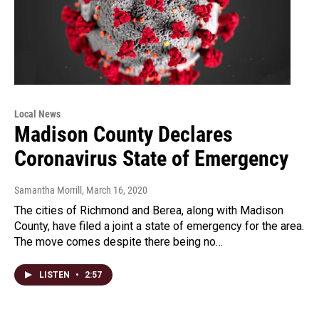
Local News
Madison County Declares
Coronavirus State of Emergency
Samantha Morrill
, March 16, 2020
The cities of Richmond and Berea, along with Madison
County, have filed a joint a state of emergency for the area.
The move comes despite there being no…
LISTEN
•
2:57