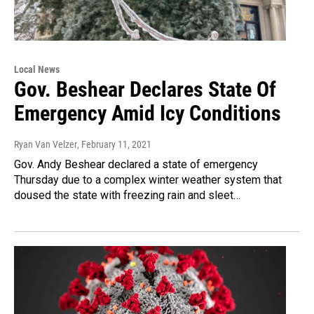
Local News
Gov. Beshear Declares State Of
Emergency Amid Icy Conditions
Ryan Van Velzer
, February 11, 2021
Gov. Andy Beshear declared a state of emergency
Thursday due to a complex winter weather system that
doused the state with freezing rain and sleet…