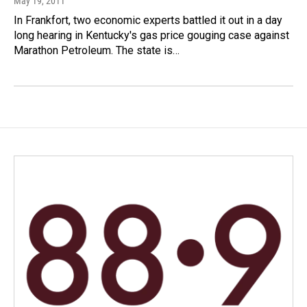
May 19, 2011
In Frankfort, two economic experts battled it out in a day
long hearing in Kentucky's gas price gouging case against
Marathon Petroleum. The state is…