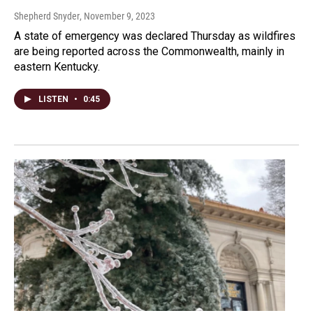
Shepherd Snyder
, November 9, 2023
A state of emergency was declared Thursday as wildfires
are being reported across the Commonwealth, mainly in
eastern Kentucky.
LISTEN
•
0:45