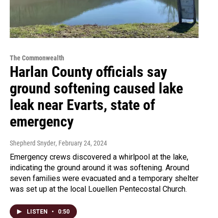
The Commonwealth
Harlan County officials say
ground softening caused lake
leak near Evarts, state of
emergency
Shepherd Snyder
, February 24, 2024
Emergency crews discovered a whirlpool at the lake,
indicating the ground around it was softening. Around
seven families were evacuated and a temporary shelter
was set up at the local Louellen Pentecostal Church.
LISTEN
•
0:50