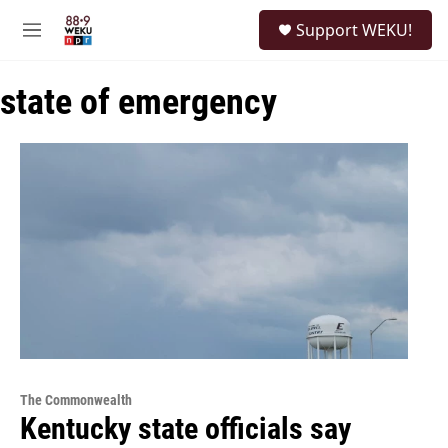
Skip to main content
S
Support WEKU!
e
M
a
e
r
n
c
state of emergency
u
h
u
e
r
y
The Commonwealth
Kentucky state officials say