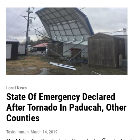
Local News
State Of Emergency Declared
After Tornado In Paducah, Other
Counties
Taylor Inman
, March 14, 2019