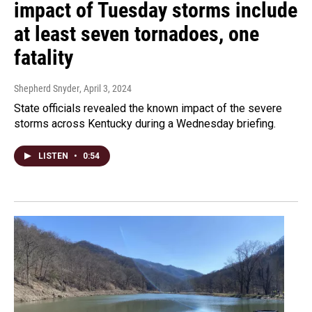
impact of Tuesday storms include
at least seven tornadoes, one
fatality
Shepherd Snyder
, April 3, 2024
State officials revealed the known impact of the severe
storms across Kentucky during a Wednesday briefing.
LISTEN
•
0:54