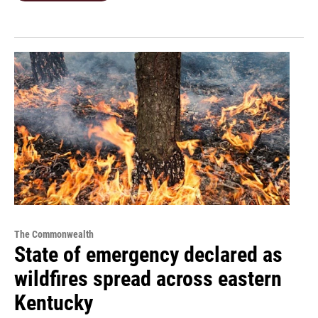
The Commonwealth
State of emergency declared as
wildfires spread across eastern
Kentucky