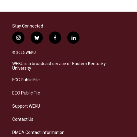
Stay Connected
i
b
f
l
n
l
a
i
s
u
c
n
© 2026 WEKU
t
e
e
k
a
s
b
e
WEKU is a broadcast service of Eastern Kentucky
g
k
o
d
University
r
y
o
i
a
k
n
FCC Public File
m
EEO Public File
Support WEKU
Contact Us
DMCA Contact Information