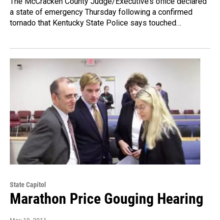
The McCracken County Judge/Executive’s office declared
a state of emergency Thursday following a confirmed
tornado that Kentucky State Police says touched…
State Capitol
Marathon Price Gouging Hearing