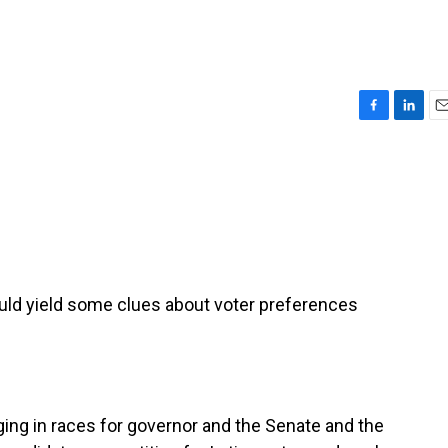
F
L
E
a
i
m
c
n
a
e
k
i
b
e
l
o
d
o
I
k
n
ould yield some clues about voter preferences
ng in races for governor and the Senate and the