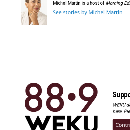
Michel Martin is a host of
Morning Edi
See stories by Michel Martin
Suppo
WEKU dep
here. Pl
Contr