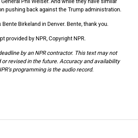
General Phil Weiser. And while they have similar
n on pushing back against the Trump administration.
 Bente Birkeland in Denver. Bente, thank you.
t provided by NPR, Copyright NPR.
deadline by an NPR contractor. This text may not
or revised in the future. Accuracy and availability
NPR’s programming is the audio record.