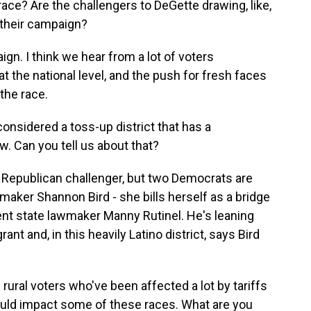
ce? Are the challengers to DeGette drawing, like,
f their campaign?
ign. I think we hear from a lot of voters
t the national level, and the push for fresh faces
the race.
onsidered a toss-up district that has a
. Can you tell us about that?
 Republican challenger, but two Democrats are
maker Shannon Bird - she bills herself as a bridge
rrent state lawmaker Manny Rutinel. He's leaning
rant and, in this heavily Latino district, says Bird
rural voters who've been affected a lot by tariffs
ould impact some of these races. What are you