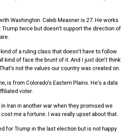
with Washington. Caleb Measner is 27. He works
t Trump twice but doesn't support the direction of
are.
d of a ruling class that doesn't have to follow
 kind of face the brunt of it. And I just don't think
 That's not the values our country was created on.
, is from Colorado's Eastern Plains. He's a data
iliated voter.
in Iran in another war when they promised we
s cost me a fortune. I was really upset about that.
d for Trump in the last election but is not happy