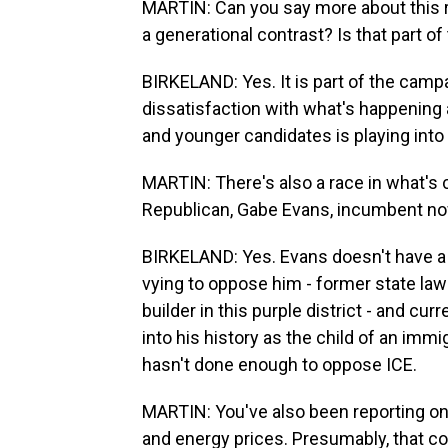
MARTIN: Can you say more about this ra
a generational contrast? Is that part o
BIRKELAND: Yes. It is part of the campa
dissatisfaction with what's happening a
and younger candidates is playing into 
MARTIN: There's also a race in what's c
Republican, Gabe Evans, incumbent now
BIRKELAND: Yes. Evans doesn't have a
vying to oppose him - former state law
builder in this purple district - and cu
into his history as the child of an immig
hasn't done enough to oppose ICE.
MARTIN: You've also been reporting on 
and energy prices. Presumably, that c