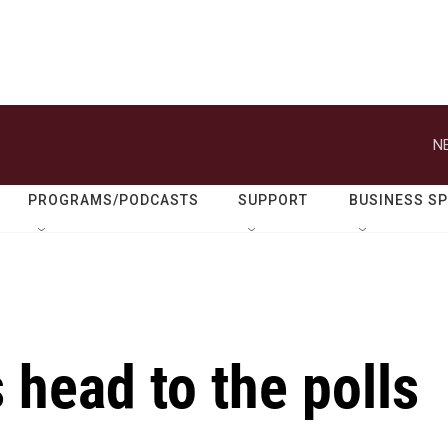
N
PROGRAMS/PODCASTS
SUPPORT
BUSINESS S
 head to the polls