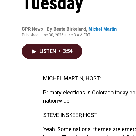
Tuesday
CPR News | By
Bente Birkeland
,
Michel Martin
Published June 30, 2026 at 4:43 AM EDT
LISTEN
•
3:54
MICHEL MARTIN, HOST:
Primary elections in Colorado today c
nationwide.
STEVE INSKEEP, HOST:
Yeah. Some national themes are emergi