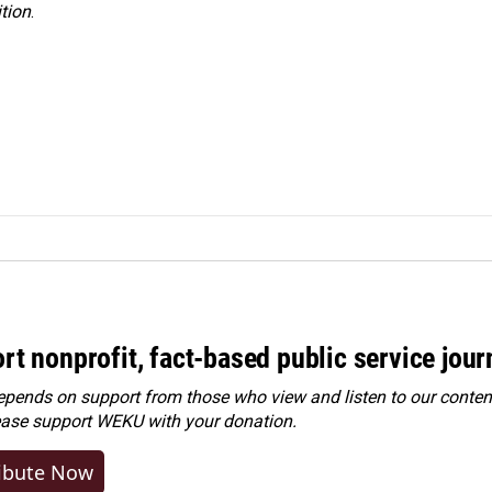
tion
.
rt nonprofit, fact-based public service jou
ends on support from those who view and listen to our content
ease
support WEKU with your donation
.
ibute Now