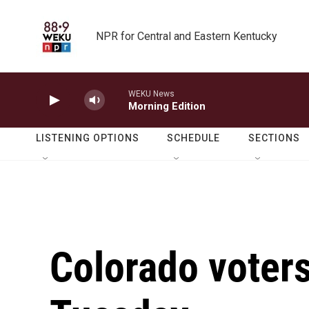
Skip to main content
NPR for Central and Eastern Kentucky
WEKU News
Morning Edition
LISTENING OPTIONS
SCHEDULE
SECTIONS
Colorado voters