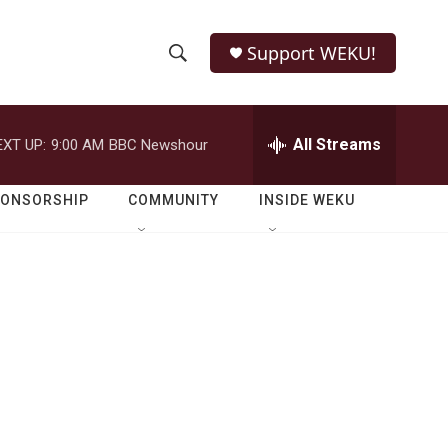
Support WEKU!
S
S
e
h
a
r
All Streams
EXT UP:
9:00 AM
BBC Newshour
o
c
h
w
Q
PONSORSHIP
COMMUNITY
INSIDE WEKU
u
S
e
r
e
y
a
r
c
h