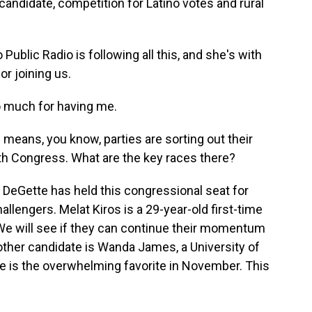
candidate, competition for Latino votes and rural
ublic Radio is following all this, and she's with
r joining us.
 much for having me.
means, you know, parties are sorting out their
 with Congress. What are the key races there?
DeGette has held this congressional seat for
llengers. Melat Kiros is a 29-year-old first-time
 We will see if they can continue their momentum
other candidate is Wanda James, a University of
ce is the overwhelming favorite in November. This