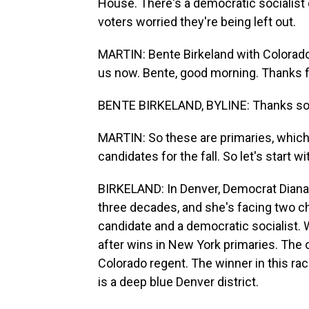
House. There's a democratic socialist 
voters worried they're being left out.
MARTIN: Bente Birkeland with Colorado P
us now. Bente, good morning. Thanks fo
BENTE BIRKELAND, BYLINE: Thanks so
MARTIN: So these are primaries, which 
candidates for the fall. So let's start
BIRKELAND: In Denver, Democrat Diana 
three decades, and she's facing two cha
candidate and a democratic socialist.
after wins in New York primaries. The 
Colorado regent. The winner in this ra
is a deep blue Denver district.