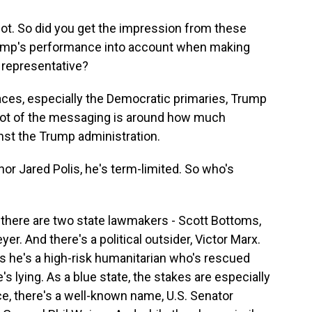
lot. So did you get the impression from these
Trump's performance into account when making
 representative?
aces, especially the Democratic primaries, Trump
 a lot of the messaging is around how much
nst the Trump administration.
or Jared Polis, he's term-limited. So who's
 there are two state lawmakers - Scott Bottoms,
er. And there's a political outsider, Victor Marx.
s he's a high-risk humanitarian who's rescued
 lying. As a blue state, the stakes are especially
ce, there's a well-known name, U.S. Senator