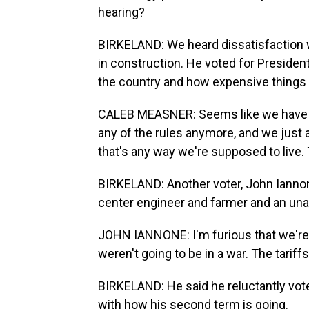
hearing?
BIRKELAND: We heard dissatisfaction 
in construction. He voted for Presiden
the country and how expensive things 
CALEB MEASNER: Seems like we have kin
any of the rules anymore, and we just all
that's any way we're supposed to live.
BIRKELAND: Another voter, John Iannone
center engineer and farmer and an unaff
JOHN IANNONE: I'm furious that we're 
weren't going to be in a war. The tariff
BIRKELAND: He said he reluctantly vote
with how his second term is going.