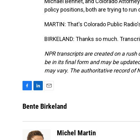
Michael Bennet, and Colorado Attorney 
policy positions, both are trying to ru
MARTIN: That's Colorado Public Radio's
BIRKELAND: Thanks so much. Transcrip
NPR transcripts are created on a rush 
be in its final form and may be updated 
may vary. The authoritative record of 
F
L
E
a
i
m
c
n
a
Bente Birkeland
e
k
i
b
e
l
o
d
o
I
Michel Martin
k
n