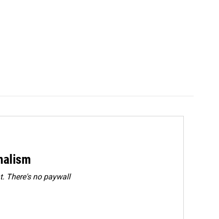
rnalism
. There's no paywall