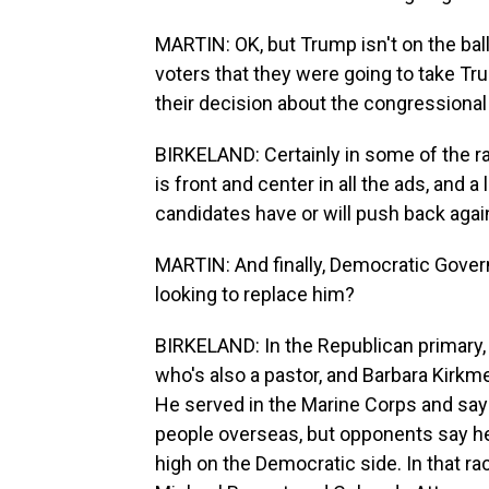
MARTIN: OK, but Trump isn't on the bal
voters that they were going to take 
their decision about the congressional
BIRKELAND: Certainly in some of the r
is front and center in all the ads, and
candidates have or will push back agai
MARTIN: And finally, Democratic Govern
looking to replace him?
BIRKELAND: In the Republican primary,
who's also a pastor, and Barbara Kirkmey
He served in the Marine Corps and say
people overseas, but opponents say he's
high on the Democratic side. In that ra