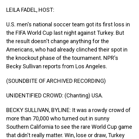
o
I
k
n
LEILA FADEL, HOST:
U.S. men's national soccer team got its first loss in
the FIFA World Cup last night against Turkey. But
the result doesn't change anything for the
Americans, who had already clinched their spot in
the knockout phase of the tournament. NPR's
Becky Sullivan reports from Los Angeles.
(SOUNDBITE OF ARCHIVED RECORDING)
UNIDENTIFIED CROWD: (Chanting) USA.
BECKY SULLIVAN, BYLINE: It was a rowdy crowd of
more than 70,000 who turned out in sunny
Southern California to see the rare World Cup game
that didn't really matter. Win, lose or draw, Turkey