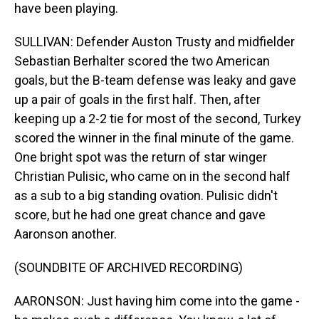
have been playing.
SULLIVAN: Defender Auston Trusty and midfielder
Sebastian Berhalter scored the two American
goals, but the B-team defense was leaky and gave
up a pair of goals in the first half. Then, after
keeping up a 2-2 tie for most of the second, Turkey
scored the winner in the final minute of the game.
One bright spot was the return of star winger
Christian Pulisic, who came on in the second half
as a sub to a big standing ovation. Pulisic didn't
score, but he had one great chance and gave
Aaronson another.
(SOUNDBITE OF ARCHIVED RECORDING)
AARONSON: Just having him come into the game -