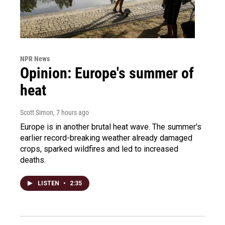
NPR News
Opinion: Europe's summer of
heat
Scott Simon
, 7 hours ago
Europe is in another brutal heat wave. The summer's
earlier record-breaking weather already damaged
crops, sparked wildfires and led to increased
deaths.
LISTEN
•
2:35