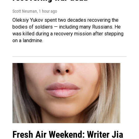
Scott Neuman
, 1 hour ago
Oleksiy Yukov spent two decades recovering the
bodies of soldiers — including many Russians. He
was killed during a recovery mission after stepping
on a landmine.
Fresh Air Weekend: Writer Jia