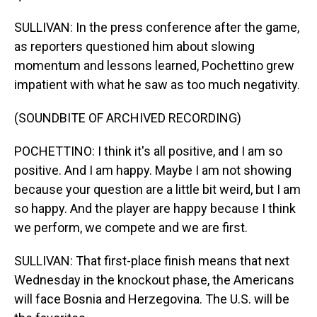
SULLIVAN: In the press conference after the game,
as reporters questioned him about slowing
momentum and lessons learned, Pochettino grew
impatient with what he saw as too much negativity.
(SOUNDBITE OF ARCHIVED RECORDING)
POCHETTINO: I think it's all positive, and I am so
positive. And I am happy. Maybe I am not showing
because your question are a little bit weird, but I am
so happy. And the player are happy because I think
we perform, we compete and we are first.
SULLIVAN: That first-place finish means that next
Wednesday in the knockout phase, the Americans
will face Bosnia and Herzegovina. The U.S. will be