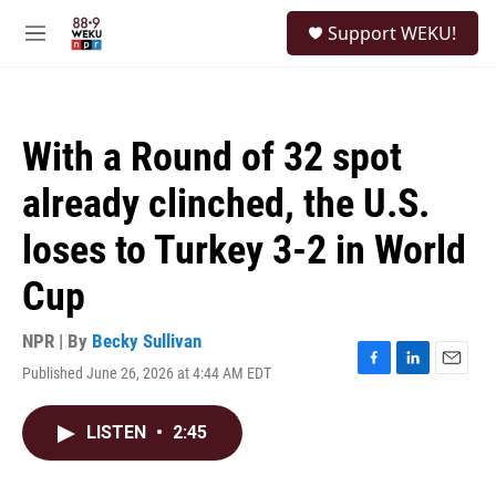
Skip to main content
S
Support WEKU!
e
M
a
e
r
n
c
u
h
With a Round of 32 spot
u
e
already clinched, the U.S.
r
y
loses to Turkey 3-2 in World
Cup
NPR | By
Becky Sullivan
Published June 26, 2026 at 4:44 AM EDT
F
L
E
a
i
m
c
n
a
LISTEN
•
2:45
e
k
i
b
e
l
o
d