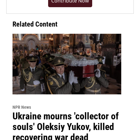
Contribute Now
Related Content
NPR News
Ukraine mourns 'collector of
souls' Oleksiy Yukov, killed
recovering war dead