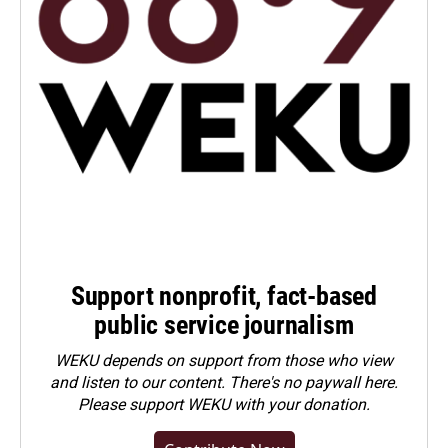
Support nonprofit, fact-based
public service journalism
WEKU depends on support from those who view
and listen to our content. There's no paywall here.
Please
support WEKU with your donation
.