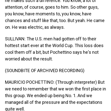
he makes such a difference. You know, a lot of
attention, of course, goes to him. So other guys,
you know, have moments to, you know, have
chances and stuff like that, too. But yeah. He came
on. He was electric, as always.
SULLIVAN: The U.S. men had gotten off to their
hottest start ever at the World Cup. This loss does
cool them off a bit, but Pochettino says he's not
worried about the result.
(SOUNDBITE OF ARCHIVED RECORDING)
MAURICIO POCHETTINO: (Through interpreter) But
we need to remember that we won the first place in
this group. We ended up being No. 1. And we
managed all of the pressure and the expectations
quite well.