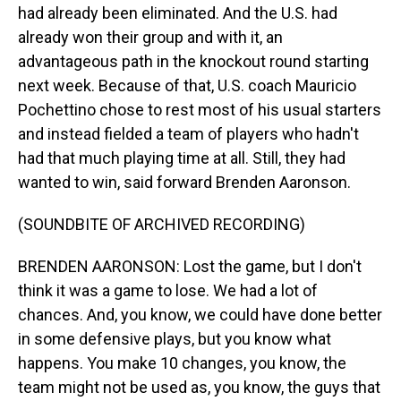
had already been eliminated. And the U.S. had
already won their group and with it, an
advantageous path in the knockout round starting
next week. Because of that, U.S. coach Mauricio
Pochettino chose to rest most of his usual starters
and instead fielded a team of players who hadn't
had that much playing time at all. Still, they had
wanted to win, said forward Brenden Aaronson.
(SOUNDBITE OF ARCHIVED RECORDING)
BRENDEN AARONSON: Lost the game, but I don't
think it was a game to lose. We had a lot of
chances. And, you know, we could have done better
in some defensive plays, but you know what
happens. You make 10 changes, you know, the
team might not be used as, you know, the guys that