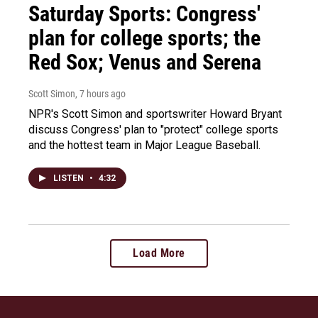
Saturday Sports: Congress'
plan for college sports; the
Red Sox; Venus and Serena
Scott Simon
, 7 hours ago
NPR's Scott Simon and sportswriter Howard Bryant
discuss Congress' plan to "protect" college sports
and the hottest team in Major League Baseball.
LISTEN
•
4:32
Load More