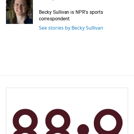
b
e
l
o
d
o
I
Becky Sullivan is NPR’s sports
k
n
correspondent.
See stories by Becky Sullivan