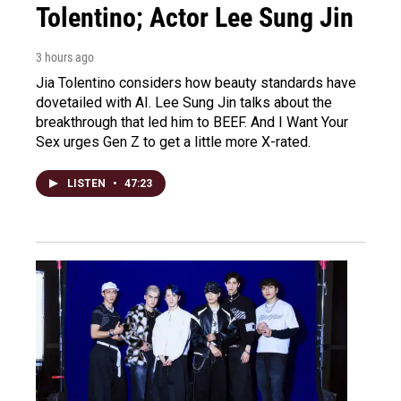
Tolentino; Actor Lee Sung Jin
3 hours ago
Jia Tolentino considers how beauty standards have
dovetailed with AI. Lee Sung Jin talks about the
breakthrough that led him to BEEF. And I Want Your
Sex urges Gen Z to get a little more X-rated.
LISTEN
•
47:23