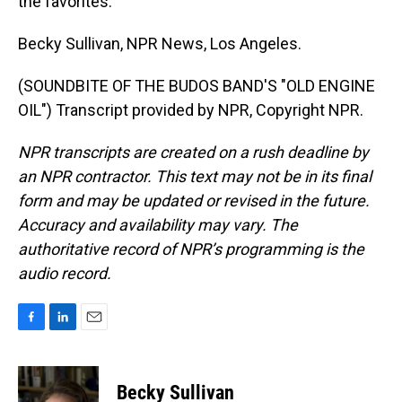
the favorites.
Becky Sullivan, NPR News, Los Angeles.
(SOUNDBITE OF THE BUDOS BAND'S "OLD ENGINE
OIL") Transcript provided by NPR, Copyright NPR.
NPR transcripts are created on a rush deadline by
an NPR contractor. This text may not be in its final
form and may be updated or revised in the future.
Accuracy and availability may vary. The
authoritative record of NPR’s programming is the
audio record.
F
L
E
a
i
m
c
n
a
e
k
i
Becky Sullivan