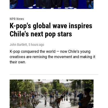
NPR News
K-pop's global wave inspires
Chile's next pop stars
John Bartlett
, 5 hours ago
K-pop conquered the world — now Chile's young
creatives are remixing the movement and making it
their own.