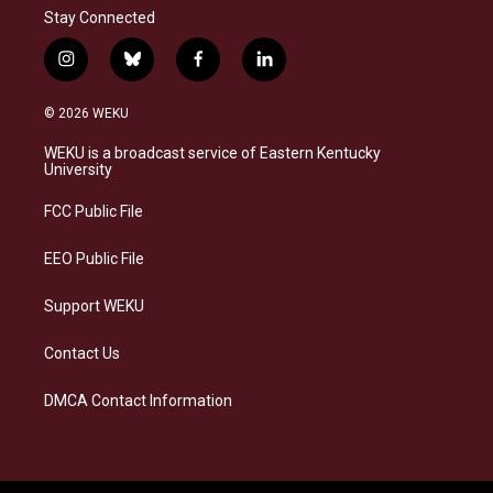
Stay Connected
i
b
f
l
n
l
a
i
s
u
c
n
© 2026 WEKU
t
e
e
k
a
s
b
e
WEKU is a broadcast service of Eastern Kentucky
g
k
o
d
University
r
y
o
i
a
k
n
FCC Public File
m
EEO Public File
Support WEKU
Contact Us
DMCA Contact Information