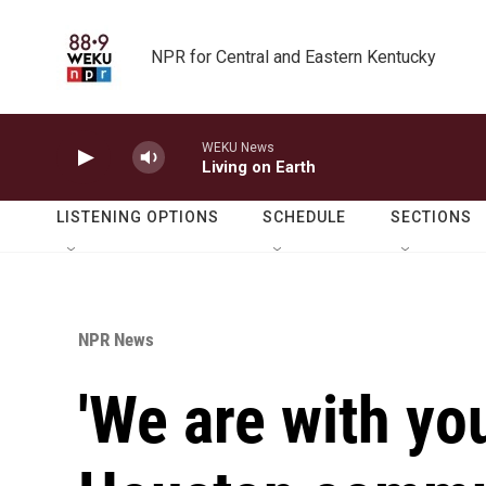
Skip to main content
NPR for Central and Eastern Kentucky
WEKU News
Living on Earth
LISTENING OPTIONS
SCHEDULE
SECTIONS
NPR News
'We are with yo