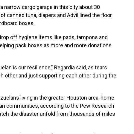
 a narrow cargo garage in this city about 30
 canned tuna, diapers and Advil lined the floor
ardboard boxes.
drop off hygiene items like pads, tampons and
 helping pack boxes as more and more donations
lan is our resilience," Regardia said, as tears
ch other and just supporting each other during the
zuelans living in the greater Houston area, home
elan communities, according to the Pew Research
 watch the disaster unfold from thousands of miles