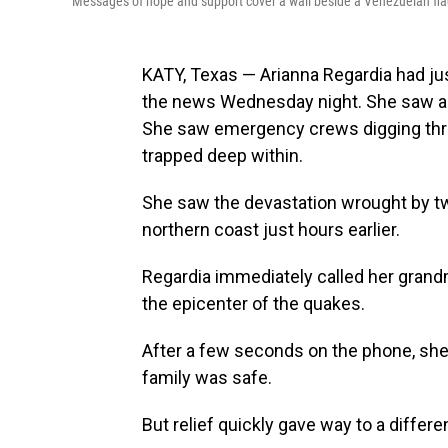
Messages of hope and support cover a wall beside a Venezuelan fla
KATY, Texas — Arianna Regardia had j
the news Wednesday night. She saw ap
She saw emergency crews digging thro
trapped deep within.
She saw the devastation wrought by t
northern coast just hours earlier.
Regardia immediately called her grandm
the epicenter of the quakes.
After a few seconds on the phone, she 
family was safe.
But relief quickly gave way to a differe