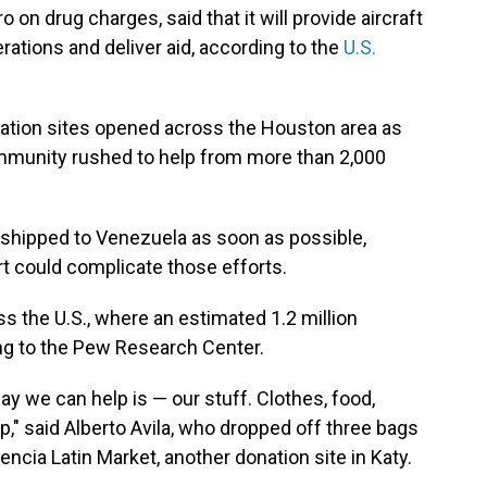
on drug charges, said that it will provide aircraft
ations and deliver aid, according to the
U.S.
nation sites opened across the Houston area as
munity rushed to help from more than 2,000
 shipped to Venezuela as soon as possible,
t could complicate those efforts.
s the U.S., where an estimated 1.2 million
ng to the Pew Research Center.
ay we can help is — our stuff. Clothes, food,
," said Alberto Avila, who dropped off three bags
ncia Latin Market, another donation site in Katy.