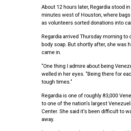
About 12 hours later, Regardia stood in
minutes west of Houston, where bags of
as volunteers sorted donations into c
Regardia arrived Thursday morning to 
body soap. But shortly after, she was
came in.
"One thing I admire about being Venezue
welled in her eyes. "Being there for ea
tough times."
Regardia is one of roughly 83,000 Vene
to one of the nation's largest Venezu
Center. She said it's been difficult to
away.