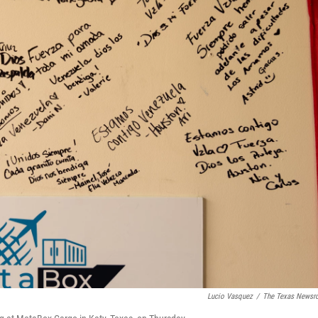
Lucio Vasquez
/
The Texas News