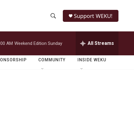
Support WEKU!
S
S
e
h
a
r
All Streams
:00 AM
Weekend Edition Sunday
o
c
h
w
Q
PONSORSHIP
COMMUNITY
INSIDE WEKU
u
S
e
r
e
y
a
r
c
h