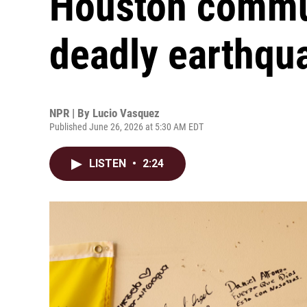
Houston communi
deadly earthqu
NPR | By
Lucio Vasquez
Published June 26, 2026 at 5:30 AM EDT
LISTEN
•
2:24