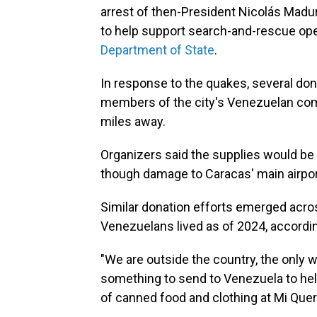
arrest of then-President Nicolás Maduro 
to help support search-and-rescue oper
Department of State
.
In response to the quakes, several do
members of the city's Venezuelan com
miles away.
Organizers said the supplies would be
though damage to Caracas' main airpor
Similar donation efforts emerged acros
Venezuelans lived as of 2024, accordi
"We are outside the country, the only w
something to send to Venezuela to help
of canned food and clothing at Mi Quere