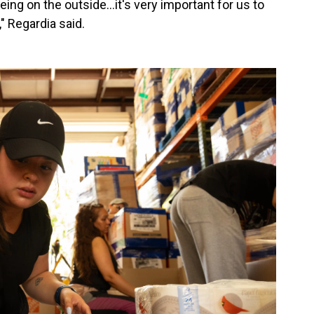
eing on the outside…it's very important for us to
" Regardia said.