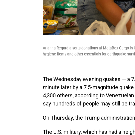
Arianna Regardia sorts donations at MetaBox Cargo in K
hygiene items and other essentials for earthquake surv
The Wednesday evening quakes — a 7.
minute later by a 7.5-magnitude quake —
4,300 others, according to Venezuelan o
say hundreds of people may still be tr
On Thursday, the Trump administration p
The U.S. military, which has had a he