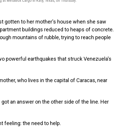
g at MetaBox Cargo in Katy, Texas, on Thursday.
ust gotten to her mother's house when she saw
artment buildings reduced to heaps of concrete.
ugh mountains of rubble, trying to reach people
wo powerful earthquakes that struck Venezuela's
other, who lives in the capital of Caracas, near
got an answer on the other side of the line. Her
nt feeling: the need to help.