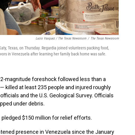
Lucio Vasquez / The Texas Newsroom
/
The Texas Newsroom
aty, Texas, on Thursday. Regardia joined volunteers packing food,
ivors in Venezuela after learning her family back home was safe.
2-magnitude foreshock followed less than a
 killed at least 235 people and injured roughly
fficials and the U.S. Geological Survey. Officials
apped under debris.
ledged $150 million for relief efforts.
ightened presence in Venezuela since the January