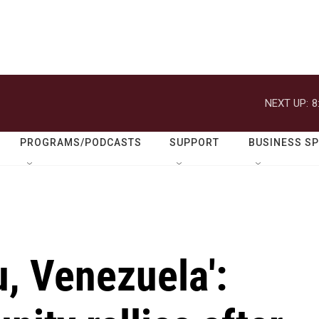
NEXT UP:
8
PROGRAMS/PODCASTS
SUPPORT
BUSINESS S
u, Venezuela':