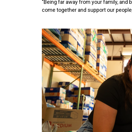
"Being far away from your family, and b
come together and support our people,