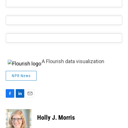
A Flourish data visualization
NPR News
F
L
E
a
i
m
c
n
a
e
k
i
Holly J. Morris
b
e
l
o
d