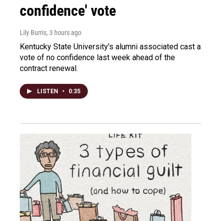
confidence' vote
Lily Burris
, 3 hours ago
Kentucky State University's alumni associated cast a
vote of no confidence last week ahead of the
contract renewal.
LISTEN
•
0:35