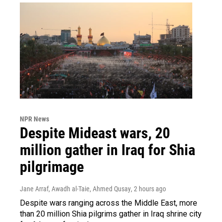
NPR News
Despite Mideast wars, 20
million gather in Iraq for Shia
pilgrimage
Jane Arraf, Awadh al-Taie, Ahmed Qusay
, 2 hours ago
Despite wars ranging across the Middle East, more
than 20 million Shia pilgrims gather in Iraq shrine city