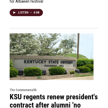
for Arbaeen festival
LISTEN
•
4:08
The Commonwealth
KSU regents renew president's
contract after alumni 'no