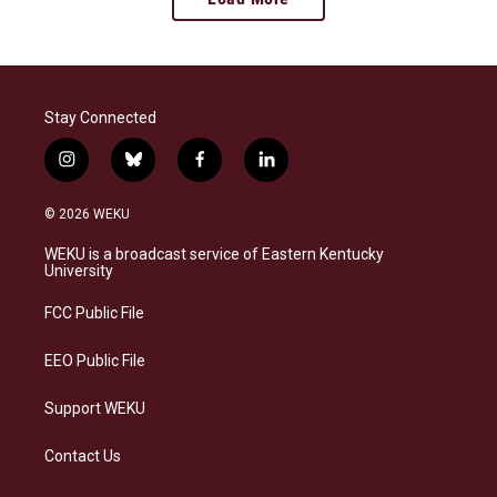
Stay Connected
i
b
f
l
n
l
a
i
s
u
c
n
© 2026 WEKU
t
e
e
k
a
s
b
e
WEKU is a broadcast service of Eastern Kentucky
g
k
o
d
University
r
y
o
i
a
k
n
FCC Public File
m
EEO Public File
Support WEKU
Contact Us