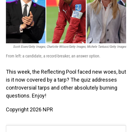
o
I
k
n
Scott Eisen/Getty Images; Charlotte Wilson/Getty Images; Michele Tantussi/Getty Images
From left: a candidate, a record-breaker, an answer option.
This week, the Reflecting Pool faced new woes, but
is it now covered by a tarp? The quiz addresses
controversial tarps and other absolutely burning
questions. Enjoy!
Copyright 2026 NPR