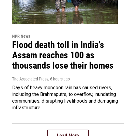
NPR News
Flood death toll in India's
Assam reaches 100 as
thousands lose their homes
The Associated Press
, 6 hours ago
Days of heavy monsoon rain has caused rivers,
including the Brahmaputra, to overflow, inundating
communities, disrupting livelihoods and damaging
infrastructure.
Load More