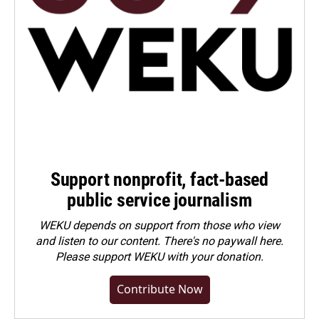
Support nonprofit, fact-based
public service journalism
WEKU depends on support from those who view
and listen to our content. There's no paywall here.
Please
support WEKU with your donation
.
Contribute Now