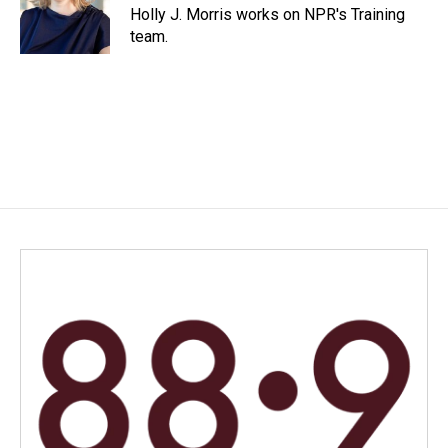
o
I
Holly J. Morris works on NPR's Training
k
n
team.