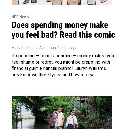
NPR News
Does spending money make
you feel bad? Read this comic
Marielle Segarra, Abi Inman
, 4 hours ago
If spending — or not spending — money makes you
feel shame or regret, you might be grappling with
financial guilt. Financial planner Lauryn Williams
breaks down three types and how to deal.