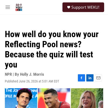
Skip to main content
S
Support WEKU!
e
M
a
e
r
n
c
u
h
How well do you know your
u
e
Reflecting Pool news?
r
y
Because the quiz will test
you
NPR | By
Holly J. Morris
Published June 26, 2026 at 5:01 AM EDT
F
L
E
a
i
m
c
n
a
e
k
i
b
e
l
o
d