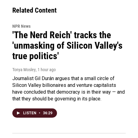
Related Content
NPR News
'The Nerd Reich' tracks the
'unmasking of Silicon Valley's
true politics'
Tonya Mosley
, 1 hour ago
Journalist Gil Durán argues that a small circle of
Silicon Valley billionaires and venture capitalists
have concluded that democracy is in their way — and
that they should be governing in its place.
LISTEN
•
36:29