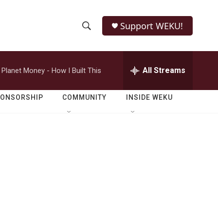
Support WEKU!
S
S
e
h
a
r
All Streams
Planet Money - How I Built This
o
c
h
w
Q
PONSORSHIP
COMMUNITY
INSIDE WEKU
u
S
e
r
e
y
a
r
c
h