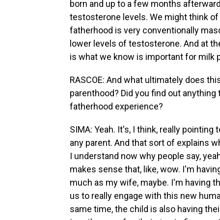
born and up to a few months afterward
testosterone levels. We might think of
fatherhood is very conventionally masc
lower levels of testosterone. And at th
is what we know is important for milk 
RASCOE: And what ultimately does this
parenthood? Did you find out anything 
fatherhood experience?
SIMA: Yeah. It's, I think, really pointi
any parent. And that sort of explains w
I understand now why people say, yeah, 
makes sense that, like, wow. I'm havin
much as my wife, maybe. I'm having the
us to really engage with this new human
same time, the child is also having the