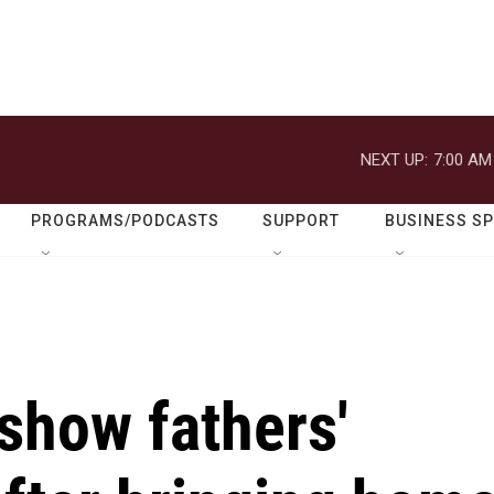
NEXT UP:
7:00 AM
PROGRAMS/PODCASTS
SUPPORT
BUSINESS S
show fathers'