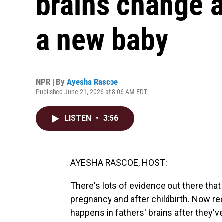
brains change 
a new baby
NPR | By
Ayesha Rascoe
Published June 21, 2026 at 8:06 AM EDT
LISTEN
•
3:56
AYESHA RASCOE, HOST:
There's lots of evidence out there tha
pregnancy and after childbirth. Now r
happens in fathers' brains after they'v