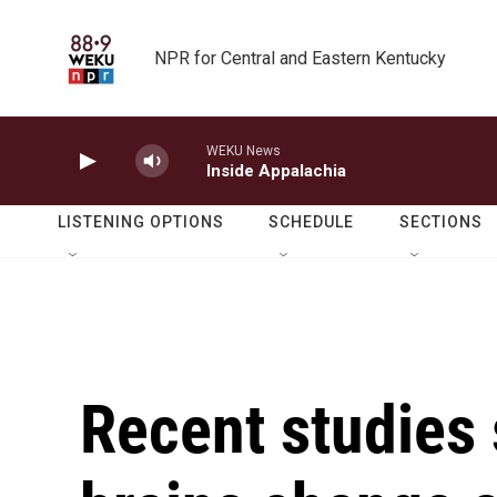
Skip to main content
NPR for Central and Eastern Kentucky
WEKU News
Inside Appalachia
LISTENING OPTIONS
SCHEDULE
SECTIONS
Recent studies 