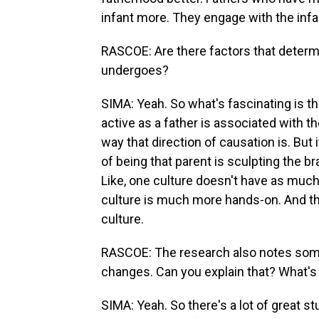
infant more. They engage with the infa
RASCOE: Are there factors that determ
undergoes?
SIMA: Yeah. So what's fascinating is t
active as a father is associated with
way that direction of causation is. But i
of being that parent is sculpting the br
Like, one culture doesn't have as much
culture is much more hands-on. And t
culture.
RASCOE: The research also notes some
changes. Can you explain that? What's
SIMA: Yeah. So there's a lot of great st