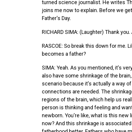
turned science journalist. He writes 
joins me now to explain. Before we get 
Father's Day.
RICHARD SIMA: (Laughter) Thank you. An
RASCOE: So break this down for me. L
becomes a father?
SIMA: Yeah. As you mentioned, it's ver
also have some shrinkage of the brain, 
scenario because it's actually a way of
connections are needed. The shrinkage
regions of the brain, which help us rea
person is thinking and feeling and want
newborn. You're like, what is this new
now? And this shrinkage is associated 
fatherhood better. Fathers who have mo