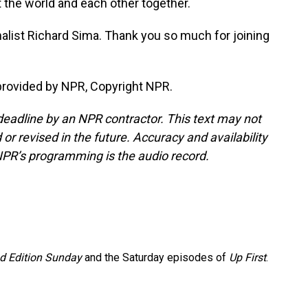
ut the world and each other together.
list Richard Sima. Thank you so much for joining
provided by NPR, Copyright NPR.
deadline by an NPR contractor. This text may not
or revised in the future. Accuracy and availability
NPR’s programming is the audio record.
 Edition Sunday
and the Saturday episodes of
Up First
.