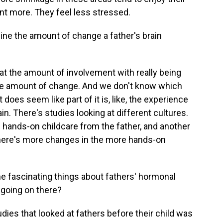
nt more. They feel less stressed.
ine the amount of change a father's brain
hat the amount of involvement with really being
 the amount of change. And we don't know which
t does seem like part of it is, like, the experience
ain. There's studies looking at different cultures.
 hands-on childcare from the father, and another
here's more changes in the more hands-on
 fascinating things about fathers' hormonal
 going on there?
udies that looked at fathers before their child was