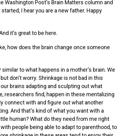
The Washington Post's Brain Matters column and
started, I hear you are a new father. Happy
d it's great to be here.
ike, how does the brain change once someone
y similar to what happens in a mother's brain. We
but don't worry. Shrinkage is not bad in this
 our brains adapting and sculpting out what
, researchers find, happen in these mentalizing
lly connect with and figure out what another
ing. And that's kind of what you want with a
 little human? What do they need from me right
with people being able to adapt to parenthood, to
re shrinkage in these areas tend to enjoy their