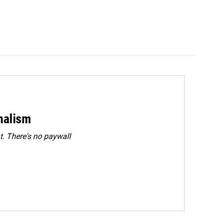
rnalism
. There's no paywall