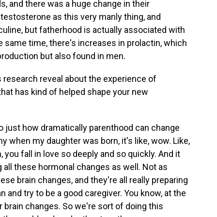
s, and there was a huge change in their
 testosterone as this very manly thing, and
uline, but fatherhood is actually associated with
e same time, there's increases in prolactin, which
production but also found in men.
 research reveal about the experience of
that has kind of helped shape your new
ng to just how dramatically parenthood can change
hy when my daughter was born, it's like, wow. Like,
you fall in love so deeply and so quickly. And it
g all these hormonal changes as well. Not as
se brain changes, and they're all really preparing
 and try to be a good caregiver. You know, at the
ir brain changes. So we're sort of doing this