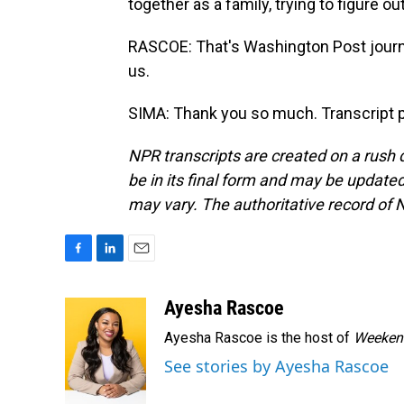
together as a family, trying to figure o
RASCOE: That's Washington Post journa
us.
SIMA: Thank you so much. Transcript 
NPR transcripts are created on a rush 
be in its final form and may be updated 
may vary. The authoritative record of 
F
L
E
a
i
m
c
n
a
Ayesha Rascoe
e
k
i
Ayesha Rascoe is the host of
Weekend
b
e
l
o
d
See stories by Ayesha Rascoe
o
I
k
n