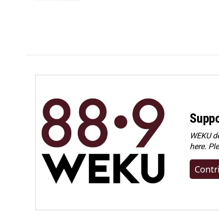
Suppo
WEKU dep
here. Pl
Contr