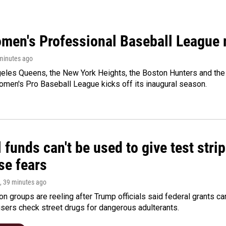
men's Professional Baseball League m
 minutes ago
les Queens, the New York Heights, the Boston Hunters and the Sa
 Women's Pro Baseball League kicks off its inaugural season.
 funds can't be used to give test strip
se fears
, 39 minutes ago
on groups are reeling after Trump officials said federal grants ca
users check street drugs for dangerous adulterants.