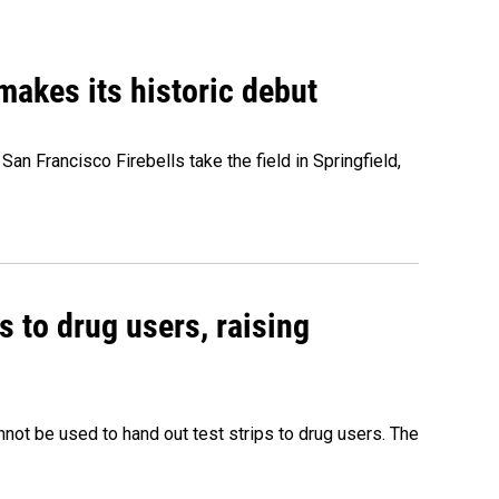
akes its historic debut
n Francisco Firebells take the field in Springfield,
s to drug users, raising
nnot be used to hand out test strips to drug users. The