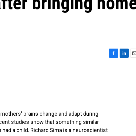
after bringing hom
F
L
E
a
i
m
c
n
a
e
k
i
b
e
l
o
d
o
I
k
n
t mothers' brains change and adapt during
ecent studies show that something similar
e had a child. Richard Sima is a neuroscientist