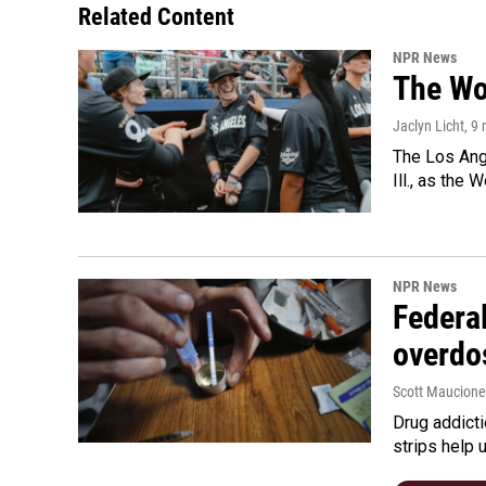
Related Content
NPR News
The Wo
Jaclyn Licht
, 9
The Los Ange
Ill., as the
NPR News
Federal
overdo
Scott Maucione
Drug addicti
strips help 