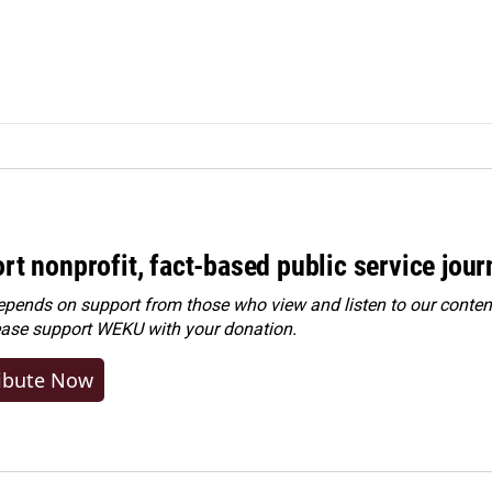
rt nonprofit, fact-based public service jou
ends on support from those who view and listen to our content
ease
support WEKU with your donation
.
ibute Now