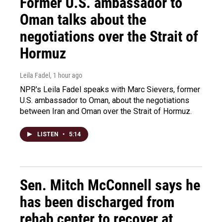
Former U.S. ambassador to
Oman talks about the
negotiations over the Strait of
Hormuz
Leila Fadel
, 1 hour ago
NPR's Leila Fadel speaks with Marc Sievers, former
U.S. ambassador to Oman, about the negotiations
between Iran and Oman over the Strait of Hormuz.
LISTEN
•
5:14
Sen. Mitch McConnell says he
has been discharged from
rehab center to recover at