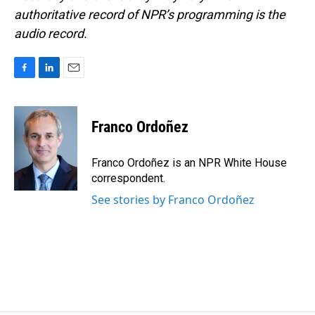
authoritative record of NPR’s programming is the
audio record.
F
L
E
a
i
m
c
n
a
e
k
i
Franco Ordoñez
b
e
l
o
d
o
I
Franco Ordoñez is an NPR White House
k
n
correspondent.
See stories by Franco Ordoñez