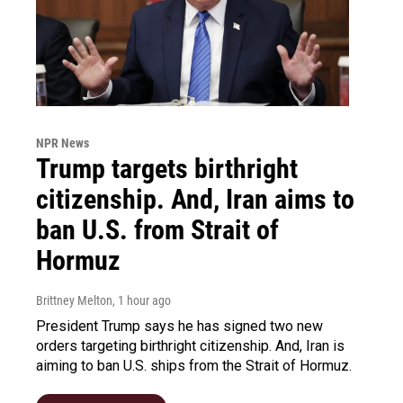
NPR News
Trump targets birthright
citizenship. And, Iran aims to
ban U.S. from Strait of
Hormuz
Brittney Melton
, 1 hour ago
President Trump says he has signed two new
orders targeting birthright citizenship. And, Iran is
aiming to ban U.S. ships from the Strait of Hormuz.