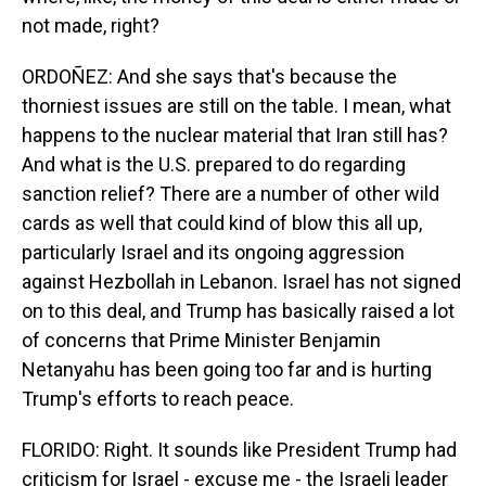
not made, right?
ORDOÑEZ: And she says that's because the
thorniest issues are still on the table. I mean, what
happens to the nuclear material that Iran still has?
And what is the U.S. prepared to do regarding
sanction relief? There are a number of other wild
cards as well that could kind of blow this all up,
particularly Israel and its ongoing aggression
against Hezbollah in Lebanon. Israel has not signed
on to this deal, and Trump has basically raised a lot
of concerns that Prime Minister Benjamin
Netanyahu has been going too far and is hurting
Trump's efforts to reach peace.
FLORIDO: Right. It sounds like President Trump had
criticism for Israel - excuse me - the Israeli leader