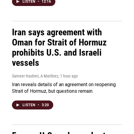
LISTEN
•
12:16
Iran says agreement with
Oman for Strait of Hormuz
prohibits U.S. and Israeli
vessels
Sameer Hashmi, A Martínez
, 1 hour ago
Iran reveals details of an agreement on reopening
Strait of Hormuz, but questions remain.
LISTEN
•
3:20