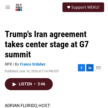
Skip to main content
S
Support WEKU!
e
M
a
e
r
n
c
u
h
Trump's Iran agreement
u
e
takes center stage at G7
r
y
summit
NPR | By
Franco Ordoñez
Published June 16, 2026 at 5:14 PM EDT
F
L
E
a
i
m
c
n
a
LISTEN
•
3:46
e
k
i
b
e
l
o
d
o
I
k
n
ADRIAN FLORIDO, HOST: