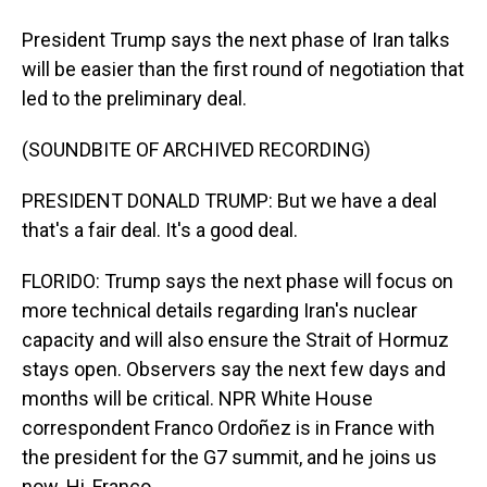
President Trump says the next phase of Iran talks
will be easier than the first round of negotiation that
led to the preliminary deal.
(SOUNDBITE OF ARCHIVED RECORDING)
PRESIDENT DONALD TRUMP: But we have a deal
that's a fair deal. It's a good deal.
FLORIDO: Trump says the next phase will focus on
more technical details regarding Iran's nuclear
capacity and will also ensure the Strait of Hormuz
stays open. Observers say the next few days and
months will be critical. NPR White House
correspondent Franco Ordoñez is in France with
the president for the G7 summit, and he joins us
now. Hi, Franco.