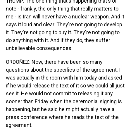
TRUMP: The one thing that's happening that's of
note - frankly, the only thing that really matters to
me - is Iran will never have a nuclear weapon. And it
says it loud and clear. They're not going to develop
it. They're not going to buy it. They're not going to
do anything with it. And if they do, they suffer
unbelievable consequences.
ORDOÑEZ: Now, there have been so many
questions about the specifics of the agreement. I
was actually in the room with him today and asked
if he would release the text of it so we could all just
see it. He would not commit to releasing it any
sooner than Friday when the ceremonial signing is
happening, but he said he might actually have a
press conference where he reads the text of the
agreement.