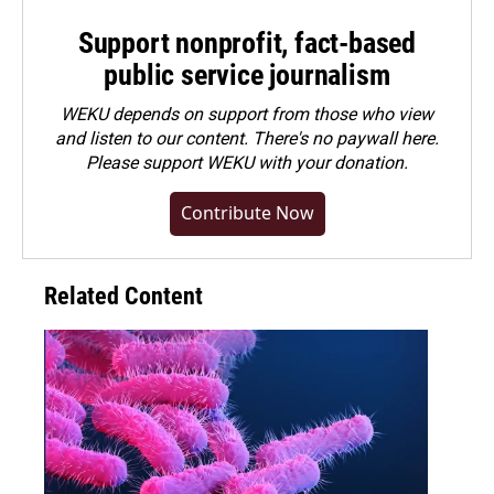
Support nonprofit, fact-based
public service journalism
WEKU depends on support from those who view
and listen to our content. There's no paywall here.
Please
support WEKU with your donation
.
Contribute Now
Related Content