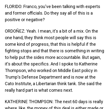
FLORIDO: Franco, you've been talking with experts
and former officials. Do they say all of this is a
positive or negative?
ORDOÑEZ: Yeah. I mean, it's a bit of a mix. On the
one hand, they think most people will say this is
some kind of progress, that this is helpful if the
fighting stops and that there is something in writing
to help put the sides more accountable. But again,
it's about the specifics. And I spoke to Katherine
Thompson, who worked on Middle East policy in
Trump's Defense Department and is now at the
Cato Institute, a Libertarian think tank. She said the
really hard part is what comes next.
KATHERINE THOMPSON: The next 60 days is really
where, like, the money of this deal is either made or