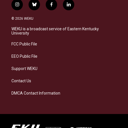
i
b
f
l
n
l
a
i
s
u
c
n
© 2026 WEKU
t
e
e
k
a
s
b
e
WEKU is a broadcast service of Eastern Kentucky
g
k
o
d
University
r
y
o
i
a
k
n
FCC Public File
m
EEO Public File
Support WEKU
Contact Us
DMCA Contact Information