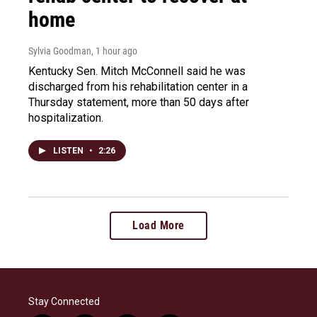
home
Sylvia Goodman
, 1 hour ago
Kentucky Sen. Mitch McConnell said he was
discharged from his rehabilitation center in a
Thursday statement, more than 50 days after
hospitalization.
LISTEN
•
2:26
Load More
Stay Connected