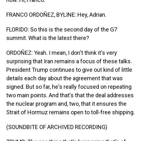
FRANCO ORDOÑEZ, BYLINE: Hey, Adrian.
FLORIDO: So this is the second day of the G7
summit. What is the latest there?
ORDOÑEZ: Yeah. I mean, I don't think it's very
surprising that Iran remains a focus of these talks.
President Trump continues to give out kind of little
details each day about the agreement that was
signed. But so far, he's really focused on repeating
two main points. And that's that the deal addresses
the nuclear program and, two, that it ensures the
Strait of Hormuz remains open to toll-free shipping.
(SOUNDBITE OF ARCHIVED RECORDING)