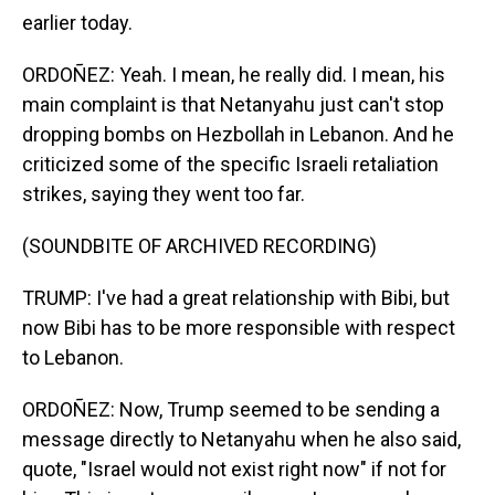
earlier today.
ORDOÑEZ: Yeah. I mean, he really did. I mean, his
main complaint is that Netanyahu just can't stop
dropping bombs on Hezbollah in Lebanon. And he
criticized some of the specific Israeli retaliation
strikes, saying they went too far.
(SOUNDBITE OF ARCHIVED RECORDING)
TRUMP: I've had a great relationship with Bibi, but
now Bibi has to be more responsible with respect
to Lebanon.
ORDOÑEZ: Now, Trump seemed to be sending a
message directly to Netanyahu when he also said,
quote, "Israel would not exist right now" if not for