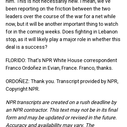
him. This is not necessarily new. I mean, we've
been reporting on the friction between the two
leaders over the course of the war for a net while
now, but it will be another important thing to watch
for in the coming weeks. Does fighting in Lebanon
stop, as it will likely play a major role in whether this
deal is a success?
FLORIDO: That's NPR White House correspondent
Franco Ordoñez in Evian, France. Franco, thanks.
ORDOÑEZ: Thank you. Transcript provided by NPR,
Copyright NPR.
NPR transcripts are created on a rush deadline by
an NPR contractor. This text may not be in its final
form and may be updated or revised in the future.
Accuracy and availability may vary. The