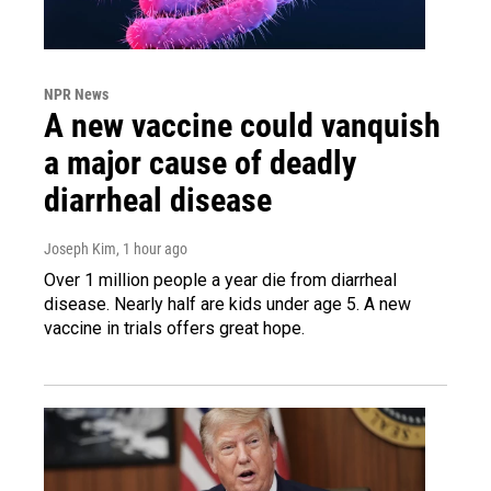
NPR News
A new vaccine could vanquish
a major cause of deadly
diarrheal disease
Joseph Kim
, 1 hour ago
Over 1 million people a year die from diarrheal
disease. Nearly half are kids under age 5. A new
vaccine in trials offers great hope.