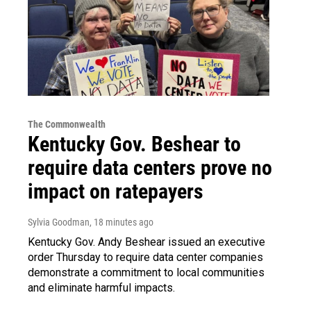
The Commonwealth
Kentucky Gov. Beshear to
require data centers prove no
impact on ratepayers
Sylvia Goodman
, 18 minutes ago
Kentucky Gov. Andy Beshear issued an executive
order Thursday to require data center companies
demonstrate a commitment to local communities
and eliminate harmful impacts.