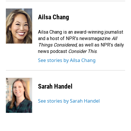
k
n
Ailsa Chang
Ailsa Chang is an award-winning journalist
and a host of NPR’s newsmagazine
All
Things Considered
, as well as NPR’s daily
news podcast
Consider This
.
See stories by Ailsa Chang
Sarah Handel
See stories by Sarah Handel