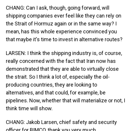
CHANG: Can I ask, though, going forward, will
shipping companies ever feel like they can rely on
the Strait of Hormuz again or in the same way? I
mean, has this whole experience convinced you
that maybe it's time to invest in alternative routes?
LARSEN: I think the shipping industry is, of course,
really concerned with the fact that Iran now has
demonstrated that they are able to virtually close
the strait. So I think a lot of, especially the oil-
producing countries, they are looking to
alternatives, and that could, for example, be
pipelines. Now, whether that will materialize or not, I
think time will show.
CHANG: Jakob Larsen, chief safety and security
officer for BIMCO, thank you very much.