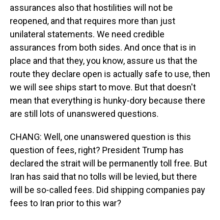
assurances also that hostilities will not be
reopened, and that requires more than just
unilateral statements. We need credible
assurances from both sides. And once that is in
place and that they, you know, assure us that the
route they declare open is actually safe to use, then
we will see ships start to move. But that doesn't
mean that everything is hunky-dory because there
are still lots of unanswered questions.
CHANG: Well, one unanswered question is this
question of fees, right? President Trump has
declared the strait will be permanently toll free. But
Iran has said that no tolls will be levied, but there
will be so-called fees. Did shipping companies pay
fees to Iran prior to this war?