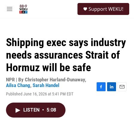
Skip to main content
S
Support WEKU!
e
M
a
e
r
n
c
u
h
Shipping exec says industry
u
e
needs assurances Strait of
r
y
Hormuz will be safe
NPR | By
Christopher Harland-Dunaway
,
Ailsa Chang
,
Sarah Handel
F
L
E
Published June 16, 2026 at 5:41 PM EDT
a
i
m
c
n
a
e
k
i
LISTEN
•
5:08
b
e
l
o
d
o
I
k
n