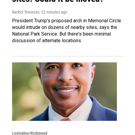
Rachel Treisman
, 32 minutes ago
President Trump's proposed arch in Memorial Circle
would intrude on dozens of nearby sites, says the
National Park Service. But there's been minimal
discussion of alternate locations.
Lexington/Richmond