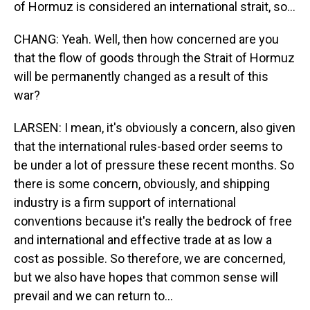
of Hormuz is considered an international strait, so...
CHANG: Yeah. Well, then how concerned are you
that the flow of goods through the Strait of Hormuz
will be permanently changed as a result of this
war?
LARSEN: I mean, it's obviously a concern, also given
that the international rules-based order seems to
be under a lot of pressure these recent months. So
there is some concern, obviously, and shipping
industry is a firm support of international
conventions because it's really the bedrock of free
and international and effective trade at as low a
cost as possible. So therefore, we are concerned,
but we also have hopes that common sense will
prevail and we can return to...