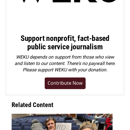
Support nonprofit, fact-based
public service journalism
WEKU depends on support from those who view
and listen to our content. There's no paywall here.
Please
support WEKU with your donation
.
Contribute Now
Related Content