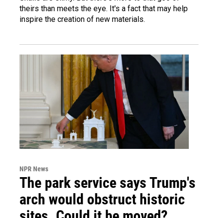
theirs than meets the eye. It's a fact that may help
inspire the creation of new materials.
NPR News
The park service says Trump's
arch would obstruct historic
sites. Could it be moved?