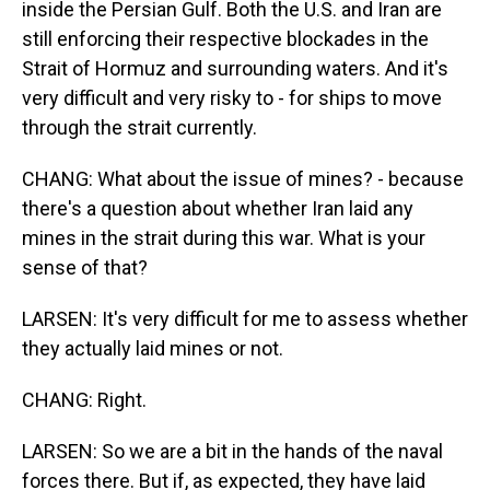
inside the Persian Gulf. Both the U.S. and Iran are
still enforcing their respective blockades in the
Strait of Hormuz and surrounding waters. And it's
very difficult and very risky to - for ships to move
through the strait currently.
CHANG: What about the issue of mines? - because
there's a question about whether Iran laid any
mines in the strait during this war. What is your
sense of that?
LARSEN: It's very difficult for me to assess whether
they actually laid mines or not.
CHANG: Right.
LARSEN: So we are a bit in the hands of the naval
forces there. But if, as expected, they have laid