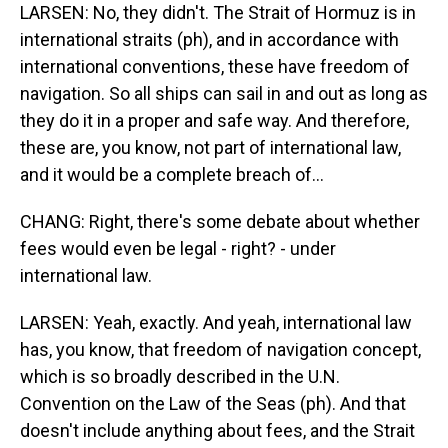
LARSEN: No, they didn't. The Strait of Hormuz is in
international straits (ph), and in accordance with
international conventions, these have freedom of
navigation. So all ships can sail in and out as long as
they do it in a proper and safe way. And therefore,
these are, you know, not part of international law,
and it would be a complete breach of...
CHANG: Right, there's some debate about whether
fees would even be legal - right? - under
international law.
LARSEN: Yeah, exactly. And yeah, international law
has, you know, that freedom of navigation concept,
which is so broadly described in the U.N.
Convention on the Law of the Seas (ph). And that
doesn't include anything about fees, and the Strait