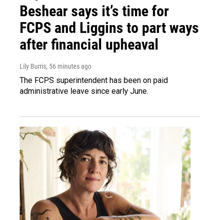
Beshear says it’s time for
FCPS and Liggins to part ways
after financial upheaval
Lily Burris
, 56 minutes ago
The FCPS superintendent has been on paid
administrative leave since early June.