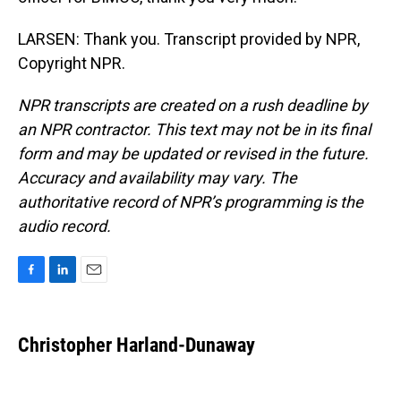
LARSEN: Thank you. Transcript provided by NPR,
Copyright NPR.
NPR transcripts are created on a rush deadline by
an NPR contractor. This text may not be in its final
form and may be updated or revised in the future.
Accuracy and availability may vary. The
authoritative record of NPR’s programming is the
audio record.
F
L
E
a
i
m
c
n
a
e
k
i
Christopher Harland-Dunaway
b
e
l
o
d
o
I