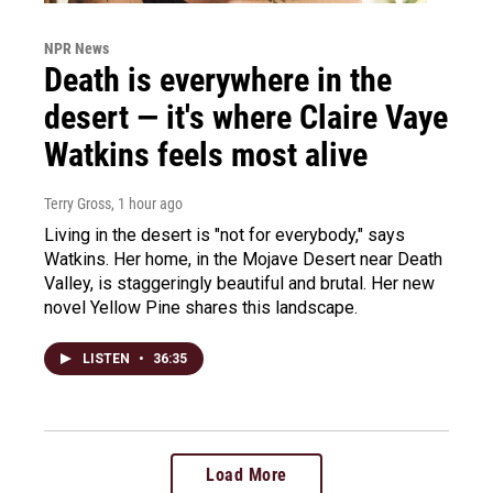
NPR News
Death is everywhere in the
desert — it's where Claire Vaye
Watkins feels most alive
Terry Gross
, 1 hour ago
Living in the desert is "not for everybody," says
Watkins. Her home, in the Mojave Desert near Death
Valley, is staggeringly beautiful and brutal. Her new
novel Yellow Pine shares this landscape.
LISTEN
•
36:35
Load More