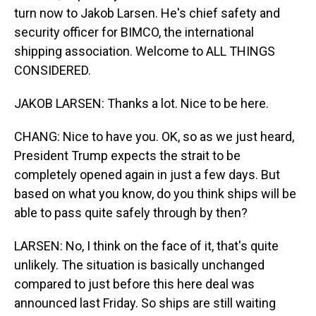
turn now to Jakob Larsen. He's chief safety and
security officer for BIMCO, the international
shipping association. Welcome to ALL THINGS
CONSIDERED.
JAKOB LARSEN: Thanks a lot. Nice to be here.
CHANG: Nice to have you. OK, so as we just heard,
President Trump expects the strait to be
completely opened again in just a few days. But
based on what you know, do you think ships will be
able to pass quite safely through by then?
LARSEN: No, I think on the face of it, that's quite
unlikely. The situation is basically unchanged
compared to just before this here deal was
announced last Friday. So ships are still waiting