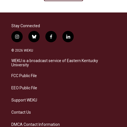
Stay Connected
i
b
f
l
n
l
a
i
s
u
c
n
© 2026 WEKU
t
e
e
k
a
s
b
e
WEKU is a broadcast service of Eastern Kentucky
g
k
o
d
University
r
y
o
i
a
k
n
FCC Public File
m
EEO Public File
Support WEKU
Contact Us
DMCA Contact Information