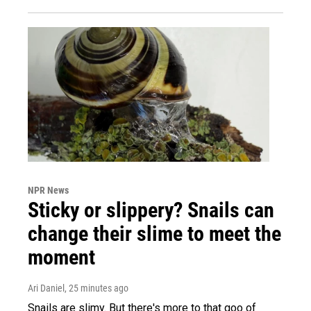
NPR News
Sticky or slippery? Snails can
change their slime to meet the
moment
Ari Daniel
, 25 minutes ago
Snails are slimy. But there's more to that goo of