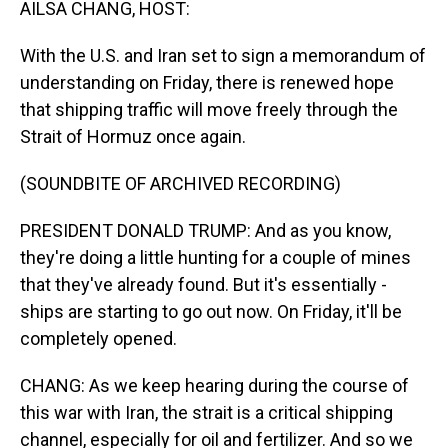
AILSA CHANG, HOST:
With the U.S. and Iran set to sign a memorandum of
understanding on Friday, there is renewed hope
that shipping traffic will move freely through the
Strait of Hormuz once again.
(SOUNDBITE OF ARCHIVED RECORDING)
PRESIDENT DONALD TRUMP: And as you know,
they're doing a little hunting for a couple of mines
that they've already found. But it's essentially -
ships are starting to go out now. On Friday, it'll be
completely opened.
CHANG: As we keep hearing during the course of
this war with Iran, the strait is a critical shipping
channel, especially for oil and fertilizer. And so we