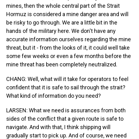
mines, then the whole central part of the Strait
Hormuz is considered a mine danger area and will
be risky to go through. We are a little bit in the
hands of the military here. We don't have any
accurate information ourselves regarding the mine
threat, but it - from the looks of it, it could well take
some few weeks or even a few months before the
mine threat has been completely neutralized.
CHANG: Well, what will it take for operators to feel
confident that it is safe to sail through the strait?
What kind of information do you need?
LARSEN: What we need is assurances from both
sides of the conflict that a given route is safe to
navigate. And with that, I think shipping will
gradually start to pick up. And of course, we need